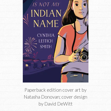
Paperback edition cover art by
Natasha Donovan; cover design
by David DeWitt