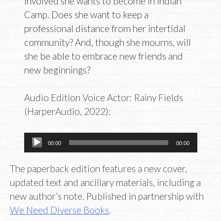
involved she wants to become in Indian
Camp. Does she want to keep a
professional distance from her intertidal
community? And, though she mourns, will
she be able to embrace new friends and
new beginnings?
Audio Edition Voice Actor: Rainy Fields
(HarperAudio, 2022):
Audio
00:00
00:00
Player
The paperback edition features a new cover,
updated text and ancillary materials, including a
new author’s note. Published in partnership with
We Need Diverse Books
.