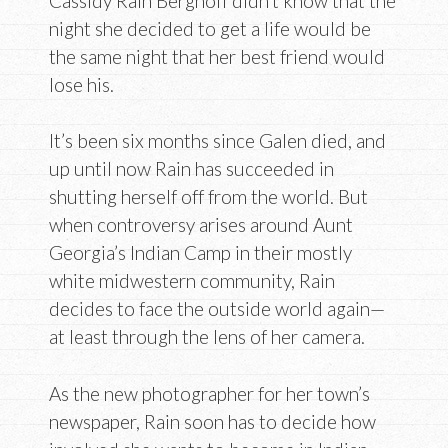
Cassidy Rain Berghoff didn’t know that the
night she decided to get a life would be
the same night that her best friend would
lose his.
It’s been six months since Galen died, and
up until now Rain has succeeded in
shutting herself off from the world. But
when controversy arises around Aunt
Georgia’s Indian Camp in their mostly
white midwestern community, Rain
decides to face the outside world again—
at least through the lens of her camera.
As the new photographer for her town’s
newspaper, Rain soon has to decide how