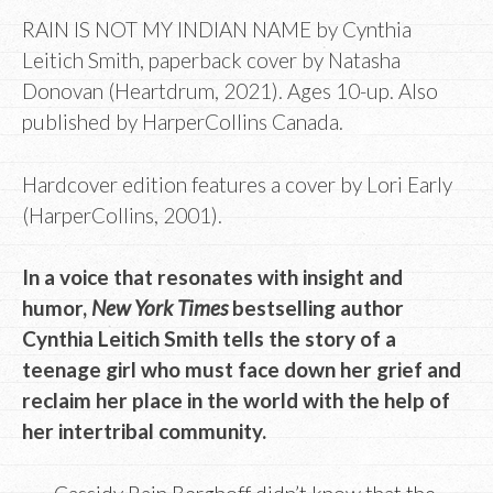
RAIN IS NOT MY INDIAN NAME by Cynthia
Leitich Smith, paperback cover by Natasha
Donovan (Heartdrum, 2021). Ages 10-up. Also
published by HarperCollins Canada.
Hardcover edition features a cover by Lori Early
(HarperCollins, 2001).
In a voice that resonates with insight and
humor,
New York Times
bestselling author
Cynthia Leitich Smith tells the story of a
teenage girl who must face down her grief and
reclaim her place in the world with the help of
her intertribal community.