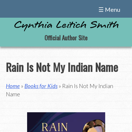
Skip
☰ Menu
to
content
Official Author Site
Rain Is Not My Indian Name
Home
»
Books for Kids
» Rain Is Not My Indian
Name