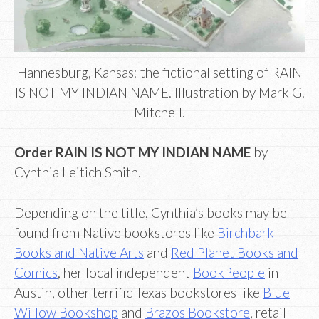
Hannesburg, Kansas: the fictional setting of RAIN
IS NOT MY INDIAN NAME. Illustration by Mark G.
Mitchell.
Order RAIN IS NOT MY INDIAN NAME
by
Cynthia Leitich Smith.
Depending on the title, Cynthia’s books may be
found from Native bookstores like
Birchbark
Books and Native Arts
and
Red Planet Books and
Comics
, her local independent
BookPeople
in
Austin, other terrific Texas bookstores like
Blue
Willow Bookshop
and
Brazos Bookstore
, retail