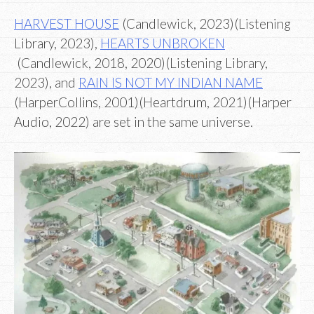
HARVEST HOUSE
(Candlewick, 2023)(Listening
Library, 2023),
HEARTS UNBROKEN
(Candlewick, 2018, 2020)(Listening Library,
2023), and
RAIN IS NOT MY INDIAN NAME
(HarperCollins, 2001)(Heartdrum, 2021)(Harper
Audio, 2022) are set in the same universe.