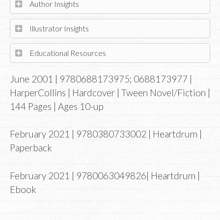
Author Insights
Illustrator Insights
Educational Resources
June 2001 | 9780688173975; 0688173977 |
HarperCollins | Hardcover | Tween Novel/Fiction |
144 Pages | Ages 10-up
February 2021 | 9780380733002 | Heartdrum |
Paperback
February 2021 | 9780063049826| Heartdrum |
Ebook