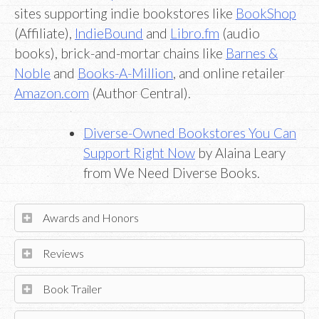
sites supporting indie bookstores like
BookShop
(Affiliate),
IndieBound
and
Libro.fm
(audio
books), brick-and-mortar chains like
Barnes &
Noble
and
Books-A-Million
, and online retailer
Amazon.com
(Author Central).
Diverse-Owned Bookstores You Can
Support Right Now
by Alaina Leary
from We Need Diverse Books.
Awards and Honors
Reviews
Book Trailer