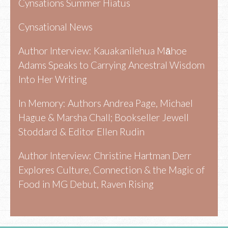
Cynsations Summer Hiatus
Cynsational News
Author Interview: Kauakanilehua Māhoe
Adams Speaks to Carrying Ancestral Wisdom
Into Her Writing
In Memory: Authors Andrea Page, Michael
Hague & Marsha Chall; Bookseller Jewell
Stoddard & Editor Ellen Rudin
Author Interview: Christine Hartman Derr
Explores Culture, Connection & the Magic of
Food in MG Debut, Raven Rising