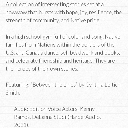
A collection of intersecting stories set at a
powwow that bursts with hope, joy, resilience, the
strength of community, and Native pride.
In a high school gym full of color and song, Native
families from Nations within the borders of the
U.S. and Canada dance, sell beadwork and books,
and celebrate friendship and heritage. They are
the heroes of their own stories.
Featuring: “Between the Lines” by Cynthia Leitich
Smith.
Audio Edition Voice Actors:
Kenny
Ramos
,
DeLanna Studi (HarperAudio,
2021).