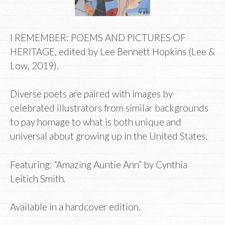
I REMEMBER: POEMS AND PICTURES OF
HERITAGE, edited by Lee Bennett Hopkins (Lee &
Low, 2019).
Diverse poets are paired with images by
celebrated illustrators from similar backgrounds
to pay homage to what is both unique and
universal about growing up in the United States.
Featuring: “Amazing Auntie Ann” by Cynthia
Leitich Smith.
Available in a hardcover edition.