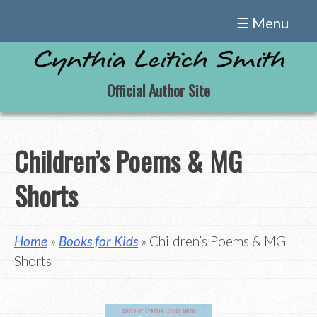
Skip
☰ Menu
to
content
Official Author Site
Children’s Poems & MG
Shorts
Home
»
Books for Kids
» Children’s Poems & MG
Shorts