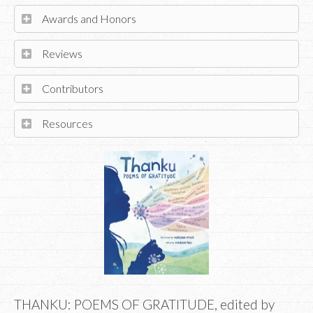
Awards and Honors
Reviews
Contributors
Resources
THANKU: POEMS OF GRATITUDE, edited by