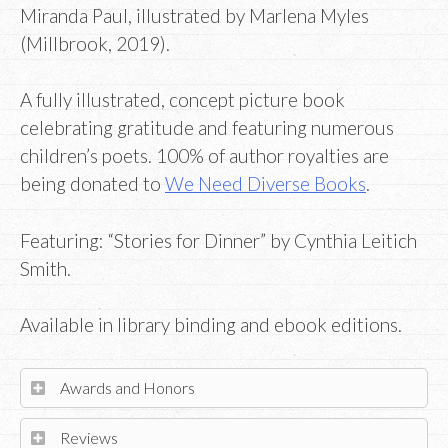
Miranda Paul, illustrated by Marlena Myles
(Millbrook, 2019).
A fully illustrated, concept picture book
celebrating gratitude and featuring numerous
children’s poets. 100% of author royalties are
being donated to
We Need Diverse Books
.
Featuring: “Stories for Dinner” by Cynthia Leitich
Smith.
Available in library binding and ebook editions.
Awards and Honors
Reviews