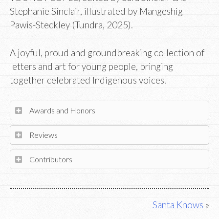
Stephanie Sinclair, illustrated by Mangeshig
Pawis-Steckley (Tundra, 2025).
A joyful, proud and groundbreaking collection of
letters and art for young people, bringing
together celebrated Indigenous voices.
Awards and Honors
Reviews
Contributors
Post
Santa Knows