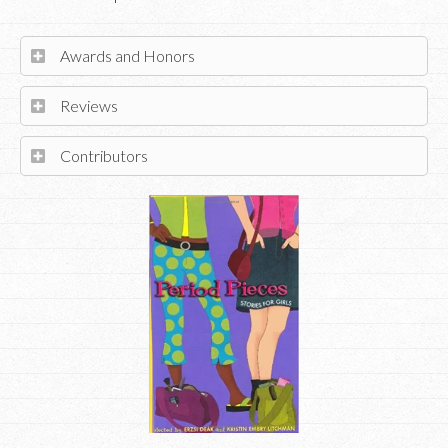
Awards and Honors
Reviews
Contributors