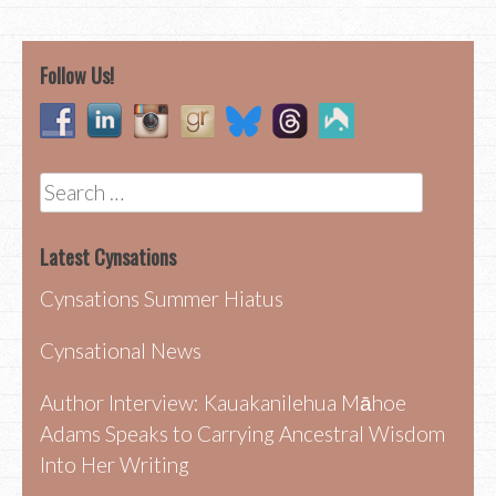
navigation
Follow Us!
Search
for:
Latest Cynsations
Cynsations Summer Hiatus
Cynsational News
Author Interview: Kauakanilehua Māhoe
Adams Speaks to Carrying Ancestral Wisdom
Into Her Writing