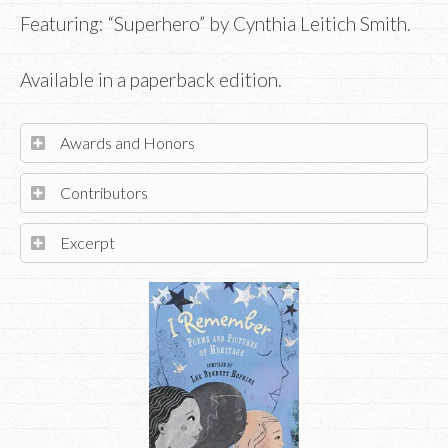
Featuring: “Superhero” by Cynthia Leitich Smith.
Available in a paperback edition.
Awards and Honors
Contributors
Excerpt