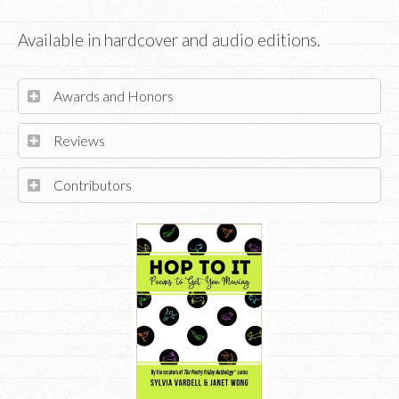
Available in hardcover and audio editions.
Awards and Honors
Reviews
Contributors