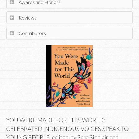
Awards and Honors
Reviews
Contributors
YOU WERE MADE FOR THIS WORLD:
CELEBRATED INDIGENOUS VOICES SPEAK TO
YOUNG PEOPLE, edited by Sara Sinclair and