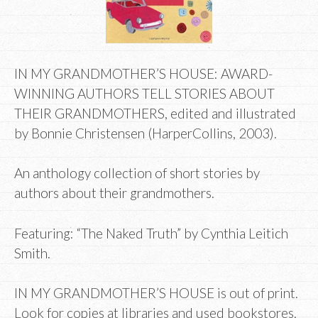
IN MY GRANDMOTHER’S HOUSE: AWARD-
WINNING AUTHORS TELL STORIES ABOUT
THEIR GRANDMOTHERS, edited and illustrated
by Bonnie Christensen (HarperCollins, 2003).
An anthology collection of short stories by
authors about their grandmothers.
Featuring: “The Naked Truth” by Cynthia Leitich
Smith.
IN MY GRANDMOTHER’S HOUSE is out of print.
Look for copies at libraries and used bookstores.