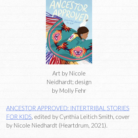
Art by Nicole
Neidhardt; design
by Molly Fehr
ANCESTOR APPROVED: INTERTRIBAL STORIES
FOR KIDS
, edited by Cynthia Leitich Smith, cover
by Nicole Niedhardt (Heartdrum, 2021).