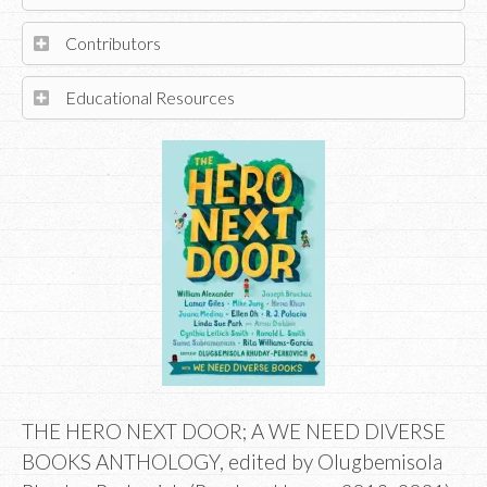
Contributors
Educational Resources
THE HERO NEXT DOOR; A WE NEED DIVERSE
BOOKS ANTHOLOGY, edited by Olugbemisola