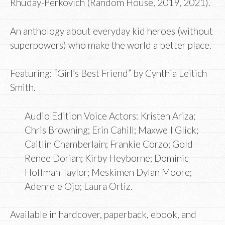
Rhuday-Perkovich (Random House, 2019, 2021).
An anthology about everyday kid heroes (without
superpowers) who make the world a better place.
Featuring: “Girl’s Best Friend” by Cynthia Leitich
Smith.
Audio Edition Voice Actors: Kristen Ariza;
Chris Browning; Erin Cahill; Maxwell Glick;
Caitlin Chamberlain; Frankie Corzo; Gold
Renee Dorian; Kirby Heyborne; Dominic
Hoffman Taylor; Meskimen Dylan Moore;
Adenrele Ojo; Laura Ortiz.
Available in hardcover, paperback, ebook, and