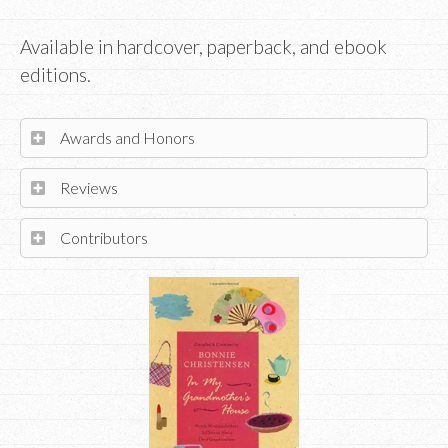
Available in hardcover, paperback, and ebook
editions.
Awards and Honors
Reviews
Contributors