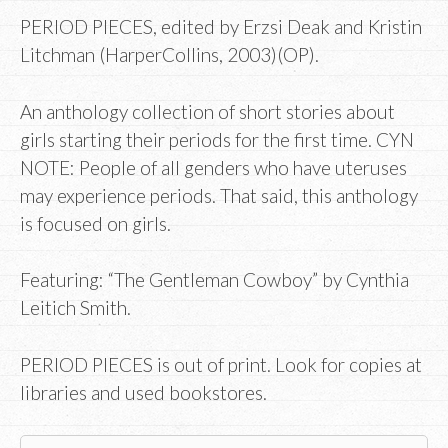
PERIOD PIECES, edited by Erzsi Deak and Kristin
Litchman (HarperCollins, 2003)(OP).
An anthology collection of short stories about
girls starting their periods for the first time. CYN
NOTE: People of all genders who have uteruses
may experience periods. That said, this anthology
is focused on girls.
Featuring: “The Gentleman Cowboy” by Cynthia
Leitich Smith.
PERIOD PIECES is out of print. Look for copies at
libraries and used bookstores.