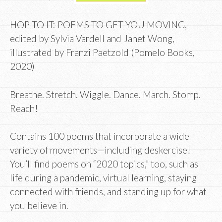
HOP TO IT: POEMS TO GET YOU MOVING,
edited by Sylvia Vardell and Janet Wong,
illustrated by Franzi Paetzold (Pomelo Books,
2020)
Breathe. Stretch. Wiggle. Dance. March. Stomp.
Reach!
Contains 100 poems that incorporate
a wide
variety of movements—including deskercise!
You’ll find poems on “2020 topics,” too, such as
life during a pandemic, virtual learning, staying
connected with friends, and standing up for what
you believe in.