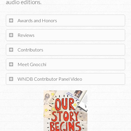
audio editions.
Awards and Honors
Reviews
Contributors
Meet Gnocchi
WNDB Contributor Panel Video