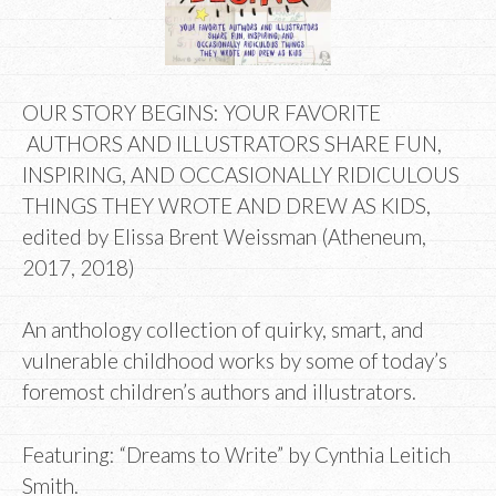
OUR STORY BEGINS: YOUR FAVORITE
AUTHORS AND ILLUSTRATORS SHARE FUN,
INSPIRING, AND OCCASIONALLY RIDICULOUS
THINGS THEY WROTE AND DREW AS KIDS,
edited by Elissa Brent Weissman (Atheneum,
2017, 2018)
An anthology collection of quirky, smart, and
vulnerable childhood works by some of today’s
foremost children’s authors and illustrators.
Featuring: “Dreams to Write” by Cynthia Leitich
Smith.