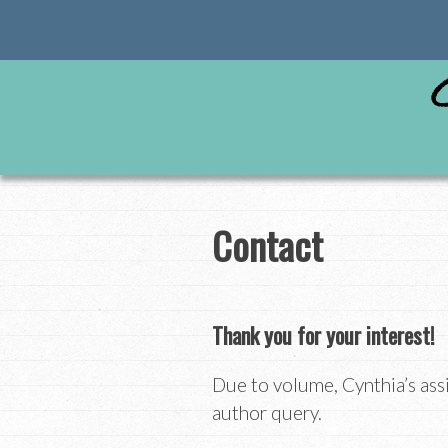
Skip
to
content
Contact
Thank you for your interest!
Due to volume, Cynthia’s ass
author query.