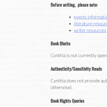
Before writing, please note:
events informati
literature resour
writer resources
Book Blurbs
Cynthia is not currently open
Authenticity/Sensitivity Reads
Cynthia does not provide auth
otherwise).
Book Rights Queries