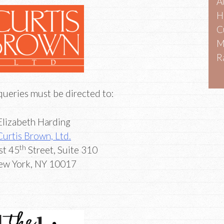
A
H
C
M
R
queries must be directed to:
Elizabeth Harding
Curtis Brown, Ltd.
th
st 45
Street, Suite 310
New York, NY 10017