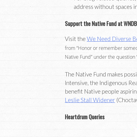
address without spaces i
Support the Native Fund at WNDB
Visit the
We Need Diverse B
from “Honor or remember someone 
Native Fund” under the question
The Native Fund makes possi
Intensive, the Indigenous Re
benefit Native people aspiri
Leslie Stall Widener
(Choctaw
Heartdrum Queries