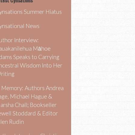
test Cynsations
ynsations Summer Hiatus
ynsational News
uthor Interview:
auakanilehua Māhoe
dams Speaks to Carrying
ncestral Wisdom Into Her
riting
n Memory: Authors Andrea
age, Michael Hague &
arsha Chall; Bookseller
ewell Stoddard & Editor
llen Rudin