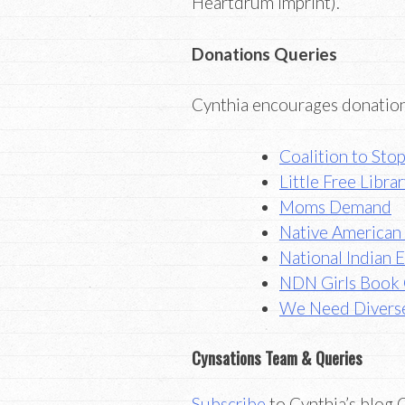
Heartdrum imprint).
Donations Queries
Cynthia encourages donation
Coalition to Sto
Little Free Libr
Moms Demand
Native American 
National Indian 
NDN Girls Book
We Need Divers
Cynsations Team & Queries
Subscribe
to Cynthia’s blog C