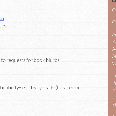
La
C
on
C
ces
A
K
A
A
 to requests for book blurbs.
W
I
P
enticity/sensitivity reads (for a fee or
M
J
E