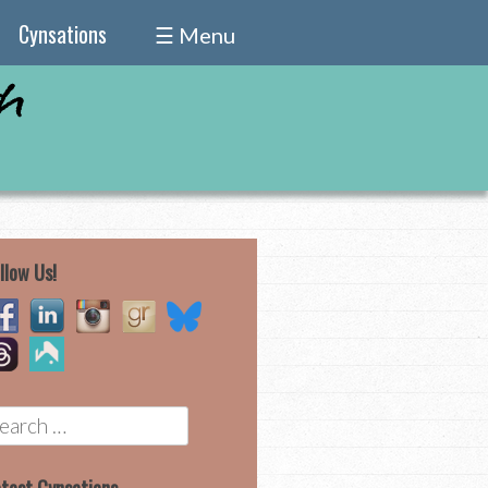
Cynsations
☰ Menu
llow Us!
earch
r: