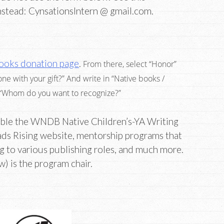
nstead: CynsationsIntern @ gmail.com.
ooks donation page
.
From there, select “Honor”
with your gift?” And write in “Native books /
 “Whom do you want to recognize?”
ble the WNDB Native Children’s-YA Writing
ads Rising website, mentorship programs that
ng to various publishing roles, and much more.
) is the program chair.