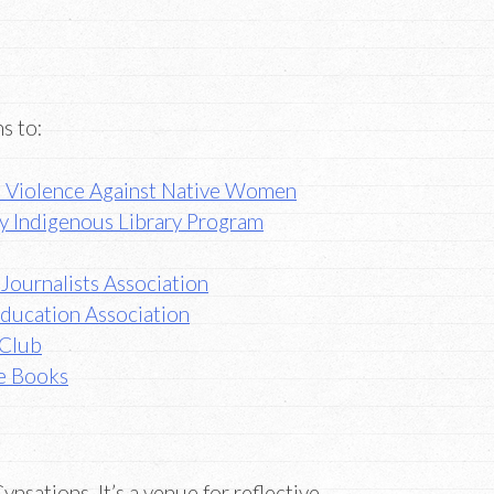
s to:
p Violence Against Native Women
ary Indigenous Library Program
Journalists Association
Education Association
 Club
e Books
ynsations. It’s a venue for reflective