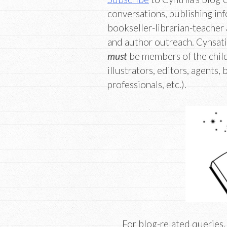
conversations, publishing inf
bookseller-librarian-teacher 
and author outreach. Cynsati
must
be members of the child
illustrators, editors, agents, 
professionals, etc.).
For blog-related queries,