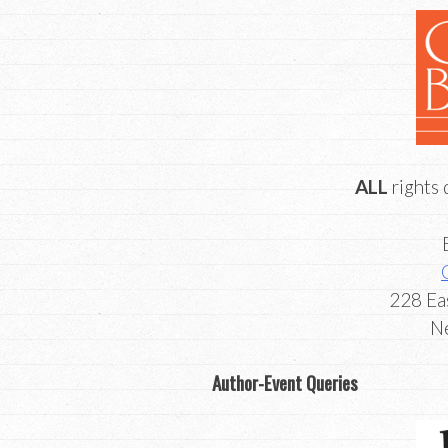
ALL
rights 
​228 Ea
​
Author-Event Queries