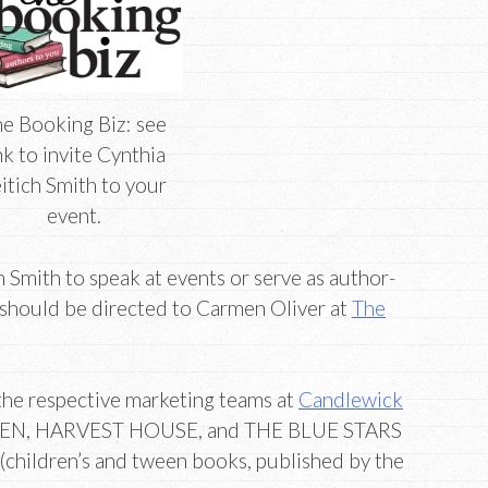
e Booking Biz: see
nk to invite Cynthia
itich Smith to your
event.
ch Smith to speak at events or serve as author-
 should be directed to Carmen Oliver at
The
o the respective marketing teams at
Candlewick
EN, HARVEST HOUSE, and THE BLUE STARS
(children’s and tween books, published by the