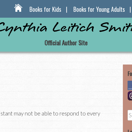
Books for Kids
Books for Young Adults
Official Author Site
Fo
istant may not be able to respond to every
S
fo