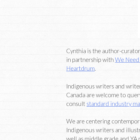
Cynthia is the author-curato
in partnership with
We Need 
Heartdrum
.
Indigenous writers and writer
Canada are welcome to query 
consult
standard industry ma
We are centering contemporary
Indigenous writers and illust
well as middle grade and YA 