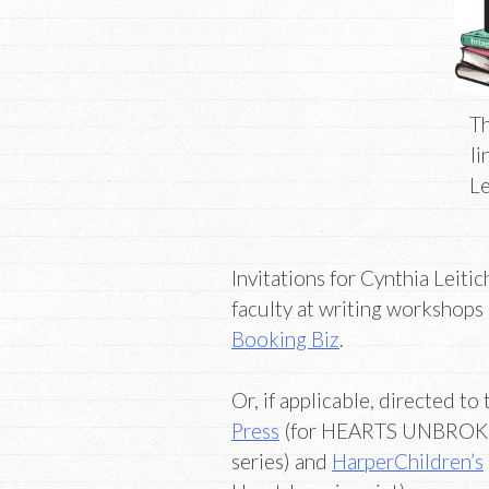
Th
li
Le
Invitations for Cynthia Leiti
faculty at writing workshops
Booking Biz
.
Or, if applicable, directed t
Press
(for HEARTS UNBROK
series) and
HarperChildren’s