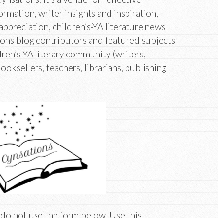
ormation, writer insights and inspiration,
appreciation, children’s-YA literature news
ons blog contributors and featured subjects
ren’s-YA literary community (writers,
booksellers, teachers, librarians, publishing
 do not use the form below. Use this