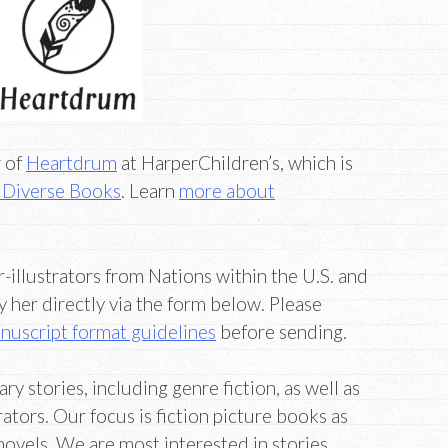
r of
Heartdrum
at HarperChildren’s, which is
Diverse Books
. Learn
more about
-illustrators from Nations within the U.S. and
her directly via the form below. Please
nuscript format guidelines
before sending.
 stories, including genre fiction, as well as
rators. Our focus is fiction picture books as
novels. We are most interested in stories