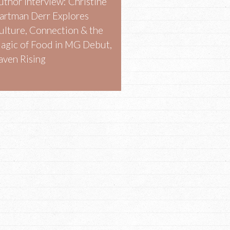
uthor Interview: Christine
artman Derr Explores
ulture, Connection & the
agic of Food in MG Debut,
aven Rising