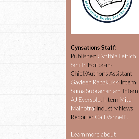
Cynsations Staff:
Publisher:
Cynthia Leitich
Smith
; Editor-in-
Chief/Author’s Assistant
Gayleen Rabakukk
; Intern
Suma Subramaniam
; Intern
AJ Eversole
; Intern
Mitu
Malhotra
; Industry News
Reporter
Gail Vannelli.
Learn more about