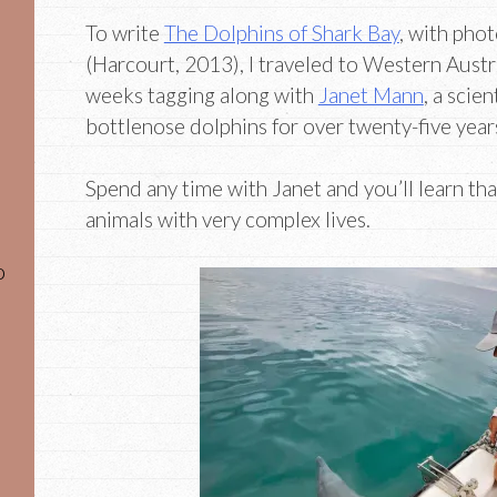
To write
The Dolphins of Shark Bay
, with pho
(Harcourt, 2013), I traveled to Western Austr
weeks tagging along with
Janet Mann
, a scie
bottlenose dolphins for over twenty-five year
Spend any time with Janet and you’ll learn th
animals with very complex lives.
o