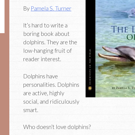
By
Pamela S. Turner
It’s hard to write a
boring book about
dolphins. They are the
low-hanging fruit of
reader interest.
Dolphins have
personalities. Dolphins
are active, highly
social, and ridiculously
smart.
Who doesn’t love dolphins?