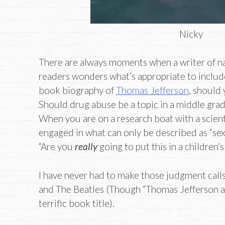
Nicky
There are always moments when a writer of na
readers wonders what’s appropriate to include.
book biography of
Thomas Jefferson
, should
Should drug abuse be a topic in a middle gr
When you are on a research boat with a scien
engaged in what can only be described as “sex 
“Are you
really
going to put this in a children’
I have never had to make those judgment cal
and The Beatles (Though “Thomas Jefferson a
terrific book title).