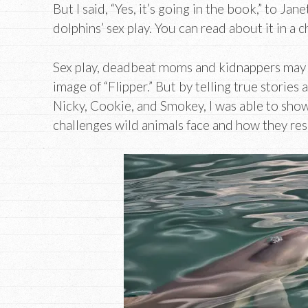
But I said, “Yes, it’s going in the book,” to Ja
dolphins’ sex play. You can read about it in a 
Sex play, deadbeat moms and kidnappers may 
image of “Flipper.” But by telling true storie
Nicky, Cookie, and Smokey, I was able to show
challenges wild animals face and how they re