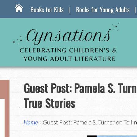
Books for Kids
Books for Young Adults
Guest Post: Pamela S. Turn
True Stories
Home
» Guest Post: Pamela S. Turner on Tellin