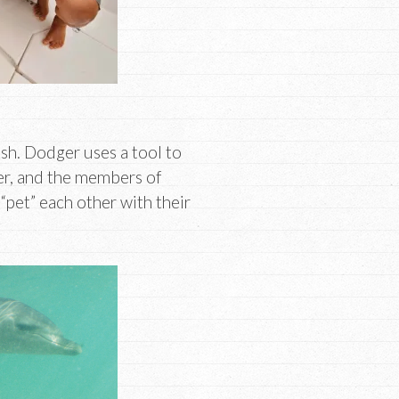
sh. Dodger uses a tool to
her, and the members of
“pet” each other with their