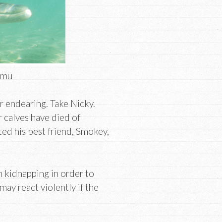
amu
r endearing. Take Nicky.
r calves have died of
ed his best friend, Smokey,
n kidnapping in order to
ay react violently if the