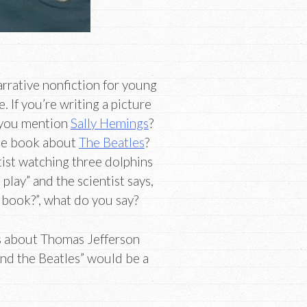
rrative nonfiction for young
 If you’re writing a picture
 you mention
Sally Hemings
?
ade book about
The Beatles
?
tist watching three dolphins
play” and the scientist says,
s book?”, what do you say?
ls about Thomas Jefferson
nd the Beatles” would be a