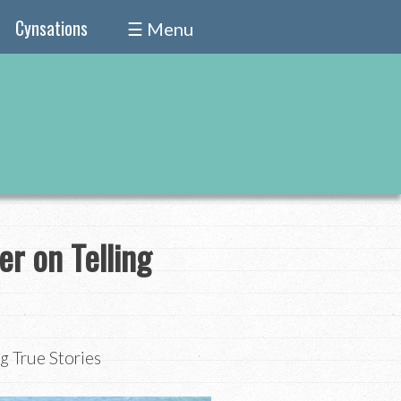
Cynsations
☰ Menu
er on Telling
g True Stories