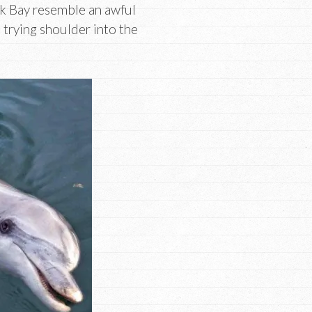
ark Bay resemble an awful
trying shoulder into the