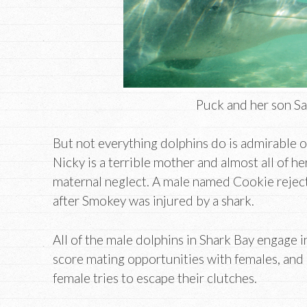
Puck and her son S
But not everything dolphins do is admirable o
Nicky is a terrible mother and almost all of he
maternal neglect. A male named Cookie reject
after Smokey was injured by a shark.
All of the male dolphins in Shark Bay engage i
score mating opportunities with females, and m
female tries to escape their clutches.