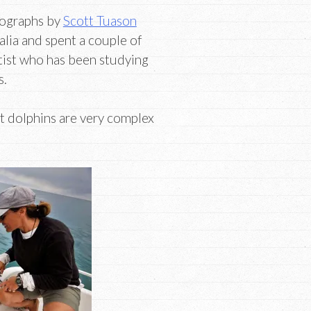
tographs by
Scott Tuason
alia and spent a couple of
ntist who has been studying
s.
at dolphins are very complex