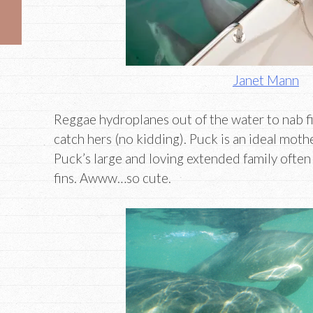
Janet Mann
Reggae hydroplanes out of the water to nab fi
catch hers (no kidding). Puck is an ideal mot
Puck’s large and loving extended family often 
fins. Awww…so cute.