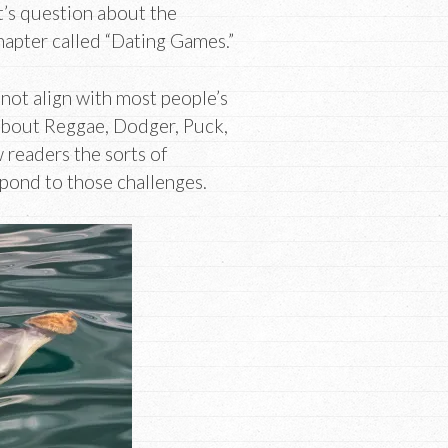
net’s question about the
chapter called “Dating Games.”
not align with most people’s
s about Reggae, Dodger, Puck,
 readers the sorts of
spond to those challenges.