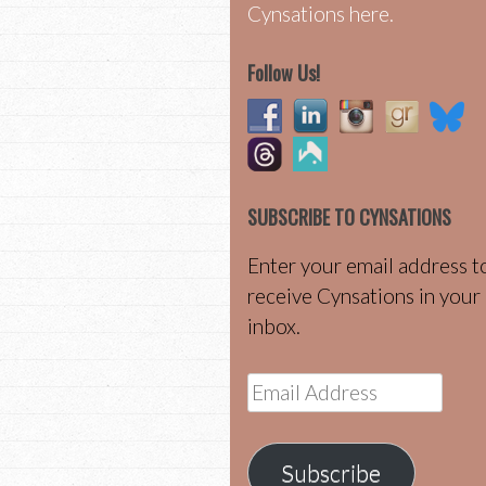
Cynsations here.
Follow Us!
SUBSCRIBE TO CYNSATIONS
Enter your email address t
receive Cynsations in your
inbox.
Email
Address
Subscribe