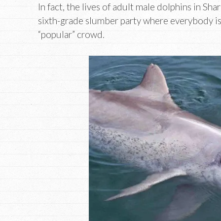
In fact, the lives of adult male dolphins in Sh
sixth-grade slumber party where everybody is 
“popular” crowd.