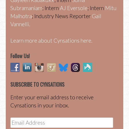
Subramaniam
; Intern
AJ Eversole
; Intern
Mitu
Malhotra
; Industry News Reporter
Gail
Vannelli.
Learn more about Cynsations here.
Follow Us!
SUBSCRIBE TO CYNSATIONS
Enter your email address to receive
Cynsations in your inbox.
Email