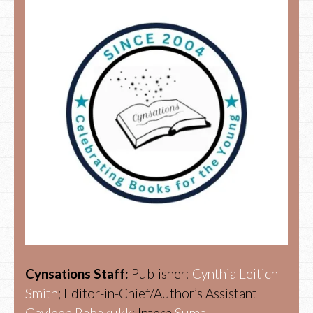
Cynsations Staff:
Publisher:
Cynthia Leitich
Smith
; Editor-in-Chief/Author’s Assistant
Gayleen Rabakukk
; Intern
Suma