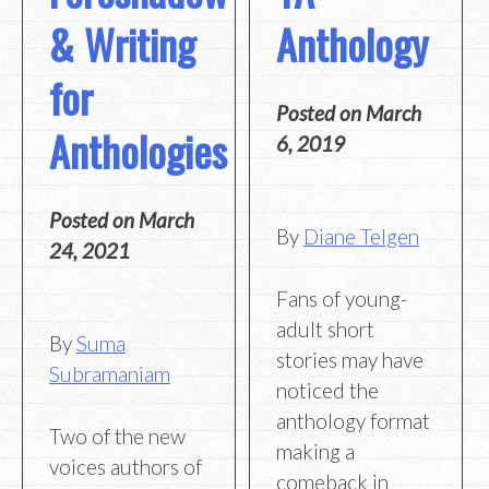
& Writing
Anthology
for
Posted on
March
Anthologies
6, 2019
Posted on
March
By
Diane Telgen
24, 2021
Fans of young-
adult short
By
Suma
stories may have
Subramaniam
noticed the
anthology format
Two of the new
making a
voices authors of
comeback in