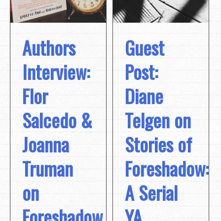
Authors
Guest
Interview:
Post:
Flor
Diane
Salcedo &
Telgen on
Joanna
Stories of
Truman
Foreshadow:
on
A Serial
Foreshadow
YA