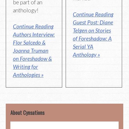
be part of an
anthology!
Continue Reading
Guest Post: Diane
Continue Reading
Telgen on Stories
Authors Interview:
of Foreshadow: A
Flor Salcedo &
Serial YA
Joanna Truman
Anthology »
on Foreshadow &
Writing for
Anthologies »
About Cynsations