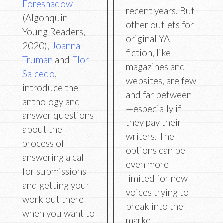
Foreshadow
recent years. But
(Algonquin
other outlets for
Young Readers,
original YA
2020),
Joanna
fiction, like
Truman
and
Flor
magazines and
Salcedo
,
websites, are few
introduce the
and far between
anthology and
—especially if
answer questions
they pay their
about the
writers. The
process of
options can be
answering a call
even more
for submissions
limited for new
and getting your
voices trying to
work out there
break into the
when you want to
market.