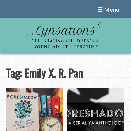
Skip
☰ Menu
to
content
Tag:
Emily X. R. Pan