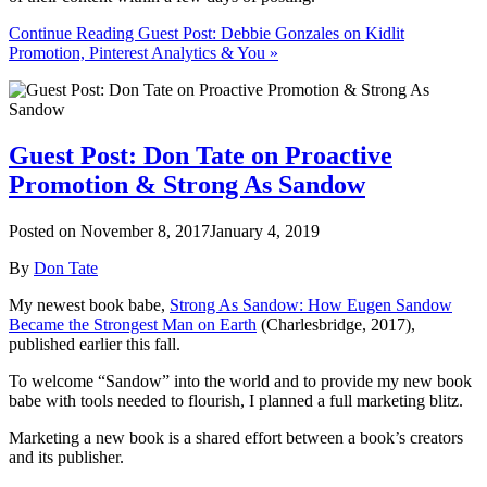
Continue Reading Guest Post: Debbie Gonzales on Kidlit
Promotion, Pinterest Analytics & You »
Guest Post: Don Tate on Proactive
Promotion & Strong As Sandow
Posted on
November 8, 2017
January 4, 2019
By
Don Tate
My newest book babe,
Strong As Sandow: How Eugen Sandow
Became the Strongest Man on Earth
(Charlesbridge, 2017),
published earlier this fall.
To welcome “Sandow” into the world and to provide my new book
babe with tools needed to flourish, I planned a full marketing blitz.
Marketing a new book is a shared effort between a book’s creators
and its publisher.