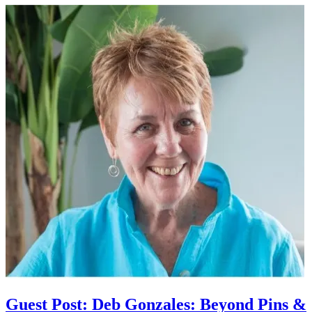
Guest Post: Deb Gonzales: Beyond Pins &