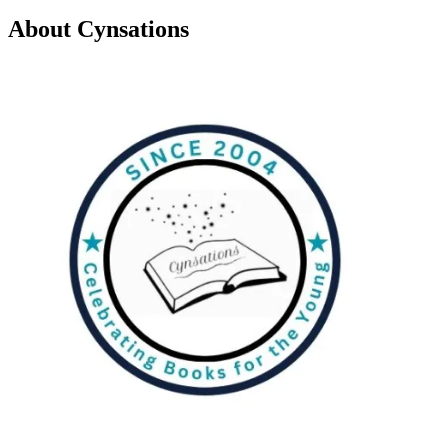
About Cynsations