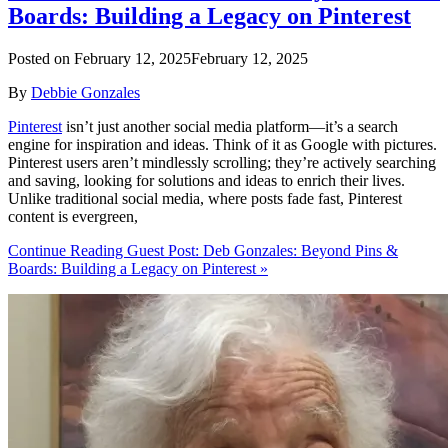
Boards: Building a Legacy on Pinterest
Posted on
February 12, 2025
February 12, 2025
By
Debbie Gonzales
Pinterest
isn’t just another social media platform—it’s a search
engine for inspiration and ideas. Think of it as Google with pictures.
Pinterest users aren’t mindlessly scrolling; they’re actively searching
and saving, looking for solutions and ideas to enrich their lives.
Unlike traditional social media, where posts fade fast, Pinterest
content is evergreen,
Continue Reading Guest Post: Deb Gonzales: Beyond Pins &
Boards: Building a Legacy on Pinterest »