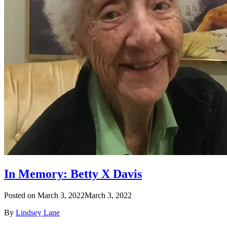
In Memory: Betty X Davis
Posted on
March 3, 2022
March 3, 2022
By
Lindsey Lane