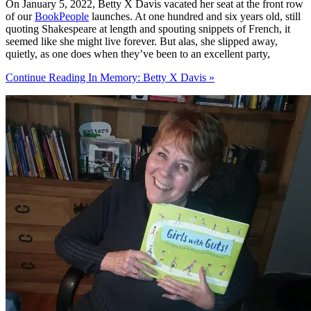
On January 5, 2022, Betty X Davis vacated her seat at the front row
of our
BookPeople
launches. At one hundred and six years old, still
quoting Shakespeare at length and spouting snippets of French, it
seemed like she might live forever. But alas, she slipped away,
quietly, as one does when they’ve been to an excellent party,
Continue Reading In Memory: Betty X Davis »