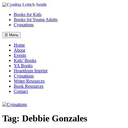
Skip
to
Books for Kids
content
Books for Young Adults
Cynsations
☰ Menu
Home
About
Events
Kids’ Books
YA Books
Heartdrum Imprint
Cynsations
Writer Resources
Book Resources
Contact
Tag:
Debbie Gonzales