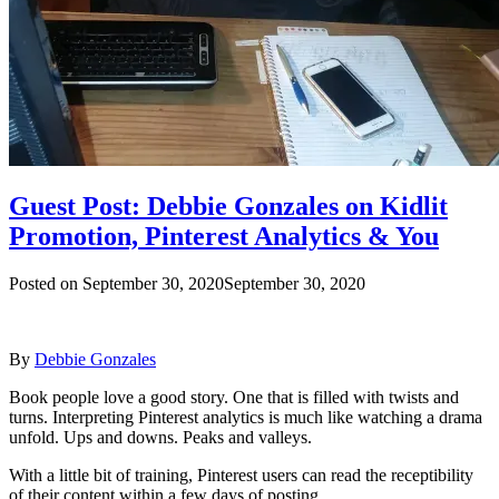
Guest Post: Debbie Gonzales on Kidlit
Promotion, Pinterest Analytics & You
Posted on
September 30, 2020
September 30, 2020
By
Debbie Gonzales
Book people love a good story. One that is filled with twists and
turns. Interpreting Pinterest analytics is much like watching a drama
unfold. Ups and downs. Peaks and valleys.
With a little bit of training, Pinterest users can read the receptibility
of their content within a few days of posting.