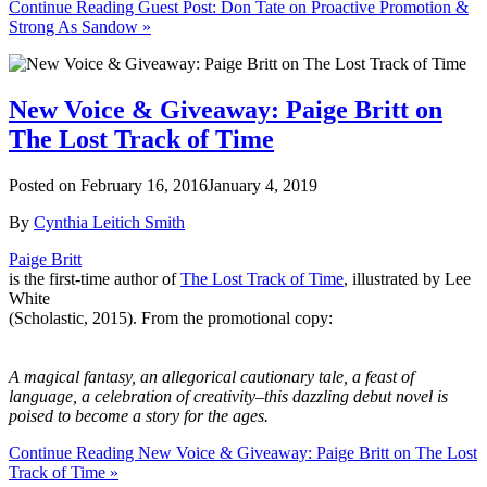
Continue Reading Guest Post: Don Tate on Proactive Promotion &
Strong As Sandow »
New Voice & Giveaway: Paige Britt on
The Lost Track of Time
Posted on
February 16, 2016
January 4, 2019
By
Cynthia Leitich Smith
Paige Brit
t
is the first-time author of
The Lost Track of Time
, illustrated by Lee
White
(Scholastic, 2015). From the promotional copy:
A magical fantasy, an allegorical cautionary tale, a feast of
language, a celebration of creativity–this dazzling debut novel is
poised to become a story for the ages.
Continue Reading New Voice & Giveaway: Paige Britt on The Lost
Track of Time »