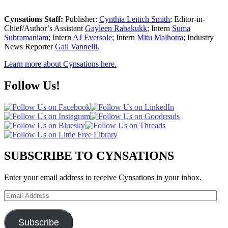
Cynsations Staff:
Publisher:
Cynthia Leitich Smith
; Editor-in-
Chief/Author’s Assistant
Gayleen Rabakukk
; Intern
Suma
Subramaniam
; Intern
AJ Eversole
; Intern
Mitu Malhotra
; Industry
News Reporter
Gail Vannelli.
Learn more about Cynsations here.
Follow Us!
SUBSCRIBE TO CYNSATIONS
Enter your email address to receive Cynsations in your inbox.
Email
Address
Subscribe