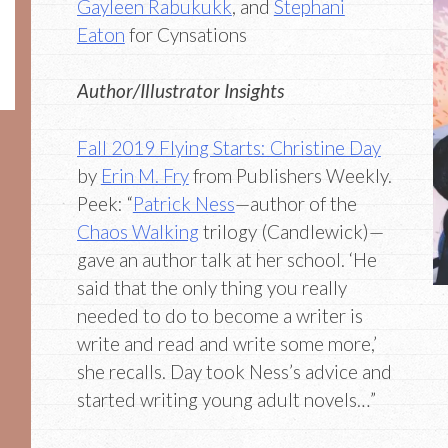
Gayleen Rabukukk
, and
Stephani
Eaton
for Cynsations
Author/Illustrator Insights
Fall 2019 Flying Starts: Christine Day
by
Erin M. Fry
from Publishers Weekly.
Peek: “
Patrick Ness
—author of the
Chaos Walking
trilogy (Candlewick)—
gave an author talk at her school. ‘He
said that the only thing you really
needed to do to become a writer is
write and read and write some more,’
she recalls. Day took Ness’s advice and
started writing young adult novels…”