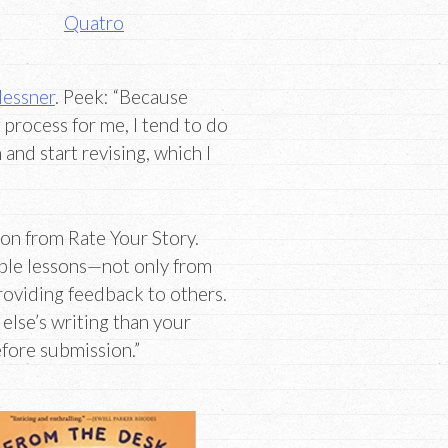
Quatro
essner
. Peek: “Because
 process for me, I tend to do
h and start revising, which I
on from Rate Your Story.
able lessons—not only from
roviding feedback to others.
 else’s writing than your
fore submission.”