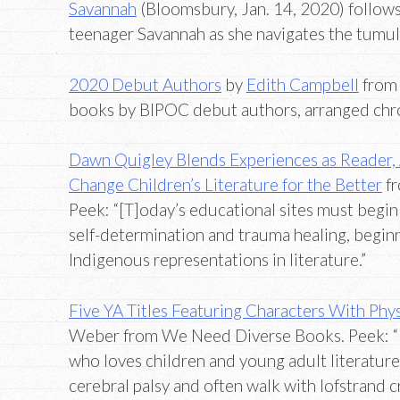
Savannah
(Bloomsbury, Jan. 14, 2020) follows
teenager Savannah as she navigates the tum
2020 Debut Authors
by
Edith Campbell
from 
books by BIPOC debut authors, arranged chro
Dawn Quigley Blends Experiences as Reader, A
Change Children’s Literature for the Better
fr
Peek: “[T]oday’s educational sites must begin 
self-determination and trauma healing, beginn
Indigenous representations in literature.”
Five YA Titles Featuring Characters With Physi
Weber from We Need Diverse Books. Peek: “I 
who loves children and young adult literature…
cerebral palsy and often walk with lofstrand cr