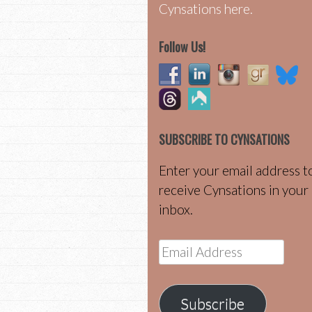
Cynsations here.
Follow Us!
SUBSCRIBE TO CYNSATIONS
Enter your email address t
receive Cynsations in your
inbox.
Email
Address
Subscribe