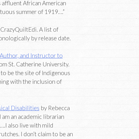
 affluent African American
ultuous summer of 1919….”
CrazyQuiltEdi. A list of
nologically by release date.
uthor, and Instructor to
om St. Catherine University.
to be the site of Indigenous
ing with the inclusion of
cal Disabilities
by Rebecca
am an academic librarian
.I also live with mild
utches. I don’t claim to be an