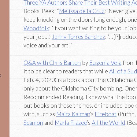
Three YA Authors Share Their Best Writing A
Books. Peek: “
Melissa de la Cruz
: ‘Never give
keep knocking on the doors long enough, one
Woodfolk
: ‘If you want writing to be your job,
your job….’
Jenny Torres Sanchez
: ‘…[P]roduc
voice and your art.’”
Q&A with Chris Barton
by
Eugenia Vela
from 
it to be clear to readers that while
All of a S
o
Feb. 4, 2020) is a book about the Oklahoma Ci
only about the Oklahoma City bombing. One w
Recommended Reading. I knew what the book’
out books on those themes, or included books 
with, such as
Maira Kalman
’s
Fireboat
(Puffin
Scanlon
and
Marla Frazee
’s
All the World
(Bea