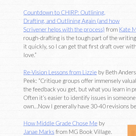
Countdown to CHIRP: Outlining,
Drafting, and Outlining Again (and how
Scrivener helps with the process)
from
Kate M
rough-drafting is the tough part of the writing
it quickly, so I can get that first draft over wit
love.”
Re-Vision Lessons from Lizzie
by Beth Anders
Peek: “Critique groups offer immensely valu
the feedback you get, but what you learn in p
Often it’s easier to identify issues in someone
own…Now I generally have 30-40 revisions be
How Middle Grade Chose Me
by
Janae Marks
from MG Book Village.