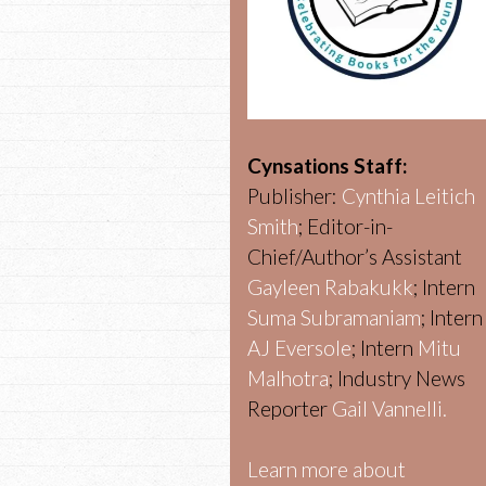
Cynsations Staff:
Publisher:
Cynthia Leitich
Smith
; Editor-in-
Chief/Author’s Assistant
Gayleen Rabakukk
; Intern
Suma Subramaniam
; Intern
AJ Eversole
; Intern
Mitu
Malhotra
; Industry News
Reporter
Gail Vannelli.
Learn more about