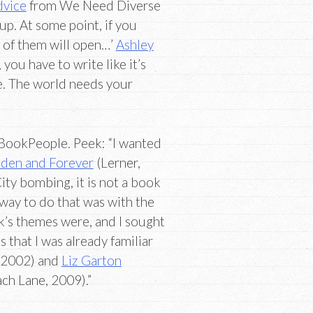
dvice
from We Need Diverse
 up. At some point, if you
 of them will open…’
Ashley
 you have to write like it’s
e. The world needs your
BookPeople. Peek: “I wanted
udden and Forever
(Lerner,
ty bombing, it is not a book
ay to do that was with the
s themes were, and I sought
that I was already familiar
, 2002) and
Liz Garton
ch Lane, 2009).”