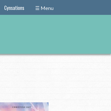
Cynsations
☰ Menu