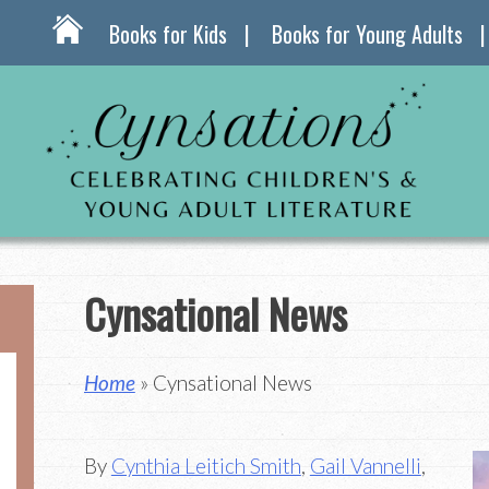
Books for Kids
Books for Young Adults
Cynsational News
Home
» Cynsational News
By
Cynthia Leitich Smith
,
Gail Vannelli
,