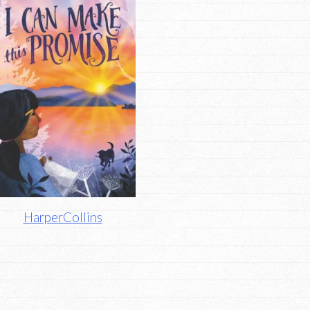
HarperCollins