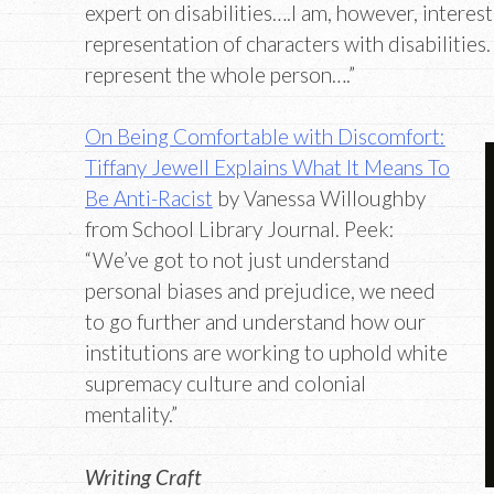
expert on disabilities….I am, however, interes
representation of characters with disabilities
represent the whole person….”
On Being Comfortable with Discomfort:
Tiffany Jewell Explains What It Means To
Be Anti-Racist
by Vanessa Willoughby
from School Library Journal. Peek:
“We’ve got to not just understand
personal biases and prejudice, we need
to go further and understand how our
institutions are working to uphold white
supremacy culture and colonial
mentality.”
Writing Craft