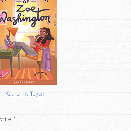
Katherine Tegen
write!”