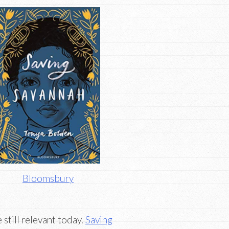
Bloomsbury
 still relevant today.
Saving