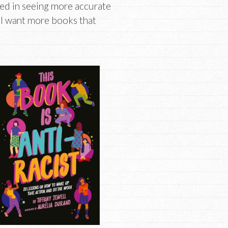
ted in seeing more accurate
. I want more books that