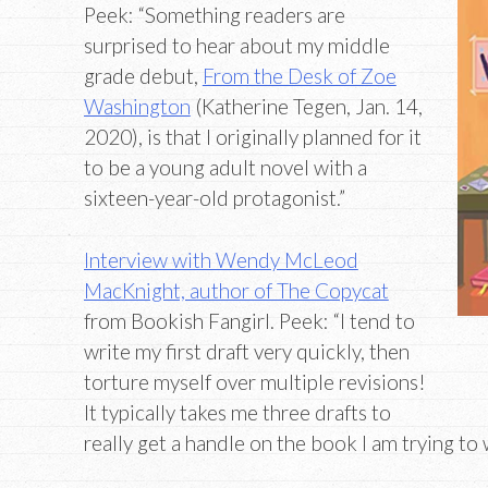
Peek: “Something readers are
surprised to hear about my middle
grade debut,
From the Desk of Zoe
Washington
(Katherine Tegen, Jan. 14,
2020), is that I originally planned for it
to be a young adult novel with a
sixteen-year-old protagonist.”
Interview with Wendy McLeod
MacKnight, author of The Copycat
from Bookish Fangirl. Peek: “I tend to
write my first draft very quickly, then
torture myself over multiple revisions!
It typically takes me three drafts to
really get a handle on the book I am trying to 