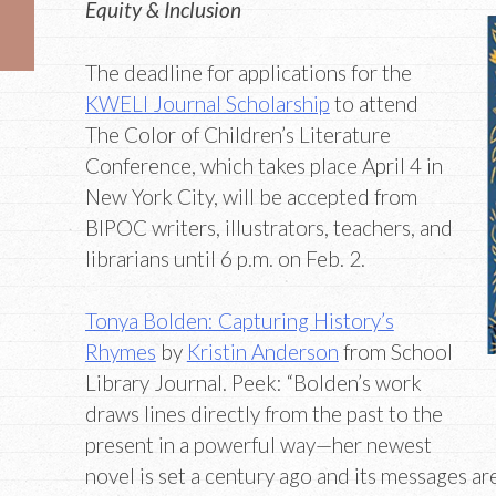
Equity & Inclusion
The deadline for applications for the
KWELI Journal Scholarship
to attend
The Color of Children’s Literature
Conference, which takes place April 4 in
New York City, will be accepted from
BIPOC writers, illustrators, teachers, and
librarians until 6 p.m. on Feb. 2.
Tonya Bolden: Capturing History’s
Rhymes
by
Kristin Anderson
from School
Library Journal. Peek: “Bolden’s work
draws lines directly from the past to the
present in a powerful way—her newest
novel is set a century ago and its messages are