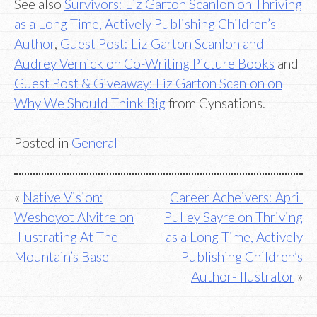
See also
Survivors: Liz Garton Scanlon on Thriving
as a Long-Time, Actively Publishing Children’s
Author
,
Guest Post: Liz Garton Scanlon and
Audrey Vernick on Co-Writing Picture Books
and
Guest Post & Giveaway: Liz Garton Scanlon on
Why We Should Think Big
from Cynsations.
Posted in
General
Post
Native Vision:
Career Acheivers: April
Weshoyot Alvitre on
Pulley Sayre on Thriving
navigation
Illustrating At The
as a Long-Time, Actively
Mountain’s Base
Publishing Children’s
Author-Illustrator