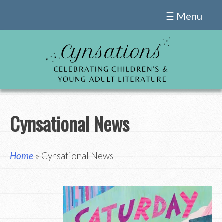
Skip
☰ Menu
to
content
Cynsational News
Home
» Cynsational News