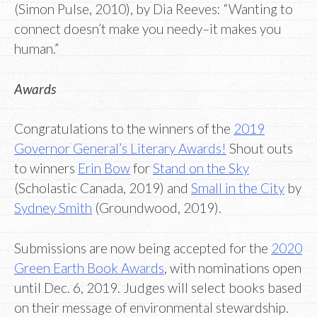
(Simon Pulse, 2010), by Dia Reeves: “Wanting to
connect doesn’t make you needy–it makes you
human.”
Awards
Congratulations to the winners of the
2019
Governor General’s Literary Awards!
Shout outs
to winners
Erin Bow
for
Stand on the Sky
(Scholastic Canada, 2019) and
Small in the City
by
Sydney Smith
(Groundwood, 2019).
Submissions are now being accepted for the
2020
Green Earth Book Awards
, with nominations open
until Dec. 6, 2019. Judges will select books based
on their message of environmental stewardship.