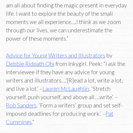
am all about finding the magic present in everyday
life. I want to explore the beauty of the small
moments we all experience….I think as we zoom
through our lives, we can underestimate the
power of these moments.”
Advice for Young Writers and Illustrators
by
Debbie Ridpath Ohi
from Inkygirl. Peek: “I ask the
interviewee if they have any advice for young
writers and illustrators….‘[R]ead a lot, write a lot,
and live a lot.’ –
Lauren McLaughlin
. ‘Stretch
yourself, push yourself, and above all….write’. –
Rob Sanders
. ‘Form a writers’ group and set self-
imposed deadlines for producing work.’ –
Pat
Cummings
.”