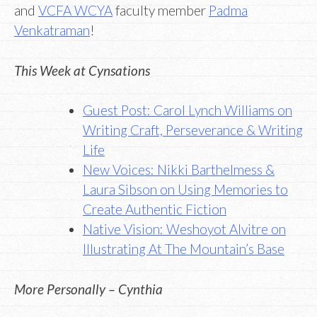
and
VCFA WCYA
faculty member
Padma
Venkatraman
!
This Week at Cynsations
Guest Post: Carol Lynch Williams on
Writing Craft, Perseverance & Writing
Life
New Voices: Nikki Barthelmess &
Laura Sibson on Using Memories to
Create Authentic Fiction
Native Vision: Weshoyot Alvitre on
Illustrating At The Mountain’s Base
More Personally – Cynthia