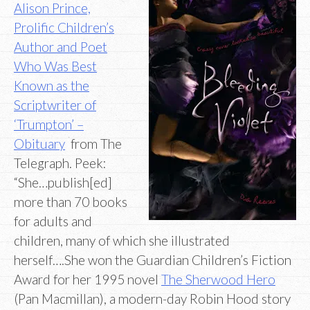
Alison Prince,
Prolific Children’s
Author and Poet
Who Was Best
Known as the
Scriptwriter of
‘Trumpton’ –
Obituary
from The
Telegraph. Peek:
“She…publish[ed]
more than 70 books
for adults and
children, many of which she illustrated
herself….She won the Guardian Children’s Fiction
Award for her 1995 novel
The Sherwood Hero
(Pan Macmillan), a modern-day Robin Hood story