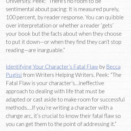
University. Peek: “There’s no room to be
sentimental about pacing: It is measured purely,
100 percent, by reader response. You can quibble
over interpretation or whether a reader ‘gets’
your book but the facts about when they choose
to put it down—or when they find they can’t stop
reading—are inarguable.”
Identifying Your Character’s Fatal Flaw
by
Becca
Puglisi
from Writers Helping Writers. Peek: “The
Fatal Flaw is your character’s…ineffective
approach to dealing with life that must be
adapted or cast aside to make room for successful
methods….If you’re writing a character with a
change arc, it’s crucial to know their fatal flaw so
you can get them to the point of addressing it.”