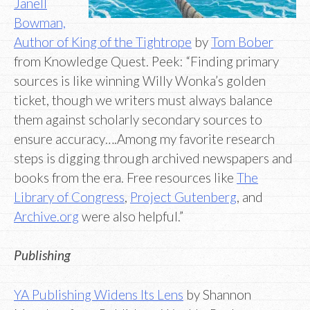
Janell
Bowman,
Author of King of the Tightrope
by
Tom Bober
from Knowledge Quest. Peek: “Finding primary
sources is like winning Willy Wonka’s golden
ticket, though we writers must always balance
them against scholarly secondary sources to
ensure accuracy….Among my favorite research
steps is digging through archived newspapers and
books from the era. Free resources like
The
Library of Congress
,
Project Gutenberg
, and
Archive.org
were also helpful.”
Publishing
YA Publishing Widens Its Lens
by Shannon