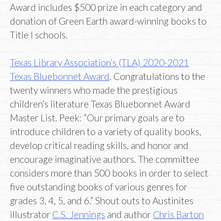
Award includes $500 prize in each category and
donation of Green Earth award-winning books to
Title I schools.
Texas Library Association’s (TLA) 2020-2021
Texas Bluebonnet Award
. Congratulations to the
twenty winners who made the prestigious
children’s literature Texas Bluebonnet Award
Master List. Peek: “Our primary goals are to
introduce children to a variety of quality books,
develop critical reading skills, and honor and
encourage imaginative authors. The committee
considers more than 500 books in order to select
five outstanding books of various genres for
grades 3, 4, 5, and 6.” Shout outs to Austinites
illustrator
C.S. Jennings
and author
Chris Barton