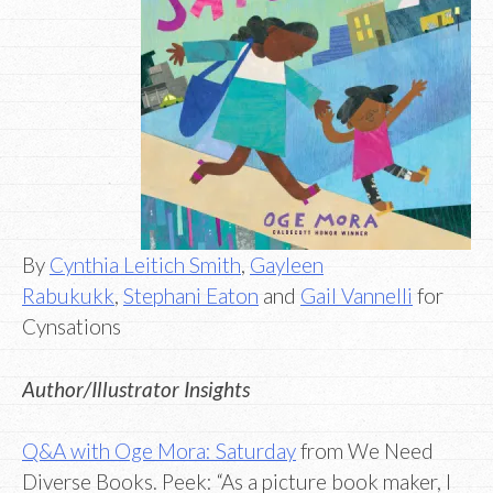
By
Cynthia Leitich Smith
,
Gayleen
Rabukukk
,
Stephani Eaton
and
Gail Vannelli
for
Cynsations
Author/Illustrator Insights
Q&A with Oge Mora: Saturday
from We Need
Diverse Books. Peek: “As a picture book maker, I