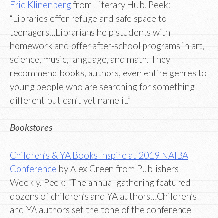
Eric Klinenberg
from Literary Hub. Peek:
“Libraries offer refuge and safe space to
teenagers…Librarians help students with
homework and offer after-school programs in art,
science, music, language, and math. They
recommend books, authors, even entire genres to
young people who are searching for something
different but can’t yet name it.”
Bookstores
Children’s & YA Books Inspire at 2019 NAIBA
Conference
by Alex Green from Publishers
Weekly. Peek: “The annual gathering featured
dozens of children’s and YA authors…Children’s
and YA authors set the tone of the conference