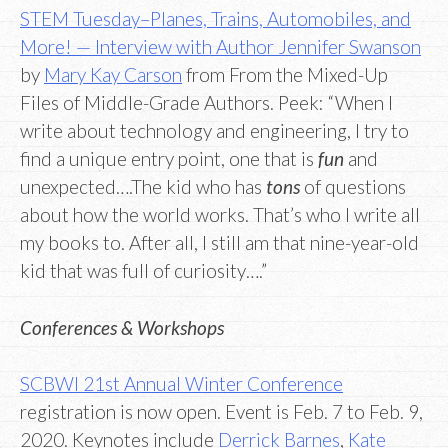
STEM Tuesday–Planes, Trains, Automobiles, and
More! — Interview with Author Jennifer Swanson
by
Mary Kay Carson
from From the Mixed-Up
Files of Middle-Grade Authors. Peek: “When I
write about technology and engineering, I try to
find a unique entry point, one that is
fun
and
unexpected….The kid who has
tons
of questions
about how the world works. That’s who I write all
my books to. After all, I still am that nine-year-old
kid that was full of curiosity….”
Conferences & Workshops
SCBWI 21st Annual Winter Conference
registration is now open. Event is Feb. 7 to Feb. 9,
2020. Keynotes include
Derrick Barnes
,
Kate