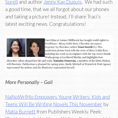
Sorell
and author
Jenny Kay Dupuis
. We had such
a good time, that we all forgot about our phones
and taking a picture! Instead, I’ll share Traci’s
latest exciting news. Congratulations!
More Personally – Gail
NaNoWriMo Empowers Young Writers: Kids and
Teens Will Be Writing Novels This November
by
Matia Burnett
from Publishers Weekly. Peek: