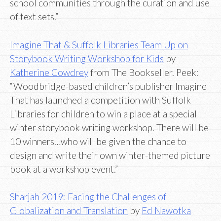
school communities through the curation and use
of text sets.”
Imagine That & Suffolk Libraries Team Up on
Storybook Writing Workshop for Kids
by
Katherine Cowdrey
from The Bookseller. Peek:
“Woodbridge-based children’s publisher Imagine
That has launched a competition with Suffolk
Libraries for children to win a place at a special
winter storybook writing workshop. There will be
10 winners…who will be given the chance to
design and write their own winter-themed picture
book at a workshop event.”
Sharjah 2019: Facing the Challenges of
Globalization and Translation
by
Ed Nawotka