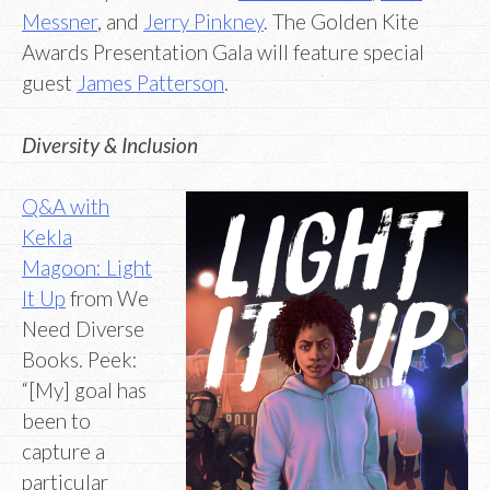
Messner
, and
Jerry Pinkney
. The Golden Kite
Awards Presentation Gala will feature special
guest
James Patterson
.
Diversity & Inclusion
Q&A with
Kekla
Magoon: Light
It Up
from We
Need Diverse
Books. Peek:
“[My] goal has
been to
capture a
particular