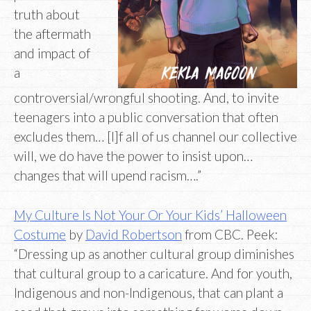
truth about
the aftermath
and impact of
a
controversial/wrongful shooting. And, to invite
teenagers into a public conversation that often
excludes them… [I]f all of us channel our collective
will, we do have the power to insist upon…
changes that will upend racism….”
My Culture Is Not Your Or Your Kids’ Halloween
Costume
by
David Robertson
from CBC. Peek:
“Dressing up as another cultural group diminishes
that cultural group to a caricature. And for youth,
Indigenous and non-Indigenous, that can plant a