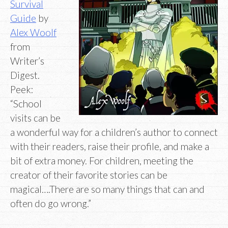
Survival
Guide
by
Alex Woolf
from
Writer’s
Digest.
Peek:
“School
visits can be
a wonderful way for a children’s author to connect
with their readers, raise their profile, and make a
bit of extra money. For children, meeting the
creator of their favorite stories can be
magical….There are so many things that can and
often do go wrong.”