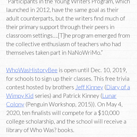
“Participants in the Young Writers Program, which
launched in 2012, have the same goal as their
adult counterparts, but the writers find much of
their primary support through their peers in
classroom settings….[T]he program emerged from
the collective enthusiasm of teachers who had
themselves taken part in NaNoWriMo.”
WhoWasHistoryBee
is open until Dec. 10, 2019,
for schools to sign up their classes. This free trivia
contest hosted by brothers
Jeff Kinney
(
Diary of a
Wimpy Kid
series) and Patrick Kinney (
Lunar
Colony
(Penguin Workshop, 2015)). On May 4,
2020, ten finalists will compete for a $10,000
college scholarship, and the school will receive a
library of Who Was? books.