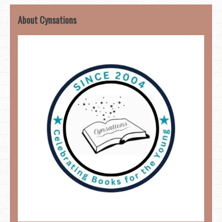
About Cynsations