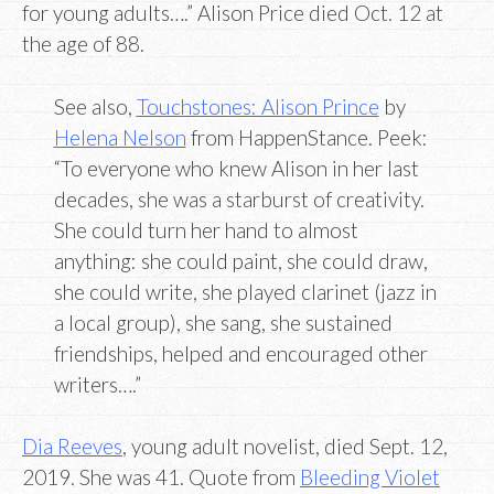
for young adults….” Alison Price died Oct. 12 at
the age of 88.
See also,
Touchstones: Alison Prince
by
Helena Nelson
from HappenStance. Peek:
“To everyone who knew Alison in her last
decades, she was a starburst of creativity.
She could turn her hand to almost
anything: she could paint, she could draw,
she could write, she played clarinet (jazz in
a local group), she sang, she sustained
friendships, helped and encouraged other
writers….”
Dia Reeves
, young adult novelist, died Sept. 12,
2019. She was 41. Quote from
Bleeding Violet