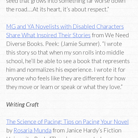
seed that grows into something far worse down
the road….At its heart, it’s about respect.”
MG and YA Novelists with Disabled Characters
Share What Inspired Their Stories
from We Need
Diverse Books. Peek: (Jamie Sumner). “I wrote
this story so that when my son rolls into middle
school, he’ll be able to see a book that represents
him and normalizes his experience. I wrote it for
anyone who feels like they are different for how
they move or learn or speak or what they love.”
Writing Craft
The Science of Pacing: Tips on Pacing Your Novel
by
Rosaria Munda
from Janice Hardy’s Fiction