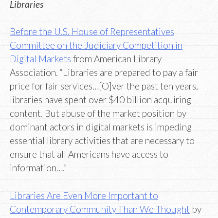
Libraries
Before the U.S. House of Representatives
Committee on the Judiciary Competition in
Digital Markets
from American Library
Association. “Libraries are prepared to pay a fair
price for fair services…[O]ver the past ten years,
libraries have spent over $40 billion acquiring
content. But abuse of the market position by
dominant actors in digital markets is impeding
essential library activities that are necessary to
ensure that all Americans have access to
information….”
Libraries Are Even More Important to
Contemporary Community Than We Thought
by