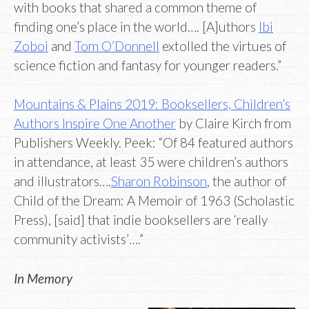
with books that shared a common theme of
finding one’s place in the world…. [A]uthors
Ibi
Zoboi
and
Tom O’Donnell
extolled the virtues of
science fiction and fantasy for younger readers.”
Mountains & Plains 2019: Booksellers, Children’s
Authors Inspire One Another
by Claire Kirch from
Publishers Weekly. Peek: “Of 84 featured authors
in attendance, at least 35 were children’s authors
and illustrators….
Sharon Robinson
, the author of
Child of the Dream: A Memoir of 1963 (Scholastic
Press), [said] that indie booksellers are ‘really
community activists’….”
In Memory