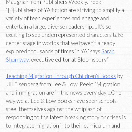
Maughan from Publishers Weekly. Peek:
“[P]ublishers of YA fiction are striving to amplify a
variety of teen experiences and engage and
entertain a large, diverse readership….‘It’s so
exciting to see underrepresented characters take
center stage in worlds that we haven’t already
explored thousands of times in YA,’ says
Sarah
Shumway
, executive editor at Bloomsbury.”
Teaching Migration Through Children’s Books
by
Jill Eisenberg from Lee & Low. Peek: “Migration
and immigration are in the news every day….One
way we at Lee & Low Books have seen schools
steel themselves against the whiplash of
responding to the latest breaking story or crises is
to integrate migration into their curriculum and