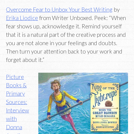
Overcome Fear to Unbox Your Best Writing
by
Erika Liodice
from Writer Unboxed. Peek: “When
fear shows up, acknowledge it. Remind yourself
that it is a natural part of the creative process and
you are not alone in your feelings and doubts.
Then turn your attention back to your work and
forget about it.”
Picture
Books &
Primary
Sources:
Interview
with
Donna