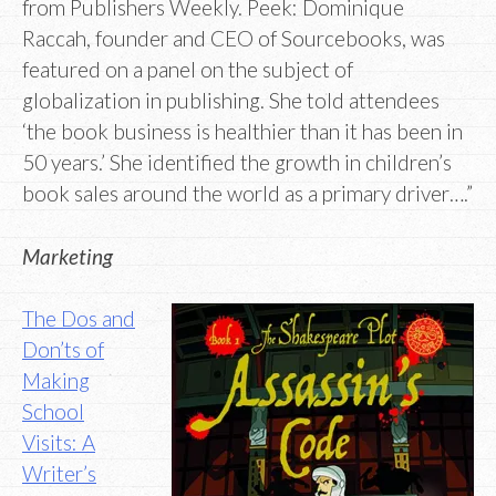
from Publishers Weekly. Peek: Dominique
Raccah, founder and CEO of Sourcebooks, was
featured on a panel on the subject of
globalization in publishing. She told attendees
‘the book business is healthier than it has been in
50 years.’ She identified the growth in children’s
book sales around the world as a primary driver….”
Marketing
The Dos and
Don’ts of
Making
School
Visits: A
Writer’s