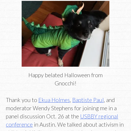
Happy belated Halloween from
Gnocchi!
Thank you to
Ekua Holmes
,
Baptiste Paul
, and
moderator Wendy Stephens for joining me in a
panel discussion Oct. 26 at the
USBBY regional
conference
in Austin. We talked about activism in