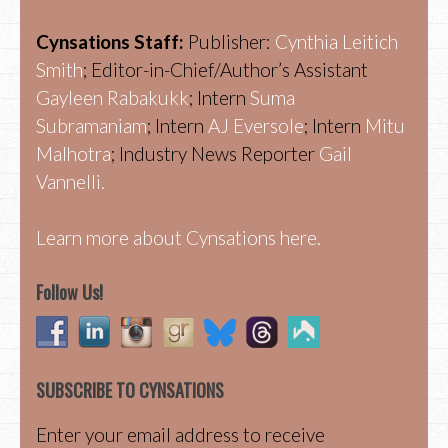
Cynsations Staff:
Publisher:
Cynthia Leitich
Smith
; Editor-in-Chief/Author’s Assistant
Gayleen Rabakukk
; Intern
Suma
Subramaniam
; Intern
AJ Eversole
; Intern
Mitu
Malhotra
; Industry News Reporter
Gail
Vannelli.
Learn more about Cynsations here.
Follow Us!
SUBSCRIBE TO CYNSATIONS
Enter your email address to receive