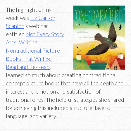
The highlight of my
week was
Liz Garton
Scanlon
’s webinar
entitled
Not Every Story
Arcs: Writing
Nontraditional Picture
Books That Will Be
Read and Re-Read
. I
learned so much about creating nontraditional
concept picture books that have all the depth and
interest and emotion and satisfaction of
traditional ones. The helpful strategies she shared
for achieving this included structure, layers,
language, and variety.