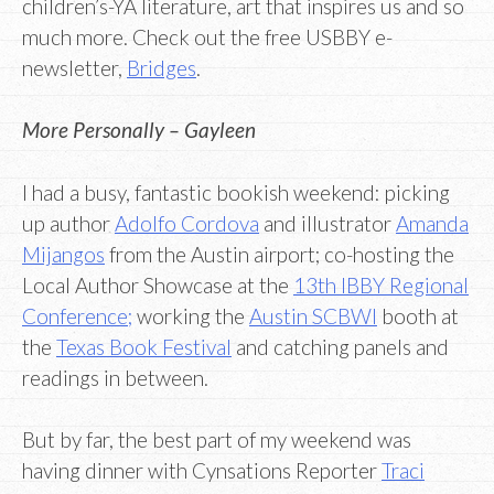
children’s-YA literature, art that inspires us and so
much more. Check out the free USBBY e-
newsletter,
Bridges
.
More Personally – Gayleen
I had a busy, fantastic bookish weekend: picking
up author
Adolfo Cordova
and illustrator
Amanda
Mijangos
from the Austin airport; co-hosting the
Local Author Showcase at the
13th IBBY Regional
Conference;
working the
Austin SCBWI
booth at
the
Texas Book Festival
and catching panels and
readings in between.
But by far, the best part of my weekend was
having dinner with Cynsations Reporter
Traci