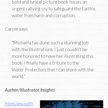
bold and lyrical picture book issues an
urgent rallying cry to safeguard the Earth’s
water from harm and corruption.
Carole says:
“Michaela has done such a stunning job
with the illustrations. I just couldn’t be
more honored to have her illustrating this
book. I finally have a tribute to the
Water Protectors that I can share with the
world.”
Author/Illustrator Insights
Interview with