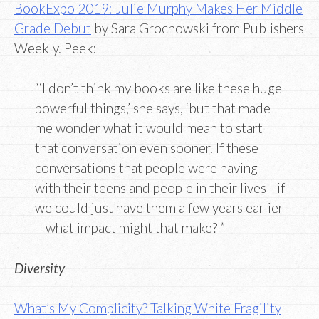
BookExpo 2019: Julie Murphy Makes Her Middle
Grade Debut
by Sara Grochowski from Publishers
Weekly. Peek:
“‘I don’t think my books are like these huge
powerful things,’ she says, ‘but that made
me wonder what it would mean to start
that conversation even sooner. If these
conversations that people were having
with their teens and people in their lives—if
we could just have them a few years earlier
—what impact might that make?'”
Diversity
What’s My Complicity? Talking White Fragility