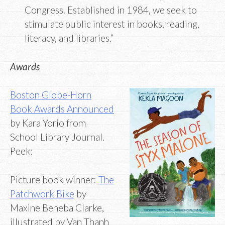
Congress. Established in 1984, we seek to
stimulate public interest in books, reading,
literacy, and libraries.”
Awards
Boston Globe-Horn
Book Awards Announced
by Kara Yorio from
School Library Journal.
Peek:
Picture book winner:
The
Patchwork Bike
by
Maxine Beneba Clarke,
illustrated by Van Thanh