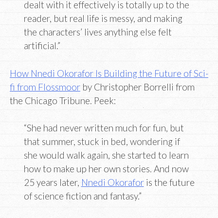
dealt with it effectively is totally up to the
reader, but real life is messy, and making
the characters’ lives anything else felt
artificial.”
How Nnedi Okorafor Is Building the Future of Sci-
fi from Flossmoor
by Christopher Borrelli from
the Chicago Tribune. Peek:
“She had never written much for fun, but
that summer, stuck in bed, wondering if
she would walk again, she started to learn
how to make up her own stories. And now
25 years later,
Nnedi Okorafor
is the future
of science fiction and fantasy.”