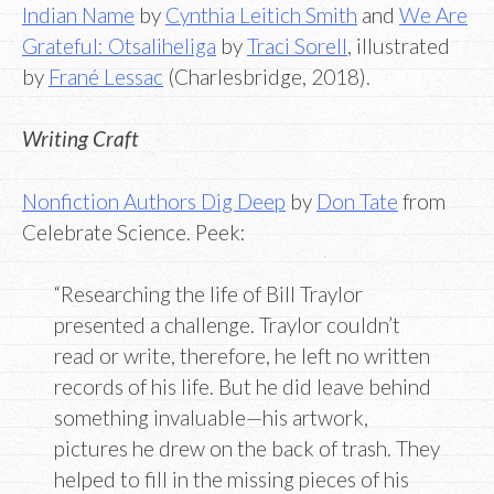
Indian Name
by
Cynthia Leitich Smith
and
We Are
Grateful: Otsaliheliga
by
Traci Sorell
, illustrated
by
Frané Lessac
(Charlesbridge, 2018).
Writing Craft
Nonfiction Authors Dig Deep
by
Don Tate
from
Celebrate Science. Peek:
“Researching the life of Bill Traylor
presented a challenge. Traylor couldn’t
read or write, therefore, he left no written
records of his life. But he did leave behind
something invaluable—his artwork,
pictures he drew on the back of trash. They
helped to fill in the missing pieces of his