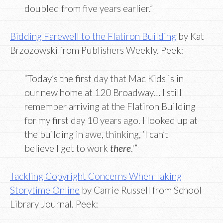
doubled from five years earlier.”
Bidding Farewell to the Flatiron Building
by Kat
Brzozowski from Publishers Weekly. Peek:
“Today’s the first day that Mac Kids is in
our new home at 120 Broadway… I still
remember arriving at the Flatiron Building
for my first day 10 years ago. I looked up at
the building in awe, thinking, ‘I can’t
believe I get to work
there
.'”
Tackling Copyright Concerns When Taking
Storytime Online
by Carrie Russell from School
Library Journal. Peek: