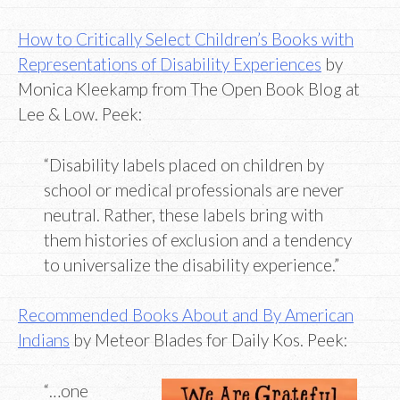
How to Critically Select Children’s Books with
Representations of Disability Experiences
by
Monica Kleekamp from The Open Book Blog at
Lee & Low. Peek:
“Disability labels placed on children by
school or medical professionals are never
neutral. Rather, these labels bring with
them histories of exclusion and a tendency
to universalize the disability experience.”
Recommended Books About and By American
Indians
by Meteor Blades for Daily Kos. Peek:
“…one