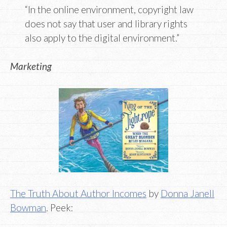
“In the online environment, copyright law
does not say that user and library rights
also apply to the digital environment.”
Marketing
The Truth About Author Incomes
by
Donna Janell
Bowman
. Peek: