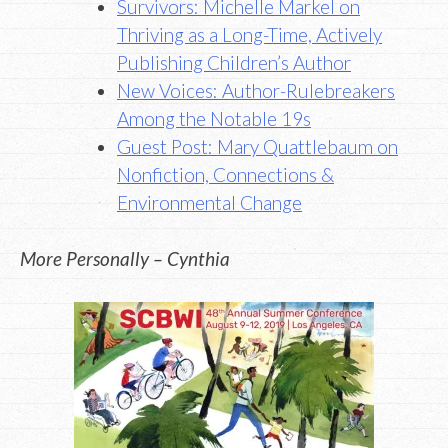
Survivors: Michelle Markel on
Thriving as a Long-Time, Actively
Publishing Children’s Author
New Voices: Author-Rulebreakers
Among the Notable 19s
Guest Post: Mary Quattlebaum on
Nonfiction, Connections &
Environmental Change
More Personally – Cynthia