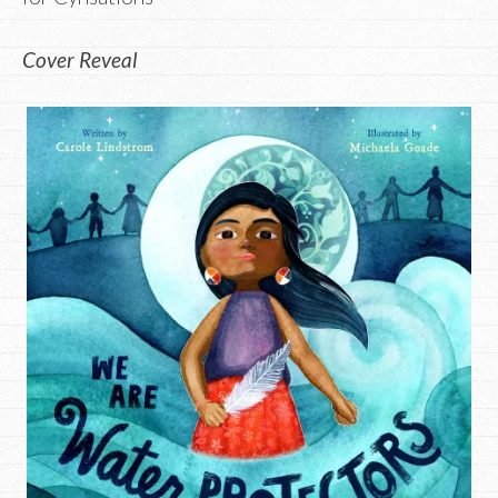
Cover Reveal