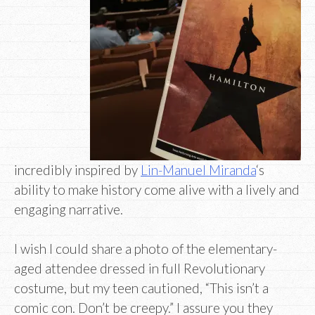
incredibly inspired by
Lin-Manuel Miranda
‘s
ability to make history come alive with a lively and
engaging narrative.
I wish I could share a photo of the elementary-
aged attendee dressed in full Revolutionary
costume, but my teen cautioned, “This isn’t a
comic con. Don’t be creepy.” I assure you they