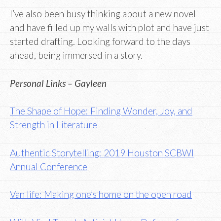
I’ve also been busy thinking about a new novel
and have filled up my walls with plot and have just
started drafting. Looking forward to the days
ahead, being immersed in a story.
Personal Links – Gayleen
The Shape of Hope: Finding Wonder, Joy, and
Strength in Literature
Authentic Storytelling: 2019 Houston SCBWI
Annual Conference
Van life: Making one’s home on the open road