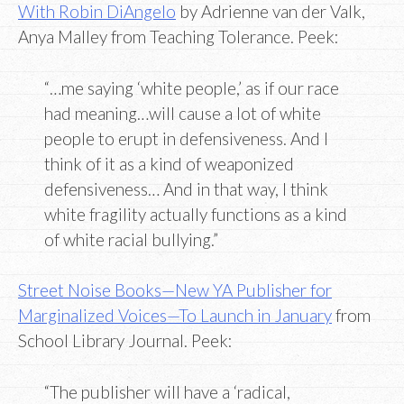
With Robin DiAngelo
by Adrienne van der Valk,
Anya Malley from Teaching Tolerance. Peek:
“…me saying ‘white people,’ as if our race
had meaning…will cause a lot of white
people to erupt in defensiveness. And I
think of it as a kind of weaponized
defensiveness… And in that way, I think
white fragility actually functions as a kind
of white racial bullying.”
Street Noise Books—New YA Publisher for
Marginalized Voices—To Launch in January
from
School Library Journal. Peek:
“The publisher will have a ‘radical,