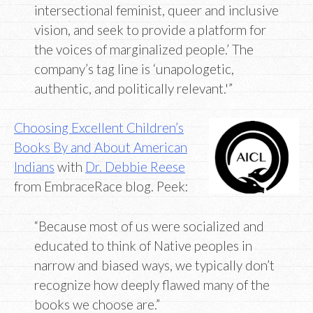
intersectional feminist, queer and inclusive
vision, and seek to provide a platform for
the voices of marginalized people.’ The
company’s tag line is ‘unapologetic,
authentic, and politically relevant.'”
Choosing Excellent Children’s
Books By and About American
Indians
with
Dr. Debbie Reese
from EmbraceRace blog. Peek:
“Because most of us were socialized and
educated to think of Native peoples in
narrow and biased ways, we typically don’t
recognize how deeply flawed many of the
books we choose are.”