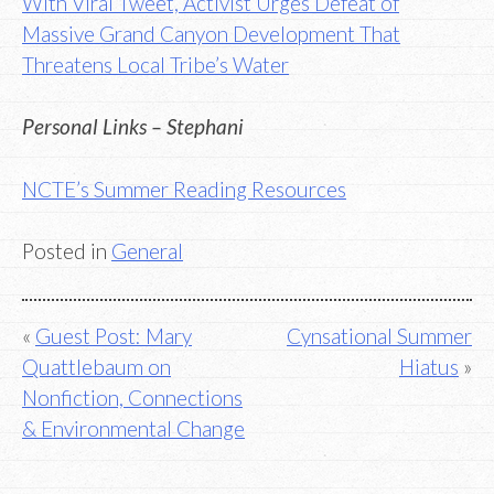
With Viral Tweet, Activist Urges Defeat of
Massive Grand Canyon Development That
Threatens Local Tribe’s Water
Personal Links – Stephani
NCTE’s Summer Reading Resources
Posted in
General
Post
Guest Post: Mary
Cynsational Summer
Quattlebaum on
Hiatus
navigation
Nonfiction, Connections
& Environmental Change