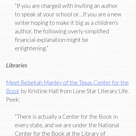
“If you are charged with inviting an author
to speak at your school or…if you are a new
writer hoping to make it big as a children’s
author, the following overly-simplified
financial explanation might be
enlightening.”
Libraries
Meet Rebekah Manley of the Texas Center for the
Book
by Kristine Hall from Lone Star Literary Life.
Peek:
“There is actually a Center for the Book in
every state, and we are under the National
Center for the Book at the Library of