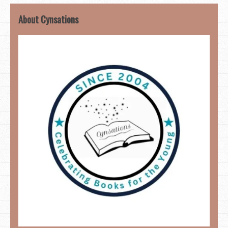
About Cynsations