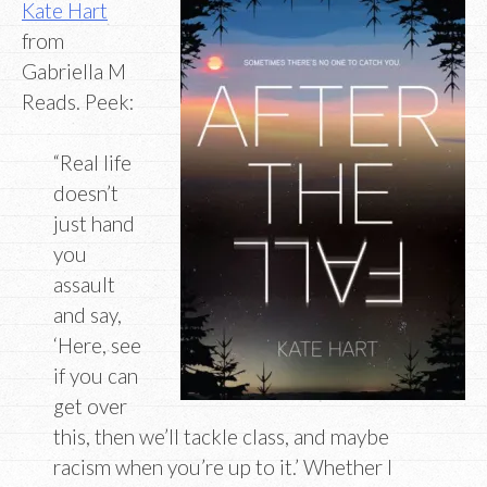
Kate Hart
from
Gabriella M
Reads. Peek:
“Real life
doesn’t
just hand
you
assault
and say,
‘Here, see
if you can
get over
this, then we’ll tackle class, and maybe
racism when you’re up to it.’ Whether I