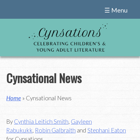
Skip
☰ Menu
to
content
Cynsational News
Home
» Cynsational News
By
Cynthia Leitich Smith
,
Gayleen
Rabukukk
,
Robin Galbraith
and
Stephani Eaton
for Cynsations