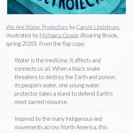
We Are Water Protectors
by
Carole Lindstrom
,
illustrated by
Michaela Goade
(Roaring Brook,
spring 2020). From the flap copy:
Water is the medicine. It affects and
connects us all. When a black snake
threatens to destroy the Earth and poison
its people’s water, one young water
protector takes a stand to defend Earth’s
most sacred resource.
Inspired by the many Indigenous-led
movements across North America, this