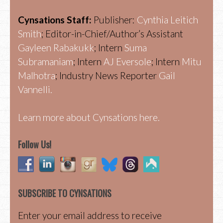
Cynsations Staff:
Publisher:
Cynthia Leitich
Smith
; Editor-in-Chief/Author’s Assistant
Gayleen Rabakukk
; Intern
Suma
Subramaniam
; Intern
AJ Eversole
; Intern
Mitu
Malhotra
; Industry News Reporter
Gail
Vannelli.
Learn more about Cynsations here.
Follow Us!
SUBSCRIBE TO CYNSATIONS
Enter your email address to receive