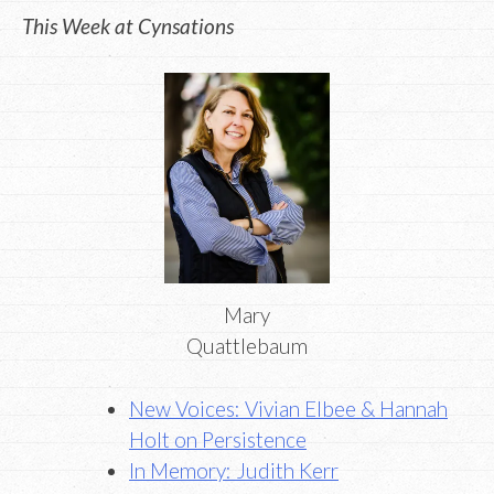
This Week at Cynsations
Mary
Quattlebaum
New Voices: Vivian Elbee & Hannah
Holt on Persistence
In Memory: Judith Kerr