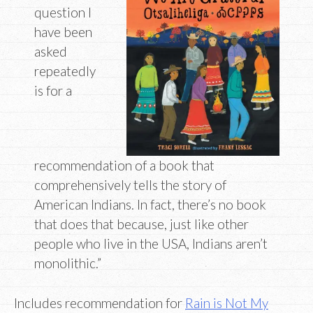
question I
have been
asked
repeatedly
is for a
recommendation of a book that
comprehensively tells the story of
American Indians. In fact, there’s no book
that does that because, just like other
people who live in the USA, Indians aren’t
monolithic.”
Includes recommendation for
Rain is Not My