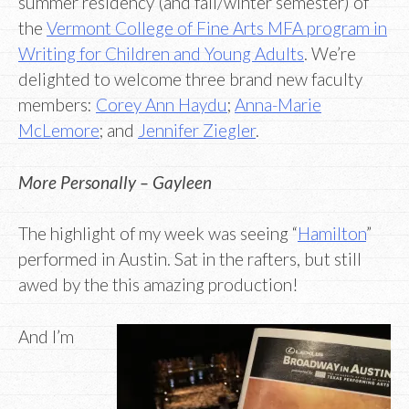
summer residency (and fall/winter semester) of
the
Vermont College of Fine Arts MFA program in
Writing for Children and Young Adults
. We’re
delighted to welcome three brand new faculty
members:
Corey Ann Haydu
;
Anna-Marie
McLemore
; and
Jennifer Ziegler
.
More Personally – Gayleen
The highlight of my week was seeing “
Hamilton
”
performed in Austin. Sat in the rafters, but still
awed by the this amazing production!
And I’m