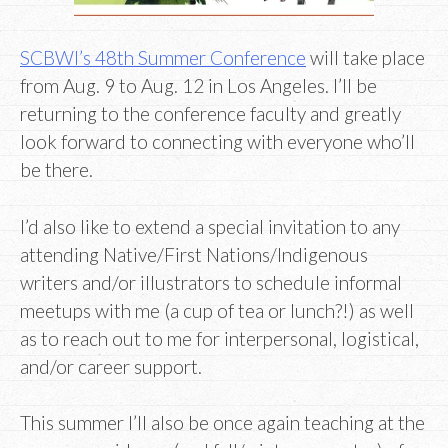
SCBWI’s 48th Summer Conference
will take place
from Aug. 9 to Aug. 12 in Los Angeles. I’ll be
returning to the conference faculty and greatly
look forward to connecting with everyone who’ll
be there.
I’d also like to extend a special invitation to any
attending Native/First Nations/Indigenous
writers and/or illustrators to schedule informal
meetups with me (a cup of tea or lunch?!) as well
as to reach out to me for interpersonal, logistical,
and/or career support.
This summer I’ll also be once again teaching at the