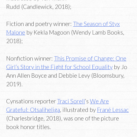
Rudd (Candlewick, 2018);
Fiction and poetry winner:
The Season of Styx
Malone
by Kekla Magoon (Wendy Lamb Books,
2018);
Nonfiction winner:
This Promise of Change: One
Girl’s Story in the Fight for School Equality
by Jo
Ann Allen Boyce and Debbie Levy (Bloomsbury,
2019).
Cynsations reporter
Traci Sorell
‘s
We Are
Grateful: Otsaliheliga
, illustrated by
Frané Lessac
(Charlesbridge, 2018), was one of the picture
book honor titles.