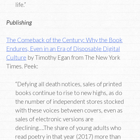
life.”
Publishing
The Comeback of the Century: Why the Book
Endures, Even in an Era of Disposable Digital
Culture
by Timothy Egan from The New York
Times. Peek:
“Defying all death notices, sales of printed
books continue to rise to new highs, as do
the number of independent stores stocked
with these voices between covers, even as
sales of electronic versions are
declining….The share of young adults who
read poetry in that year (2017) more than