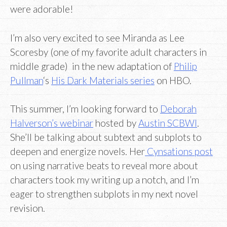
were adorable!
I’m also very excited to see Miranda as Lee
Scoresby (one of my favorite adult characters in
middle grade) in the new adaptation of
Philip
Pullman
‘s
His Dark Materials series
on HBO.
This summer, I’m looking forward to
Deborah
Halverson’s webinar
hosted by
Austin SCBWI
.
She’ll be talking about subtext and subplots to
deepen and energize novels. Her
Cynsations post
on using narrative beats to reveal more about
characters took my writing up a notch, and I’m
eager to strengthen subplots in my next novel
revision.