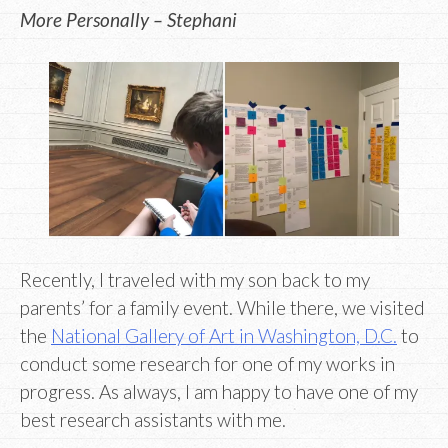
More Personally – Stephani
Recently, I traveled with my son back to my
parents’ for a family event. While there, we visited
the
National Gallery of Art in Washington, D.C.
to
conduct some research for one of my works in
progress. As always, I am happy to have one of my
best research assistants with me.