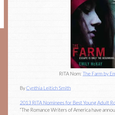
RITA Nom:
The Farm by E
By
Cynthia Leitich Smith
2013 RITA Nominees for Best Young Adult 
“The Romance Writers of America have announc