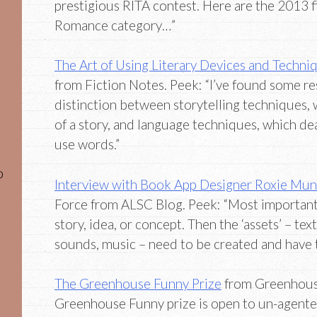
prestigious RITA contest. Here are the 2013 f
Romance category…”
The Art of Using Literary Devices and Techni
from Fiction Notes. Peek: “I’ve found some r
distinction between storytelling techniques, 
of a story, and language techniques, which d
use words.”
o
Interview with Book App Designer Roxie Mu
Force from ALSC Blog. Peek: “Most important
story, idea, or concept. Then the ‘assets’ – text
sounds, music – need to be created and have to
The Greenhouse Funny Prize
from Greenhouse
Greenhouse Funny prize is open to un-agented