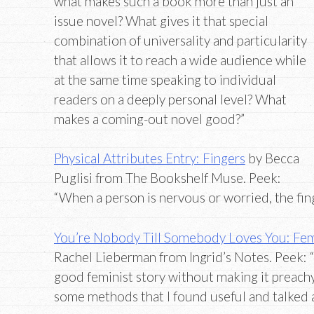
what makes such a book more than just an
issue novel? What gives it that special
combination of universality and particularity
that allows it to reach a wide audience while
at the same time speaking to individual
readers on a deeply personal level? What
makes a coming-out novel good?”
Physical Attributes Entry: Fingers
by Becca
Puglisi from The Bookshelf Muse. Peek:
“When a person is nervous or worried, the fing
You’re Nobody Till Somebody Loves You: Fe
Rachel Lieberman from Ingrid’s Notes. Peek: 
good feminist story without making it preachy 
some methods that I found useful and talked a