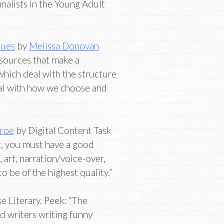
inalists in the Young Adult
ques
by
Melissa Donovan
esources that make a
which deal with the structure
eal with how we choose and
nroe
by Digital Content Task
, you must have a good
, art, narration/voice-over,
 be of the highest quality.”
 Literary. Peek: “The
 writers writing funny