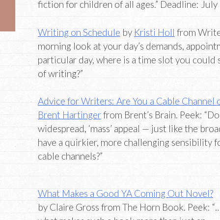
fiction for children of all ages.” Deadline: July
Writing on Schedule
by
Kristi Holl
from Writer
morning look at your day’s demands, appointme
particular day, where is a time slot you could 
of writing?”
Advice for Writers: Are You a Cable Channel
Brent Hartinger
from Brent’s Brain. Peek: “Do
widespread, ‘mass’ appeal — just like the bro
have a quirkier, more challenging sensibility fo
cable channels?”
What Makes a Good YA Coming Out Novel?
by Claire Gross from The Horn Book. Peek: “