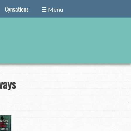
Cynsations
☰ Menu
ways