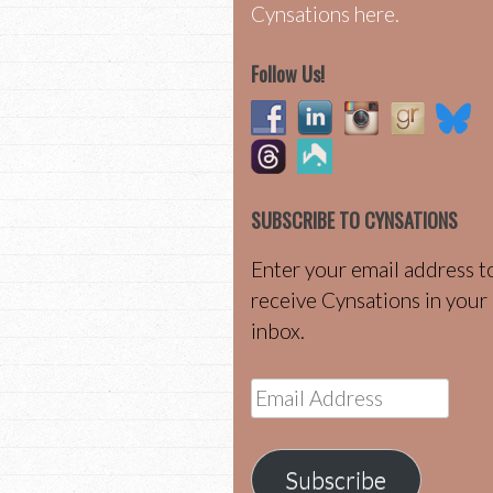
Cynsations here.
Follow Us!
SUBSCRIBE TO CYNSATIONS
Enter your email address t
receive Cynsations in your
inbox.
Email
Address
Subscribe