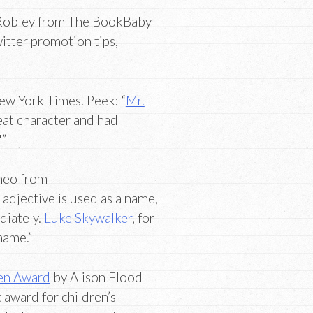
Robley from The BookBaby
itter promotion tips,
ew York Times. Peek: “
Mr.
eat character and had
'”
neo from
adjective is used as a name,
diately.
Luke Skywalker
, for
name.”
ren Award
by Alison Flood
 award for children’s