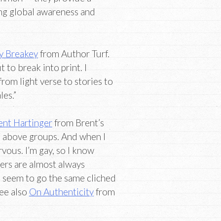
ng global awareness and
y Breakey
from Author Turf.
t to break into print. I
rom light verse to stories to
les.”
ent Hartinger
from Brent’s
e above groups. And when I
rvous. I’m gay, so I know
ers are almost always
n seem to go the same cliched
See also
On Authenticity
from