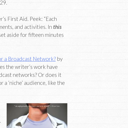
 29.
’s First Aid. Peek: “Each
nts, and activities. In
this
set aside for fifteen minutes
 or a Broadcast Network?
by
es the writer’s work have
adcast networks? Or does it
r a ‘niche’ audience, like the
…