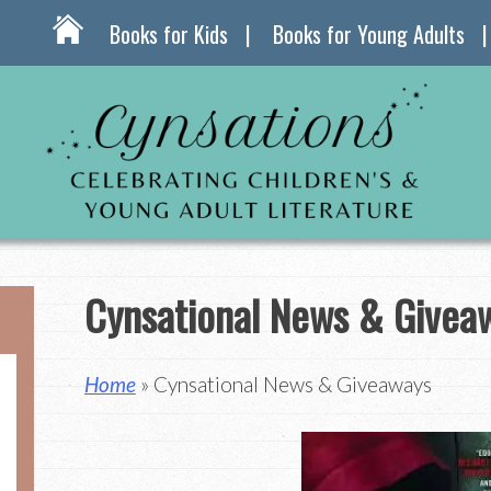
Books for Kids
Books for Young Adults
Cynsational News & Givea
Home
» Cynsational News & Giveaways