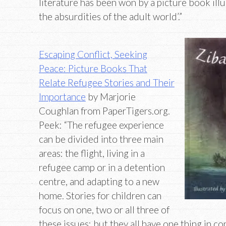
literature has been won by a picture book ill
the absurdities of the adult world’.”
Escaping Conflict, Seeking
Peace: Picture Books That
Relate Refugee Stories and Their
Importance
by Marjorie
Coughlan from PaperTigers.org.
Peek: “The refugee experience
can be divided into three main
areas: the flight, living in a
refugee camp or in a detention
centre, and adapting to a new
home. Stories for children can
focus on one, two or all three of
these issues: but they all have one thing in 