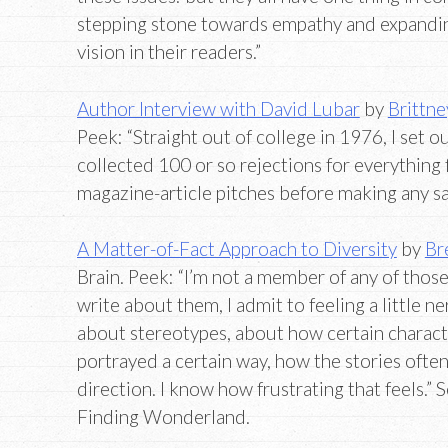
stepping stone towards empathy and expandi
vision in their readers.”
Author Interview with David Lubar
by
Brittne
Peek: “Straight out of college in 1976, I set ou
collected 100 or so rejections for everything f
magazine-article pitches before making any sa
A Matter-of-Fact Approach to Diversity
by
Br
Brain. Peek: “I’m not a member of any of thos
write about them, I admit to feeling a little ne
about stereotypes, about how certain charact
portrayed a certain way, how the stories ofte
direction. I know how frustrating that feels.” 
Finding Wonderland.