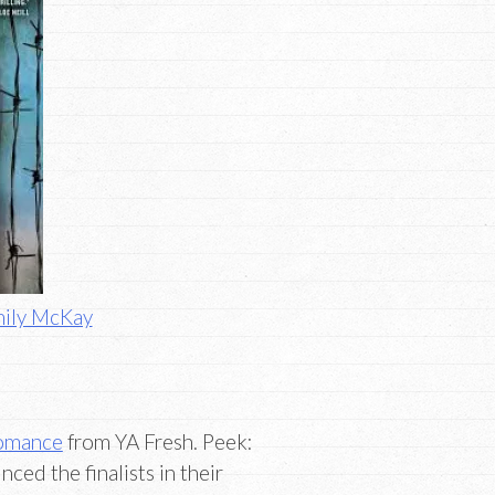
mily McKay
Romance
from YA Fresh. Peek:
ed the finalists in their