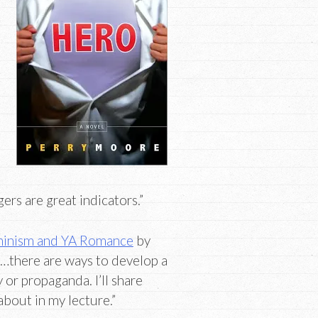
ers are great indicators.”
minism and YA Romance
by
“…there are ways to develop a
or propaganda. I’ll share
bout in my lecture.”