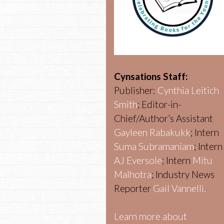
Cynsations Staff:
Publisher:
Cynthia Leitich
Smith
; Editor-in-
Chief/Author’s Assistant
Gayleen Rabakukk
; Intern
Suma Subramaniam
; Intern
AJ Eversole
; Intern
Mitu
Malhotra
; Industry News
Reporter
Gail Vannelli.
Learn more about