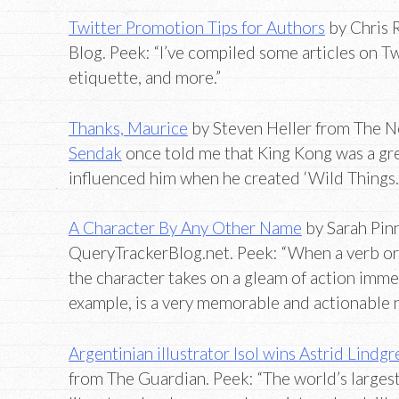
Twitter Promotion Tips for Authors
by Chris 
Blog. Peek: “I’ve compiled some articles on Tw
etiquette, and more.”
Thanks, Maurice
by Steven Heller from The N
Sendak
once told me that King Kong was a gr
influenced him when he created ‘Wild Things.
A Character By Any Other Name
by Sarah Pin
QueryTrackerBlog.net. Peek: “When a verb or 
the character takes on a gleam of action imme
example, is a very memorable and actionable 
Argentinian illustrator Isol wins Astrid Lindg
from The Guardian. Peek: “The world’s largest