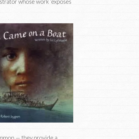
ustrator whose work ‘exposes
common — they provide a