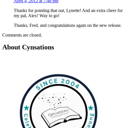
April 4, 2012 at 7:48 pm
Thanks for pointing that out, Lynette! And an extra cheer for
my pal, Alex! Way to go!
Thanks, Fred, and congratulations again on the new release.
Comments are closed.
About Cynsations