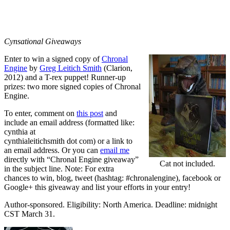
Cynsational Giveaways
Enter to win a signed copy of
Chronal
Engine
by
Greg Leitich Smith
(Clarion,
2012) and a T-rex puppet! Runner-up
prizes: two more signed copies of Chronal
Engine.
To enter, comment on
this post
and
include an email address (formatted like:
cynthia at
cynthialeitichsmith dot com) or a link to
an email address. Or you can
email me
directly with “Chronal Engine giveaway”
Cat not included.
in the subject line. Note: For extra
chances to win, blog, tweet (hashtag: #chronalengine), facebook or
Google+ this giveaway and list your efforts in your entry!
Author-sponsored. Eligibility: North America. Deadline: midnight
CST March 31.