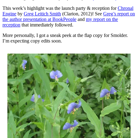
This week’s highlight was the launch party & reception for
Chronal
Engine
by
Greg Leitich Smith
(Clarion, 2012)! See
Greg’s report on
the author presentation at BookPeople
and
my report on the
reception
that immediately followed.
More personally, I got a sneak peek at the flap copy for Smolder.
I’m expecting copy edits soon.