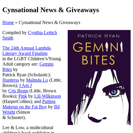
Cynsational News & Giveaways
Home
» Cynsational News & Giveaways
Compiled by
Cynthia Leitich
Smith
The 24th Annual Lambda
Literary Award Finalists
in the LGBT Children’s/Young
Adult category are:
Gemini
Bites
by
Patrick Ryan (Scholastic);
Huntress
by
Malinda Lo
(Little,
Brown);
I Am J
by
Cris Beam
(Little, Brown
Books);
Pink
by
Lili Wilkinson
(HarperCollins); and
Putting
Makeup on the Fat Boy
by
Bil
Wright
(Simon
& Schuster).
Lee & Low, a multicultural
children’s book publisher in