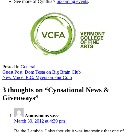
See more of Cynthia’s
upcoming events
.
Posted in
General
Post
Guest Post: Dom Testa on Big Brain Club
New Voice: E.C. Myers on Fair Coin
navigation
3 thoughts on “
Cynsational News &
Giveaways
”
Anonymous
says:
March 30, 2012 at 4:39 pm
Re the Lambda, I also thought it was interesting that one of