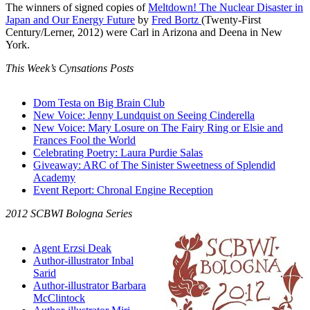
The winners of signed copies of
Meltdown! The Nuclear Disaster in
Japan and Our Energy Future
by
Fred Bortz
(Twenty-First
Century/Lerner, 2012) were Carl in Arizona and Deena in New
York.
This Week’s Cynsations Posts
Dom Testa on Big Brain Club
New Voice: Jenny Lundquist on Seeing Cinderella
New Voice: Mary Losure on The Fairy Ring or Elsie and
Frances Fool the World
Celebrating Poetry: Laura Purdie Salas
Giveaway: ARC of The Sinister Sweetness of Splendid
Academy
Event Report: Chronal Engine Reception
2012 SCBWI Bologna Series
Agent Erzsi Deak
Author-illustrator Inbal
Sarid
Author-illustrator Barbara
McClintock