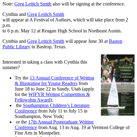
Note:
Greg Leitich Smith
also will be signing at the conference.
Cynthia and
Greg Leitich Smith
will appear at A Festival of Authors, which will take place from 2
p.m.
to 6 p.m. May 12 at Reagan High School in Northeast Austin.
Cynthia and
Greg Leitich Smith
will appear June 30 at
Bastop
Public Library
in Bastrop, Texas.
Interested in taking a class with Cynthia this
summer?
Try the
13 Annual Conference of Writing
& Illustrating for Young Readers
from
June 18 to June 22 in Sandy, Utah (apply
for the
WIFYR Writing Competition &
Fellowship Award
);
the
Southampton Children’s Literature
Conference
from July 11 to July 15 in
Southampton, New York;
or the
17th Annual Postgraduate Writing
Conference
from Aug. 13 to Aug. 19 at Vermont College of
Fine Arts in Montpelier.