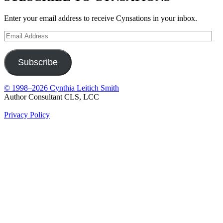
Enter your email address to receive Cynsations in your inbox.
Email
Address
Subscribe
© 1998–2026 Cynthia Leitich Smith
Author Consultant CLS, LCC
Privacy Policy