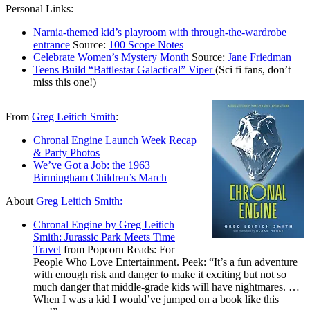
Personal Links:
Narnia-themed kid’s playroom with through-the-wardrobe
entrance
Source:
100 Scope Notes
Celebrate Women’s Mystery Month
Source:
Jane Friedman
Teens Build “Battlestar Galactical” Viper
(Sci fi fans, don’t
miss this one!)
From
Greg Leitich Smith
:
Chronal Engine Launch Week Recap
& Party Photos
We’ve Got a Job: the 1963
Birmingham Children’s March
About
Greg Leitich Smith:
Chronal Engine by Greg Leitich
Smith: Jurassic Park Meets Time
Travel
from Popcorn Reads: For
People Who Love Entertainment. Peek: “It’s a fun adventure
with enough risk and danger to make it exciting but not so
much danger that middle-grade kids will have nightmares. …
When I was a kid I would’ve jumped on a book like this