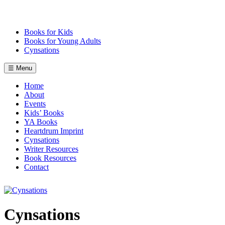
Skip
to
content
Books for Kids
Books for Young Adults
Cynsations
☰ Menu
Home
About
Events
Kids’ Books
YA Books
Heartdrum Imprint
Cynsations
Writer Resources
Book Resources
Contact
Cynsations