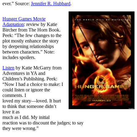
ever.” Source:
Jennifer R. Hubbard
.
Hunger Games Movie
Adaptation
: review by Katie
Bircher from The Horn Book.
Peek: “The few changes to the
plot mostly enhance the story
by deepening relationships
between characters.” Note:
includes spoilers.
Listen
by Katie McGarry from
Adventures in YA and
Children’s Publishing. Peek:
“Now I had a choice to make: I
could listen or ignore the
comments. I
loved my story—loved. It hurt
to think that someone didn’t
love it as
much as I did. My initial
reaction was to discount the judges; to say
they were wrong.”