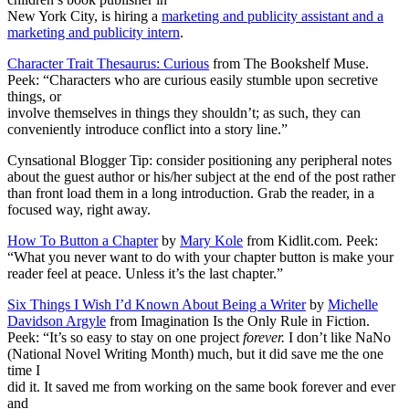
New York City, is hiring a
marketing and publicity assistant and a
marketing and publicity intern
.
Character Trait Thesaurus: Curious
from The Bookshelf Muse.
Peek: “Characters who are curious easily stumble upon secretive
things, or
involve themselves in things they shouldn’t; as such, they can
conveniently introduce conflict into a story line.”
Cynsational Blogger Tip: consider positioning any peripheral notes
about the guest author or his/her subject at the end of the post rather
than front load them in a long introduction. Grab the reader, in a
focused way, right away.
How To Button a Chapter
by
Mary Kole
from Kidlit.com. Peek:
“What you never want to do with your chapter button is make your
reader feel at peace. Unless it’s the last chapter.”
Six Things I Wish I’d Known About Being a Writer
by
Michelle
Davidson Argyle
from Imagination Is the Only Rule in Fiction.
Peek: “It’s so easy to stay on one project
forever.
I don’t like NaNo
(National Novel Writing Month) much, but it did save me the one
time I
did it. It saved me from working on the same book forever and ever
and