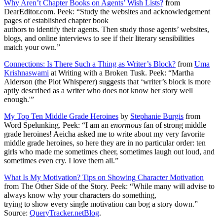
Why Aren’t Chapter Books on Agents’ Wish Lists?
from
DearEditor.com. Peek: “Study the websites and acknowledgement
pages of established chapter book
authors to identify their agents. Then study those agents’ websites,
blogs, and online interviews to see if their literary sensibilities
match your own.”
Connections: Is There Such a Thing as Writer’s Block?
from
Uma
Krishnaswami
at Writing with a Broken Tusk. Peek: “Martha
Alderson (the Plot Whisperer) suggests that ‘writer’s block is more
aptly described as a writer who does not know her story well
enough.'”
My Top Ten Middle Grade Heroines
by
Stephanie Burgis
from
Word Spelunking. Peek: “I am an
enormous
fan of strong middle
grade heroines! Aeicha asked me to write about my very favorite
middle grade heroines, so here they are in no particular order: ten
girls who made me sometimes cheer, sometimes laugh out loud, and
sometimes even cry. I love them all.”
What Is My Motivation? Tips on Showing Character Motivation
from The Other Side of the Story. Peek: “While many will advise to
always know why your characters do something,
trying to show every single motivation can bog a story down.”
Source:
QueryTracker.netBlog
.