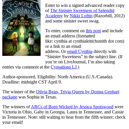
Enter to win a signed advanced reader copy
of
The Sinister Sweetness of Splendid
Academy
by
Nikki Loftin
(Razorbill, 2012)
and some sinister sweet swag.
To enter, comment on
this post
and include
an email address (formatted
like: cynthia at cynthialeitichsmith dot com)
or a link to an email
address. Or
email Cynthia
directly with
“Sinister Sweetness” in the subject line. (If
you’re on LiveJournal, I’m also taking
entries via comment at the
Cynsations LJ
.)
Author-sponsored. Eligibility: North America (U.S./Canada).
Deadline: midnight CST April 9.
The winner of the
Olivia Bean, Trivia Queen by Donna Gephart
package
was Sophia in Texas.
The winners of
ARCs of Born Wicked by Jessica Spotswood
were
Victoria in Ohio, Gaby in Georgia, Laura in Tennessee, and Cassie
in Tennessee. Note: still waiting to hear from the fifth winner; check
your email!