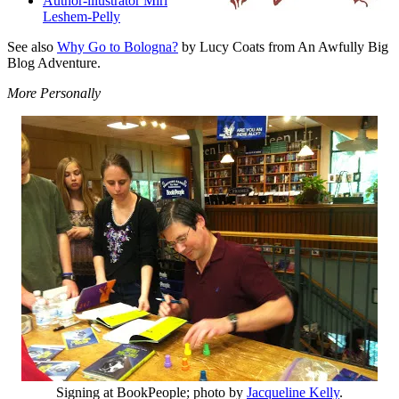
Author-illustrator Miri
Leshem-Pelly
See also
Why Go to Bologna?
by Lucy Coats from An Awfully Big
Blog Adventure.
More Personally
Signing at BookPeople; photo by
Jacqueline Kelly
.