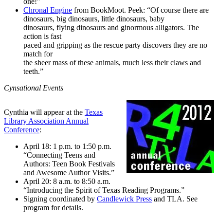
one!”
Chronal Engine
from BookMoot. Peek: “Of course there are
dinosaurs, big dinosaurs, little dinosaurs, baby
dinosaurs, flying dinosaurs and ginormous alligators. The
action is fast
paced and gripping as the rescue party discovers they are no
match for
the sheer mass of these animals, much less their claws and
teeth.”
Cynsational Events
Cynthia will appear at the
Texas
Library Association Annual
Conference
:
April 18: 1 p.m. to 1:50 p.m.
“Connecting Teens and
Authors: Teen Book Festivals
and Awesome Author Visits.”
April 20: 8 a.m. to 8:50 a.m.
“Introducing the Spirit of Texas Reading Programs.”
Signing coordinated by
Candlewick Press
and TLA. See
program for details.