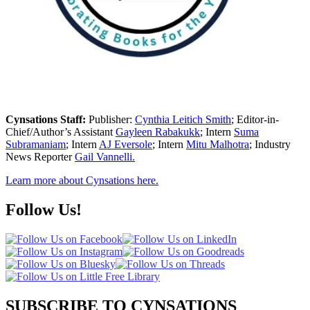
Cynsations Staff:
Publisher:
Cynthia Leitich Smith
; Editor-in-
Chief/Author’s Assistant
Gayleen Rabakukk
; Intern
Suma
Subramaniam
; Intern
AJ Eversole
; Intern
Mitu Malhotra
; Industry
News Reporter
Gail Vannelli.
Learn more about Cynsations here.
Follow Us!
SUBSCRIBE TO CYNSATIONS