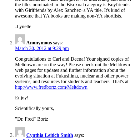
the titles nominated in the Bisexual category is Boyfriends
with Girlfriends by Alex Sanchez–a YA title. It's kind of
awesome that YA books are making non-YA shortlists.
-Lynette
Anonymous
says:
March 30, 2012 at 9:29 pm
Congratulations to Carl and Deena! Your signed copies of
Meltdown are on the way! Please check out the Meltdown
web pages for updates and further information about the
evolving situation at Fukushima, nuclear and other power
systems, and resources for students and teachers. That's at
http://www.fredbortz.com/Meltdown
Enjoy!
Scientifically yours,
"Dr. Fred" Bortz
Cynthia Leitich Smith
says: