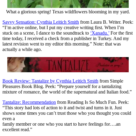
What a glorious spring! Texas wildflowers blooming in my yard.
Savvy Sensation: Cynthia Leitich Smith
from Laura B. Writer. Peek:
“I’m active online, but I put my creative writing first. When I’m
stuck on a scene, I dance to the soundtrack to
‘Xanadu.’
For the first
time today, I received a check from a publisher in Turkey. And my
latest revision went to my editor this morning.” Note: that was
actually a while ago.
Book Review: Tantalize by Cynthia Leitich Smith
from Simple
Pleasures Book Blog. Peek: “Prepare yourself for a tantalizing
mixture of romance, the world of the supernatural and Italian food.”
Tantalize: Recommendation
from Reading Is So Much Fun. Peek:
“This story had lots of action to it and twist and turns in it. Just
shows some times you can’t trust those who you thought you could
even a
family member or one who you start to have feelings for….an
excellent read.”