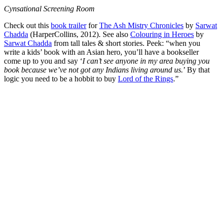
Cynsational Screening Room
Check out this
book trailer
for
The Ash Mistry Chronicles
by
Sarwat
Chadda
(HarperCollins, 2012). See also
Colouring in Heroes
by
Sarwat Chadda
from tall tales & short stories. Peek: “when you
write a kids’ book with an Asian hero, you’ll have a bookseller
come up to you and say ‘
I can’t see anyone in my area buying you
book because we’ve not got any Indians living around us.
’ By that
logic you need to be a hobbit to buy
Lord of the Rings
.”