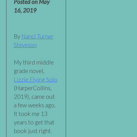
Posted on
May
16, 2019
By
Nanci Turner
Steveson
My third middle
grade novel,
Lizzie Flying Solo
(HarperCollins,
2019), came out
a few weeks ago.
It took me 13
years to get that
book just right.