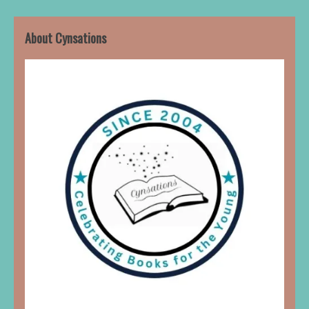
About Cynsations