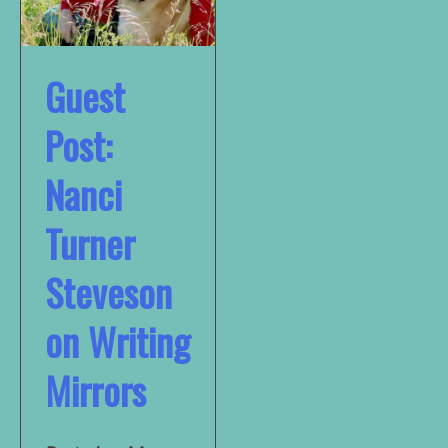
Guest
Post:
Nanci
Turner
Steveson
on Writing
Mirrors