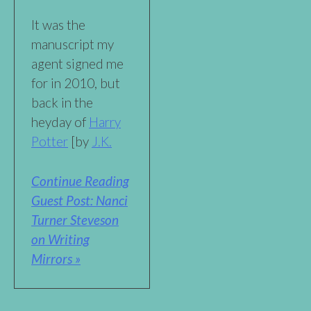
It was the
manuscript my
agent signed me
for in 2010, but
back in the
heyday of
Harry
Potter
[by
J.K.
Continue Reading
Guest Post: Nanci
Turner Steveson
on Writing
Mirrors »