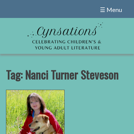
Skip
☰ Menu
to
content
Tag:
Nanci Turner Steveson