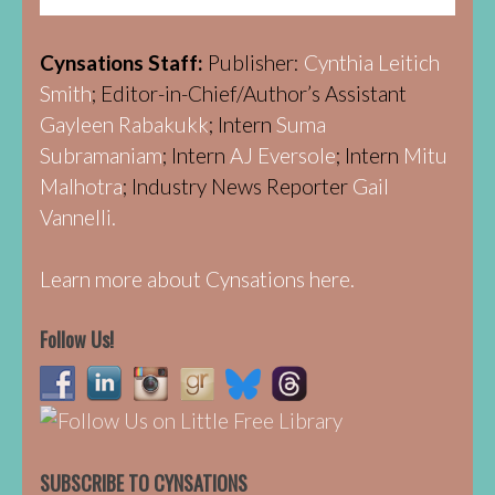
Cynsations Staff:
Publisher:
Cynthia Leitich
Smith
; Editor-in-Chief/Author’s Assistant
Gayleen Rabakukk
; Intern
Suma
Subramaniam
; Intern
AJ Eversole
; Intern
Mitu
Malhotra
; Industry News Reporter
Gail
Vannelli.
Learn more about Cynsations here.
Follow Us!
SUBSCRIBE TO CYNSATIONS