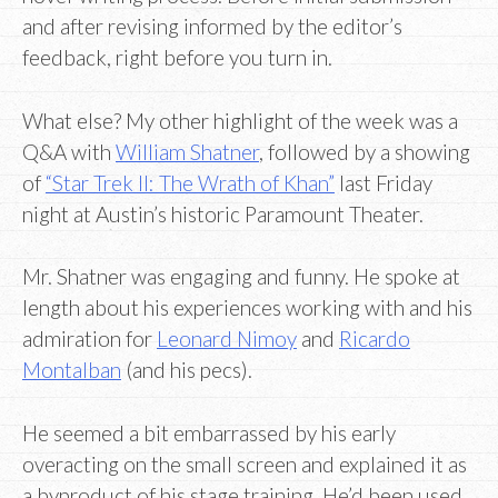
and after revising informed by the editor’s
feedback, right before you turn in.
What else? My other highlight of the week was a
Q&A with
William Shatner
, followed by a showing
of
“Star Trek II: The Wrath of Khan”
last Friday
night at Austin’s historic Paramount Theater.
Mr. Shatner was engaging and funny. He spoke at
length about his experiences working with and his
admiration for
Leonard Nimoy
and
Ricardo
Montalban
(and his pecs).
He seemed a bit embarrassed by his early
overacting on the small screen and explained it as
a byproduct of his stage training. He’d been used