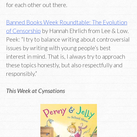
for each other out there.
Banned Books Week Roundtable: The Evolution
of Censorship
by Hannah Ehrlich from Lee & Low.
Peek: “I try to balance writing about controversial
issues by writing with young people’s best
interest in mind. That is, I always try to approach
these topics honestly, but also respectfully and
responsibly.”
This Week at Cynsations