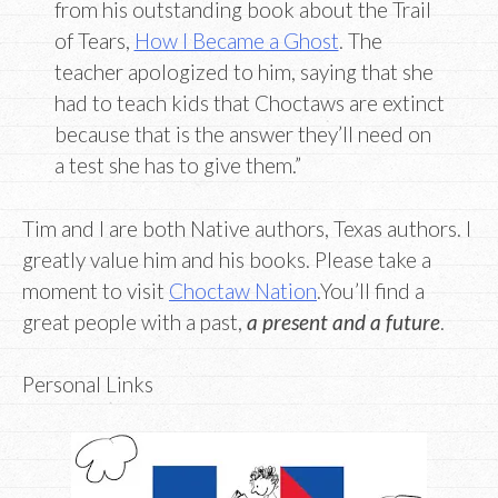
from his outstanding book about the Trail
of Tears,
How I Became a Ghost
. The
teacher apologized to him, saying that she
had to teach kids that Choctaws are extinct
because that is the answer they’ll need on
a test she has to give them.”
Tim and I are both Native authors, Texas authors. I
greatly value him and his books. Please take a
moment to visit
Choctaw Nation
.You’ll find a
great people with a past,
a present and a future
.
Personal Links