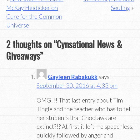
McKay Heidicker on
Seuling
navigation
Cure for the Common
Universe
2 thoughts on “
Cynsational News &
Giveaways
”
Gayleen Rabakukk
says:
September 30, 2016 at 4:33 pm
OMG!!! That last entry about Tim
Tingle and the teacher who has to tell
her students that Choctaws are
extinct?!? At first it left me speechless,
quickly followed by anger and