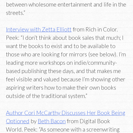
between wholesome entertainment and life in the
streets.”
Interview with Zetta Elliott
from Rich in Color.
Peek: “I don’t think about book sales that much; I
want the books to exist and to be available to
those who are looking for mirrors (see below). I’m
leading more workshops on indie/community-
based publishing these days, and that makes me
feel visible and valued because I’m showing other
aspiring writers how to make their own books
outside of the traditional system.”
Author Cori McCarthy Discusses Her Book Being
Optioned
by
Beth Bacon
from Digital Book
World. Peek: “As someone with a screenwriting