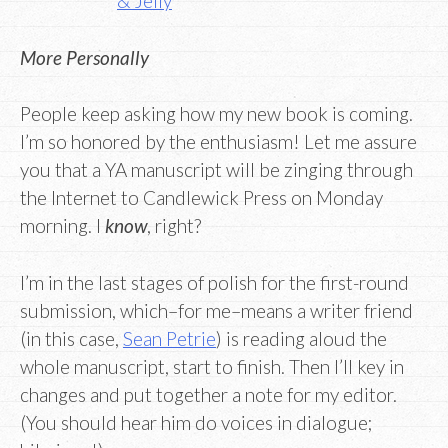
& Jelly
More Personally
People keep asking how my new book is coming.
I’m so honored by the enthusiasm! Let me assure
you that a YA manuscript will be zinging through
the Internet to Candlewick Press on Monday
morning. I
know
, right?
I’m in the last stages of polish for the first-round
submission, which–for me–means a writer friend
(in this case,
Sean Petrie
) is reading aloud the
whole manuscript, start to finish. Then I’ll key in
changes and put together a note for my editor.
(You should hear him do voices in dialogue;