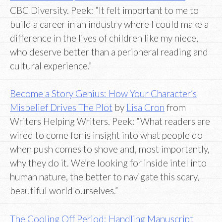
CBC Diversity. Peek: “It felt important to me to
build a career in an industry where I could make a
difference in the lives of children like my niece,
who deserve better than a peripheral reading and
cultural experience.”
Become a Story Genius: How Your Character’s
Misbelief Drives The Plot
by
Lisa Cron
from
Writers Helping Writers. Peek: “What readers are
wired to come for is insight into what people do
when push comes to shove and, most importantly,
why they do it. We’re looking for inside intel into
human nature, the better to navigate this scary,
beautiful world ourselves.”
The Cooling Off Period: Handling Manuscript