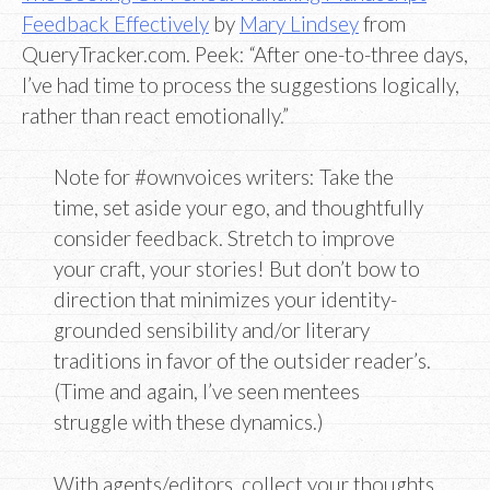
Feedback Effectively
by
Mary Lindsey
from
QueryTracker.com. Peek: “After one-to-three days,
I’ve had time to process the suggestions logically,
rather than react emotionally.”
Note for #ownvoices writers: Take the
time, set aside your ego, and thoughtfully
consider feedback. Stretch to improve
your craft, your stories! But don’t bow to
direction that minimizes your identity-
grounded sensibility and/or literary
traditions in favor of the outsider reader’s.
(Time and again, I’ve seen mentees
struggle with these dynamics.)
With agents/editors, collect your thoughts