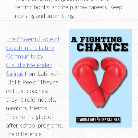
terrific books, and help grow careers. Keep
revising and submitting!
The Powerful Role of
Coach in the Latinx
Community
by
Claudia Meléndez
Salinas
from Latinxs in
Kidlit. Peek: “They’re
not just coaches:
they’re role models,
mentors, friends.
They’re the glue of
after-school programs,
the difference