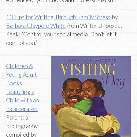
10 Tips for Writing Through Family Stress
by
Barbara Claypole White
from Writer Unboxed.
Peek: “Control your social media. Don’t let it
control you.”
Children &
Young Adult
Books
Featuring a
Child with an
Incarcerated
Parent
: a
bibliography
compiled by