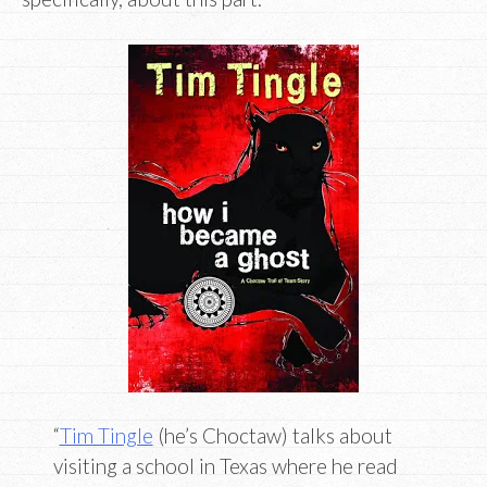
“
Tim Tingle
(he’s Choctaw) talks about
visiting a school in Texas where he read