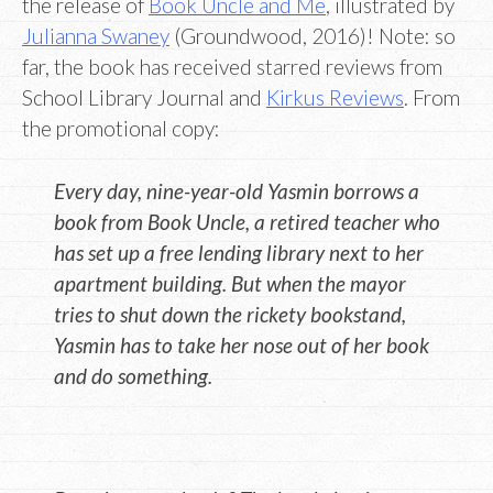
the release of
Book Uncle and Me
, illustrated by
Julianna Swaney
(Groundwood, 2016)! Note: so
far, the book has received starred reviews from
School Library Journal and
Kirkus Reviews
. From
the promotional copy:
Every day, nine-year-old Yasmin borrows a
book from Book Uncle, a retired teacher who
has set up a free lending library next to her
apartment building. But when the mayor
tries to shut down the rickety bookstand,
Yasmin has to take her nose out of her book
and do something.