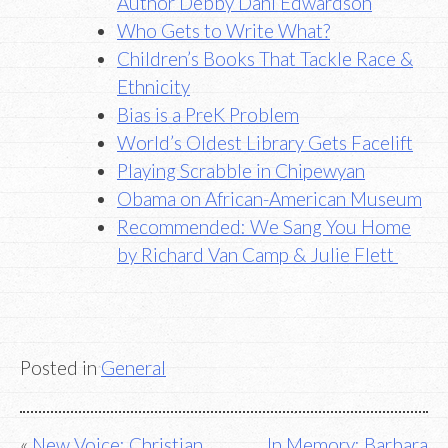
Author Debby Dahl Edwardson
Who Gets to Write What?
Children’s Books That Tackle Race &
Ethnicity
Bias is a PreK Problem
World’s Oldest Library Gets Facelift
Playing Scrabble in Chipewyan
Obama on African-American Museum
Recommended: We Sang You Home
by Richard Van Camp & Julie Flett
Posted in
General
Post
New Voice: Christian
In Memory: Barbara