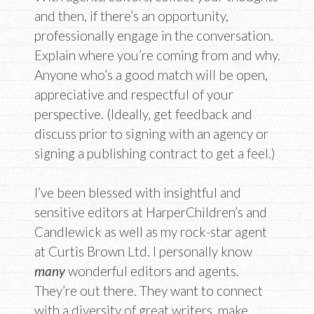
and then, if there’s an opportunity,
professionally engage in the conversation.
Explain where you’re coming from and why.
Anyone who’s a good match will be open,
appreciative and respectful of your
perspective. (Ideally, get feedback and
discuss prior to signing with an agency or
signing a publishing contract to get a feel.)
I’ve been blessed with insightful and
sensitive editors at HarperChildren’s and
Candlewick as well as my rock-star agent
at Curtis Brown Ltd. I personally know
many
wonderful editors and agents.
They’re out there. They want to connect
with a diversity of great writers, make