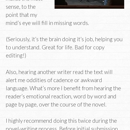
sense, to the
point that my
mind’s eye will fill in missing words.
(Seriously, it’s the brain doing it’s job, helping you
to understand. Great for life. Bad for copy
editing!)
Also, hearing another writer read the text will
alert me oddities of cadence or awkward
language. What’s more I benefit from hearing the
reader’s emotional reaction, word by word and
page by page, over the course of the novel.
I highly recommend doing this twice during the
novel-writing process. Before initial submission