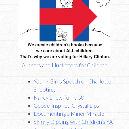
Authors and Illustrators for Children
Young Girl’s Speech on Charlotte
Shooting
Nancy Drew Turns 50
Geode-Inspired Crystal Lips
Documenting a Minor Miracle
Skinny Dipping with Children’s-YA