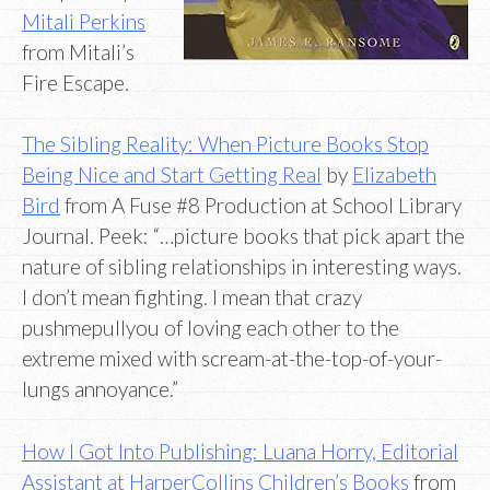
Mitali Perkins
from Mitali’s
Fire Escape.
The Sibling Reality: When Picture Books Stop
Being Nice and Start Getting Real
by
Elizabeth
Bird
from A Fuse #8 Production at School Library
Journal. Peek: “…picture books that pick apart the
nature of sibling relationships in interesting ways.
I don’t mean fighting. I mean that crazy
pushmepullyou of loving each other to the
extreme mixed with scream-at-the-top-of-your-
lungs annoyance.”
How I Got Into Publishing: Luana Horry, Editorial
Assistant at HarperCollins Children’s Books
from