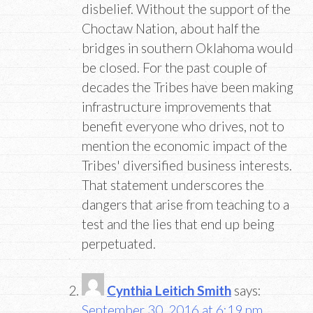
disbelief. Without the support of the
Choctaw Nation, about half the
bridges in southern Oklahoma would
be closed. For the past couple of
decades the Tribes have been making
infrastructure improvements that
benefit everyone who drives, not to
mention the economic impact of the
Tribes' diversified business interests.
That statement underscores the
dangers that arise from teaching to a
test and the lies that end up being
perpetuated.
Cynthia Leitich Smith
says:
September 30, 2016 at 6:19 pm