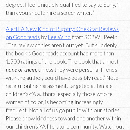
degree, I feel uniquely qualified to say to Sony, ‘I
think you should hire a screenwriter.'”
Alert! A New Kind of Bigotry: One-Star Reviews
on Goodreads
by
Lee Wind
from SCBWI. Peek:
“The review copies aren’t out yet. But suddenly
the book’s Goodreads account had more than
1,500 ratings of the book. The book that almost
none of them
, unless they were personal friends
with the author, could have possibly read.” Note:
hateful online harassment, targeted at female
children’s-YA authors, especially those who’re
women of color, is becoming increasingly
frequent. Not all of us go public with our stories.
Please show kindness toward one another within
our children’s-YA literature community. Watch out