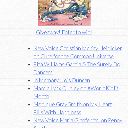
Giveaway! Enter to win!
New Voice Christian McKay Heidicker
on Cure for the Common Universe
Rita Williams-Garcia & The Surely Do
Dancers
In Memory: Lois Duncan
Marcia Lynx Qualey on #WorldKidlit
Month
Monique Gray Smith on My Heart
Fills With Happiness
New Voice Maria Gianferrari on Penny