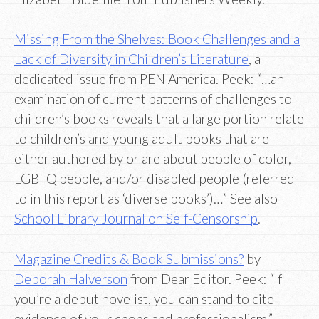
Missing From the Shelves: Book Challenges and a
Lack of Diversity in Children’s Literature
, a
dedicated issue from PEN America. Peek: “…an
examination of current patterns of challenges to
children’s books reveals that a large portion relate
to children’s and young adult books that are
either authored by or are about people of color,
LGBTQ people, and/or disabled people (referred
to in this report as ‘diverse books’)…” See also
School Library Journal on Self-Censorship
.
Magazine Credits & Book Submissions?
by
Deborah Halverson
from Dear Editor. Peek: “If
you’re a debut novelist, you can stand to cite
evidence of your chops and professionalism.”