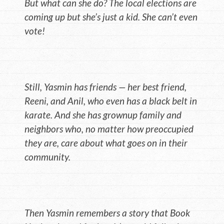
But what can she do? The local elections are
coming up but she’s just a kid. She can’t even
vote!
Still, Yasmin has friends — her best friend,
Reeni, and Anil, who even has a black belt in
karate. And she has grownup family and
neighbors who, no matter how preoccupied
they are, care about what goes on in their
community.
Then Yasmin remembers a story that Book