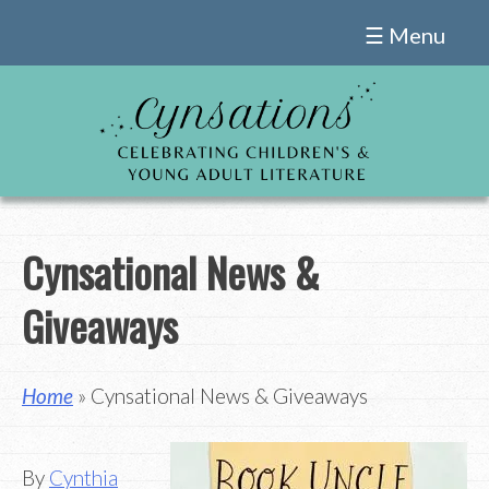
Skip
☰ Menu
to
content
Cynsational News &
Giveaways
Home
» Cynsational News & Giveaways
By
Cynthia