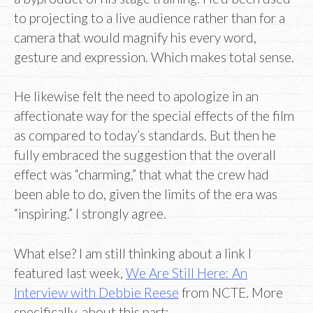
to projecting to a live audience rather than for a
camera that would magnify his every word,
gesture and expression. Which makes total sense.
He likewise felt the need to apologize in an
affectionate way for the special effects of the film
as compared to today’s standards. But then he
fully embraced the suggestion that the overall
effect was “charming,” that what the crew had
been able to do, given the limits of the era was
“inspiring.” I strongly agree.
What else? I am still thinking about a link I
featured last week,
We Are Still Here: An
Interview with Debbie Reese
from NCTE. More
specifically, about this part: