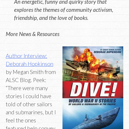
An energetic, funny and quirky story that
explores the themes of community activism,
friendship, and the love of books.
More News & Resources
Author Interview:
Deborah Hopkinson
by Megan Smith from
ALSC Blog. Peek:
“There were many
stories I could have
told of other sailors
and submarines, but I
feel the ones
featured help convey