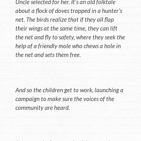
Uncle selected for her. It’s an old folktale
about a flock of doves trapped in a hunter’s
net. The birds realize that if they all flap
their wings at the same time, they can lift
the net and fly to safety, where they seek the
help of a friendly mole who chews a hole in
the net and sets them free.
And so the children get to work, launching a
campaign to make sure the voices of the
community are heard.