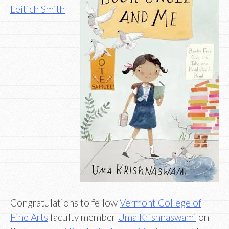
Leitich Smith
Congratulations to fellow
Vermont College of
Fine Arts
faculty member
Uma Krishnaswami
on