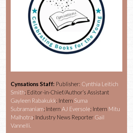
Cynsations Staff:
Publisher:
Cynthia Leitich
Smith
; Editor-in-Chief/Author’s Assistant
Gayleen Rabakukk
; Intern
Suma
Subramaniam
; Intern
AJ Eversole
; Intern
Mitu
Malhotra
; Industry News Reporter
Gail
Vannelli.