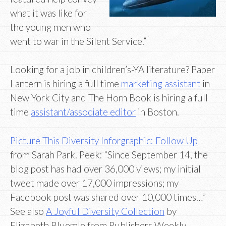
what it was like for
the young men who
went to war in the Silent Service.”
Looking for a job in children’s-YA literature? Paper
Lantern is hiring a full time
marketing assistant
in
New York City and The Horn Book is hiring a full
time
assistant/associate editor
in Boston.
Picture This Diversity Inforgraphic: Follow Up
from Sarah Park. Peek: “Since September 14, the
blog post has had over 36,000 views; my initial
tweet made over 17,000 impressions; my
Facebook post was shared over 10,000 times…”
See also
A Joyful Diversity Collection
by
Elizabeth Bluemle from Publishers Weekly.