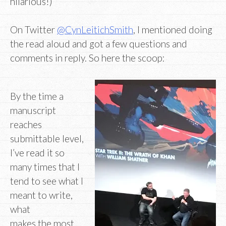
hilarious!)
On Twitter
@CynLeitichSmith
, I mentioned doing
the read aloud and got a few questions and
comments in reply. So here the scoop:
By the time a
manuscript
reaches
submittable level,
I’ve read it so
many times that I
tend to see what I
meant to write,
what
makes the most