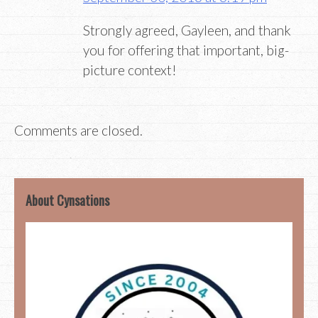
Strongly agreed, Gayleen, and thank
you for offering that important, big-
picture context!
Comments are closed.
About Cynsations