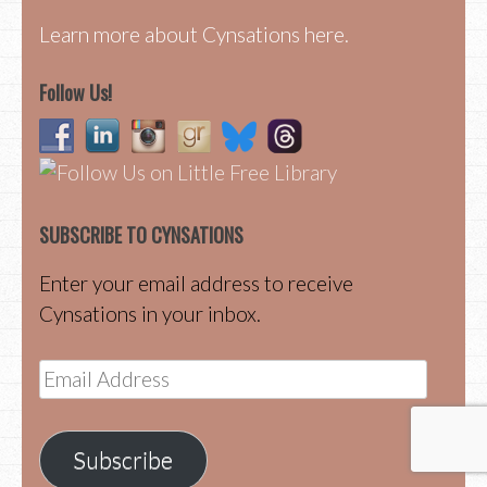
Learn more about Cynsations here.
Follow Us!
SUBSCRIBE TO CYNSATIONS
Enter your email address to receive
Cynsations in your inbox.
Email
Address
Subscribe