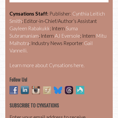
Cynsations Staff:
Publisher:
Cynthia Leitich
Smith
; Editor-in-Chief/Author’s Assistant
Gayleen Rabakukk
; Intern
Suma
Subramaniam
; Intern
AJ Eversole
; Intern
Mitu
Malhotra
; Industry News Reporter
Gail
Vannelli.
Learn more about Cynsations here.
Follow Us!
SUBSCRIBE TO CYNSATIONS
Enter your email address to receive