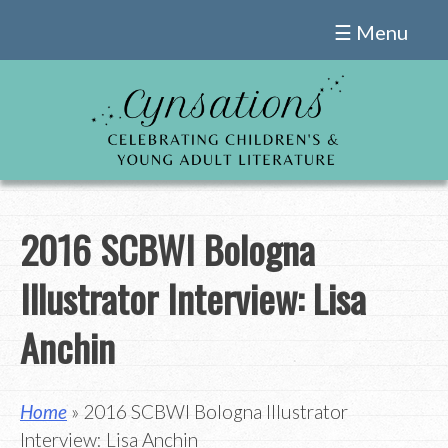
Skip
☰ Menu
to
content
2016 SCBWI Bologna
Illustrator Interview: Lisa
Anchin
Home
» 2016 SCBWI Bologna Illustrator
Interview: Lisa Anchin