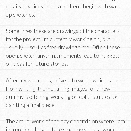
emails, invoices, etc.—and then I begin with warm-
up sketches.
Sometimes these are drawings of the characters
for the project I’m currently working on, but
usually I use it as free drawing time. Often these
open, sketch-anything moments lead to nuggets
of ideas for future stories.
After my warm-ups, I dive into work, which ranges
from writing, thumbnailing images for a new
dummy, sketching, working on color studies, or
painting a final piece.
The actual work of the day depends on where I am
in a project. I try to take small breaks as I work—