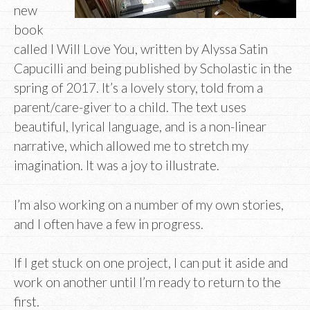
new
book
called I Will Love You, written by Alyssa Satin
Capucilli and being published by Scholastic in the
spring of 2017. It’s a lovely story, told from a
parent/care-giver to a child. The text uses
beautiful, lyrical language, and is a non-linear
narrative, which allowed me to stretch my
imagination. It was a joy to illustrate.
I’m also working on a number of my own stories,
and I often have a few in progress.
If I get stuck on one project, I can put it aside and
work on another until I’m ready to return to the
first.