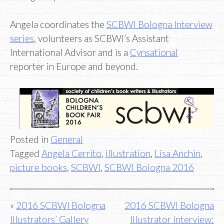
Angela coordinates the
SCBWI Bologna Interview
series
, volunteers as SCBWI’s Assistant
International Advisor and is a
Cynsational
reporter in Europe and beyond.
Posted in
General
Tagged
Angela Cerrito
,
illustration
,
Lisa Anchin
,
picture books
,
SCBWI
,
SCBWI Bologna 2016
Post
2016 SCBWI Bologna
2016 SCBWI Bologna
Illustrators’ Gallery
Illustrator Interview: