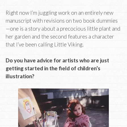
Right now I’m juggling work on an entirely new
manuscript with revisions on two book dummies
—one is a story about a precocious little plant and
her garden and the second features a character
that I’ve been calling Little Viking.
Do you have advice for artists who are just
getting started in the field of children’s
illustration?