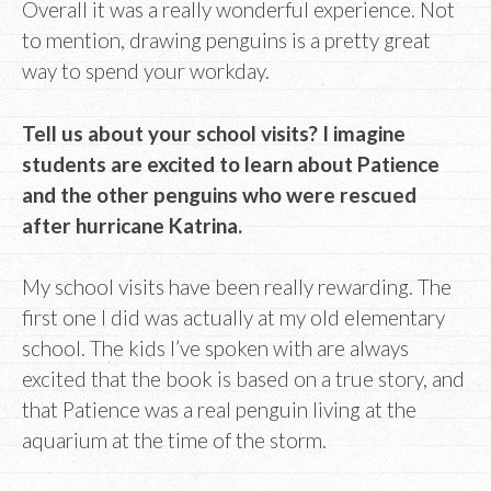
Overall it was a really wonderful experience. Not
to mention, drawing penguins is a pretty great
way to spend your workday.
Tell us about your school visits? I imagine
students are excited to learn about Patience
and the other penguins who were rescued
after hurricane Katrina.
My school visits have been really rewarding. The
first one I did was actually at my old elementary
school. The kids I’ve spoken with are always
excited that the book is based on a true story, and
that Patience was a real penguin living at the
aquarium at the time of the storm.