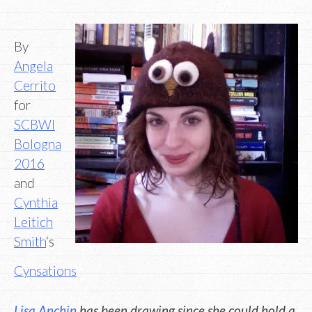
By
Angela
Cerrito
for
SCBWI
Bologna
2016
and
Cynthia
Leitich
Smith
‘s
Cynsations
Lisa Anchin
has been drawing since she could hold a