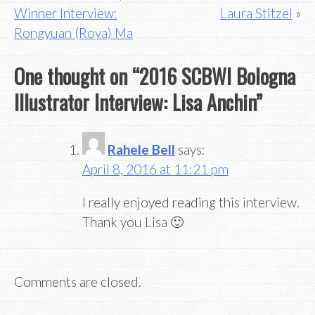
navigation
Winner Interview:
Laura Stitzel
Rongyuan (Roya) Ma
One thought on “
2016 SCBWI Bologna
Illustrator Interview: Lisa Anchin
”
Rahele Bell
says:
April 8, 2016 at 11:21 pm
I really enjoyed reading this interview.
Thank you Lisa 🙂
Comments are closed.