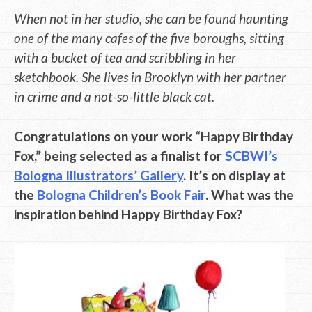
When not in her studio, she can be found haunting
one of the many cafes of the five boroughs, sitting
with a bucket of tea and scribbling in her
sketchbook. She lives in Brooklyn with her partner
in crime and a not-so-little black cat.
Congratulations on your work “Happy Birthday
Fox,” being selected as a finalist for
SCBWI’s
Bologna Illustrators’ Gallery
. It’s on display at
the
Bologna Children’s Book Fair
. What was the
inspiration behind Happy Birthday Fox?