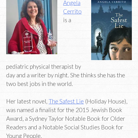
Angela
Cerrito
is a
pediatric physical therapist by
day and a writer by night. She thinks she has the
two best jobs in the world.
Her latest novel,
The Safest Lie
(Holiday House),
was named a finalist for the 2015 Jewish Book
Award, a Sydney Taylor Notable Book for Older
Readers and a Notable Social Studies Book for
Young People.