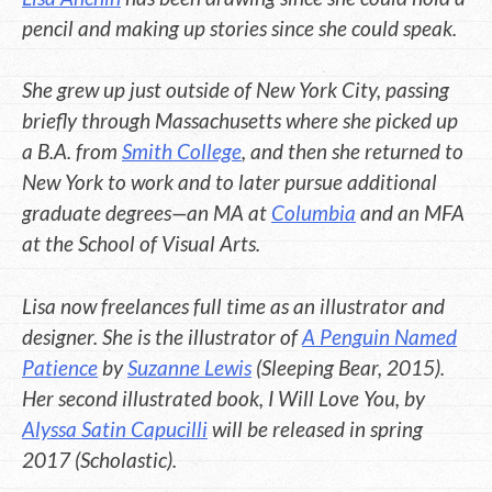
pencil and making up stories since she could speak.
She grew up just outside of New York City, passing
briefly through Massachusetts where she picked up
a B.A. from
Smith College
, and then she returned to
New York to work and to later pursue additional
graduate degrees—an MA at
Columbia
and an MFA
at the School of Visual Arts.
Lisa now freelances full time as an illustrator and
designer. She is the illustrator of
A Penguin Named
Patience
by
Suzanne Lewis
(Sleeping Bear, 2015).
Her second illustrated book, I Will Love You, by
Alyssa Satin Capucilli
will be released in spring
2017 (Scholastic).