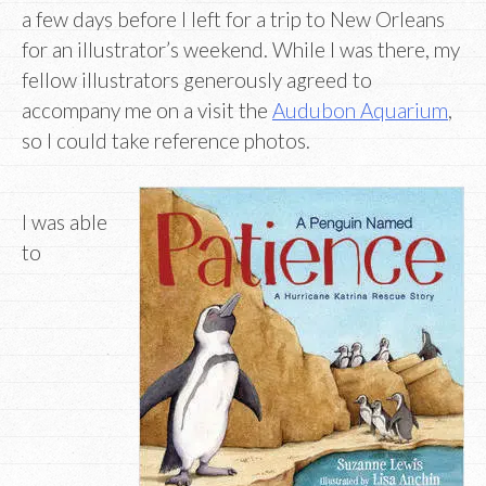
a few days before I left for a trip to New Orleans
for an illustrator’s weekend. While I was there, my
fellow illustrators generously agreed to
accompany me on a visit the
Audubon Aquarium
,
so I could take reference photos.
I was able
to