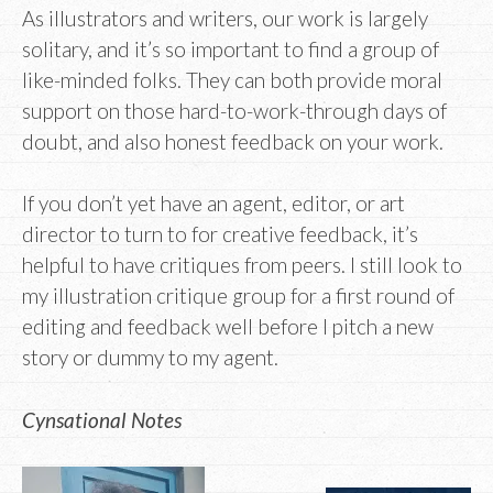
As illustrators and writers, our work is largely
solitary, and it’s so important to find a group of
like-minded folks. They can both provide moral
support on those hard-to-work-through days of
doubt, and also honest feedback on your work.
If you don’t yet have an agent, editor, or art
director to turn to for creative feedback, it’s
helpful to have critiques from peers. I still look to
my illustration critique group for a first round of
editing and feedback well before I pitch a new
story or dummy to my agent.
Cynsational Notes