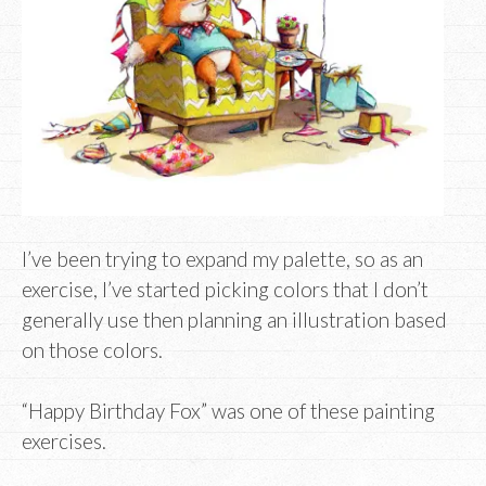
I’ve been trying to expand my palette, so as an
exercise, I’ve started picking colors that I don’t
generally use then planning an illustration based
on those colors.
“Happy Birthday Fox” was one of these painting
exercises.