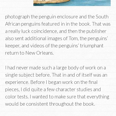
photograph the penguin enclosure and the South
African penguins featured in in the book. That was
a really luck coincidence, and then the publisher
also sent additional images of Tom, the penguins’
keeper, and videos of the penguins’ triumphant
return to New Orleans.
I had never made such a large body of work on a
single subject before. That in and of itself was an
experience. Before I began work on the final
pieces, I did quite a few character studies and
color tests. I wanted to make sure that everything
would be consistent throughout the book.