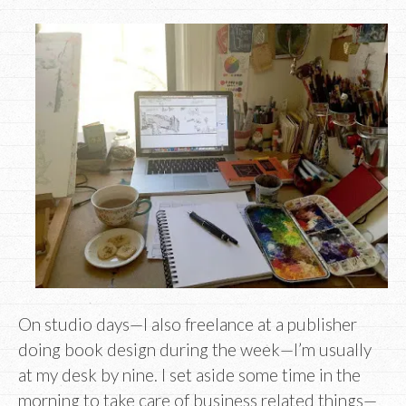
On studio days—I also freelance at a publisher
doing book design during the week—I’m usually
at my desk by nine. I set aside some time in the
morning to take care of business related things—