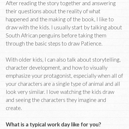
After reading the story together and answering
their questions about the reality of what
happened and the making of the book, I like to
draw with the kids. I usually start by talking about
South African penguins before taking them
through the basic steps to draw Patience.
With older kids, I can also talk about storytelling,
character development, and how to visually
emphasize your protagonist, especially when all of
your characters are a single type of animal and all
look very similar. I love watching the kids draw
and seeing the characters they imagine and
create.
What is a typical work day like for you?