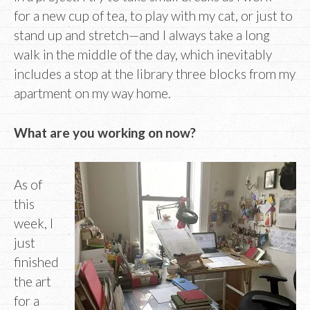
for a new cup of tea, to play with my cat, or just to
stand up and stretch—and I always take a long
walk in the middle of the day, which inevitably
includes a stop at the library three blocks from my
apartment on my way home.
What are you working on now?
As of
this
week, I
just
finished
the art
for a