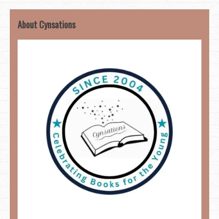
About Cynsations