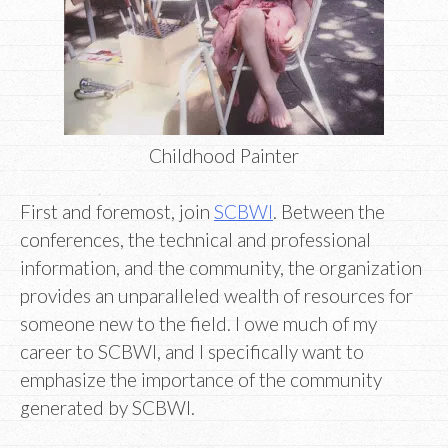
Childhood Painter
First and foremost, join
SCBWI
. Between the
conferences, the technical and professional
information, and the community, the organization
provides an unparalleled wealth of resources for
someone new to the field. I owe much of my
career to SCBWI, and I specifically want to
emphasize the importance of the community
generated by SCBWI.