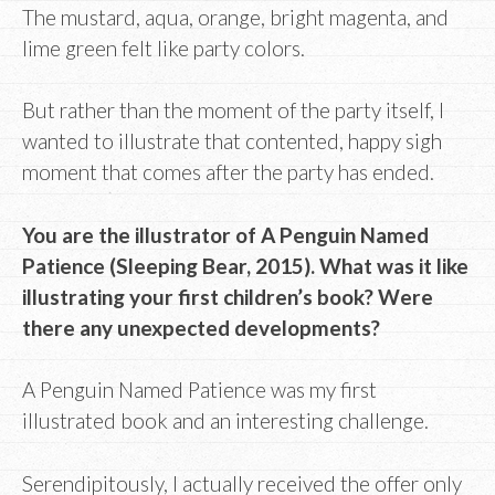
The mustard, aqua, orange, bright magenta, and
lime green felt like party colors.
But rather than the moment of the party itself, I
wanted to illustrate that contented, happy sigh
moment that comes after the party has ended.
You are the illustrator of A Penguin Named
Patience (Sleeping Bear, 2015). What was it like
illustrating your first children’s book? Were
there any unexpected developments?
A Penguin Named Patience was my first
illustrated book and an interesting challenge.
Serendipitously, I actually received the offer only