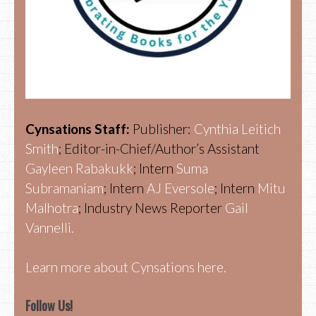
Cynsations Staff:
Publisher:
Cynthia Leitich
Smith
; Editor-in-Chief/Author’s Assistant
Gayleen Rabakukk
; Intern
Suma
Subramaniam
; Intern
AJ Eversole
; Intern
Mitu
Malhotra
; Industry News Reporter
Gail
Vannelli.
Learn more about Cynsations here.
Follow Us!