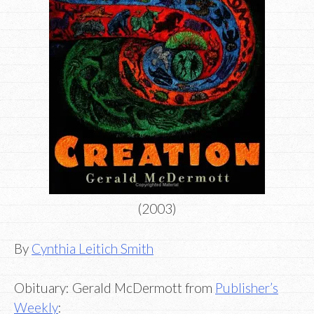
(2003)
By
Cynthia Leitich Smith
Obituary: Gerald McDermott from
Publisher’s
Weekly
: