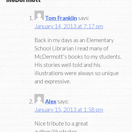
Tom Franklin
says:
January 14, 2013 at 7:17 pm
Back in my days as an Elementary
School Librarian I read many of
McDermott's books to my students.
His stories well told and his
illustrations were always so unique
and expressive.
Alex
says:
January 15, 2013 at 1:58 pm
Nice tribute to a great
author/illustrator.