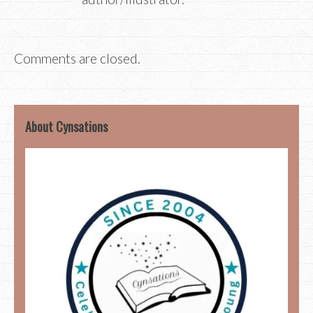
Comments are closed.
About Cynsations