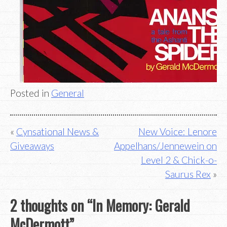
Posted in
General
Post
Cynsational News &
New Voice: Lenore
Giveaways
Appelhans/Jennewein on
navigation
Level 2 & Chick-o-
Saurus Rex
2 thoughts on “
In Memory: Gerald
McDermott
”