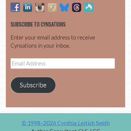
SUBSCRIBE TO CYNSATIONS
Enter your email address to receive
Cynsations in your inbox.
Email
Address
Subscribe
© 1998–2026 Cynthia Leitich Smith