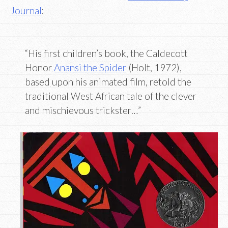
Journal
:
“His first children’s book, the Caldecott
Honor
Anansi the Spider
(Holt, 1972),
based upon his animated film, retold the
traditional West African tale of the clever
and mischievous trickster…”