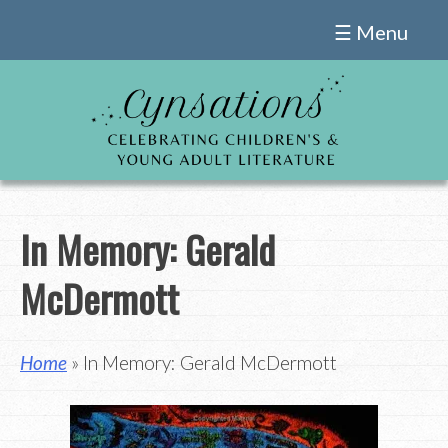
Skip
☰ Menu
to
content
In Memory: Gerald
McDermott
Home
» In Memory: Gerald McDermott