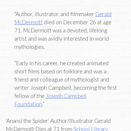
“Author, illustrator, and filmmaker
Gerald
McDermott
died on December 26 at age
71. McDermott was a devoted, lifelong
artist and was avidly interested in world
mythologies.
“Early in his career, he created animated
short films based on folklore and was a
friend and colleague of mythologist and
writer Joseph Campbell, becoming the first
fellow of the
Joseph Campbell
Foundation
.”
‘Anansi the Spider’ Author/Illustrator Gerald
McDermott Dies at 71 from
School Library