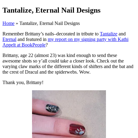
Tantalize, Eternal Nail Designs
Home
» Tantalize, Eternal Nail Designs
Remember Brittany’s nails–decorated in tribute to
Tantalize
and
Eternal
and featured in
my report on my signing party with Kathi
Appelt at BookPeople
?
Brittany, age 22 (almost 23) was kind enough to send these
awesome shots so y’all could take a closer look. Check out the
varying claw marks of the different kinds of shifters and the bat and
the crest of Dracul and the spiderwebs. Wow.
Thank you, Brittany!