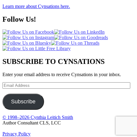
Learn more about Cynsations here.
Follow Us!
SUBSCRIBE TO CYNSATIONS
Enter your email address to receive Cynsations in your inbox.
Email
Address
Subscribe
© 1998–2026 Cynthia Leitich Smith
Author Consultant CLS, LCC
Privacy Policy