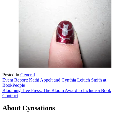
Posted in
General
Post
Event Report: Kathi Appelt and Cynthia Leitich Smith at
BookPeople
navigation
Blooming Tree Press: The Bloom Award to Include a Book
Contract
About Cynsations