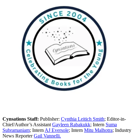
Cynsations Staff:
Publisher:
Cynthia Leitich Smith
; Editor-in-
Chief/Author’s Assistant
Gayleen Rabakukk
; Intern
Suma
Subramaniam
; Intern
AJ Eversole
; Intern
Mitu Malhotra
; Industry
News Reporter
Gail Vannelli.