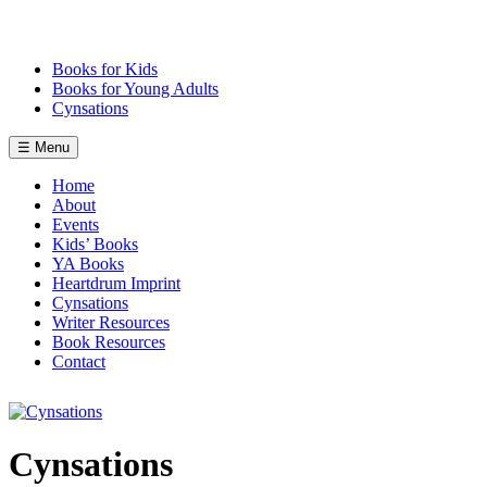
Skip
to
content
Books for Kids
Books for Young Adults
Cynsations
☰ Menu
Home
About
Events
Kids’ Books
YA Books
Heartdrum Imprint
Cynsations
Writer Resources
Book Resources
Contact
Cynsations