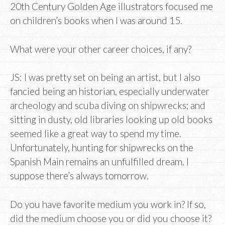
20th Century Golden Age illustrators focused me
on children’s books when I was around 15.
What were your other career choices, if any?
JS: I was pretty set on being an artist, but I also
fancied being an historian, especially underwater
archeology and scuba diving on shipwrecks; and
sitting in dusty, old libraries looking up old books
seemed like a great way to spend my time.
Unfortunately, hunting for shipwrecks on the
Spanish Main remains an unfulfilled dream. I
suppose there’s always tomorrow.
Do you have favorite medium you work in? If so,
did the medium choose you or did you choose it?