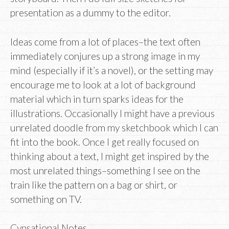
presentation as a dummy to the editor.
Ideas come from a lot of places–the text often
immediately conjures up a strong image in my
mind (especially if it’s a novel), or the setting may
encourage me to look at a lot of background
material which in turn sparks ideas for the
illustrations. Occasionally I might have a previous
unrelated doodle from my sketchbook which I can
fit into the book. Once I get really focused on
thinking about a text, I might get inspired by the
most unrelated things–something I see on the
train like the pattern on a bag or shirt, or
something on TV.
Cynsational Notes