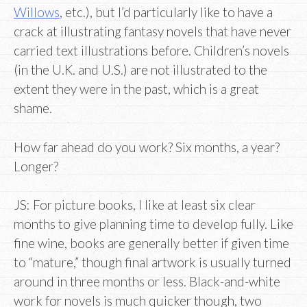
Willows
, etc.), but I’d particularly like to have a
crack at illustrating fantasy novels that have never
carried text illustrations before. Children’s novels
(in the U.K. and U.S.) are not illustrated to the
extent they were in the past, which is a great
shame.
How far ahead do you work? Six months, a year?
Longer?
JS: For picture books, I like at least six clear
months to give planning time to develop fully. Like
fine wine, books are generally better if given time
to “mature,” though final artwork is usually turned
around in three months or less. Black-and-white
work for novels is much quicker though, two