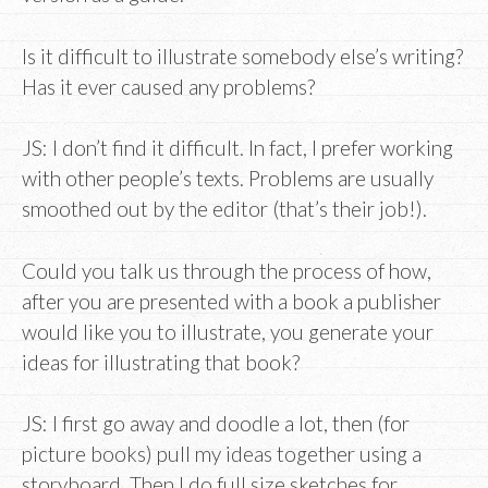
Is it difficult to illustrate somebody else’s writing?
Has it ever caused any problems?
JS: I don’t find it difficult. In fact, I prefer working
with other people’s texts. Problems are usually
smoothed out by the editor (that’s their job!).
Could you talk us through the process of how,
after you are presented with a book a publisher
would like you to illustrate, you generate your
ideas for illustrating that book?
JS: I first go away and doodle a lot, then (for
picture books) pull my ideas together using a
storyboard. Then I do full size sketches for