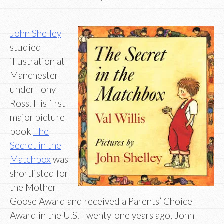
John Shelley
studied
illustration at
Manchester
under Tony
Ross. His first
major picture
book
The
Secret in the
Matchbox
was
shortlisted for
the Mother
Goose Award and received a Parents’ Choice
Award in the U.S. Twenty-one years ago, John