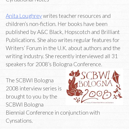
Anita Loughrey
writes teacher resources and
children’s non-fiction. Her books have been
published by A&C Black, Hopscotch and Brilliant
Publications. She also writes regular features for
Writers’ Forum in the U.K. about authors and the
writing industry. She recently interviewed all 31
speakers for 2008’s Bologna Conference.
The SCBWI Bologna
2008 interview series is
brought to you by the
SCBWI Bologna
Biennial Conference in conjunction with
Cynsations.