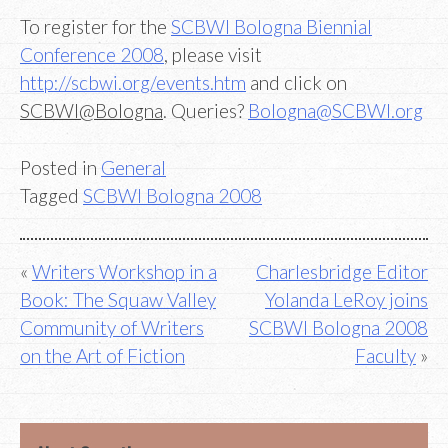
To register for the
SCBWI Bologna Biennial
Conference 2008
, please visit
http://scbwi.org/events.htm
and click on
SCBWI@Bologna
. Queries?
Bologna@SCBWI.org
Posted in
General
Tagged
SCBWI Bologna 2008
Post
Writers Workshop in a
Charlesbridge Editor
Book: The Squaw Valley
Yolanda LeRoy joins
navigation
Community of Writers
SCBWI Bologna 2008
on the Art of Fiction
Faculty