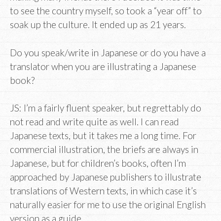
to see the country myself, so took a “year off” to
soak up the culture. It ended up as 21 years.
Do you speak/write in Japanese or do you have a
translator when you are illustrating a Japanese
book?
JS: I’m a fairly fluent speaker, but regrettably do
not read and write quite as well. I can read
Japanese texts, but it takes me a long time. For
commercial illustration, the briefs are always in
Japanese, but for children’s books, often I’m
approached by Japanese publishers to illustrate
translations of Western texts, in which case it’s
naturally easier for me to use the original English
version as a guide.