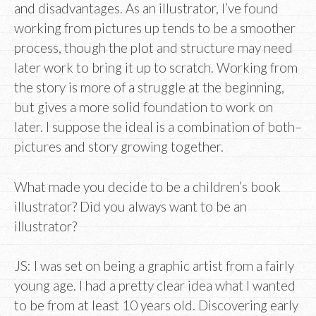
and disadvantages. As an illustrator, I’ve found
working from pictures up tends to be a smoother
process, though the plot and structure may need
later work to bring it up to scratch. Working from
the story is more of a struggle at the beginning,
but gives a more solid foundation to work on
later. I suppose the ideal is a combination of both–
pictures and story growing together.
What made you decide to be a children’s book
illustrator? Did you always want to be an
illustrator?
JS: I was set on being a graphic artist from a fairly
young age. I had a pretty clear idea what I wanted
to be from at least 10 years old. Discovering early