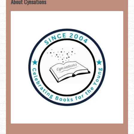
About Cynsations