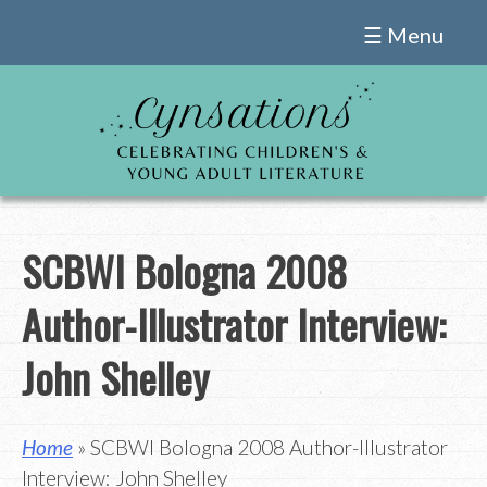
Skip
☰ Menu
to
content
SCBWI Bologna 2008
Author-Illustrator Interview:
John Shelley
Home
» SCBWI Bologna 2008 Author-Illustrator
Interview: John Shelley