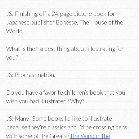
JS: Finishing off a 24-page picture book for
Japanese publisher Benesse, The House of the
World.
What is the hardest thing about illustrating for
you?
JS: Procrastination.
Do you have a favorite children’s book that you
wish you had illustrated? Why?
JS: Many! Some books I’d like to illustrate
because they’re classics and I’d be crossing pens
with some of the Greats (
The Wind in the