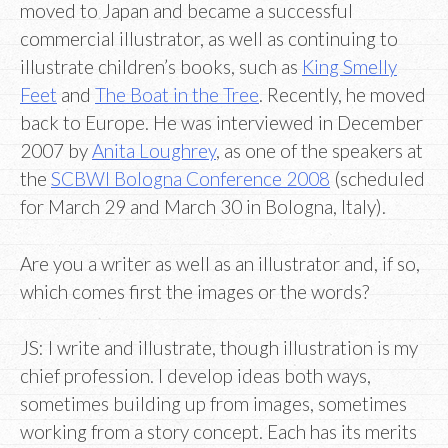
moved to Japan and became a successful
commercial illustrator, as well as continuing to
illustrate children’s books, such as
King Smelly
Feet
and
The Boat in the Tree
. Recently, he moved
back to Europe. He was interviewed in December
2007 by
Anita Loughrey
, as one of the speakers at
the
SCBWI Bologna Conference 2008
(scheduled
for March 29 and March 30 in Bologna, Italy).
Are you a writer as well as an illustrator and, if so,
which comes first the images or the words?
JS: I write and illustrate, though illustration is my
chief profession. I develop ideas both ways,
sometimes building up from images, sometimes
working from a story concept. Each has its merits