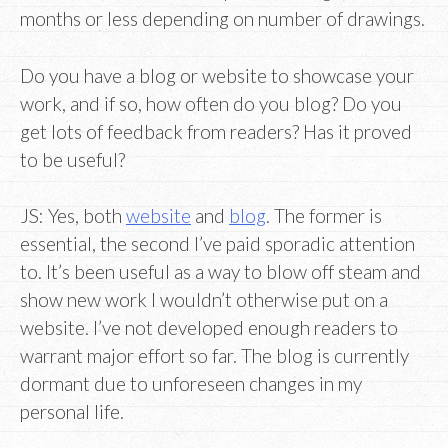
months or less depending on number of drawings.
Do you have a blog or website to showcase your
work, and if so, how often do you blog? Do you
get lots of feedback from readers? Has it proved
to be useful?
JS: Yes, both
website
and
blog
. The former is
essential, the second I’ve paid sporadic attention
to. It’s been useful as a way to blow off steam and
show new work I wouldn’t otherwise put on a
website. I’ve not developed enough readers to
warrant major effort so far. The blog is currently
dormant due to unforeseen changes in my
personal life.