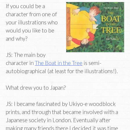
If you could be a
character from one of
your illustrations who
would you like to be
and why?
JS: The main boy
character in
The Boat in the Tree
is semi-
autobiographical (at least for the illustrations!).
What drew you to Japan?
JS: I became fascinated by Ukiyo-e woodblock
prints, and through that became involved with a
Japanese society in London. Eventually after
making many friends there I decided it was time