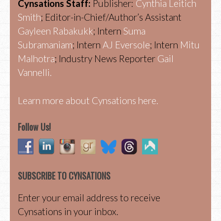
Cynsations Staff:
Publisher:
Cynthia Leitich
Smith
; Editor-in-Chief/Author’s Assistant
Gayleen Rabakukk
; Intern
Suma
Subramaniam
; Intern
AJ Eversole
; Intern
Mitu
Malhotra
; Industry News Reporter
Gail
Vannelli.
Learn more about Cynsations here.
Follow Us!
SUBSCRIBE TO CYNSATIONS
Enter your email address to receive
Cynsations in your inbox.