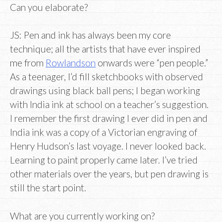
Can you elaborate?
JS: Pen and ink has always been my core
technique; all the artists that have ever inspired
me from
Rowlandson
onwards were “pen people.”
As a teenager, I’d fill sketchbooks with observed
drawings using black ball pens; I began working
with India ink at school on a teacher’s suggestion.
I remember the first drawing I ever did in pen and
India ink was a copy of a Victorian engraving of
Henry Hudson’s last voyage. I never looked back.
Learning to paint properly came later. I’ve tried
other materials over the years, but pen drawing is
still the start point.
What are you currently working on?