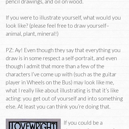
pencil drawings, and oil on wood.
If you were to illustrate yourself, what would you
look like? (please feel free to draw yourself–
animal, plant, mineral!)
PZ: Ay! Even though they say that everything you
draw is in some respect a self-portrait, and even
though I admit that more than a few of the
characters I’ve come up with (such as the guitar
player in Wheels on the Bus) may look like me,
what I really like about illustrating is that it’s like
acting: you get out of yourself and into something
else. At least you can think you’re doing that.
If you could be a