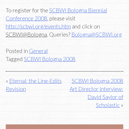
To register for the
SCBWI Bologna Biennial
Conference 2008
, please visit
http://scbwi.org/events.htm
and click on
SCBWI@Bologna
. Queries?
Bologna@SCBWI.org
Posted in
General
Tagged
SCBWI Bologna 2008
Post
Eternal: the Line-Edits
SCBWI Bologna 2008
Revision
Art Director Interview:
navigation
David Saylor of
Scholastic