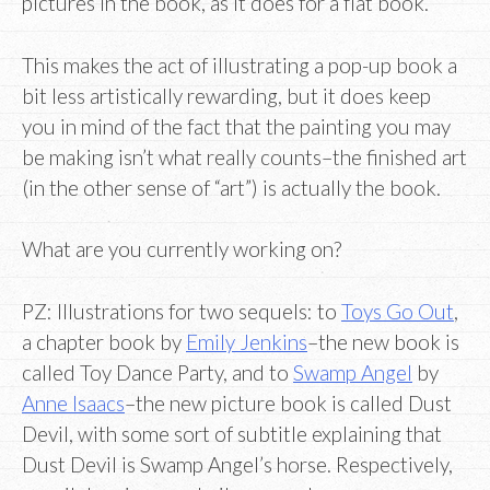
pictures in the book, as it does for a flat book.
This makes the act of illustrating a pop-up book a
bit less artistically rewarding, but it does keep
you in mind of the fact that the painting you may
be making isn’t what really counts–the finished art
(in the other sense of “art”) is actually the book.
What are you currently working on?
PZ: Illustrations for two sequels: to
Toys Go Out
,
a chapter book by
Emily Jenkins
–the new book is
called Toy Dance Party, and to
Swamp Angel
by
Anne Isaacs
–the new picture book is called Dust
Devil, with some sort of subtitle explaining that
Dust Devil is Swamp Angel’s horse. Respectively,