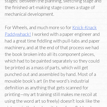
stages: between the planning, sketching stage and
the finished-art-making stage comes a stage of
mechanical development.
For Wheels, and much more so for
Knick-Knack
Paddywhack!
I worked with a paper engineer and
had a great time fiddling with pull-tabs and paper
machinery, and at the end of that process we had
the book broken into all its component pieces,
which had to be painted separately so they could
be printed as a mass of parts, which will get
punched out and assembled by hand. Most of a
movable book’s art (in the word’s industrial
definition as anything that gets scanned for
printing—my art training still makes me recoil at
using the word art so freely) doesn’t look like the