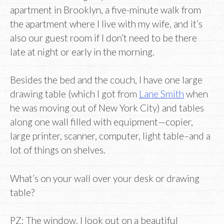
apartment in Brooklyn, a five-minute walk from
the apartment where I live with my wife, and it’s
also our guest room if I don’t need to be there
late at night or early in the morning.
Besides the bed and the couch, I have one large
drawing table (which I got from
Lane Smith
when
he was moving out of New York City) and tables
along one wall filled with equipment—copier,
large printer, scanner, computer, light table–and a
lot of things on shelves.
What’s on your wall over your desk or drawing
table?
PZ: The window. I look out on a beautiful