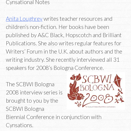
Cynsational Notes
Anita Loughrey
writes teacher resources and
children’s non-fiction. Her books have been
published by A&C Black, Hopscotch and Brilliant
Publications. She also writes regular features for
Writers’ Forum in the U.K. about authors and the
writing industry. She recently interviewed all 31
speakers for 2008’s Bologna Conference.
The SCBWI Bologna
2008 interview series is
brought to you by the
SCBWI Bologna
Biennial Conference in conjunction with
Cynsations.