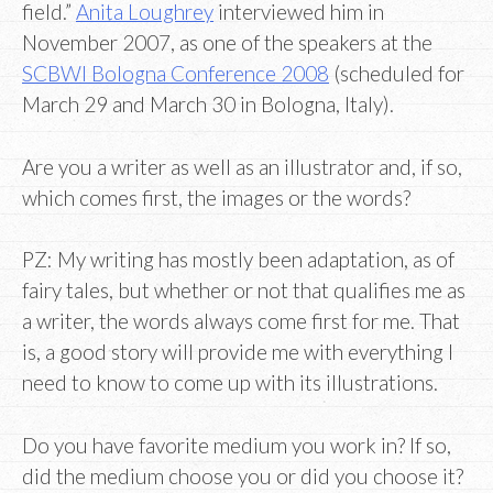
field.”
Anita Loughrey
interviewed him in
November 2007, as one of the speakers at the
SCBWI Bologna Conference 2008
(scheduled for
March 29 and March 30 in Bologna, Italy).
Are you a writer as well as an illustrator and, if so,
which comes first, the images or the words?
PZ: My writing has mostly been adaptation, as of
fairy tales, but whether or not that qualifies me as
a writer, the words always come first for me. That
is, a good story will provide me with everything I
need to know to come up with its illustrations.
Do you have favorite medium you work in? If so,
did the medium choose you or did you choose it?