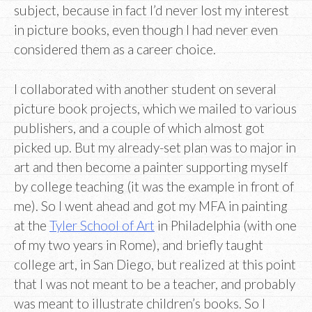
subject, because in fact I’d never lost my interest
in picture books, even though I had never even
considered them as a career choice.
I collaborated with another student on several
picture book projects, which we mailed to various
publishers, and a couple of which almost got
picked up. But my already-set plan was to major in
art and then become a painter supporting myself
by college teaching (it was the example in front of
me). So I went ahead and got my MFA in painting
at the
Tyler School of Art
in Philadelphia (with one
of my two years in Rome), and briefly taught
college art, in San Diego, but realized at this point
that I was not meant to be a teacher, and probably
was meant to illustrate children’s books. So I