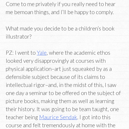
Come to me privately if you really need to hear
me bemoan things, and I’ll be happy to comply.
What made you decide to be a children’s book
illustrator?
PZ: I went to
Yale
, where the academic ethos
looked very disapprovingly at courses with
physical application–art just squeaked by as a
defensible subject because of its claims to
intellectual rigor–and, in the midst of this, I saw
one day a seminar to be offered on the subject of
picture books, making them as well as learning
their history. It was going to be team taught, one
teacher being
Maurice Sendak
. I got into this
course and felt tremendously at home with the