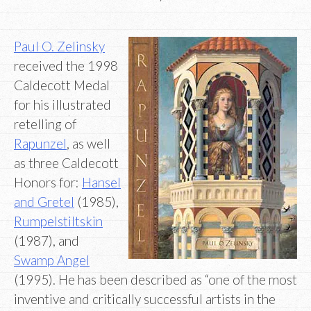
Paul O. Zelinsky
received the 1998
Caldecott Medal
for his illustrated
retelling of
Rapunzel
, as well
as three Caldecott
Honors for:
Hansel
and Gretel
(1985),
Rumpelstiltskin
(1987), and
Swamp Angel
(1995). He has been described as “one of the most
inventive and critically successful artists in the