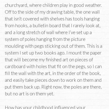
churchyard, where children play in good weather.
Off to the side of my drawing table, the one wall
that isn’t covered with shelves has tools hanging
from hooks, a bulletin board that I rarely look at,
and a long stretch of wall where I’ve set up a
system of poles hanging from the picture
moulding with pegs sticking out of them. This is a
system I set up two books ago. I mount the paper
that will become my finished art on pieces of
cardboard with holes that fit on the pegs, so I can
fill the wall with the art, in the order of the book,
and easily take pieces down to work on them and
put them back up. Right now, the poles are there,
but no art is on them yet.
How has your childhood influenced your