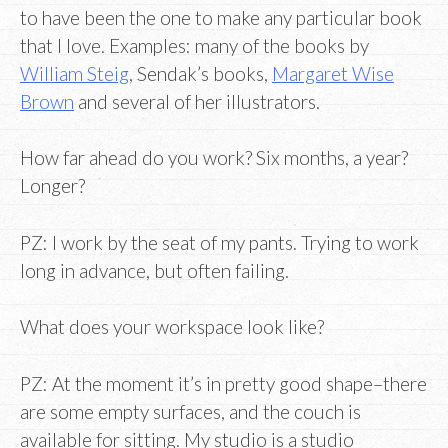
to have been the one to make any particular book
that I love. Examples: many of the books by
William Steig
, Sendak’s books,
Margaret Wise
Brown
and several of her illustrators.
How far ahead do you work? Six months, a year?
Longer?
PZ: I work by the seat of my pants. Trying to work
long in advance, but often failing.
What does your workspace look like?
PZ: At the moment it’s in pretty good shape–there
are some empty surfaces, and the couch is
available for sitting. My studio is a studio