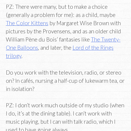
PZ: There were many, but to make a choice
(generally a problem for me): as a child, maybe
The Color Kittens
by Margaret Wise Brown with
pictures by the Provensens, and as an older child
William Pène du Bois’ fantasies like
The Twenty-
One Balloons
, and later, the
Lord of the Rings
trilogy
.
Do you work with the television, radio, or stereo
on? In cafés, nursing a half-cup of lukewarm tea, or
in isolation?
PZ: I don’t work much outside of my studio (when
I do, it’s at the dining table). I can’t work with
music playing, but I can with talk radio, which I
used to have going always.