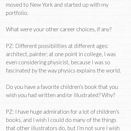
moved to New York and started up with my
portfolio.
What were your other career choices, if any?
PZ: Different possibilities at different ages:
architect, painter; at one point in college, I was
even considering physicist, because I was so
fascinated by the way physics explains the world.
Do you have a favorite children’s book that you
wish you had written and/or illustrated? Why?
PZ: I have huge admiration for a lot of children’s
books, and I wish I could do many of the things
that other illustrators do, but I’m not sure I wish