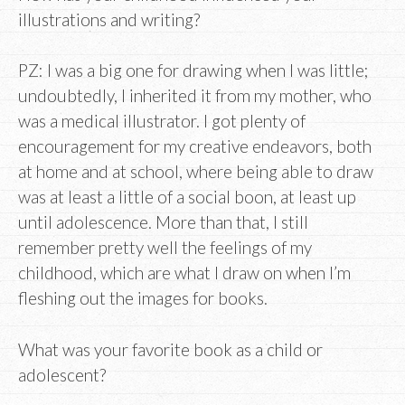
illustrations and writing?
PZ: I was a big one for drawing when I was little;
undoubtedly, I inherited it from my mother, who
was a medical illustrator. I got plenty of
encouragement for my creative endeavors, both
at home and at school, where being able to draw
was at least a little of a social boon, at least up
until adolescence. More than that, I still
remember pretty well the feelings of my
childhood, which are what I draw on when I’m
fleshing out the images for books.
What was your favorite book as a child or
adolescent?