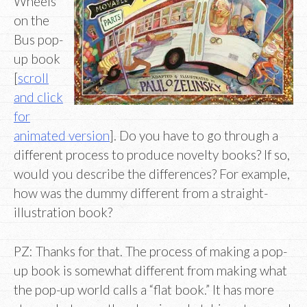
Wheels
on the
Bus pop-
up book
[
scroll
and click
for
animated version
]. Do you have to go through a
different process to produce novelty books? If so,
would you describe the differences? For example,
how was the dummy different from a straight-
illustration book?
PZ: Thanks for that. The process of making a pop-
up book is somewhat different from making what
the pop-up world calls a “flat book.” It has more