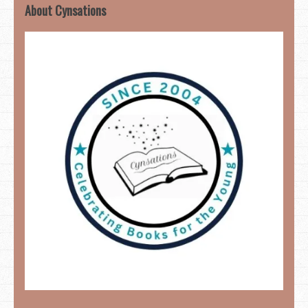
About Cynsations