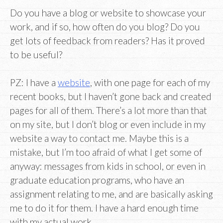
Do you have a blog or website to showcase your
work, and if so, how often do you blog? Do you
get lots of feedback from readers? Has it proved
to be useful?
PZ: I have a
website
, with one page for each of my
recent books, but I haven’t gone back and created
pages for all of them. There’s a lot more than that
on my site, but I don’t blog or even include in my
website a way to contact me. Maybe this is a
mistake, but I’m too afraid of what I get some of
anyway: messages from kids in school, or even in
graduate education programs, who have an
assignment relating to me, and are basically asking
me to do it for them. I have a hard enough time
with my actual work.