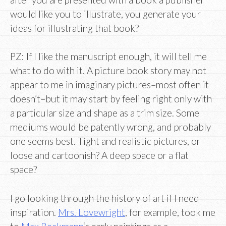
would like you to illustrate, you generate your
ideas for illustrating that book?
PZ: If I like the manuscript enough, it will tell me
what to do with it. A picture book story may not
appear to me in imaginary pictures–most often it
doesn’t–but it may start by feeling right only with
a particular size and shape as a trim size. Some
mediums would be patently wrong, and probably
one seems best. Tight and realistic pictures, or
loose and cartoonish? A deep space or a flat
space?
I go looking through the history of art if I need
inspiration.
Mrs. Lovewright
, for example, took me