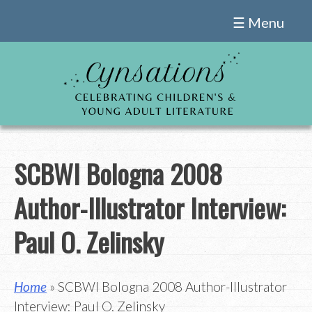
Skip
☰ Menu
to
content
SCBWI Bologna 2008
Author-Illustrator Interview:
Paul O. Zelinsky
Home
» SCBWI Bologna 2008 Author-Illustrator
Interview: Paul O. Zelinsky