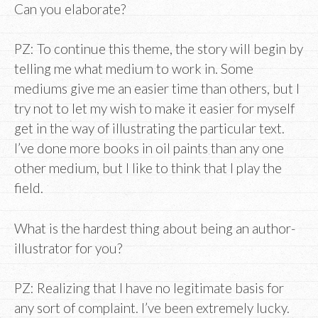
Can you elaborate?
PZ: To continue this theme, the story will begin by
telling me what medium to work in. Some
mediums give me an easier time than others, but I
try not to let my wish to make it easier for myself
get in the way of illustrating the particular text.
I’ve done more books in oil paints than any one
other medium, but I like to think that I play the
field.
What is the hardest thing about being an author-
illustrator for you?
PZ: Realizing that I have no legitimate basis for
any sort of complaint. I’ve been extremely lucky.