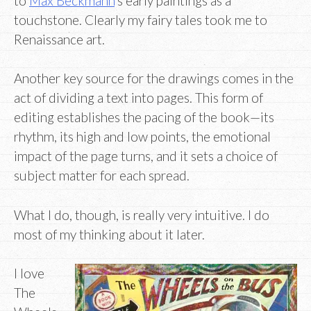
to
Max Beckmann
‘s early paintings as a
touchstone. Clearly my fairy tales took me to
Renaissance art.
Another key source for the drawings comes in the
act of dividing a text into pages. This form of
editing establishes the pacing of the book—its
rhythm, its high and low points, the emotional
impact of the page turns, and it sets a choice of
subject matter for each spread.
What I do, though, is really very intuitive. I do
most of my thinking about it later.
I love
The