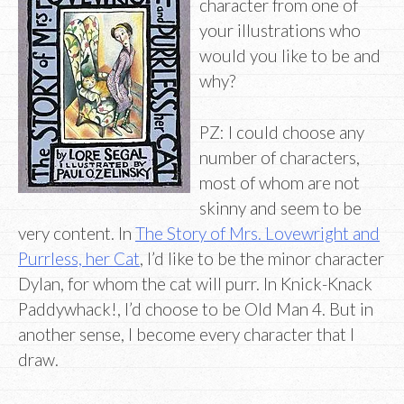
character from one of
your illustrations who
would you like to be and
why?
PZ: I could choose any
number of characters,
most of whom are not
skinny and seem to be
very content. In
The Story of Mrs. Lovewright and
Purrless, her Cat
, I’d like to be the minor character
Dylan, for whom the cat will purr. In Knick-Knack
Paddywhack!, I’d choose to be Old Man 4. But in
another sense, I become every character that I
draw.