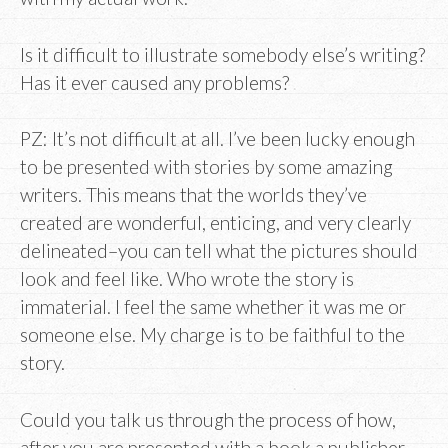
Is it difficult to illustrate somebody else’s writing?
Has it ever caused any problems?
PZ: It’s not difficult at all. I’ve been lucky enough
to be presented with stories by some amazing
writers. This means that the worlds they’ve
created are wonderful, enticing, and very clearly
delineated–you can tell what the pictures should
look and feel like. Who wrote the story is
immaterial. I feel the same whether it was me or
someone else. My charge is to be faithful to the
story.
Could you talk us through the process of how,
after you are presented with a book a publisher