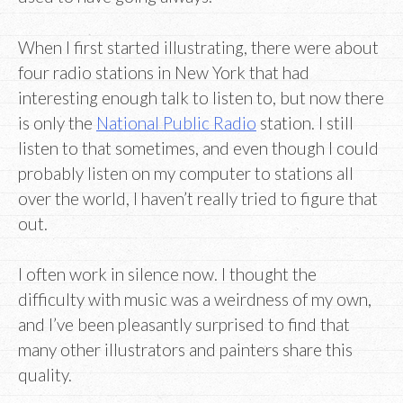
When I first started illustrating, there were about
four radio stations in New York that had
interesting enough talk to listen to, but now there
is only the
National Public Radio
station. I still
listen to that sometimes, and even though I could
probably listen on my computer to stations all
over the world, I haven’t really tried to figure that
out.
I often work in silence now. I thought the
difficulty with music was a weirdness of my own,
and I’ve been pleasantly surprised to find that
many other illustrators and painters share this
quality.