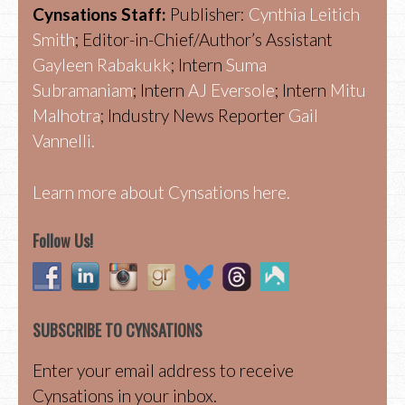
Cynsations Staff:
Publisher:
Cynthia Leitich
Smith
; Editor-in-Chief/Author’s Assistant
Gayleen Rabakukk
; Intern
Suma
Subramaniam
; Intern
AJ Eversole
; Intern
Mitu
Malhotra
; Industry News Reporter
Gail
Vannelli.
Learn more about Cynsations here.
Follow Us!
SUBSCRIBE TO CYNSATIONS
Enter your email address to receive
Cynsations in your inbox.