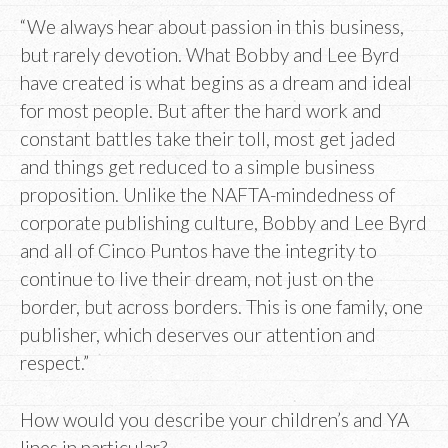
“We always hear about passion in this business,
but rarely devotion. What Bobby and Lee Byrd
have created is what begins as a dream and ideal
for most people. But after the hard work and
constant battles take their toll, most get jaded
and things get reduced to a simple business
proposition. Unlike the NAFTA-mindedness of
corporate publishing culture, Bobby and Lee Byrd
and all of Cinco Puntos have the integrity to
continue to live their dream, not just on the
border, but across borders. This is one family, one
publisher, which deserves our attention and
respect.”
How would you describe your children’s and YA
lines in particular?