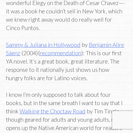
wonderful Elegy on the Death of Cesar Chavez—-
it was a book he couldn’t sell in New York, which
we knew right away would do really well for
Cinco Puntos.
Sammy & Juliana in Hollywood
by
Benjamin Alire
Sáenz
(2004)(
recommendation
): This is our first
YA novel. It’s a great book, great literature. The
response to it nationally just shows us how
hungry folks are for Latino voices.
I know I’m only supposed to talk about four
books, but in the same breath I want to say that I
think
Walking the Choctaw Road
by Tim Tingle,
though geared for adults and young adults, really
opens up the Native American world for readers