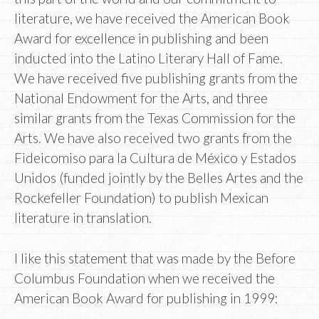
literature, we have received the American Book
Award for excellence in publishing and been
inducted into the Latino Literary Hall of Fame.
We have received five publishing grants from the
National Endowment for the Arts, and three
similar grants from the Texas Commission for the
Arts. We have also received two grants from the
Fideicomiso para la Cultura de México y Estados
Unidos (funded jointly by the Belles Artes and the
Rockefeller Foundation) to publish Mexican
literature in translation.
I like this statement that was made by the Before
Columbus Foundation when we received the
American Book Award for publishing in 1999: