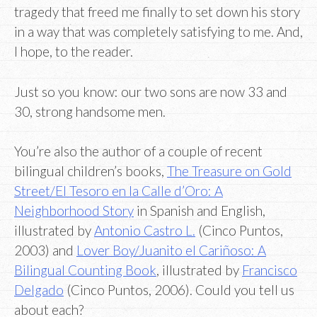
tragedy that freed me finally to set down his story
in a way that was completely satisfying to me. And,
I hope, to the reader.
Just so you know: our two sons are now 33 and
30, strong handsome men.
You’re also the author of a couple of recent
bilingual children’s books,
The Treasure on Gold
Street/El Tesoro en la Calle d’Oro: A
Neighborhood Story
in Spanish and English,
illustrated by
Antonio Castro L.
(Cinco Puntos,
2003) and
Lover Boy/Juanito el Cariñoso: A
Bilingual Counting Book
, illustrated by
Francisco
Delgado
(Cinco Puntos, 2006). Could you tell us
about each?