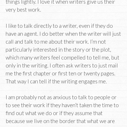
things lightly. I love it when writers give us their
very best work.
I like to talk directly to a writer, even if they do
have an agent. I do better when the writer will just
call and talk to me about their work. I’m not
particularly interested in the story or the plot,
which many writers feel compelled to tell me, but
only in the writing. I often ask writers to just mail
me the first chapter or first ten or twenty pages.
That way I can tell if the writing engages me.
I am probably not as anxious to talk to people or
to see their work if they haven’t taken the time to
find out what we do or if they assume that
because we live on the border that what we are