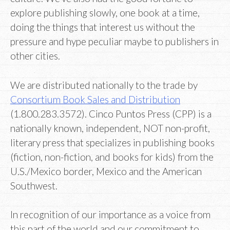
explore publishing slowly, one book at a time,
doing the things that interest us without the
pressure and hype peculiar maybe to publishers in
other cities.
We are distributed nationally to the trade by
Consortium Book Sales and Distribution
(1.800.283.3572). Cinco Puntos Press (CPP) is a
nationally known, independent, NOT non-profit,
literary press that specializes in publishing books
(fiction, non-fiction, and books for kids) from the
U.S./Mexico border, Mexico and the American
Southwest.
In recognition of our importance as a voice from
this part of the world and our commitment to