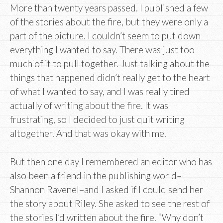
More than twenty years passed. I published a few
of the stories about the fire, but they were only a
part of the picture. I couldn’t seem to put down
everything I wanted to say. There was just too
much of it to pull together. Just talking about the
things that happened didn’t really get to the heart
of what I wanted to say, and I was really tired
actually of writing about the fire. It was
frustrating, so I decided to just quit writing
altogether. And that was okay with me.
But then one day I remembered an editor who has
also been a friend in the publishing world–
Shannon Ravenel–and I asked if I could send her
the story about Riley. She asked to see the rest of
the stories I’d written about the fire. “Why don’t