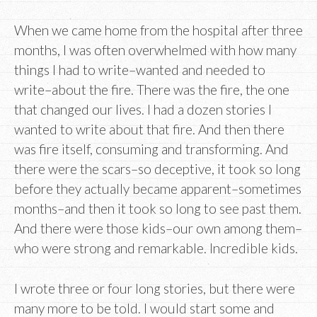
When we came home from the hospital after three
months, I was often overwhelmed with how many
things I had to write–wanted and needed to
write–about the fire. There was the fire, the one
that changed our lives. I had a dozen stories I
wanted to write about that fire. And then there
was fire itself, consuming and transforming. And
there were the scars–so deceptive, it took so long
before they actually became apparent–sometimes
months–and then it took so long to see past them.
And there were those kids–our own among them–
who were strong and remarkable. Incredible kids.
I wrote three or four long stories, but there were
many more to be told. I would start some and