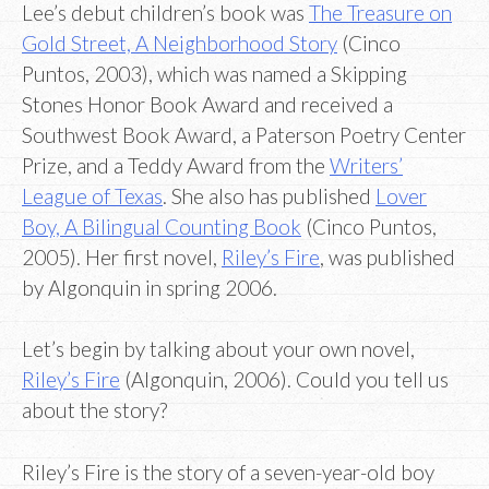
Lee’s debut children’s book was
The Treasure on
Gold Street, A Neighborhood Story
(Cinco
Puntos, 2003), which was named a Skipping
Stones Honor Book Award and received a
Southwest Book Award, a Paterson Poetry Center
Prize, and a Teddy Award from the
Writers’
League of Texas
. She also has published
Lover
Boy, A Bilingual Counting Book
(Cinco Puntos,
2005). Her first novel,
Riley’s Fire
, was published
by Algonquin in spring 2006.
Let’s begin by talking about your own novel,
Riley’s Fire
(Algonquin, 2006). Could you tell us
about the story?
Riley’s Fire is the story of a seven-year-old boy