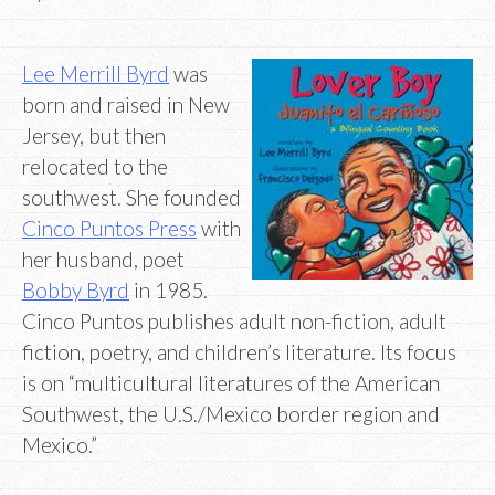
Lee Merrill Byrd
was
born and raised in New
Jersey, but then
relocated to the
southwest. She founded
Cinco Puntos Press
with
her husband, poet
Bobby Byrd
in 1985.
Cinco Puntos publishes adult non-fiction, adult
fiction, poetry, and children’s literature. Its focus
is on “multicultural literatures of the American
Southwest, the U.S./Mexico border region and
Mexico.”