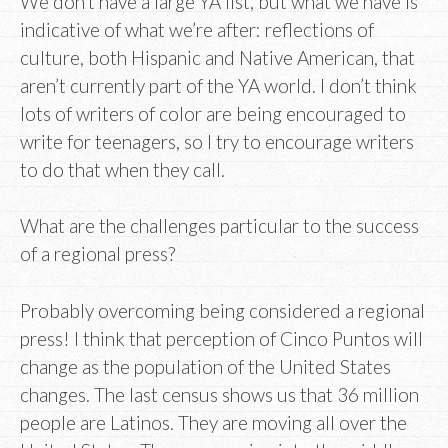
We don’t have a large YA list, but what we have is
indicative of what we’re after: reflections of
culture, both Hispanic and Native American, that
aren’t currently part of the YA world. I don’t think
lots of writers of color are being encouraged to
write for teenagers, so I try to encourage writers
to do that when they call.
What are the challenges particular to the success
of a regional press?
Probably overcoming being considered a regional
press! I think that perception of Cinco Puntos will
change as the population of the United States
changes. The last census shows us that 36 million
people are Latinos. They are moving all over the