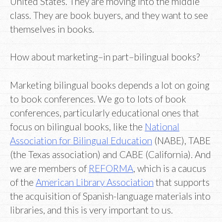
United States. They are moving into the middle
class. They are book buyers, and they want to see
themselves in books.
How about marketing–in part–bilingual books?
Marketing bilingual books depends a lot on going
to book conferences. We go to lots of book
conferences, particularly educational ones that
focus on bilingual books, like the
National
Association for Bilingual Education
(NABE), TABE
(the Texas association) and CABE (California). And
we are members of
REFORMA
, which is a caucus
of the
American Library Association
that supports
the acquisition of Spanish-language materials into
libraries, and this is very important to us.