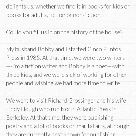
delights us, whether we find it in books for kids or
books for adults, fiction or non-fiction.
Could you fill us in on the history of the house?
My husband Bobby and I started Cinco Puntos
Press in 1985. At that time, we were two writers
—-I’m a fiction writer and Bobby is a poet—-with
three kids, and we were sick of working for other
people and wishing we had more time to write.
We went to visit Richard Grossinger and his wife
Lindy Hough who run North Atlantic Press in
Berkeley. At that time, they were publishing
poetry and a lot of books on marital arts, although
they are currently best known for publishing