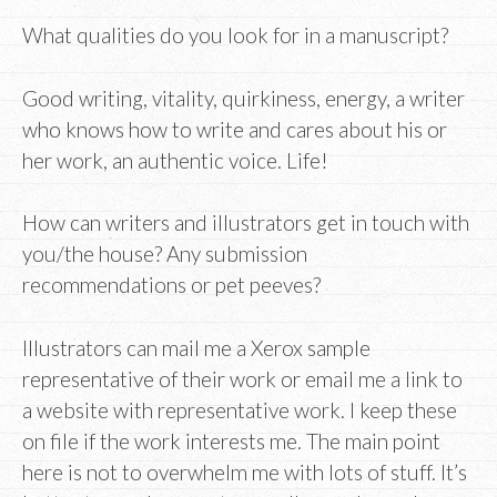
What qualities do you look for in a manuscript?
Good writing, vitality, quirkiness, energy, a writer
who knows how to write and cares about his or
her work, an authentic voice. Life!
How can writers and illustrators get in touch with
you/the house? Any submission
recommendations or pet peeves?
Illustrators can mail me a Xerox sample
representative of their work or email me a link to
a website with representative work. I keep these
on file if the work interests me. The main point
here is not to overwhelm me with lots of stuff. It’s