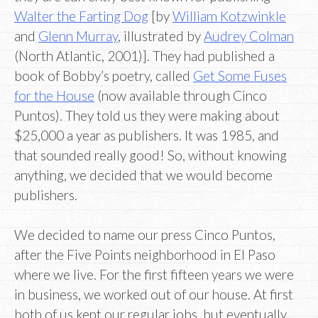
Walter the Farting Dog
[by
William Kotzwinkle
and
Glenn Murray
, illustrated by
Audrey Colman
(North Atlantic, 2001)]. They had published a
book of Bobby’s poetry, called
Get Some Fuses
for the House
(now available through Cinco
Puntos). They told us they were making about
$25,000 a year as publishers. It was 1985, and
that sounded really good! So, without knowing
anything, we decided that we would become
publishers.
We decided to name our press Cinco Puntos,
after the Five Points neighborhood in El Paso
where we live. For the first fifteen years we were
in business, we worked out of our house. At first
both of us kept our regular jobs, but eventually