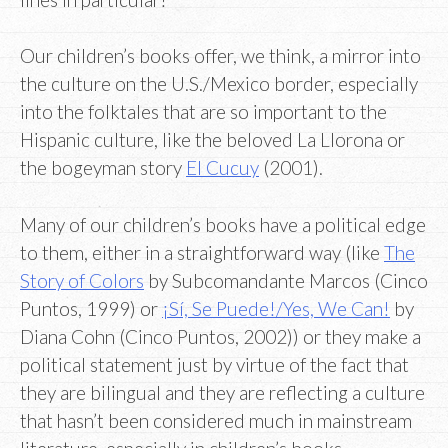
Our children’s books offer, we think, a mirror into
the culture on the U.S./Mexico border, especially
into the folktales that are so important to the
Hispanic culture, like the beloved La Llorona or
the bogeyman story
El Cucuy
(2001).
Many of our children’s books have a political edge
to them, either in a straightforward way (like
The
Story of Colors
by Subcomandante Marcos (Cinco
Puntos, 1999) or
¡Sí, Se Puede!/Yes, We Can!
by
Diana Cohn (Cinco Puntos, 2002)) or they make a
political statement just by virtue of the fact that
they are bilingual and they are reflecting a culture
that hasn’t been considered much in mainstream