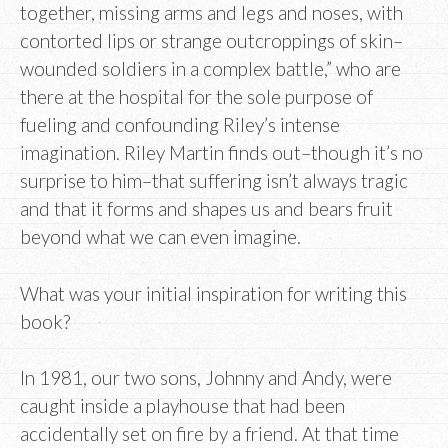
together, missing arms and legs and noses, with
contorted lips or strange outcroppings of skin–
wounded soldiers in a complex battle,” who are
there at the hospital for the sole purpose of
fueling and confounding Riley’s intense
imagination. Riley Martin finds out–though it’s no
surprise to him–that suffering isn’t always tragic
and that it forms and shapes us and bears fruit
beyond what we can even imagine.
What was your initial inspiration for writing this
book?
In 1981, our two sons, Johnny and Andy, were
caught inside a playhouse that had been
accidentally set on fire by a friend. At that time