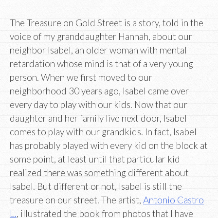
The Treasure on Gold Street is a story, told in the
voice of my granddaughter Hannah, about our
neighbor Isabel, an older woman with mental
retardation whose mind is that of a very young
person. When we first moved to our
neighborhood 30 years ago, Isabel came over
every day to play with our kids. Now that our
daughter and her family live next door, Isabel
comes to play with our grandkids. In fact, Isabel
has probably played with every kid on the block at
some point, at least until that particular kid
realized there was something different about
Isabel. But different or not, Isabel is still the
treasure on our street. The artist,
Antonio Castro
L.
, illustrated the book from photos that I have