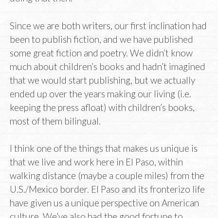
Since we are both writers, our first inclination had
been to publish fiction, and we have published
some great fiction and poetry. We didn’t know
much about children’s books and hadn’t imagined
that we would start publishing, but we actually
ended up over the years making our living (i.e.
keeping the press afloat) with children’s books,
most of them bilingual.
I think one of the things that makes us unique is
that we live and work here in El Paso, within
walking distance (maybe a couple miles) from the
U.S./Mexico border. El Paso and its fronterizo life
have given us a unique perspective on American
culture. We’ve also had the good fortune to