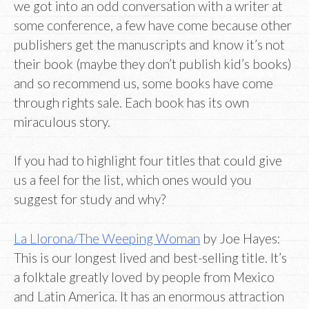
we got into an odd conversation with a writer at
some conference, a few have come because other
publishers get the manuscripts and know it’s not
their book (maybe they don’t publish kid’s books)
and so recommend us, some books have come
through rights sale. Each book has its own
miraculous story.
If you had to highlight four titles that could give
us a feel for the list, which ones would you
suggest for study and why?
La Llorona/The Weeping Woman
by Joe Hayes:
This is our longest lived and best-selling title. It’s
a folktale greatly loved by people from Mexico
and Latin America. It has an enormous attraction