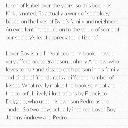
taken of Isabel over the years, so this book, as
Kirkus noted, “is actually a work of sociology
based on the lives of Byrd’s family and neighbors.
An excellent introduction to the value of some of
our society’s least appreciated citizens.”
Lover Boy is a bilingual counting book. I have a
very affectionate grandson, Johnny Andrew, who
loves to hug and kiss, so each person in his family
and circle of friends gets a different number of
kisses. What really makes the book so great are
the colorful, lively illustrations by Francisco
Delgado, who used his own son Pedro as the
model. So two boys actually inspired Lover Boy—-
Johnny Andrew and Pedro.