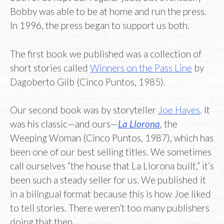
Bobby was able to be at home and run the press.
In 1996, the press began to support us both.
The first book we published was a collection of
short stories called
Winners on the Pass Line
by
Dagoberto Gilb (Cinco Puntos, 1985).
Our second book was by storyteller
Joe Hayes
. It
was his classic—and ours—
La Llorona
, the
Weeping Woman (Cinco Puntos, 1987), which has
been one of our best selling titles. We sometimes
call ourselves “the house that La Llorona built,” it’s
been such a steady seller for us. We published it
in a bilingual format because this is how Joe liked
to tell stories. There weren’t too many publishers
doing that then.