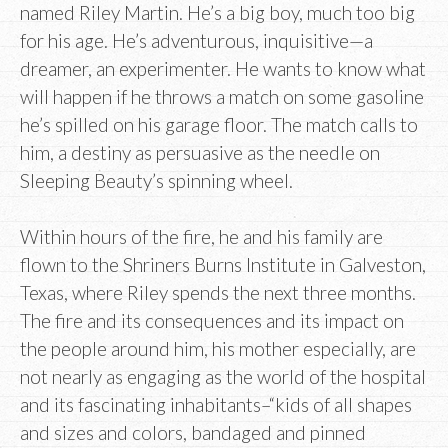
named Riley Martin. He’s a big boy, much too big
for his age. He’s adventurous, inquisitive—a
dreamer, an experimenter. He wants to know what
will happen if he throws a match on some gasoline
he’s spilled on his garage floor. The match calls to
him, a destiny as persuasive as the needle on
Sleeping Beauty’s spinning wheel.
Within hours of the fire, he and his family are
flown to the Shriners Burns Institute in Galveston,
Texas, where Riley spends the next three months.
The fire and its consequences and its impact on
the people around him, his mother especially, are
not nearly as engaging as the world of the hospital
and its fascinating inhabitants–“kids of all shapes
and sizes and colors, bandaged and pinned