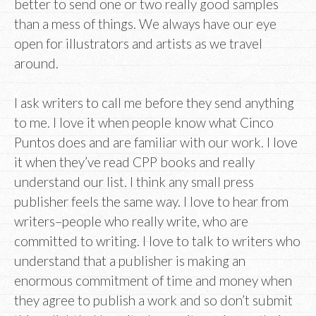
better to send one or two really good samples
than a mess of things. We always have our eye
open for illustrators and artists as we travel
around.
I ask writers to call me before they send anything
to me. I love it when people know what Cinco
Puntos does and are familiar with our work. I love
it when they’ve read CPP books and really
understand our list. I think any small press
publisher feels the same way. I love to hear from
writers–people who really write, who are
committed to writing. I love to talk to writers who
understand that a publisher is making an
enormous commitment of time and money when
they agree to publish a work and so don’t submit