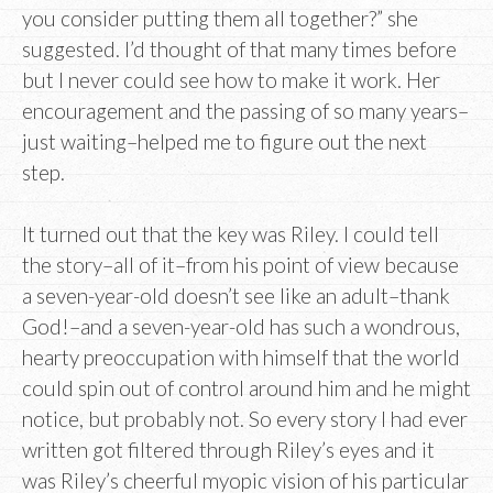
you consider putting them all together?” she
suggested. I’d thought of that many times before
but I never could see how to make it work. Her
encouragement and the passing of so many years–
just waiting–helped me to figure out the next
step.
It turned out that the key was Riley. I could tell
the story–all of it–from his point of view because
a seven-year-old doesn’t see like an adult–thank
God!–and a seven-year-old has such a wondrous,
hearty preoccupation with himself that the world
could spin out of control around him and he might
notice, but probably not. So every story I had ever
written got filtered through Riley’s eyes and it
was Riley’s cheerful myopic vision of his particular