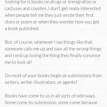
looking for is books on drugs or immigration or
cactuses and coyotes. I don’t get really interested
when people tell me they just wrote their first
story or poem or when they wonder how you get
a book published.
But, of course, whenever I say things like that,
someone calls me up and says all the wrong things
and I end up loving the thing they finally convince
me to look at!
Do most of your books begin as submissions from
writers, writer-illustrators, or agents?
Books have come to us in all sorts of odd ways.
Some come by submission, some come because