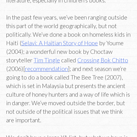
literature, especially in children’s books.
In the past few years, we’ve been ranging outside
this part of the world geographically, but not
politically. We’ve done a book on homeless kids in
Haiti (
Selavi: A Haitian Story of Hope
by Youme
(2004); a wonderful new book by Choctaw
storyteller
Tim Tingle
called
Crossing Bok Chitto
(2006)[
recommendation
]; and next season we’re
going to do a book called The Bee Tree (2007),
which is set in Malaysia but presents the ancient
culture of honey hunters and a way of life which is
in danger. We’ve moved outside the border, but
not outside of the political issues that we think
are important.