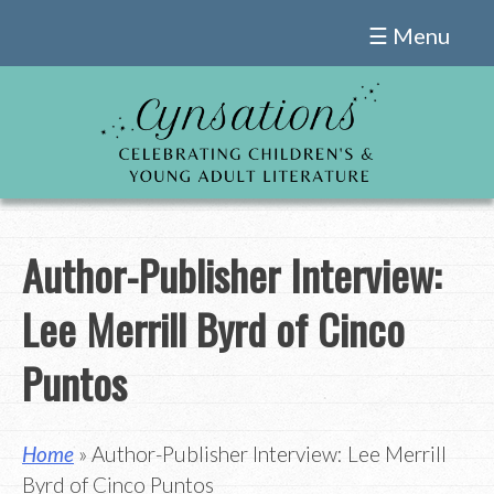
Skip
☰ Menu
to
content
Author-Publisher Interview:
Lee Merrill Byrd of Cinco
Puntos
Home
» Author-Publisher Interview: Lee Merrill
Byrd of Cinco Puntos