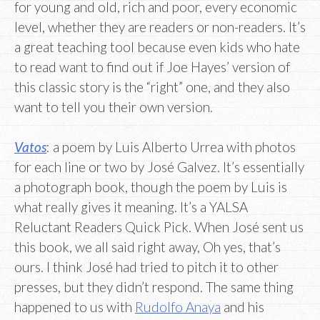
for young and old, rich and poor, every economic
level, whether they are readers or non-readers. It’s
a great teaching tool because even kids who hate
to read want to find out if Joe Hayes’ version of
this classic story is the “right” one, and they also
want to tell you their own version.
Vatos
: a poem by Luis Alberto Urrea with photos
for each line or two by José Galvez. It’s essentially
a photograph book, though the poem by Luis is
what really gives it meaning. It’s a YALSA
Reluctant Readers Quick Pick. When José sent us
this book, we all said right away, Oh yes, that’s
ours. I think José had tried to pitch it to other
presses, but they didn’t respond. The same thing
happened to us with
Rudolfo Anaya
and his