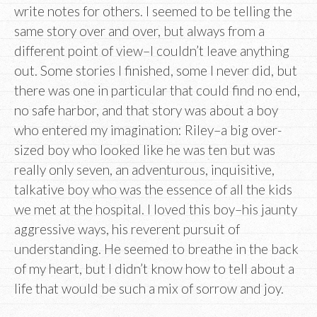
write notes for others. I seemed to be telling the
same story over and over, but always from a
different point of view–I couldn’t leave anything
out. Some stories I finished, some I never did, but
there was one in particular that could find no end,
no safe harbor, and that story was about a boy
who entered my imagination: Riley–a big over-
sized boy who looked like he was ten but was
really only seven, an adventurous, inquisitive,
talkative boy who was the essence of all the kids
we met at the hospital. I loved this boy–his jaunty
aggressive ways, his reverent pursuit of
understanding. He seemed to breathe in the back
of my heart, but I didn’t know how to tell about a
life that would be such a mix of sorrow and joy.