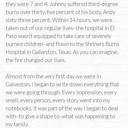
they were 7 and 4. Johnny suffered third-degree
burns over thirty-five percent of his body, Andy
sixty-three percent. Within 14 hours, we were
taken out of our regular lives–the hospital in El
Paso wasn’t equipped to take care of severely
burned children–and flown to the Shriners Burns
Hospital in Galveston, Texas. As you can imagine,
the fire changed our lives.
Almost from the very first day we were in
Galveston, I began to write down everything that
we were going through. Every impression, every
smell, every person, every story went into my
notebooks. It was part of the way I began to deal
with–to give a shape to–what was happening to
my family.