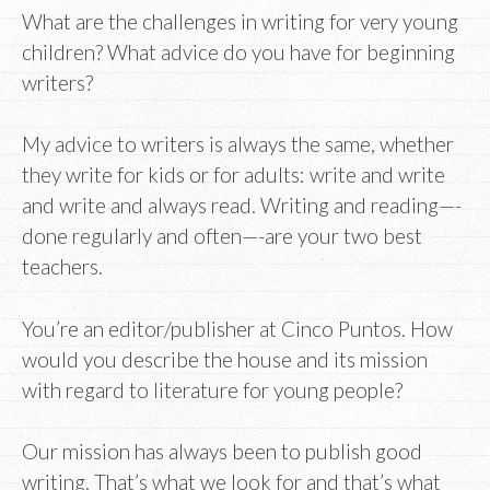
What are the challenges in writing for very young
children? What advice do you have for beginning
writers?
My advice to writers is always the same, whether
they write for kids or for adults: write and write
and write and always read. Writing and reading—-
done regularly and often—-are your two best
teachers.
You’re an editor/publisher at Cinco Puntos. How
would you describe the house and its mission
with regard to literature for young people?
Our mission has always been to publish good
writing. That’s what we look for and that’s what