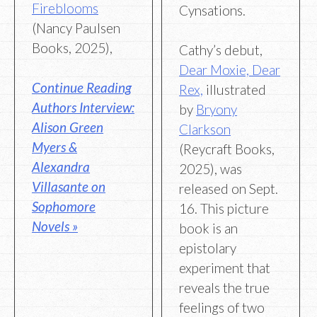
Fireblooms
Cynsations.
(Nancy Paulsen
Books, 2025),
Cathy’s debut,
Dear Moxie, Dear
Continue Reading
Rex,
illustrated
Authors Interview:
by
Bryony
Alison Green
Clarkson
Myers &
(Reycraft Books,
Alexandra
2025), was
Villasante on
released on Sept.
Sophomore
16. This picture
Novels »
book is an
epistolary
experiment that
reveals the true
feelings of two