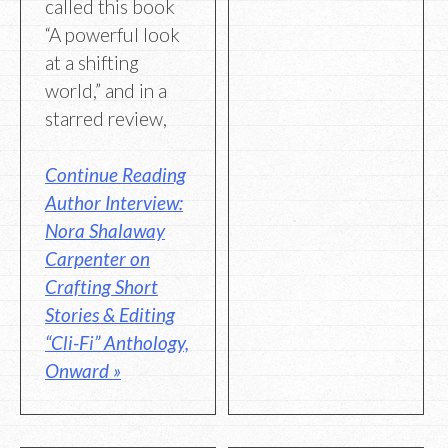
called this book
“A powerful look
at a shifting
world,” and in a
starred review,
Continue Reading
Author Interview:
Nora Shalaway
Carpenter on
Crafting Short
Stories & Editing
“Cli-Fi” Anthology,
Onward »