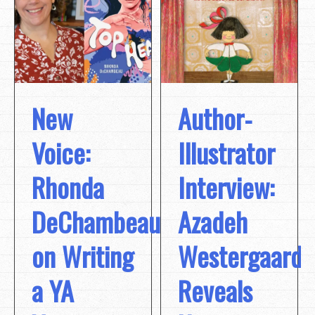
New
Author-
Voice:
Illustrator
Rhonda
Interview:
DeChambeau
Azadeh
on Writing
Westergaard
a YA
Reveals