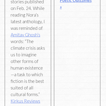
Poetic Outcomes
stories published
»
on Feb. 24. While
reading Nora’s
latest anthology, I
was reminded of
Amitav Ghosh’s
words: “The
climate crisis asks
us to imagine
other forms of
human existence
—a task to which
fiction is the best
suited of all
cultural forms.”
Kirkus Reviews