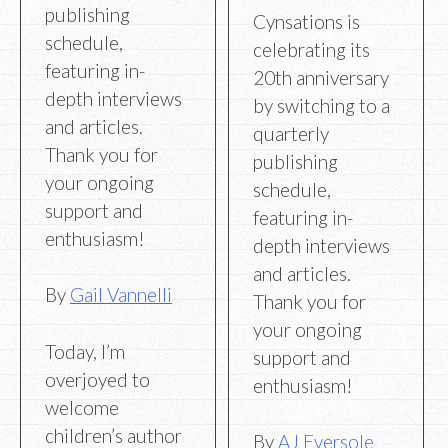
publishing
Cynsations is
schedule,
celebrating its
featuring in-
20th anniversary
depth interviews
by switching to a
and articles.
quarterly
Thank you for
publishing
your ongoing
schedule,
support and
featuring in-
enthusiasm!
depth interviews
and articles.
By
Gail Vannelli
Thank you for
your ongoing
Today, I’m
support and
overjoyed to
enthusiasm!
welcome
children’s author
By
AJ Eversole