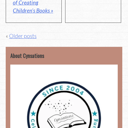
of Creating
Children’s Books »
Posts
Older posts
navigation
About Cynsations