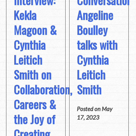
Interview:
Conversation:
Kekla
Angeline
Magoon &
Boulley
Cynthia
talks with
Leitich
Cynthia
Smith on
Leitich
Collaboration,
Smith
Careers &
Posted on
May
the Joy of
17, 2023
Creating