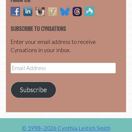
SUBSCRIBE TO CYNSATIONS
Enter your email address to receive
Cynsations in your inbox.
Email
Address
Subscribe
© 1998–2026 Cynthia Leitich Smith