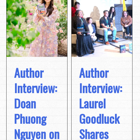
Author
Author
Interview:
Interview:
Doan
Laurel
Phuong
Goodluck
Nguyen on
Shares