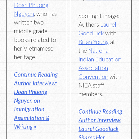
Doan Phuong
Nguyen
, who has
Spotlight image:
written two
Authors
Laurel
middle grade
Goodluck
with
books related to
Brian Young
at
her Vietnamese
the
National
heritage.
Indian Education
Association
Continue Reading
Convention
with
Author Interview:
NIEA staff
Doan Phuong
members.
Nguyen on
Immigration,
Continue Reading
Assimilation &
Author Interview:
Writing »
Laurel Goodluck
Shares Her