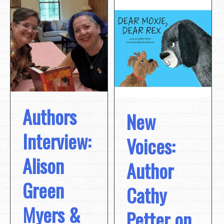
Authors
New
Interview:
Voices:
Alison
Author
Green
Cathy
Myers &
Petter on