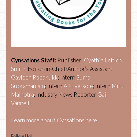
Cynsations Staff:
Publisher:
Cynthia Leitich
Smith
; Editor-in-Chief/Author’s Assistant
Gayleen Rabakukk
; Intern
Suma
Subramaniam
; Intern
AJ Eversole
; Intern
Mitu
Malhotra
; Industry News Reporter
Gail
Vannelli.
Learn more about Cynsations here.
Follow Us!