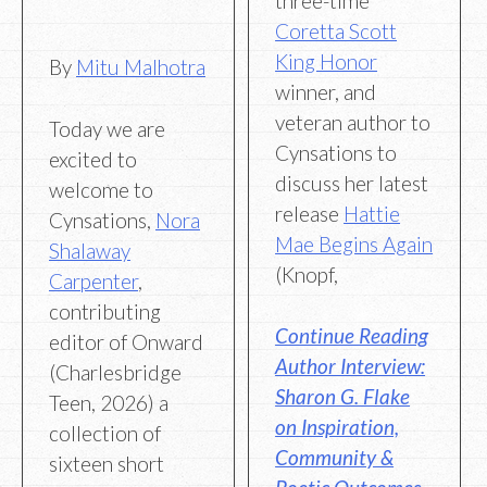
three-time
Coretta Scott
King Honor
By
Mitu Malhotra
winner, and
veteran author to
Today we are
Cynsations to
excited to
discuss her latest
welcome to
release
Hattie
Cynsations,
Nora
Mae Begins Again
Shalaway
(Knopf,
Carpenter
,
contributing
Continue Reading
editor of Onward
Author Interview:
(Charlesbridge
Sharon G. Flake
Teen, 2026) a
on Inspiration,
collection of
Community &
sixteen short