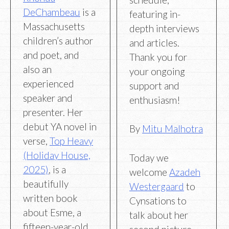
DeChambeau
is a
featuring in-
Massachusetts
depth interviews
children’s author
and articles.
and poet, and
Thank you for
also an
your ongoing
experienced
support and
speaker and
enthusiasm!
presenter. Her
debut YA novel in
By
Mitu Malhotra
verse,
Top Heavy
(Holiday House,
Today we
2025)
, is a
welcome
Azadeh
beautifully
Westergaard
to
written book
Cynsations to
about Esme, a
talk about her
fifteen-year-old