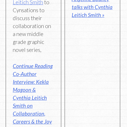
Leitich Smith
to
talks with Cynthia
Cynsations to
Leitich Smith »
discuss their
collaboration on
a new middle
grade graphic
novel series,
Continue Reading
Co-Author
Interview: Kekla
Magoon &
Cynthia Leitich
Smith on
Collaboration,
Careers & the Joy