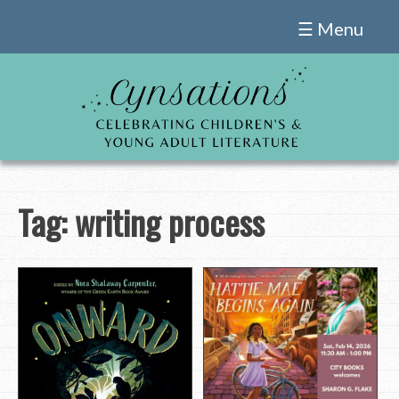
Skip
☰ Menu
to
content
Tag:
writing process