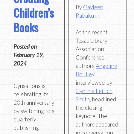
By
Gayleen
Children’s
Rabakukk
Books
At the recent
Texas Library
Posted on
Association
February 19,
Conference,
2024
authors
Angeline
Boulley
,
interviewed by
Cynsations is
Cynthia Leitich
celebrating its
Smith
, headlined
20th anniversary
the closing
by switching to a
keynote. The
quarterly
authors appeared
publishing
in conversation,