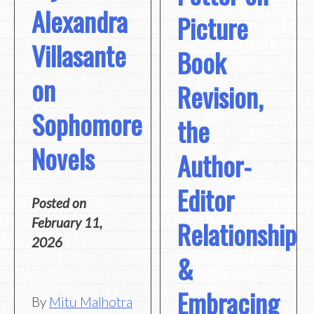
Alexandra
Picture
Villasante
Book
on
Revision,
Sophomore
the
Novels
Author-
Editor
Posted on
Relationship
February 11,
2026
&
Embracing
By
Mitu Malhotra