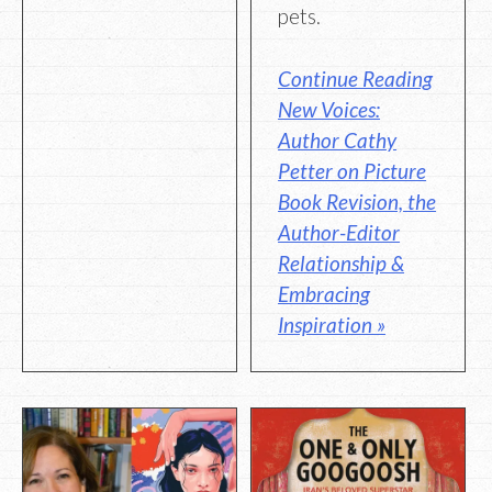
pets.
Continue Reading
New Voices:
Author Cathy
Petter on Picture
Book Revision, the
Author-Editor
Relationship &
Embracing
Inspiration »