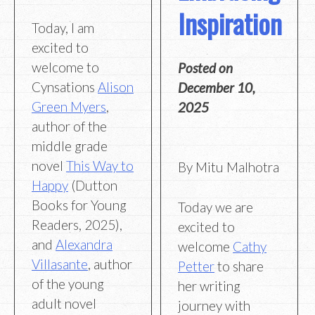
Inspiration
Today, I am
excited to
welcome to
Posted on
Cynsations
Alison
December 10,
Green Myers
,
2025
author of the
middle grade
novel
This Way to
By Mitu Malhotra
Happy
(Dutton
Books for Young
Today we are
Readers, 2025),
excited to
and
Alexandra
welcome
Cathy
Villasante
, author
Petter
to share
of the young
her writing
adult novel
journey with