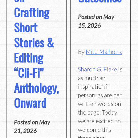
Crafting
Posted on
May
Short
15, 2026
Stories &
By
Mitu Malhotra
Editing
“Cli-Fi”
Sharon G. Flake
is
as much an
Anthology,
inspiration in
person, as are her
Onward
written words on
the page. Today
we are excited to
Posted on
May
welcome this
21, 2026