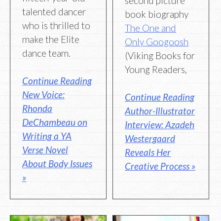
second picture
talented dancer
book biography
who is thrilled to
The One and
make the Elite
Only Googoosh
dance team.
(Viking Books for
Young Readers,
Continue Reading
New Voice:
Continue Reading
Rhonda
Author-Illustrator
DeChambeau on
Interview: Azadeh
Writing a YA
Westergaard
Verse Novel
Reveals Her
About Body Issues
Creative Process »
»