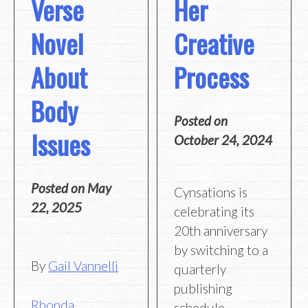
Verse
Her
Novel
Creative
About
Process
Body
Posted on
Issues
October 24, 2024
Posted on
May
Cynsations is
22, 2025
celebrating its
20th anniversary
by switching to a
By
Gail Vannelli
quarterly
publishing
Rhonda
schedule,