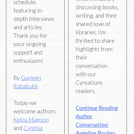
schedule,
discussing books,
featuring in-
writing, and their
depth interviews
shared love of
and articles.
libraries. I’m
Thank you for
thrilled to share
your ongoing
highlights from
support and
their
enthusiasm!
conversation
with our
By
Gayleen
Cynsations
Rabakukk
readers.
Today we
Continue Reading
welcome authors
Author
Kekla Magoon
Conversation:
and
Cynthia
Angeline Boulley