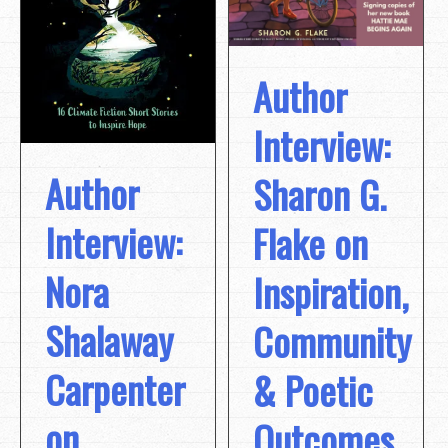
Author
Interview:
Author
Sharon G.
Interview:
Flake on
Nora
Inspiration,
Shalaway
Community
Carpenter
& Poetic
on
Outcomes