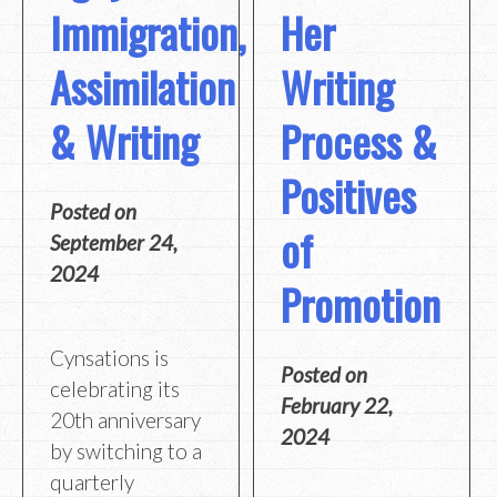
Immigration,
Her
Assimilation
Writing
& Writing
Process &
Positives
Posted on
of
September 24,
2024
Promotion
Cynsations is
Posted on
celebrating its
February 22,
20th anniversary
2024
by switching to a
quarterly