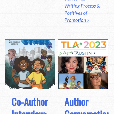
Writing Process &
Positives of
Promotion »
Co-Author
Author