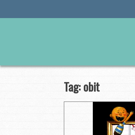
Skip
to
content
Tag:
obit