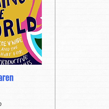
aren
0