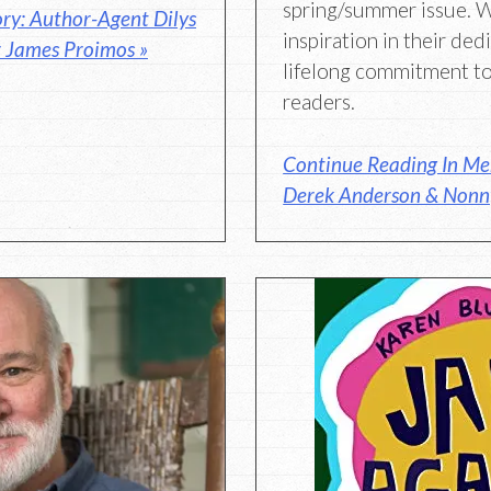
spring/summer issue. 
ry: Author-Agent Dilys
inspiration in their ded
r James Proimos »
lifelong commitment to
readers.
Continue Reading In Mem
Derek Anderson & Nonn