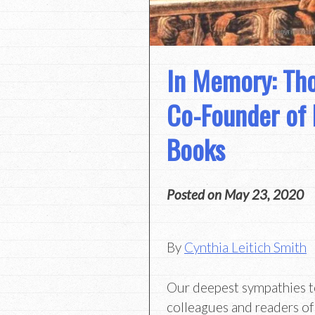
In Memory: Th
Co-Founder of
Books
Posted on
May 23, 2020
By
Cynthia Leitich Smith
Our deepest sympathies to 
colleagues and readers o