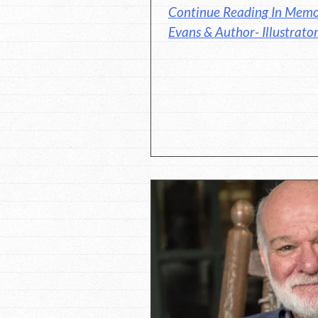
Continue Reading In Memo
Evans & Author- Illustrato