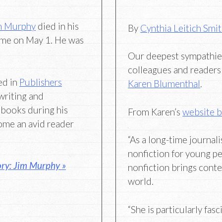
m Murphy
died in his
By
Cynthia Leitich Smi
me on May 1. He was
Our deepest sympathies 
colleagues and readers 
ed in
Publishers
Karen Blumenthal
.
writing and
 books during his
From Karen’s
website b
ome an avid reader
“As a long-time journali
nonfiction for young pe
ry: Jim Murphy »
nonfiction brings conte
world.
“She is particularly fas