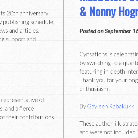
& Nonny Hogr
its 20th anniversary
y publishing schedule,
ews and articles.
Posted on
September 1
ng support and
Cynsations is celebrati
by switching to a quart
featuring in-depth inter
Thank you for your on
enthusiasm!
g representative of
By
Gayleen Rabakukk
s, and a fierce
of their contributions
These author-illustrator
and were not included 