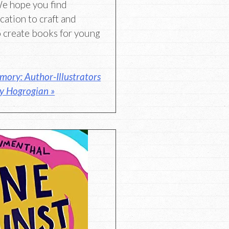
We hope you find
ication to craft and
 create books for young
ory: Author-Illustrators
y Hogrogian »