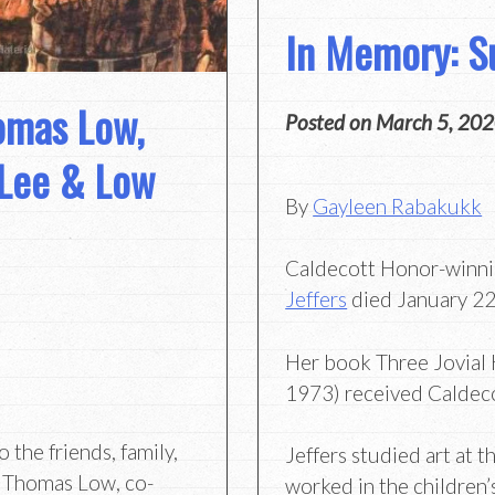
In Memory: Su
omas Low,
Posted on
March 5, 20
 Lee & Low
By
Gayleen Rabakukk
Caldecott Honor-winnin
Jeffers
died January 22 
Her book Three Jovial
1973) received Caldec
the friends, family,
Jeffers studied art at t
f Thomas Low, co-
worked in the children’