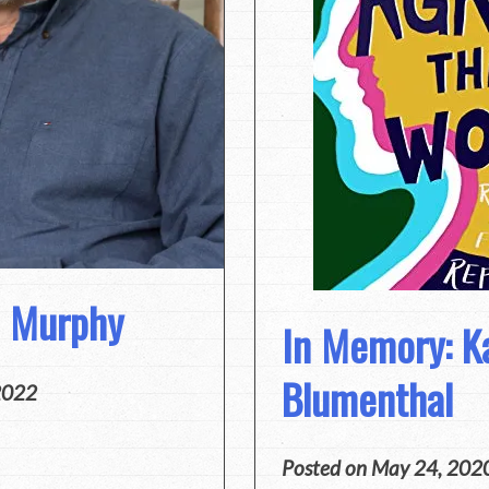
m Murphy
In Memory: K
Blumenthal
2022
Posted on
May 24, 202