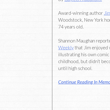
Award-winning author
Ji
Woodstock, New York ho
74 years old.
Shannon Maughan report
Weekly
that Jim enjoyed 
illustrating his own comic
childhood, but didn’t bec
until high school.
Continue Reading In Memo