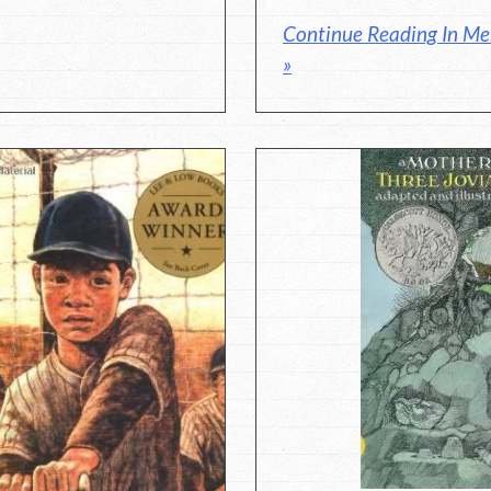
Continue Reading In M
»