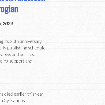
ogian
6, 2024
ng its 20th anniversary
erly publishing schedule,
views and articles.
going support and
s died earlier this year
in Cynsations