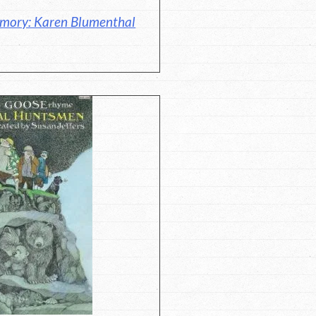
emory: Karen Blumenthal