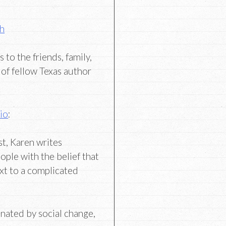
th
to the friends, family,
of fellow Texas author
io
:
st, Karen writes
ople with the belief that
xt to a complicated
cinated by social change,