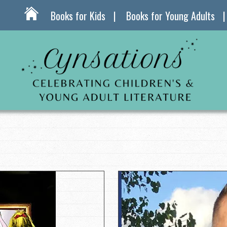
Books for Kids
Books for Young Adults