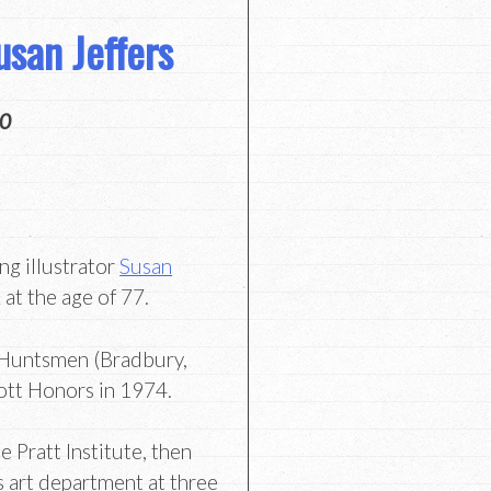
san Jeffers
20
g illustrator
Susan
at the age of 77.
 Huntsmen (Bradbury,
ott Honors in 1974.
he Pratt Institute, then
s art department at three