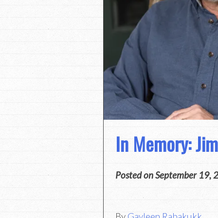
In Memory: Ji
Posted on
September 19, 
By
Gayleen Rabakukk