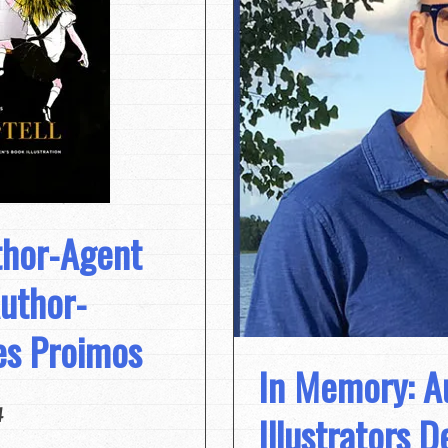
thor-Agent
Author-
mes Proimos
In Memory: A
4
Illustrators 