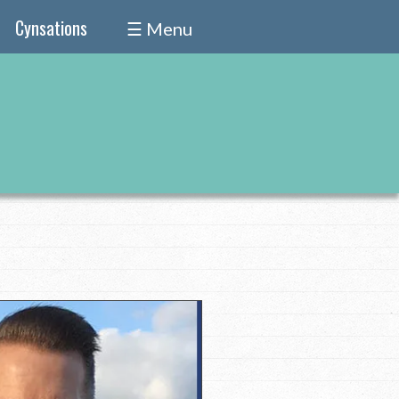
Cynsations
☰ Menu