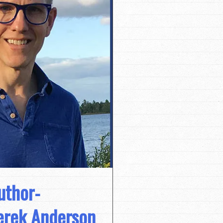
uthor-
Derek Anderson