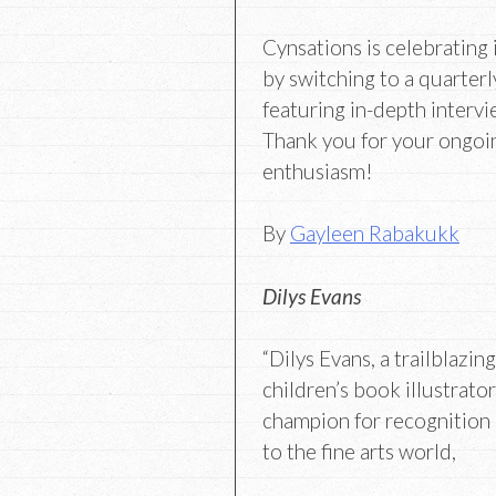
Cynsations is celebrating 
by switching to a quarterl
featuring in-depth intervi
Thank you for your ongoi
enthusiasm!
By
Gayleen Rabakukk
Dilys Evans
“Dilys Evans, a trailblazin
children’s book illustrator
champion for recognition 
to the fine arts world,