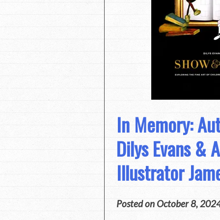
In Memory: Au
Dilys Evans & 
Illustrator Ja
Posted on
October 8, 202