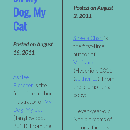
Dog, My
Posted on
August
2, 2011
Cat
Sheela Chari
is
Posted on
August
the first-time
16, 2011
author of
Vanished
(Hyperion, 2011)
Ashlee
(
author LJ
). From
Fletcher
is the
the promotional
first-time author-
copy:
illustrator of
My
Dog, My Cat
Eleven-year-old
(Tanglewood,
Neela dreams of
2011). From the
being a famous