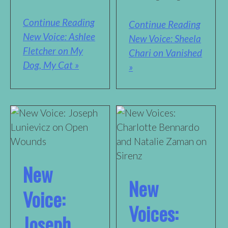
Continue Reading
Continue Reading
New Voice: Ashlee
New Voice: Sheela
Fletcher on My
Chari on Vanished
Dog, My Cat »
»
New
New
Voice:
Voices:
Joseph