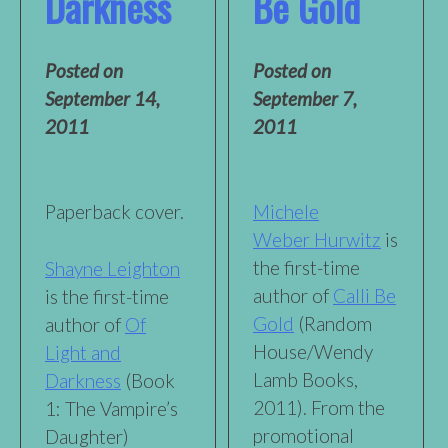
Darkness
Be Gold
Posted on
Posted on
September 14,
September 7,
2011
2011
Paperback cover.
Michele
Weber Hurwitz
is
the first-time
Shayne Leighton
author of
Calli Be
is the first-time
Gold
(Random
author of
Of
House/Wendy
Light and
Lamb Books,
Darkness
(Book
2011). From the
1: The Vampire’s
promotional
Daughter)