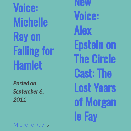
New
Voice:
Voice:
Michelle
Alex
Ray on
Epstein on
Falling for
The Circle
Hamlet
Cast: The
Lost Years
Posted on
September 6,
of Morgan
2011
le Fay
Michelle Ray
is