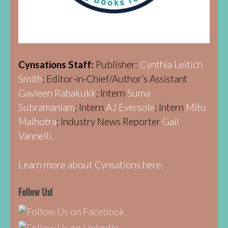
Cynsations Staff:
Publisher:
Cynthia Leitich
Smith
; Editor-in-Chief/Author’s Assistant
Gayleen Rabakukk
; Intern
Suma
Subramaniam
; Intern
AJ Eversole
; Intern
Mitu
Malhotra
; Industry News Reporter
Gail
Vannelli.
Learn more about Cynsations here.
Follow Us!