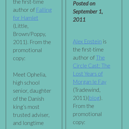
the first-time
Posted on
author of
Falling
September 1,
for Hamlet
2011
(Little,
Brown/Poppy,
Alex Epstein
is
2011). From the
the first-time
promotional
author of
The
copy:
Circle Cast: The
Lost Years of
Meet Ophelia,
Morgan le Fay
high school
(Tradewind,
senior, daughter
2011)(
blog
).
of the Danish
From the
king’s most
promotional
trusted adviser,
copy:
and longtime