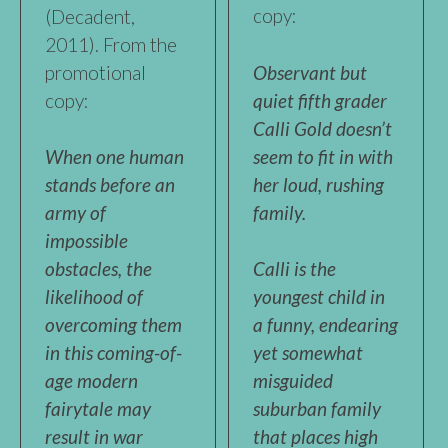
copy:
(Decadent,
2011). From the
promotional
Observant but
copy:
quiet fifth grader
Calli Gold doesn’t
seem to fit in with
When one human
her loud, rushing
stands before an
family.
army of
impossible
obstacles, the
Calli is the
likelihood of
youngest child in
overcoming them
a funny, endearing
in this coming-of-
yet somewhat
age modern
misguided
fairytale may
suburban family
result in war
that places high