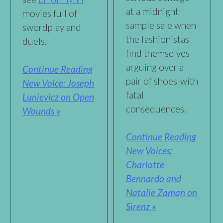
at a midnight
movies full of
sample sale when
swordplay and
the fashionistas
duels.
find themselves
arguing over a
Continue Reading
pair of shoes-with
New Voice: Joseph
fatal
Lunievicz on Open
consequences.
Wounds »
Continue Reading
New Voices:
Charlotte
Bennardo and
Natalie Zaman on
Sirenz »