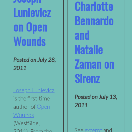
Charlotte
Lunievicz
Bennardo
on Open
and
Wounds
Natalie
Zaman on
Posted on
July 28,
2011
Sirenz
Joseph Lunievicz
Posted on
July 13,
is the first-time
2011
author of
Open
Wounds
(WestSide,
See
excerpt
and
2011). From the