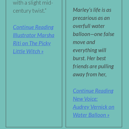
with a slight mid-
Marley’s life is as
century twist.”
precarious as an
overfull water
Continue Reading
balloon—one false
Illustrator Marsha
move and
Riti on The Picky
everything will
Little Witch »
burst. Her best
friends are pulling
away from her,
Continue Reading
New Voice:
Audrey Vernick on
Water Balloon »