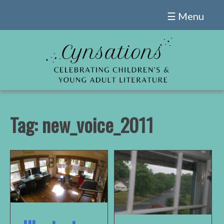
Skip
☰ Menu
to
content
Tag:
new_voice_2011