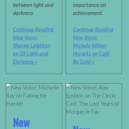
between light and
importance on
darkness.
achievement.
Continue Reading
Continue Reading
New Voice:
New Voice:
Shayne Leighton
Michele Weber
on Of Light and
Hurwitz on Calli
Darkness »
Be Gold »
New