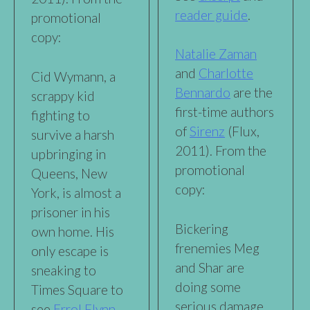
reader guide
.
promotional
copy:
Natalie Zaman
and
Charlotte
Cid Wymann, a
Bennardo
are the
scrappy kid
first-time authors
fighting to
of
Sirenz
(Flux,
survive a harsh
2011). From the
upbringing in
promotional
Queens, New
copy:
York, is almost a
prisoner in his
Bickering
own home. His
frenemies Meg
only escape is
and Shar are
sneaking to
doing some
Times Square to
serious damage
see
Errol Flynn