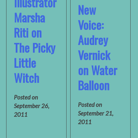
Illustrator
New
Marsha
Voice:
Riti on
Audrey
The Picky
Vernick
Little
on Water
Witch
Balloon
Posted on
Posted on
September 26,
September 21,
2011
2011