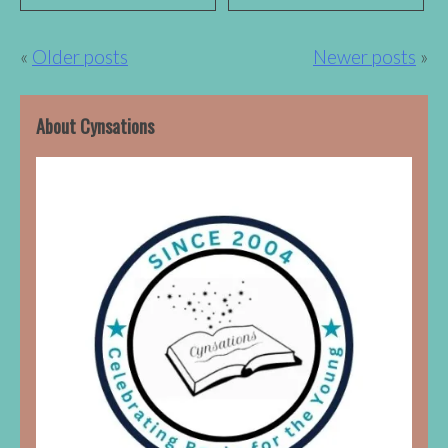
Posts
Older posts
Newer posts
navigation
About Cynsations