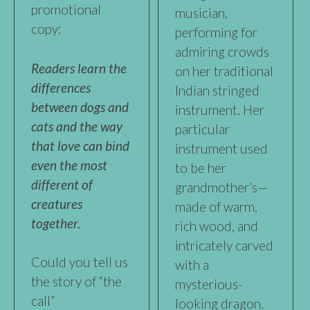
promotional
musician,
copy:
performing for
admiring crowds
Readers learn the
on her traditional
differences
Indian stringed
between dogs and
instrument. Her
cats and the way
particular
that love can bind
instrument used
even the most
to be her
different of
grandmother’s—
creatures
made of warm,
together.
rich wood, and
intricately carved
Could you tell us
with a
the story of “the
mysterious-
call”
looking dragon.