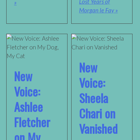
Lost Years of
»
Morgan le Fay »
New
New
Voice:
Voice:
Sheela
Ashlee
Chari on
Fletcher
Vanished
on My