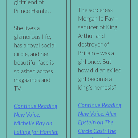
girlfriend of
The sorceress
Prince Hamlet.
Morgan le Fay –
seducer of King
She lives a
Arthur and
glamorous life,
destroyer of
has a royal social
Britain – was a
circle, and her
girl once. But
beautiful face is
how did an exiled
splashed across
girl become a
magazines and
king’s nemesis?
TV.
Continue Reading
Continue Reading
New Voice: Alex
New Voice:
Epstein on The
Michelle Ray on
Circle Cast: The
Falling for Hamlet