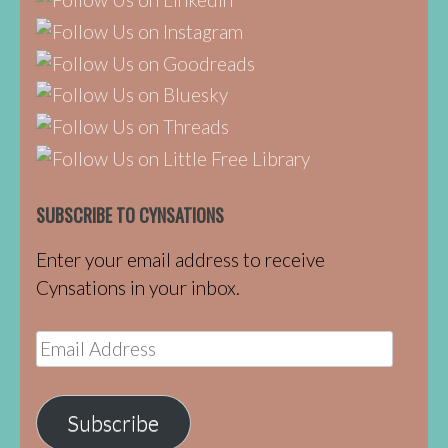
SUBSCRIBE TO CYNSATIONS
Enter your email address to receive
Cynsations in your inbox.
Email
Address
Subscribe