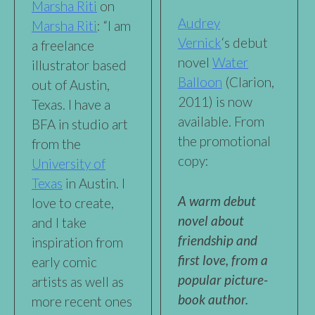
Marsha Riti
on
Audrey
Marsha Riti
: “I am
Vernick
‘s debut
a freelance
novel
Water
illustrator based
Balloon
(Clarion,
out of Austin,
2011) is now
Texas. I have a
available. From
BFA in studio art
the promotional
from the
copy:
University of
Texas
in Austin. I
A warm debut
love to create,
novel about
and I take
friendship and
inspiration from
first love, from a
early comic
popular picture-
artists as well as
book author.
more recent ones