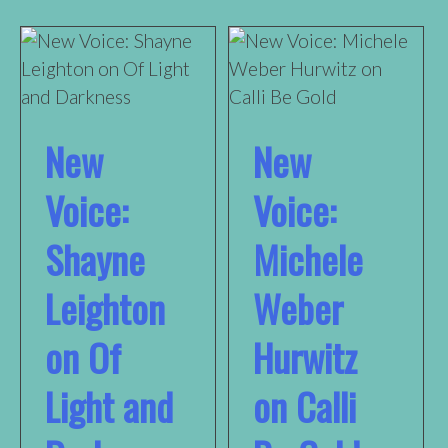
New
New
Voice:
Voice:
Shayne
Michele
Leighton
Weber
on Of
Hurwitz
Light and
on Calli