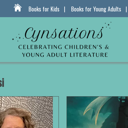
Books for Kids
Books for Young Adults
i