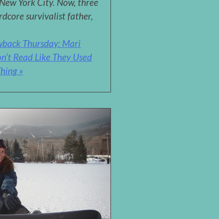
 New York City. Now, three
rdcore survivalist father,
wback Thursday: Mari
n’t Read Like They Used
hing »