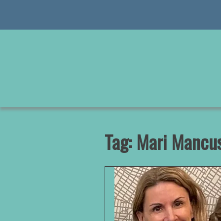
Skip
to
content
Tag:
Mari Mancus