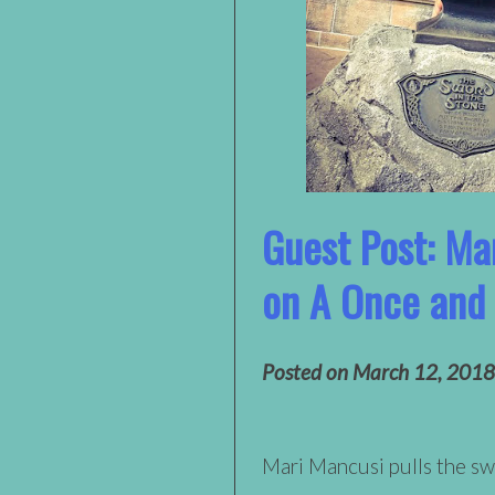
Guest Post: Ma
on A Once and
Posted on
March 12, 2018
Mari Mancusi pulls the sw