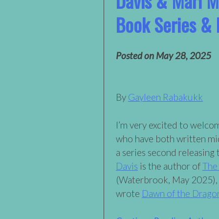
Davis & Mari M
Book Series &
Posted on
May 28, 2025
By
Gayleen Rabakukk
I’m very excited to welco
who have both written mi
a series second releasing 
Davis
is the author of
The
(Waterbrook, May 2025),
wrote
Dawn of the Drago