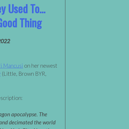
ey Used To…
Good Thing
2022
i Mancusi
on her newest
y
(Little, Brown BYR,
scription:
agon apocalypse. The
and decimated the world