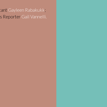
stant
Gayleen Rabakukk
;
ws Reporter
Gail Vannelli.