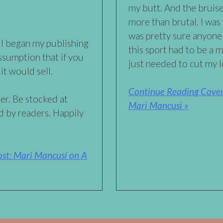
my butt. And the bruis
more than brutal. I was 
was pretty sure anyon
 I began my publishing
this sport had to be a 
ssumption that if you
just needed to cut my 
it would sell.
Continue Reading Cover 
er. Be stocked at
Mari Mancusi »
 by readers. Happily
st: Mari Mancusi on A