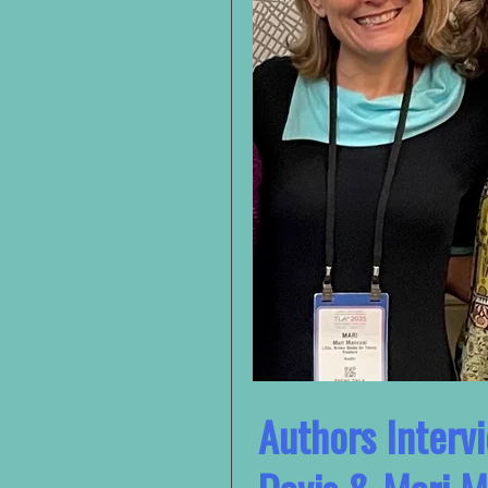
Authors Interv