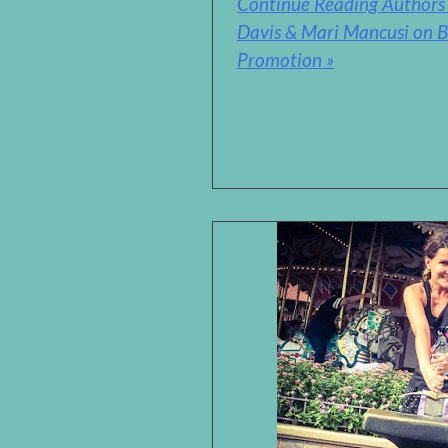
Continue Reading Authors 
Davis & Mari Mancusi on B
Promotion »