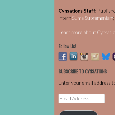
Cynsations Staff:
Publish
Intern
Suma Subramaniam
Learn more about Cynsatio
Follow Us!
SUBSCRIBE TO CYNSATIONS
Enter your email address to
Email
Address