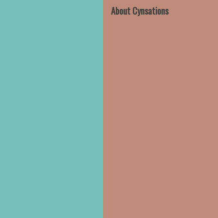
About Cynsations