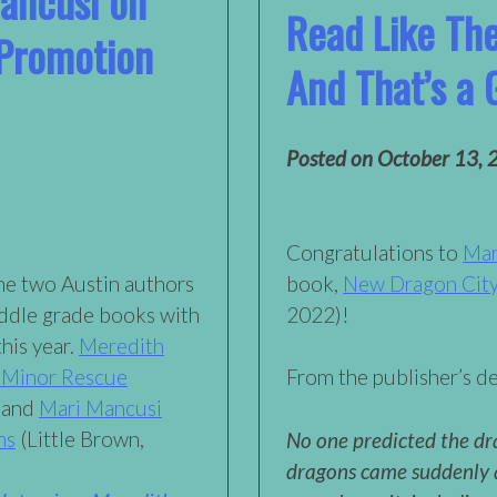
ancusi on
Read Like Th
 Promotion
And That’s a 
Posted on
October 13, 
Congratulations to
Mar
me two Austin authors
book,
New Dragon Cit
ddle grade books with
2022)!
this year.
Meredith
 Minor Rescue
From the publisher’s de
 and
Mari Mancusi
ns
(Little Brown,
No one predicted the dr
dragons came suddenly 