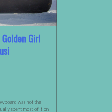
 Golden Girl
usi
nowboard was not the
tually spent most of it on