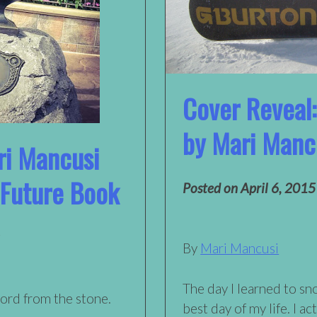
Cover Reveal:
by Mari Manc
ri Mancusi
 Future Book
Posted on
April 6, 2015
By
Mari Mancusi
The day I learned to s
ord from the stone.
best day of my life. I ac