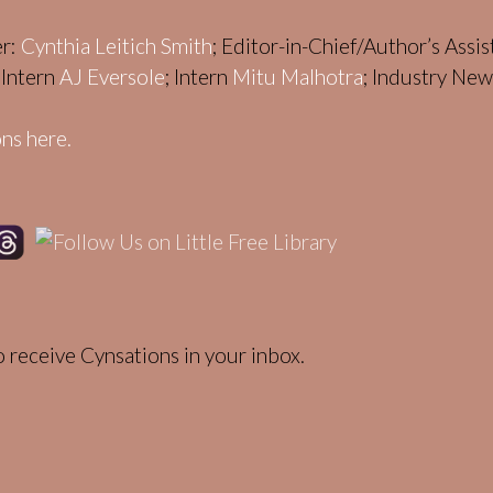
er:
Cynthia Leitich Smith
; Editor-in-Chief/Author’s Assi
; Intern
AJ Eversole
; Intern
Mitu Malhotra
; Industry Ne
ns here.
 receive Cynsations in your inbox.