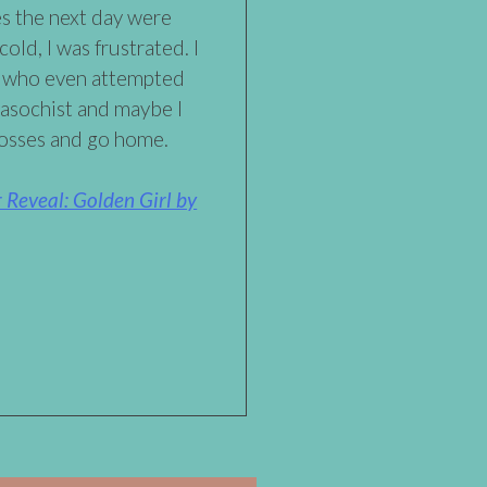
es the next day were
cold, I was frustrated. I
e who even attempted
masochist and maybe I
losses and go home.
Reveal: Golden Girl by