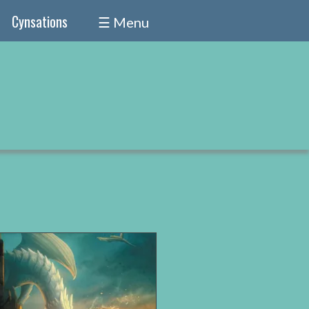
Cynsations
☰ Menu