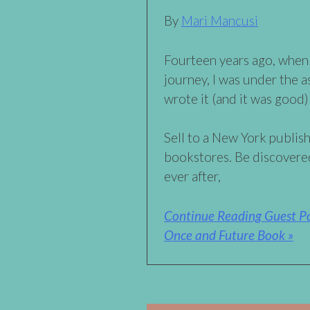
By
Mari Mancusi
Fourteen years ago, when
journey, I was under the a
wrote it (and it was good) 
Sell to a New York publish
bookstores. Be discovered
ever after,
Continue Reading Guest Po
Once and Future Book »