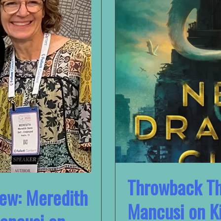
Throwback Th
iew: Meredith
Mancusi on Ki