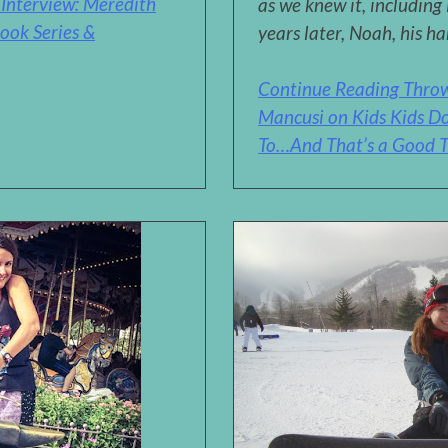
Interview: Meredith
as we knew it, including
ook Series &
years later, Noah, his ha
Continue Reading Thro
Mancusi on Kids Kids Do
To…And That’s a Good T