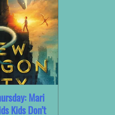
ursday: Mari
ds Kids Don’t