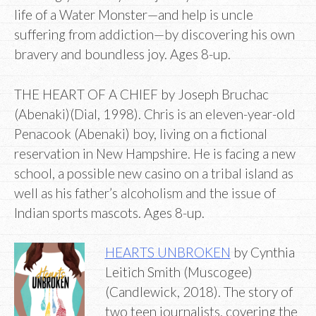
life of a Water Monster—and help is uncle
suffering from addiction—by discovering his own
bravery and boundless joy. Ages 8-up.
THE HEART OF A CHIEF by Joseph Bruchac
(Abenaki)(Dial, 1998). Chris is an eleven-year-old
Penacook (Abenaki) boy, living on a fictional
reservation in New Hampshire. He is facing a new
school, a possible new casino on a tribal island as
well as his father’s alcoholism and the issue of
Indian sports mascots. Ages 8-up.
HEARTS UNBROKEN
by Cynthia
Leitich Smith (Muscogee)
(Candlewick, 2018). The story of
two teen journalists, covering the