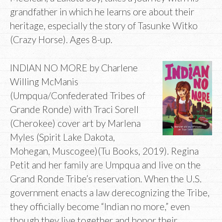
grandfather in which he learns ore about their
heritage, especially the story of Tasunke Witko
(Crazy Horse). Ages 8-up.
INDIAN NO MORE by Charlene
Willing McManis
(Umpqua/Confederated Tribes of
Grande Ronde) with Traci Sorell
(Cherokee) cover art by Marlena
Myles (Spirit Lake Dakota,
Mohegan, Muscogee)(Tu Books, 2019). Regina
Petit and her family are Umpqua and live on the
Grand Ronde Tribe’s reservation. When the U.S.
government enacts a law derecognizing the Tribe,
they officially become “Indian no more,” even
though they live together and honor their