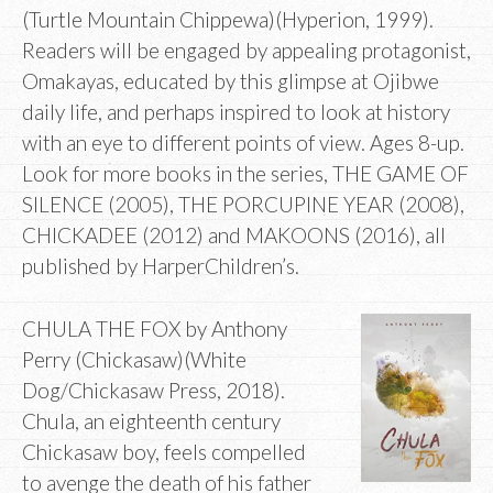
(Turtle Mountain Chippewa)(Hyperion, 1999).
Readers will be engaged by appealing protagonist,
Omakayas, educated by this glimpse at Ojibwe
daily life, and perhaps inspired to look at history
with an eye to different points of view. Ages 8-up.
Look for more books in the series, THE GAME OF
SILENCE (2005), THE PORCUPINE YEAR (2008),
CHICKADEE (2012) and MAKOONS (2016), all
published by HarperChildren’s.
CHULA THE FOX by Anthony
Perry (Chickasaw)(White
Dog/Chickasaw Press, 2018).
Chula, an eighteenth century
Chickasaw boy, feels compelled
to avenge the death of his father