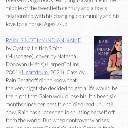
middle of the twentieth century and a boy’s
relationship with his changing community and his
love for a horse. Ages 7-up.
RAIN IS NOT MY INDIAN NAME
by Cynthia Leitich Smith
(Muscogee), cover by Natasha
Donovan (Métis)(HarperCollins,
2001)(
Heartdrum
, 2021). Cassidy
Rain Berghoff didn’t know that
the very night she decided to get a life would be
the night that Galen would lose his. It’s been six
months since her best friend died, and up until
now, Rain has succeeded in shutting herself off
from the world. But when controversy arises