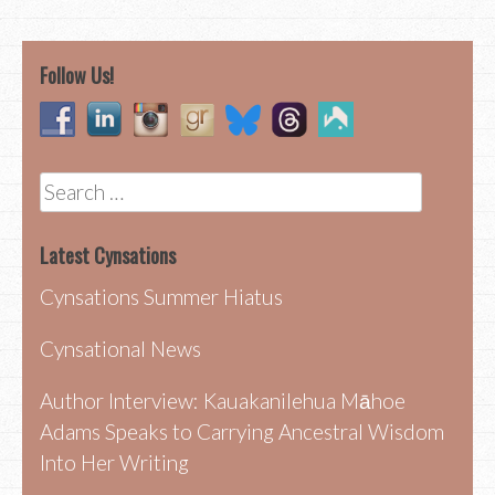
Follow Us!
Search
for:
Latest Cynsations
Cynsations Summer Hiatus
Cynsational News
Author Interview: Kauakanilehua Māhoe
Adams Speaks to Carrying Ancestral Wisdom
Into Her Writing