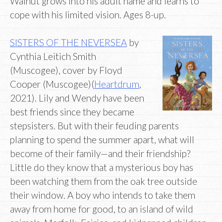
Walnut grows into his adult name and learns to
cope with his limited vision. Ages 8-up.
SISTERS OF THE NEVERSEA
by
Cynthia Leitich Smith
(Muscogee), cover by Floyd
Cooper (Muscogee)(
Heartdrum
,
2021). Lily and Wendy have been
best friends since they became
stepsisters. But with their feuding parents
planning to spend the summer apart, what will
become of their family—and their friendship?
Little do they know that a mysterious boy has
been watching them from the oak tree outside
their window. A boy who intends to take them
away from home for good, to an island of wild