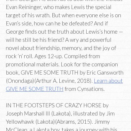
Evan Reininger, who makes Lewis the special
target of his wrath. But when everyone else is on
Evan’s side, how can he be defeated? And if
George finds out the truth about Lewis’s home —
will he still be his friend? A wry and powerful
novel about friendship, memory, and the joy of
rock ‘n’ roll. Ages 12-up. Compiled from
promotional materials. Look for the companion
book, GIVE ME SOME TRUTH by Eric Gansworth
(Onondaga)(Arthur A. Levine, 2018).
Learn about
GIVE ME SOME TRUTH
from Cynsations.
IN THE FOOTSTEPS OF CRAZY HORSE by
Joseph Marshall III (Lakota), illustrated by Jim
Yellowhawk (Lakota)(Abrams, 2015). Jimmy
McClean, a Lakota boy, takes a journey with his