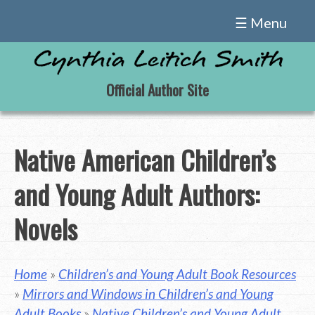
Skip
☰ Menu
to
content
Official Author Site
Native American Children’s
and Young Adult Authors:
Novels
Home
»
Children’s and Young Adult Book Resources
»
Mirrors and Windows in Children’s and Young
Adult Books
»
Native Children’s and Young Adult