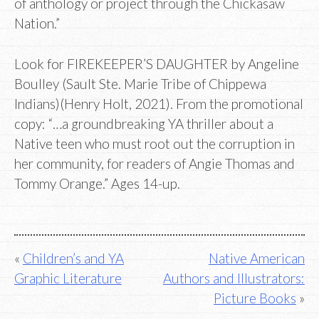
of anthology or project through the Chickasaw
Nation.”
Look for FIREKEEPER’S DAUGHTER by Angeline
Boulley (Sault Ste. Marie Tribe of Chippewa
Indians)(Henry Holt, 2021). From the promotional
copy: “…a groundbreaking YA thriller about a
Native teen who must root out the corruption in
her community, for readers of Angie Thomas and
Tommy Orange.” Ages 14-up.
Post
Children’s and YA
Native American
Graphic Literature
Authors and Illustrators:
navigation
Picture Books