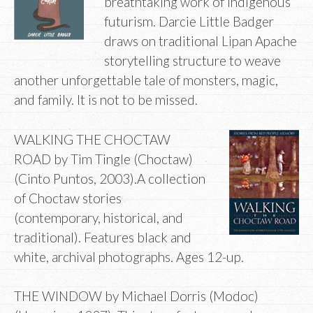
breathtaking work of Indigenous
futurism. Darcie Little Badger
draws on traditional Lipan Apache
storytelling structure to weave
another unforgettable tale of monsters, magic,
and family. It is not to be missed.
WALKING THE CHOCTAW
ROAD by Tim Tingle (Choctaw)
(Cinto Puntos, 2003).A collection
of Choctaw stories
(contemporary, historical, and
traditional). Features black and
white, archival photographs. Ages 12-up.
THE WINDOW by Michael Dorris (Modoc)