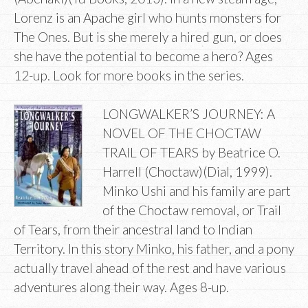
Lorenz is an Apache girl who hunts monsters for
The Ones. But is she merely a hired gun, or does
she have the potential to become a hero? Ages
12-up. Look for more books in the series.
LONGWALKER’S JOURNEY: A
NOVEL OF THE CHOCTAW
TRAIL OF TEARS by Beatrice O.
Harrell (Choctaw)(Dial, 1999).
Minko Ushi and his family are part
of the Choctaw removal, or Trail
of Tears, from their ancestral land to Indian
Territory. In this story Minko, his father, and a pony
actually travel ahead of the rest and have various
adventures along their way. Ages 8-up.