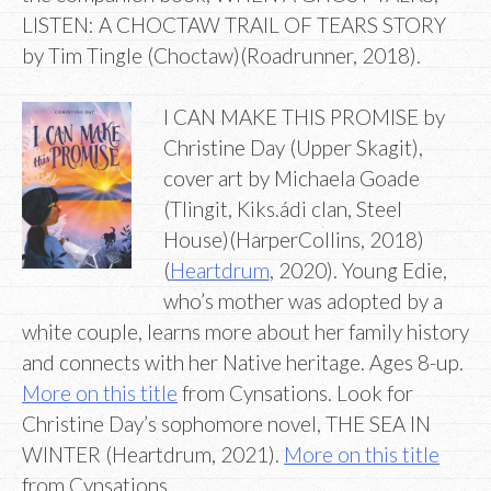
LISTEN: A CHOCTAW TRAIL OF TEARS STORY
by Tim Tingle (Choctaw)(Roadrunner, 2018).
I CAN MAKE THIS PROMISE by
Christine Day (Upper Skagit),
cover art by Michaela Goade
(Tlingit, Kiks.ádi clan, Steel
House)(HarperCollins, 2018)
(
Heartdrum
, 2020). Young Edie,
who’s mother was adopted by a
white couple, learns more about her family history
and connects with her Native heritage. Ages 8-up.
More on this title
from Cynsations. Look for
Christine Day’s sophomore novel, THE SEA IN
WINTER (Heartdrum, 2021).
More on this title
from Cynsations.