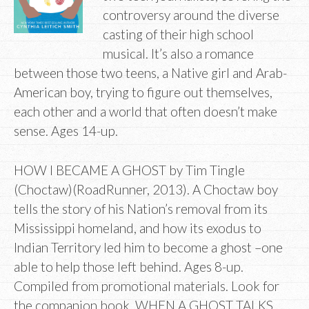
controversy around the diverse
casting of their high school
musical. It’s also a romance
between those two teens, a Native girl and Arab-
American boy, trying to figure out themselves,
each other and a world that often doesn’t make
sense. Ages 14-up.
HOW I BECAME A GHOST by Tim Tingle
(Choctaw)(RoadRunner, 2013). A Choctaw boy
tells the story of his Nation’s removal from its
Mississippi homeland, and how its exodus to
Indian Territory led him to become a ghost –one
able to help those left behind. Ages 8-up.
Compiled from promotional materials. Look for
the companion book, WHEN A GHOST TALKS,