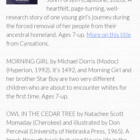
heartfelt, page-turning, well-
research story of one young girl’s journey during
the forced removal of her people from their
ancestral homeland. Ages 7-up.
More on this title
from Cynsations.
MORNING GIRL by Michael Dorris (Modoc)
(Hyperion, 1992). It’s 1492, and Morning Girl and
her brother Star Boy are two very different
children who are about to encounter whites for
the first time. Ages 7-up.
OWL IN THE CEDAR TREE by Natachee Scott
Momaday (Cherokee) and illustrated by Don
Perceval (University of Nebraska Press, 1965). A
break-through book featuring Navajo life in the