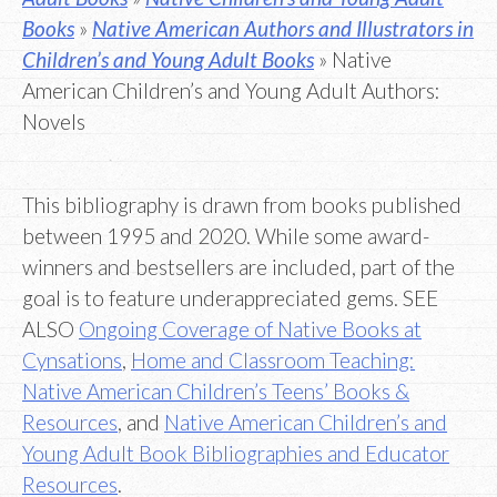
Books
»
Native American Authors and Illustrators in
Children’s and Young Adult Books
» Native
American Children’s and Young Adult Authors:
Novels
This bibliography is drawn from books published
between 1995 and 2020. While some award-
winners and bestsellers are included, part of the
goal is to feature underappreciated gems. SEE
ALSO
Ongoing Coverage of Native Books at
Cynsations
,
Home and Classroom Teaching:
Native American Children’s Teens’ Books &
Resources
, and
Native American Children’s and
Young Adult Book Bibliographies and Educator
Resources
.