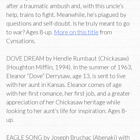
after a traumatic ambush and, with this uncle’s
help, trains to fight. Meanwhile, he’s plagued by
questions and self-doubt. Is he truly meant to go
to war? Ages 8-up.
More on this title
from
Cynsations.
DOVE DREAM by Hendle Rumbaut (Chickasaw)
(Houghton Mifflin, 1994). In the summer of 1963,
Eleanor “Dove” Derrysaw, age 13, is sent to live
with her aunt in Kansas. Eleanor comes of age
with her first romance, her first job, and a greater
appreciation of her Chickasaw heritage while
looking to her aunt’s life for inspiration. Ages 8-
up.
EAGLE SONG by Joseph Bruchac (Abenaki) with