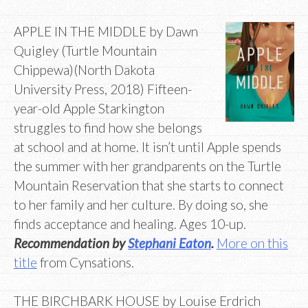
APPLE IN THE MIDDLE by Dawn
Quigley (Turtle Mountain
Chippewa)(North Dakota
University Press, 2018) Fifteen-
year-old Apple Starkington
struggles to find how she belongs
at school and at home. It isn’t until Apple spends
the summer with her grandparents on the Turtle
Mountain Reservation that she starts to connect
to her family and her culture. By doing so, she
finds acceptance and healing. Ages 10-up.
Recommendation by
Stephani Eaton
.
More on this
title
from Cynsations.
THE BIRCHBARK HOUSE by Louise Erdrich