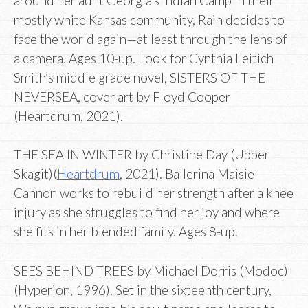
around her aunt Georgia’s Indian Camp in their
mostly white Kansas community, Rain decides to
face the world again—at least through the lens of
a camera. Ages 10-up. Look for Cynthia Leitich
Smith’s middle grade novel, SISTERS OF THE
NEVERSEA, cover art by Floyd Cooper
(Heartdrum, 2021).
THE SEA IN WINTER by Christine Day (Upper
Skagit)(
Heartdrum
, 2021). Ballerina Maisie
Cannon works to rebuild her strength after a knee
injury as she struggles to find her joy and where
she fits in her blended family. Ages 8-up.
SEES BEHIND TREES by Michael Dorris (Modoc)
(Hyperion, 1996). Set in the sixteenth century,