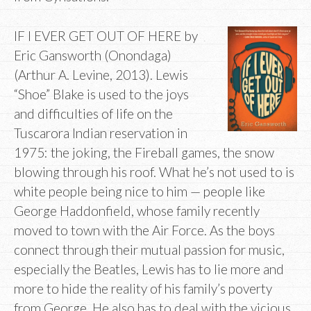
IF I EVER GET OUT OF HERE by
Eric Gansworth (Onondaga)
(Arthur A. Levine, 2013). Lewis
“Shoe” Blake is used to the joys
and difficulties of life on the
Tuscarora Indian reservation in
1975: the joking, the Fireball games, the snow
blowing through his roof. What he’s not used to is
white people being nice to him — people like
George Haddonfield, whose family recently
moved to town with the Air Force. As the boys
connect through their mutual passion for music,
especially the Beatles, Lewis has to lie more and
more to hide the reality of his family’s poverty
from George. He also has to deal with the vicious