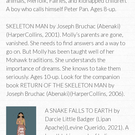
animals, Merfolk, Fairies, and kidnapped children.
A boy who calls himself Peter Pan. Ages 8-up.
SKELETON MAN by Joseph Bruchac (Abenaki)
(HarperCollins, 2001). Molly’s parents are gone,
vanished. She needs to find answers and a way to
go on. But Molly has been taught well of her
Mohawk traditions. She understands the
importance of dreams. She knows to take them
seriously. Ages 10-up. Look for the companion
book RETURN OF THE SKELETON MAN by
Joseph Bruchac (Abenaki)(HarperCollins, 2006).
A SNAKE FALLS TO EARTH by
Darcie Little Badger (Lipan
Apache)(Levine Querido, 2021). A