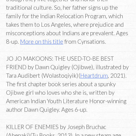
traditional culture. So, her father signs up the
family for the Indian Relocation Program, which
takes them to Los Angeles, where prejudice and
misconceptions about Indians are prevalent. Ages
8-up.
More on this title
from Cynsations.
JO JO MAKOONS: THE USED-TO-BE BEST
FRIEND by Dawn Quigley (Ojibwe), illustrated by
Tara Audibert (Wolastoqiyik)(
Heartdrum
, 2021).
The first chapter book series about a spunky
Ojibwe girl who loves who she is, written by
American Indian Youth Literature Honor-winning
author Dawn Quigley. Ages 6-up.
KILLER OF ENEMIES by Joseph Bruchac
(Abenaki)(Tu Books, 2013). In a new steam age,