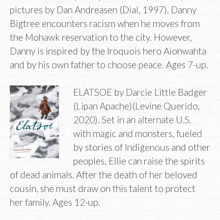
pictures by Dan Andreasen (Dial, 1997). Danny
Bigtree encounters racism when he moves from
the Mohawk reservation to the city. However,
Danny is inspired by the Iroquois hero Aionwahta
and by his own father to choose peace. Ages 7-up.
ELATSOE by Darcie Little Badger
(Lipan Apache)(Levine Querido,
2020). Set in an alternate U.S.
with magic and monsters, fueled
by stories of Indigenous and other
peoples, Ellie can raise the spirits
of dead animals. After the death of her beloved
cousin, she must draw on this talent to protect
her family. Ages 12-up.