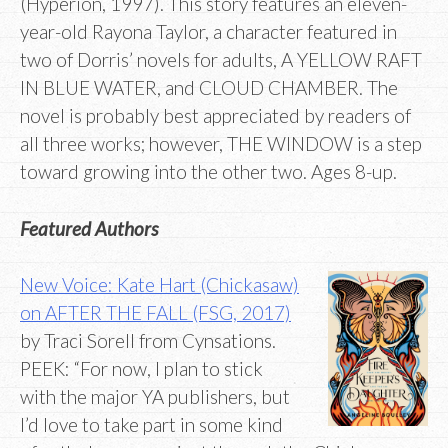
(Hyperion, 1997). This story features an eleven-
year-old Rayona Taylor, a character featured in
two of Dorris’ novels for adults, A YELLOW RAFT
IN BLUE WATER, and CLOUD CHAMBER. The
novel is probably best appreciated by readers of
all three works; however, THE WINDOW is a step
toward growing into the other two. Ages 8-up.
Featured Authors
New Voice: Kate Hart (Chickasaw)
on AFTER THE FALL (FSG, 2017)
by Traci Sorell from Cynsations.
PEEK: “For now, I plan to stick
with the major YA publishers, but
I’d love to take part in some kind