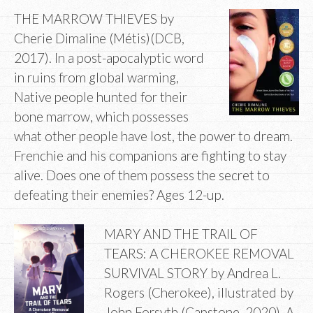
THE MARROW THIEVES by
Cherie Dimaline (Métis)(DCB,
2017). In a post-apocalyptic word
in ruins from global warming,
Native people hunted for their
bone marrow, which possesses
what other people have lost, the power to dream.
Frenchie and his companions are fighting to stay
alive. Does one of them possess the secret to
defeating their enemies? Ages 12-up.
MARY AND THE TRAIL OF
TEARS: A CHEROKEE REMOVAL
SURVIVAL STORY by Andrea L.
Rogers (Cherokee), illustrated by
John Forsyth (Capstone, 2020). A