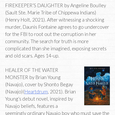
FIREKEEPER’S DAUGHTER by Angeline Boulley
(Sault Ste. Marie Tribe of Chippewa Indians)
(Henry Holt, 2021). After witnessing a shocking
murder, Daunis Fontaine agrees to go undercover
for the FBI to root out the corruption in her
community. The search for truth is more
complicated than she imagined, exposing secrets
and old scars. Ages 14-up.
HEALER OF THE WATER
MONSTER by Brian Young
(Navajo), cover by Shonto Begay
(Navajo)(
Heartdrum
, 2021). Brian
Young’s debut novel, inspired by
Navajo beliefs, features a
seemingly ordinary Navajo boy who must save the