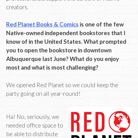
creators.
Red Planet Books & Comics
is one of the few
Native-owned independent bookstores that I
know of in the United States. What prompted
you to open the bookstore in downtown
Albuquerque last June? What do you enjoy
most and what is most challenging?
We opened Red Planet so we could keep the
party going on all year-round!
Ha! No, seriously, we
needed office space to
be able to distribute