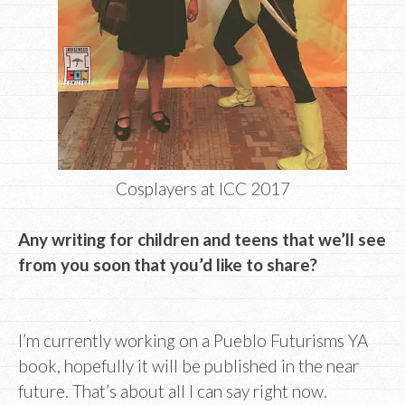
Cosplayers at ICC 2017
Any writing for children and teens that we’ll see
from you soon that you’d like to share?
I’m currently working on a Pueblo Futurisms YA
book, hopefully it will be published in the near
future. That’s about all I can say right now.