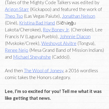
(Tales of the Mighty Code Talkers was edited by
Arigon Starr
(Kickapoo) and featured the work of
Theo Tso
(Las Vegas Paiute),
Jonathan Nelson
(Diné),
Kristina Bad Hand
(Sičháŋǧu
Lakota/Cherokee),
Roy Boney Jr
. (Cherokee), Lee
Francis IV (Laguna Pueblo),
Johnnie Diacon
(Mvskoke/Creek),
Weshoyot Alvitre
(Tongva),
Renee Nejo
(Mesa Grand Band of Mission Indians)
and
Michael Sheyahshe
(Caddo)).
And then
The Wool of Jonesy
, a 2016 wordless
comic takes the Honors category.
Lee, I’m so excited for you! Tell me what it was
like getting that news.