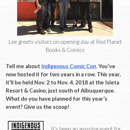
Lee greets visitors on opening day at Red Planet
Books & Comics
Tell me about
Indigenous Comic Con
. You’ve
now hosted it for two years in a row. This year,
it’ll be held Nov. 2 to Nov. 4, 2018 at the Isleta
Resort & Casino, just south of Albuquerque.
What do you have planned for this year’s
event? Give us the scoop!
It’s been an amazing event for