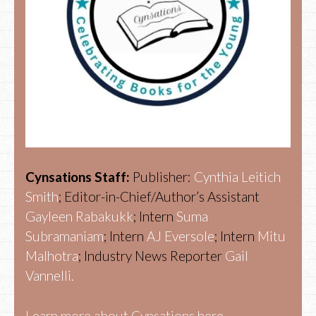
Cynsations Staff:
Publisher:
Cynthia Leitich
Smith
; Editor-in-Chief/Author’s Assistant
Gayleen Rabakukk
; Intern
Suma
Subramaniam
; Intern
AJ Eversole
; Intern
Mitu
Malhotra
; Industry News Reporter
Gail
Vannelli.
Learn more about Cynsations here.