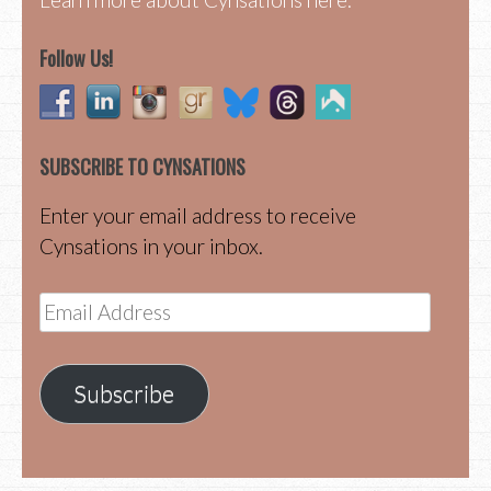
Follow Us!
SUBSCRIBE TO CYNSATIONS
Enter your email address to receive
Cynsations in your inbox.
Email
Address
Subscribe