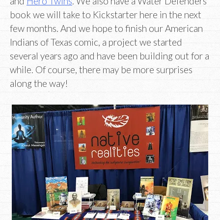
and
Hero Twins
. We also have a Water Defenders
book we will take to Kickstarter here in the next
few months. And we hope to finish our American
Indians of Texas comic, a project we started
several years ago and have been building out for a
while. Of course, there may be more surprises
along the way!