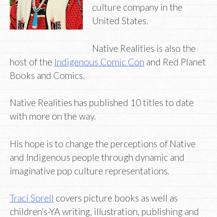
culture company in the
United States.
Native Realities is also the
host of the
Indigenous Comic Con
and Red Planet
Books and Comics.
Native Realities has published 10 titles to date
with more on the way.
His hope is to change the perceptions of Native
and Indigenous people through dynamic and
imaginative pop culture representations.
Traci Sorell
covers picture books as well as
children’s-YA writing, illustration, publishing and