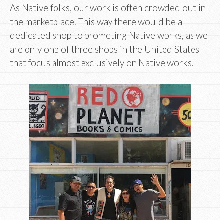
As Native folks, our work is often crowded out in
the marketplace. This way there would be a
dedicated shop to promoting Native works, as we
are only one of three shops in the United States
that focus almost exclusively on Native works.