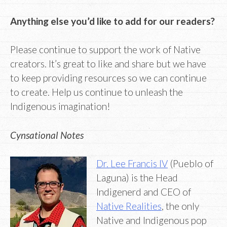
Anything else you’d like to add for our readers?
Please continue to support the work of Native
creators. It’s great to like and share but we have
to keep providing resources so we can continue
to create. Help us continue to unleash the
Indigenous imagination!
Cynsational Notes
Dr. Lee Francis IV
(Pueblo of
Laguna) is the Head
Indigenerd and CEO of
Native Realities
, the only
Native and Indigenous pop