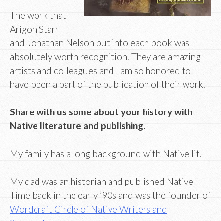
The work that
Arigon Starr
and Jonathan Nelson put into each book was
absolutely worth recognition. They are amazing
artists and colleagues and I am so honored to
have been a part of the publication of their work.
Share with us some about your history with
Native literature and publishing.
My family has a long background with Native lit.
My dad was an historian and published Native
Time back in the early ’90s and was the founder of
Wordcraft Circle of Native Writers and