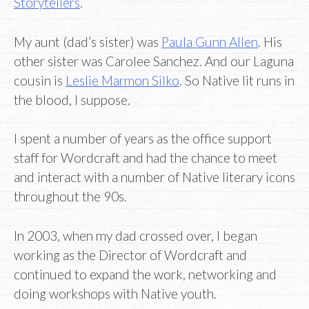
Storytellers
.
My aunt (dad’s sister) was
Paula Gunn Allen
. His
other sister was Carolee Sanchez. And our Laguna
cousin is
Leslie Marmon Silko
. So Native lit runs in
the blood, I suppose.
I spent a number of years as the office support
staff for Wordcraft and had the chance to meet
and interact with a number of Native literary icons
throughout the 90s.
In 2003, when my dad crossed over, I began
working as the Director of Wordcraft and
continued to expand the work, networking and
doing workshops with Native youth.