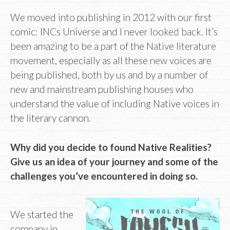
We moved into publishing in 2012 with our first
comic: INCs Universe and I never looked back. It’s
been amazing to be a part of the Native literature
movement, especially as all these new voices are
being published, both by us and by a number of
new and mainstream publishing houses who
understand the value of including Native voices in
the literary cannon.
Why did you decide to found Native Realities?
Give us an idea of your journey and some of the
challenges you’ve encountered in doing so.
We started the
company in