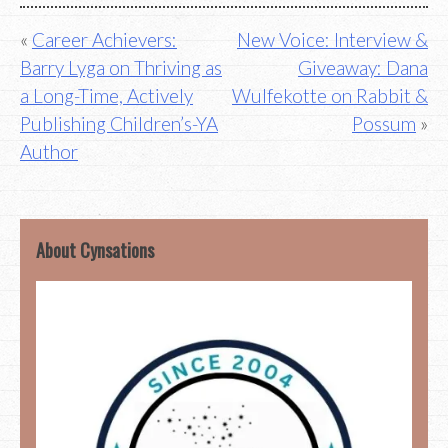
Post
Career Achievers:
New Voice: Interview &
Barry Lyga on Thriving as
Giveaway: Dana
navigation
a Long-Time, Actively
Wulfekotte on Rabbit &
Publishing Children’s-YA
Possum
Author
About Cynsations