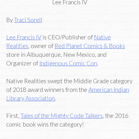
Lee Francis IV
By
Traci Sorell
Lee Francis IV
is CEO/Publisher of
Native
Realities
, owner of
Red Planet Comics & Books
store in Albuquerque, New Mexico, and
Organizer of
Indigenous Comic Con
.
Native Realities swept the Middle Grade category
of 2018 award winners from the
American Indian
Library Association
.
First,
Tales of the Mighty Code Talkers
, the 2016
comic book wins the category!