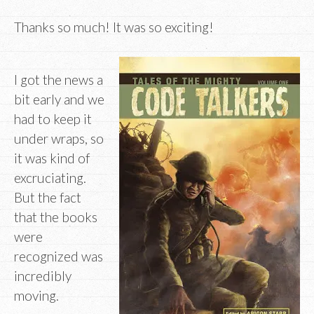
Thanks so much! It was so exciting!
I got the news a
bit early and we
had to keep it
under wraps, so
it was kind of
excruciating.
But the fact
that the books
were
recognized was
incredibly
moving.