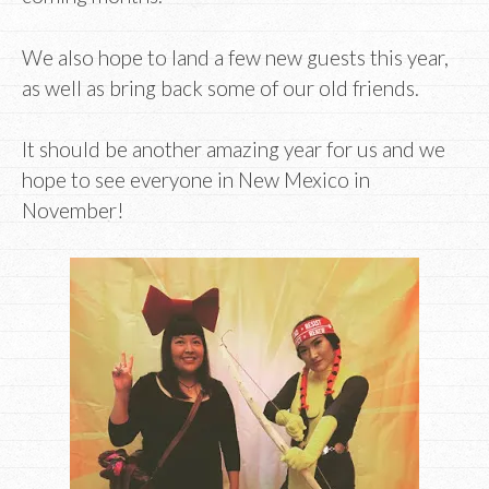
We also hope to land a few new guests this year,
as well as bring back some of our old friends.
It should be another amazing year for us and we
hope to see everyone in New Mexico in
November!