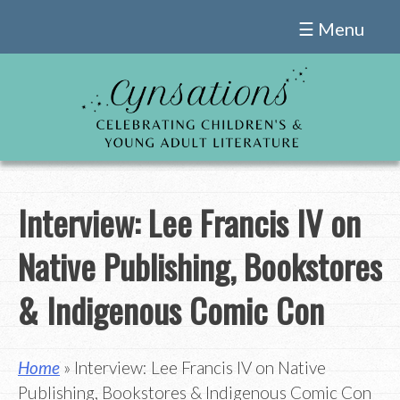
Skip
☰ Menu
to
content
Interview: Lee Francis IV on
Native Publishing, Bookstores
& Indigenous Comic Con
Home
» Interview: Lee Francis IV on Native
Publishing, Bookstores & Indigenous Comic Con