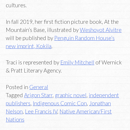
cultures.
In fall 2019, her first fiction picture book, At the
Mountain’s Base, illustrated by
Weshoyot Alvitre
will be published by
Penguin Random House’s
new imprint, Kokila
.
Traci is represented by
Emily Mitchell
of Wernick
& Pratt Literary Agency.
Posted in
General
Tagged
Arigon Starr
,
graphic novel
,
independent
publishers
,
Indigenous Comic Con
,
Jonathan
Nelson
,
Lee Francis IV
,
Native American/First
Nations