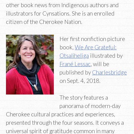
other book news from Indigenous authors and
illustrators for Cynsations. She is an enrolled
citizen of the Cherokee Nation.
Her first nonfiction picture
book,
We Are Grateful:
Otsaliheliga
illustrated by
Frané Lessac
, will be
published by
Charlesbridge
on Sept. 4, 2018.
The story features a
panorama of modern-day
Cherokee cultural practices and experiences,
presented through the four seasons. It conveys a
universal spirit of gratitude common in many