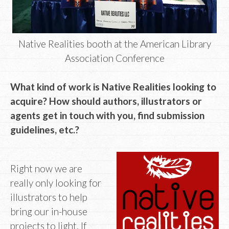
Native Realities booth at the American Library
Association Conference
What kind of work is Native Realities looking to
acquire? How should authors, illustrators or
agents get in touch with you, find submission
guidelines, etc.?
Right now we are
really only looking for
illustrators to help
bring our in-house
projects to light. If