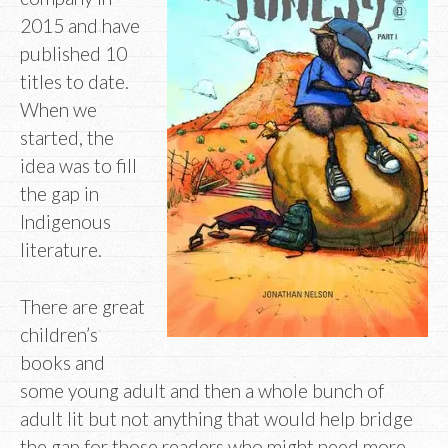
2015 and have
published 10
titles to date.
When we
started, the
idea was to fill
the gap in
Indigenous
literature.
There are great
children’s
books and
some young adult and then a whole bunch of
adult lit but not anything that would help bridge
the gap for those readers who might need more