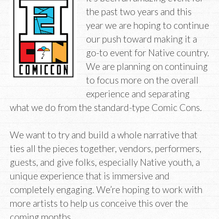
the past two years and this
year we are hoping to continue
our push toward making it a
go-to event for Native country.
We are planning on continuing
to focus more on the overall
experience and separating
what we do from the standard-type Comic Cons.
We want to try and build a whole narrative that
ties all the pieces together, vendors, performers,
guests, and give folks, especially Native youth, a
unique experience that is immersive and
completely engaging. We’re hoping to work with
more artists to help us conceive this over the
coming months.