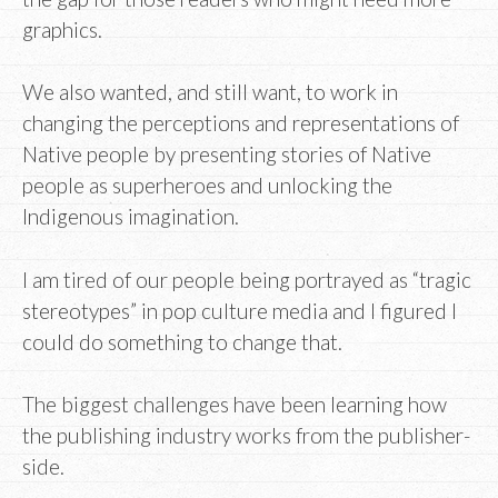
graphics.
We also wanted, and still want, to work in
changing the perceptions and representations of
Native people by presenting stories of Native
people as superheroes and unlocking the
Indigenous imagination.
I am tired of our people being portrayed as “tragic
stereotypes” in pop culture media and I figured I
could do something to change that.
The biggest challenges have been learning how
the publishing industry works from the publisher-
side.