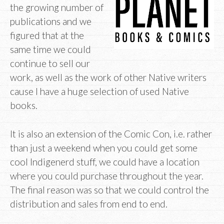
the growing number of
publications and we
figured that at the
same time we could
continue to sell our
work, as well as the work of other Native writers
cause I have a huge selection of used Native
books.
It is also an extension of the Comic Con, i.e. rather
than just a weekend when you could get some
cool Indigenerd stuff, we could have a location
where you could purchase throughout the year.
The final reason was so that we could control the
distribution and sales from end to end.