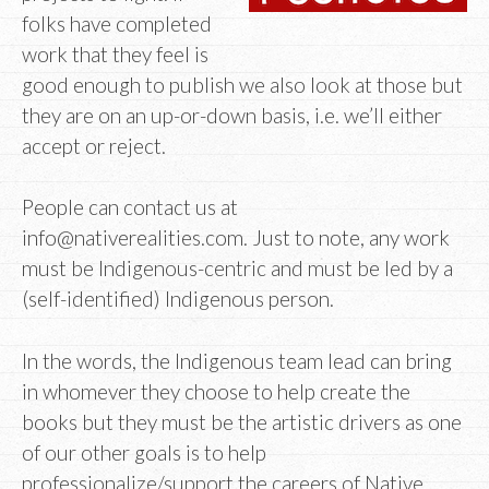
folks have completed
work that they feel is
good enough to publish we also look at those but
they are on an up-or-down basis, i.e. we’ll either
accept or reject.
People can contact us at
info@nativerealities.com. Just to note, any work
must be Indigenous-centric and must be led by a
(self-identified) Indigenous person.
In the words, the Indigenous team lead can bring
in whomever they choose to help create the
books but they must be the artistic drivers as one
of our other goals is to help
professionalize/support the careers of Native