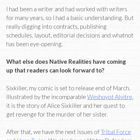
I had been a writer and had worked with writers
for many years, so I had a basic understanding. But
really digging into contracts, publishing
schedules, layout, editorial decisions and whatnot
has been eye-opening.
What else does Native Realities have coming
up that readers can look forward to?
Sixkiller, my comic is set to release end of March.
Illustrated by the incomparable
Weshoyot Alvitre
,
it is the story of Alice Sixkiller and her quest to
get revenge for the murder of her sister.
After that, we have the next issues of
Tribal Force