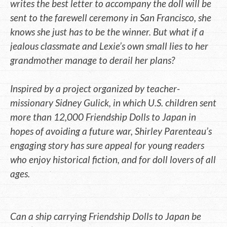
writes the best letter to accompany the doll will be
sent to the farewell ceremony in San Francisco, she
knows she just has to be the winner. But what if a
jealous classmate and Lexie’s own small lies to her
grandmother manage to derail her plans?
Inspired by a project organized by teacher-
missionary Sidney Gulick, in which U.S. children sent
more than 12,000 Friendship Dolls to Japan in
hopes of avoiding a future war, Shirley Parenteau’s
engaging story has sure appeal for young readers
who enjoy historical fiction, and for doll lovers of all
ages.
Can a ship carrying Friendship Dolls to Japan be