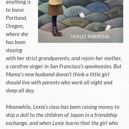
anything is
to leave
Portland,
Oregon,
where she
has been
staying
with her strict grandparents, and rejoin her mother,
a carefree singer in San Francisco’s speakeasies. But
Mama’s new husband doesn’t think a little girl
should live with parents who work all night and
sleep all day.
Meanwhile, Lexie’s class has been raising money to
ship a doll to the children of Japan in a friendship
exchange, and when Lexie learns that the girl who