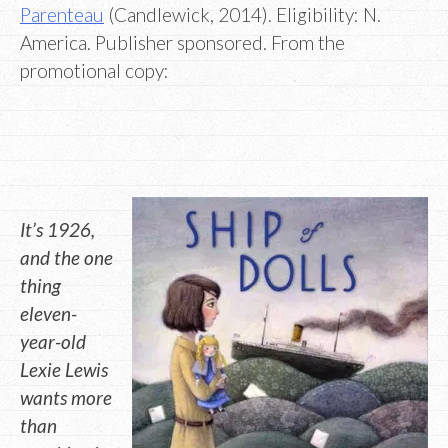
Parenteau
(Candlewick, 2014). Eligibility: N.
America. Publisher sponsored. From the
promotional copy:
It’s 1926,
and the one
thing
eleven-
year-old
Lexie Lewis
wants more
than