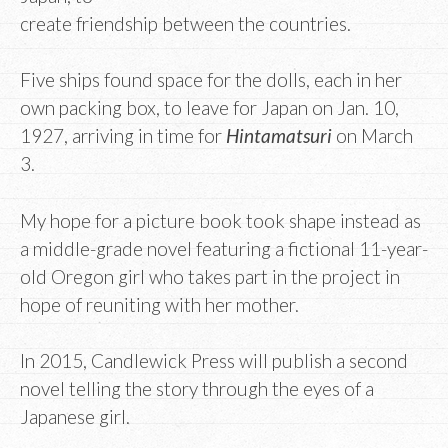
create friendship between the countries.
Five ships found space for the dolls, each in her
own packing box, to leave for Japan on Jan. 10,
1927, arriving in time for
Hintamatsuri
on March
3.
My hope for a picture book took shape instead as
a middle-grade novel featuring a fictional 11-year-
old Oregon girl who takes part in the project in
hope of reuniting with her mother.
In 2015, Candlewick Press will publish a second
novel telling the story through the eyes of a
Japanese girl.