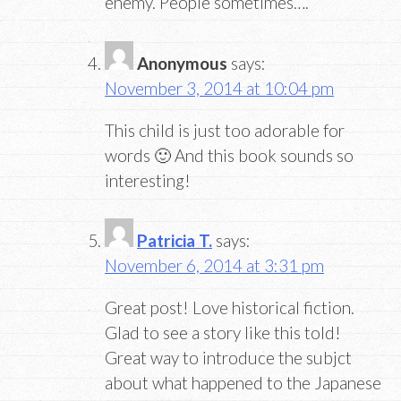
enemy. People sometimes….
Anonymous
says:
November 3, 2014 at 10:04 pm
This child is just too adorable for
words 🙂 And this book sounds so
interesting!
Patricia T.
says:
November 6, 2014 at 3:31 pm
Great post! Love historical fiction.
Glad to see a story like this told!
Great way to introduce the subjct
about what happened to the Japanese