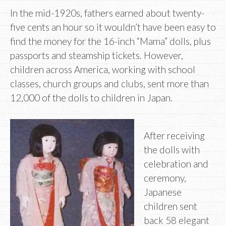
In the mid-1920s, fathers earned about twenty-
five cents an hour so it wouldn’t have been easy to
find the money for the 16-inch “Mama” dolls, plus
passports and steamship tickets. However,
children across America, working with school
classes, church groups and clubs, sent more than
12,000 of the dolls to children in Japan.
After receiving
the dolls with
celebration and
ceremony,
Japanese
children sent
back 58 elegant