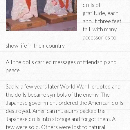
dolls of
gratitude, each
about three feet
tall, with many
accessories to
show life in their country.
All the dolls carried messages of friendship and
peace.
Sadly, a few years later World War II erupted and
the dolls became symbols of the enemy. The
Japanese government ordered the American dolls
destroyed. American museums packed the
Japanese dolls into storage and forgot them. A
few were sold. Others were lost to natural