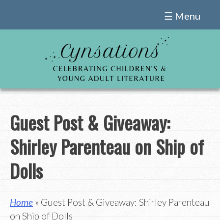
Skip
☰ Menu
to
content
Guest Post & Giveaway:
Shirley Parenteau on Ship of
Dolls
Home
» Guest Post & Giveaway: Shirley Parenteau
on Ship of Dolls