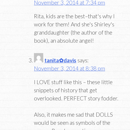
November 3, 2014 at 7:34 pm
Rita, kids are the best–that's why I
work for them! And she's Shirley's
granddaughter (the author of the
book), an absolute angel!
tanita✿davis
says:
November 3, 2014 at 8:38 pm
I LOVE stuff like this – these little
snippets of history that get
overlooked. PERFECT story fodder.
Also, it makes me sad that DOLLS
would be seen as symbols of the