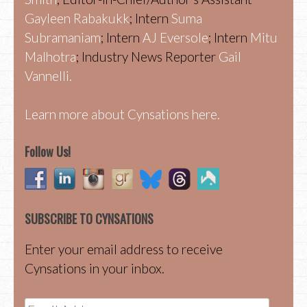
Gayleen Rabakukk
; Intern
Suma
Subramaniam
; Intern
AJ Eversole
; Intern
Mitu
Malhotra
; Industry News Reporter
Gail
Vannelli.
Learn more about Cynsations here.
Follow Us!
SUBSCRIBE TO CYNSATIONS
Enter your email address to receive
Cynsations in your inbox.
Email