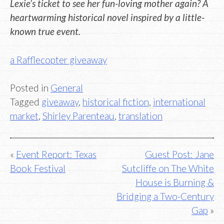
Lexie’s ticket to see her fun-loving mother again? A
heartwarming historical novel inspired by a little-
known true event.
a Rafflecopter giveaway
Posted in
General
Tagged
giveaway
,
historical fiction
,
international
market
,
Shirley Parenteau
,
translation
Post
Event Report: Texas
Guest Post: Jane
Book Festival
Sutcliffe on The White
navigation
House is Burning &
Bridging a Two-Century
Gap