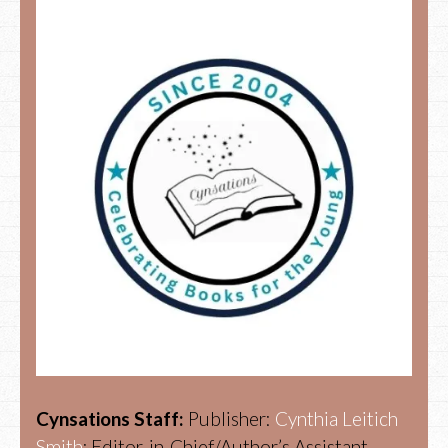
Cynsations Staff:
Publisher:
Cynthia Leitich
Smith
; Editor-in-Chief/Author’s Assistant