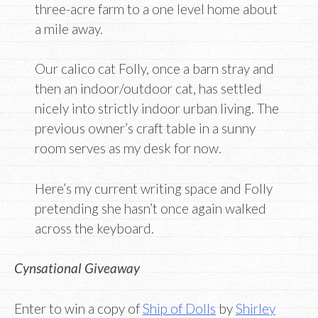
three-acre farm to a one level home about
a mile away.
Our calico cat Folly, once a barn stray and
then an indoor/outdoor cat, has settled
nicely into strictly indoor urban living. The
previous owner’s craft table in a sunny
room serves as my desk for now.
Here’s my current writing space and Folly
pretending she hasn’t once again walked
across the keyboard.
Cynsational Giveaway
Enter to win a copy of
Ship of Dolls
by
Shirley