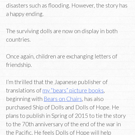
disasters such as flooding. However, the story has
a happy ending.
The surviving dolls are now on display in both
countries.
Once again, children are exchanging letters of
friendship.
I’m thrilled that the Japanese publisher of
translations of
my “bears” picture books
,
beginning with
Bears on Chairs
, has also
purchased Ship of Dolls and Dolls of Hope. He
plans to publish in Spring of 2015 to tie the story
to the 70th anniversary of the end of the war in
the Pacific. He feels Dolls of Hope will help