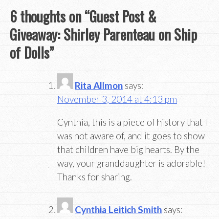
6 thoughts on “
Guest Post &
Giveaway: Shirley Parenteau on Ship
of Dolls
”
Rita Allmon
says:
November 3, 2014 at 4:13 pm
Cynthia, this is a piece of history that I
was not aware of, and it goes to show
that children have big hearts. By the
way, your granddaughter is adorable!
Thanks for sharing.
Cynthia Leitich Smith
says: