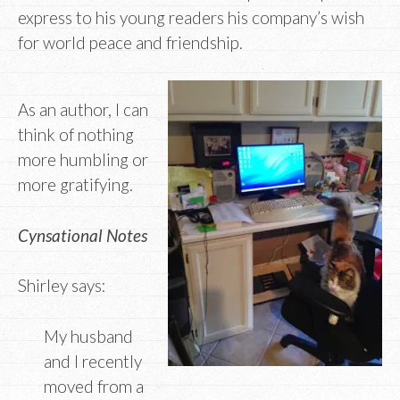
express to his young readers his company’s wish
for world peace and friendship.
As an author, I can
think of nothing
more humbling or
more gratifying.
Cynsational Notes
Shirley says:
My husband
and I recently
moved from a