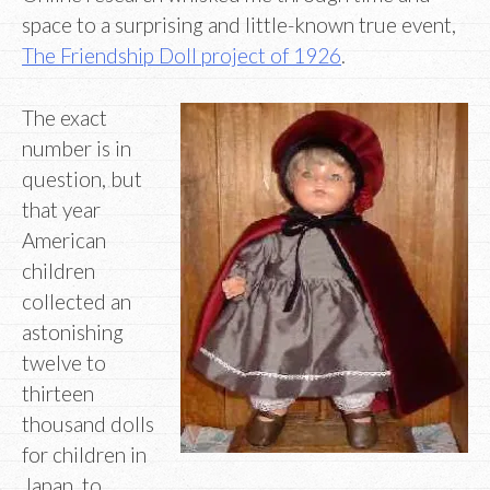
space to a surprising and little-known true event,
The Friendship Doll project of 1926
.
The exact
number is in
question, but
that year
American
children
collected an
astonishing
twelve to
thirteen
thousand dolls
for children in
Japan, to