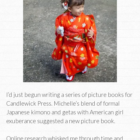
I’d just begun writing a series of picture books for
Candlewick Press. Michelle’s blend of formal
Japanese kimono and getas with American girl
exuberance suggested a new picture book.
Online research whisked me through time and