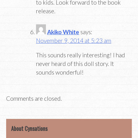
to kids. Look forward to the book
release.
Akiko White
says:
November 9, 2014 at 5:23 am
This sounds really interesting! I had
never heard of this doll story. It
sounds wonderful!
Comments are closed.
About Cynsations