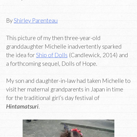
By
Shirley Parenteau
This picture of my then three-year-old
granddaughter Michelle inadvertently sparked
the idea for
Ship of Dolls
(Candlewick, 2014) and
a forthcoming sequel, Dolls of Hope.
My son and daughter-in-law had taken Michelle to
visit her maternal grandparents in Japan in time
for the traditional girl’s day festival of
Hintamatsuri
.