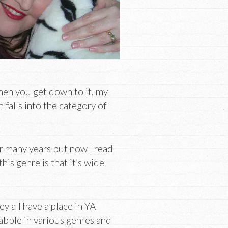
hen you get down to it, my
falls into the category of
for many years but now I read
his genre is that it’s wide
y all have a place in YA
dabble in various genres and