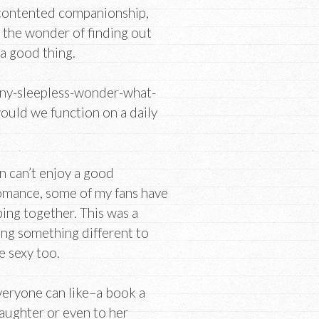
 contented companionship,
, the wonder of finding out
 a good thing.
oony-sleepless-wonder-what-
ould we function on a daily
 can’t enjoy a good
omance, some of my fans have
ing together. This was a
ing something different to
e sexy too.
veryone can like–a book a
aughter or even to her