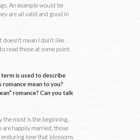
ings. An example would be
hey are all valid and good in
 doesn’t mean I don’t like
t to read those at some point.
 term is used to describe
es romance mean to you?
clean” romance? Can you talk
y the most is the beginning,
o are happily married, those
et enduring love that blossoms