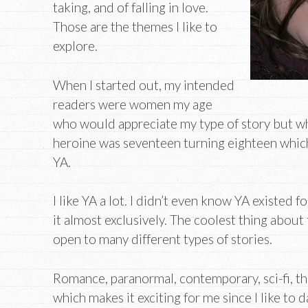
taking, and of falling in love.
Those are the themes I like to
explore.
When I started out, my intended
readers were women my age
who would appreciate my type of story but w
heroine was seventeen turning eighteen which 
YA.
I like YA a lot. I didn’t even know YA existed 
it almost exclusively. The coolest thing about t
open to many different types of stories.
Romance, paranormal, contemporary, sci-fi, the
which makes it exciting for me since I like to 