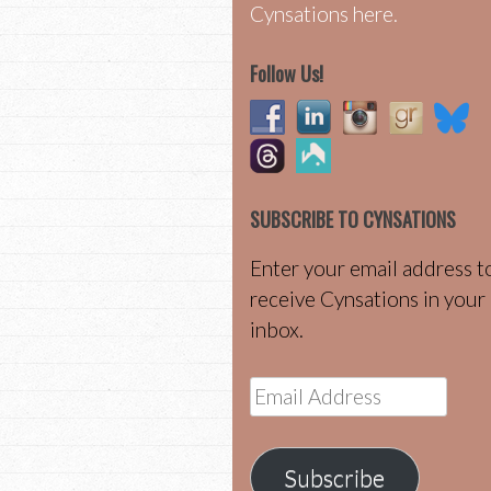
Cynsations here.
Follow Us!
SUBSCRIBE TO CYNSATIONS
Enter your email address t
receive Cynsations in your
inbox.
Email
Address
Subscribe