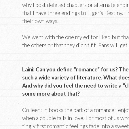
why I post deleted chapters or alternate end
that I have three endings to Tiger’s Destiny. T
their own ways.
We went with the one my editor liked but that
the others or that they didn’t fit. Fans will ge
Laini: Can you define “romance” for us? The
such a wide variety of literature. What do
And why did you feel the need to write a “
some more about that?
Colleen: In books the part of a romance I enjo
when a couple falls in love. For most of us wh
tingly first romantic feelings fade into a swe