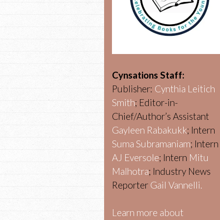
Cynsations Staff:
Publisher:
Cynthia Leitich
Smith
; Editor-in-
Chief/Author’s Assistant
Gayleen Rabakukk
; Intern
Suma Subramaniam
; Intern
AJ Eversole
; Intern
Mitu
Malhotra
; Industry News
Reporter
Gail Vannelli.
Learn more about