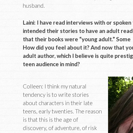
husband.
Laini: I have read interviews with or spoken
intended their stories to have an adult rea
that their books were “young adult.” Some au
How did you feel about it? And now that yo
adult author, which I believe is quite presti
teen audience in mind?
Colleen: I think my natural
tendency is to write stories
about characters in their late
teens, early twenties. The reason
is that this is the age of
discovery, of adventure, of risk