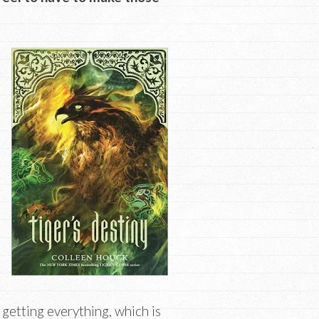
s getting everything, which is