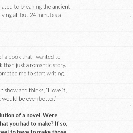
elated to breaking the ancient
iving all but 24 minutes a
of a book that I wanted to
 than just a romantic story. I
rompted me to start writing.
 show and thinks, “I love it,
t would be even better.”
volution of a novel. Were
hat you had to make? If so,
feel to have to make those