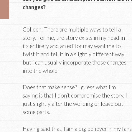
changes?
Colleen: There are multiple ways to tell a
story. For me, the story exists in my head in
its entirety and an editor may want me to
twist it and tell it in a slightly different way
but I can usually incorporate those changes
into the whole.
Does that make sense? I guess what I’m
saying is that I don’t compromise the story, I
just slightly alter the wording or leave out
some parts.
Having said that, I am a big believer in my fan