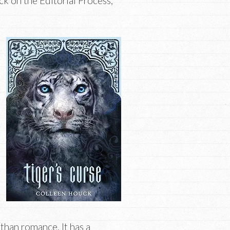
k on the Editorial Process,
than romance. It has a