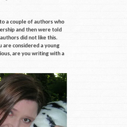
 to a couple of authors who
dership and then were told
thors did not like this.
u are considered a young
gious, are you writing with a