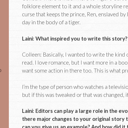
folklore element to it and a whole storyline r
curse that keeps the prince, Ren, enslaved by l
day in the body of a tiger.
Laini: What inspired you to write this story?
Colleen: Basically, I wanted to write the kind 
read. I love romance, but I want more in a book
o
want some action in there too. This is what p
I’m the type of person who watches a television
but if this was tweaked or that was changed, i
Laini: Editors can play a large role in the e
there major changes to your original story t
can you give us an example? And how did it 