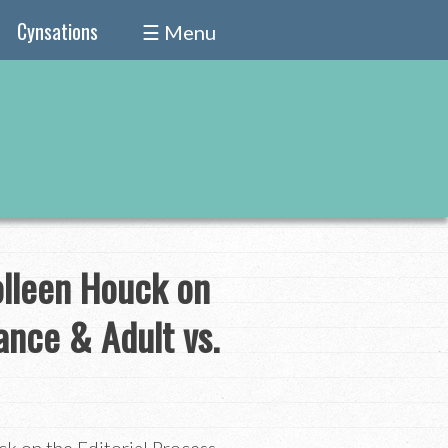
Cynsations
☰ Menu
olleen Houck on
ance & Adult vs.