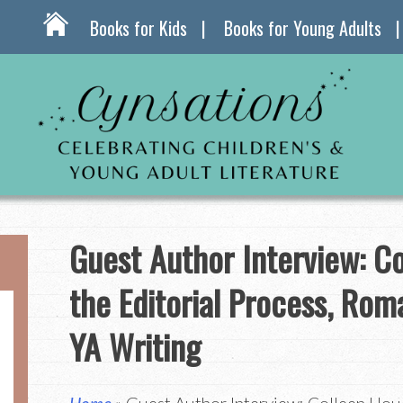
Books for Kids
Books for Young Adults
Guest Author Interview: C
the Editorial Process, Rom
YA Writing