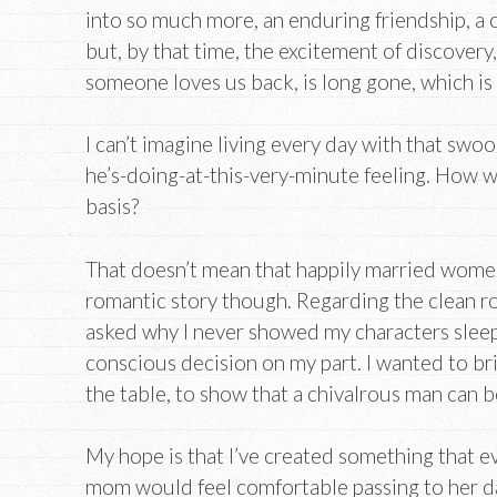
into so much more, an enduring friendship, a
but, by that time, the excitement of discovery
someone loves us back, is long gone, which is
I can’t imagine living every day with that sw
he’s-doing-at-this-very-minute feeling. How w
basis?
That doesn’t mean that happily married women
romantic story though. Regarding the clean r
asked why I never showed my characters sleep
conscious decision on my part. I wanted to br
the table, to show that a chivalrous man can b
My hope is that I’ve created something that e
mom would feel comfortable passing to her d