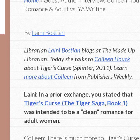
Home
» Guest Author Interview: Colleen Houc
Romance & Adult vs. YA Writing
By
Laini Bostian
Librarian
Laini Bostian
blogs at The Made Up
Librarian. Today she talks to
Colleen Houck
about Tiger’s Curse (Splinter, 2011). Learn
more about Colleen
from Publishers Weekly.
Laini: In a prior exchange, you stated that
Tiger’s Curse (The Tiger Saga, Book 1)
was intended to be a “clean” romance for
adult women.
Colleen: There is much more to Tiger’s Curse 