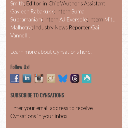
Smith
; Editor-in-Chief/Author’s Assistant
Gayleen Rabakukk
; Intern
Suma
Subramaniam
; Intern
AJ Eversole
; Intern
Mitu
Malhotra
; Industry News Reporter
Gail
Vannelli.
Learn more about Cynsations here.
Follow Us!
SUBSCRIBE TO CYNSATIONS
Enter your email address to receive
Cynsations in your inbox.