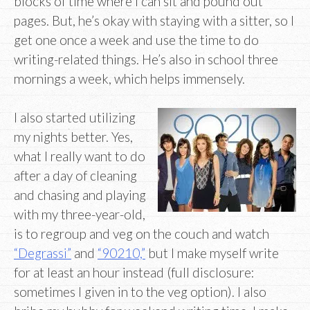
blocks of time where I can sit and pound out
pages. But, he’s okay with staying with a sitter, so I
get one once a week and use the time to do
writing-related things. He’s also in school three
mornings a week, which helps immensely.
I also started utilizing
my nights better. Yes,
what I really want to do
after a day of cleaning
and chasing and playing
with my three-year-old,
is to regroup and veg on the couch and watch
“Degrassi”
and
“90210,”
but I make myself write
for at least an hour instead (full disclosure:
sometimes I given in to the veg option). I also