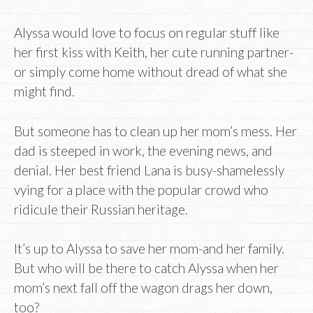
Alyssa would love to focus on regular stuff like
her first kiss with Keith, her cute running partner-
or simply come home without dread of what she
might find.
But someone has to clean up her mom’s mess. Her
dad is steeped in work, the evening news, and
denial. Her best friend Lana is busy-shamelessly
vying for a place with the popular crowd who
ridicule their Russian heritage.
It’s up to Alyssa to save her mom-and her family.
But who will be there to catch Alyssa when her
mom’s next fall off the wagon drags her down,
too?