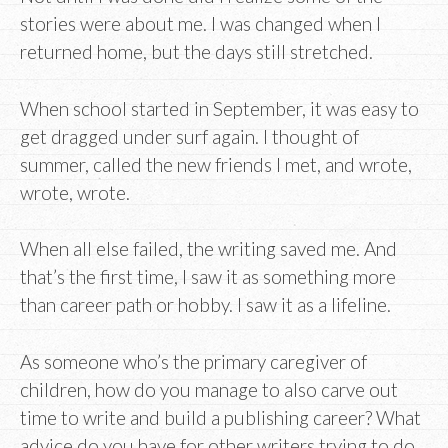
stories were about me. I was changed when I
returned home, but the days still stretched.
When school started in September, it was easy to
get dragged under surf again. I thought of
summer, called the new friends I met, and wrote,
wrote, wrote.
When all else failed, the writing saved me. And
that’s the first time, I saw it as something more
than career path or hobby. I saw it as a lifeline.
As someone who’s the primary caregiver of
children, how do you manage to also carve out
time to write and build a publishing career? What
advice do you have for other writers trying to do