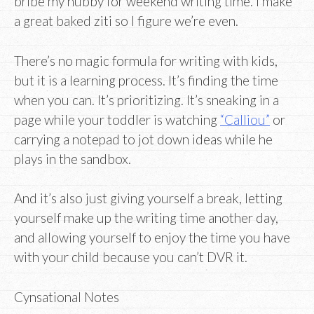
bribe my hubby for weekend writing time. I make
a great baked ziti so I figure we’re even.
There’s no magic formula for writing with kids,
but it is a learning process. It’s finding the time
when you can. It’s prioritizing. It’s sneaking in a
page while your toddler is watching
“Calliou”
or
carrying a notepad to jot down ideas while he
plays in the sandbox.
And it’s also just giving yourself a break, letting
yourself make up the writing time another day,
and allowing yourself to enjoy the time you have
with your child because you can’t DVR it.
Cynsational Notes