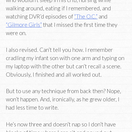
walking around, eating if I remembered, and
watching DVR’d episodes of
“The O.C.”
and
“Gilmore Girls”
that I missed the first time they
were on.
I also revised. Can’t tell you how. I remember
cradling my infant son with one arm and typing on
my laptop with the other but can’t recall a scene.
Obviously, I finished and all worked out.
But to use any technique from back then? Nope,
won’t happen. And, ironically, as he grew older, I
had less time to write.
He’s now three and doesn’t nap so I don’t have