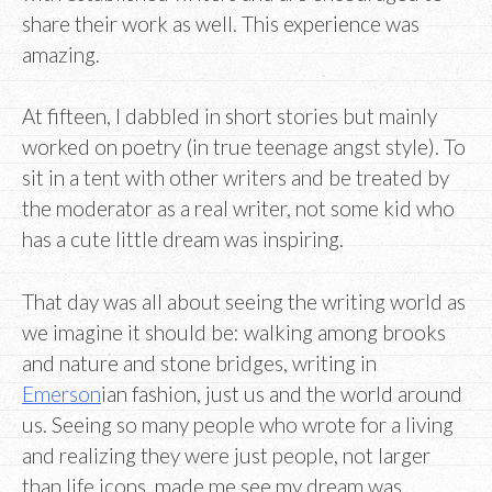
share their work as well. This experience was
amazing.
At fifteen, I dabbled in short stories but mainly
worked on poetry (in true teenage angst style). To
sit in a tent with other writers and be treated by
the moderator as a real writer, not some kid who
has a cute little dream was inspiring.
That day was all about seeing the writing world as
we imagine it should be: walking among brooks
and nature and stone bridges, writing in
Emerson
ian fashion, just us and the world around
us. Seeing so many people who wrote for a living
and realizing they were just people, not larger
than life icons, made me see my dream was