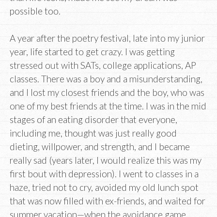
possible too.
A year after the poetry festival, late into my junior
year, life started to get crazy. I was getting
stressed out with SATs, college applications, AP
classes. There was a boy and a misunderstanding,
and I lost my closest friends and the boy, who was
one of my best friends at the time. I was in the mid
stages of an eating disorder that everyone,
including me, thought was just really good
dieting, willpower, and strength, and I became
really sad (years later, I would realize this was my
first bout with depression). I went to classes in a
haze, tried not to cry, avoided my old lunch spot
that was now filled with ex-friends, and waited for
summer vacation—when the avoidance game