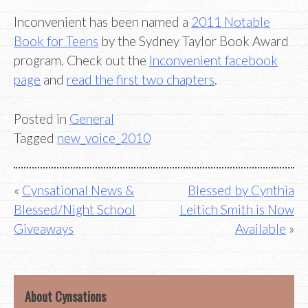
Inconvenient has been named a
2011 Notable
Book for Teens
by the Sydney Taylor Book Award
program. Check out the
Inconvenient facebook
page
and
read the first two chapters
.
Posted in
General
Tagged
new_voice_2010
Post
Cynsational News &
Blessed by Cynthia
Blessed/Night School
Leitich Smith is Now
navigation
Giveaways
Available
About Cynsations