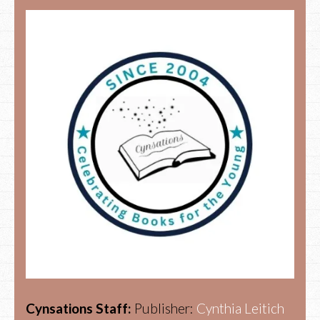
Cynsations Staff:
Publisher:
Cynthia Leitich