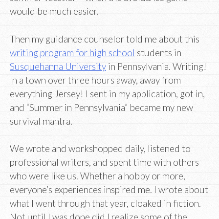
would be much easier.
Then my guidance counselor told me about this
writing program for high school
students in
Susquehanna University
in Pennsylvania. Writing!
In a town over three hours away, away from
everything Jersey! I sent in my application, got in,
and “Summer in Pennsylvania” became my new
survival mantra.
We wrote and workshopped daily, listened to
professional writers, and spent time with others
who were like us. Whether a hobby or more,
everyone’s experiences inspired me. I wrote about
what I went through that year, cloaked in fiction.
Not until I was done did I realize some of the