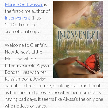
Margie Gelbwasser
is
the first-time author of
Inconvenient
(Flux,
2010). From the
promotional copy:
Welcome to Glenfair,
New Jersey’s Little
Moscow, where
fifteen-year-old Alyssa
Bondar lives with her
Russian-born, Jewish
parents. In their culture, drinking is as traditional
as blinchiki and piroshki. So when her mom starts
having bad days, it seems like Alyssa’s the only one
who notices-or cares.