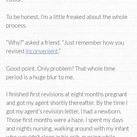
To be honest, I’m a little freaked about the whole
process.
“Why?” asked a friend. “Just remember how you
revised
Inconvenient
.”
Good point. Only problem? That whole time
period is a huge blur to me.
I finished first revisions at eight months pregnant
and got my agent shortly thereafter. By the time I
got my agent’s revision letter, I had a newborn.
Those first months were a haze. I spent my days
and nights nursing, walking around with my infant
who wouldn’t sleep in his crib, nursing while