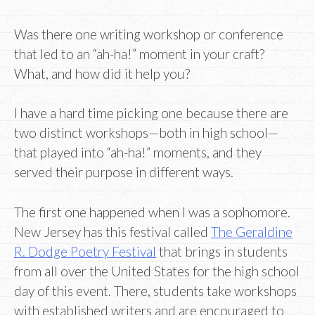
Was there one writing workshop or conference
that led to an “ah-ha!” moment in your craft?
What, and how did it help you?
I have a hard time picking one because there are
two distinct workshops—both in high school—
that played into “ah-ha!” moments, and they
served their purpose in different ways.
The first one happened when I was a sophomore.
New Jersey has this festival called
The Geraldine
R. Dodge Poetry Festival
that brings in students
from all over the United States for the high school
day of this event. There, students take workshops
with established writers and are encouraged to