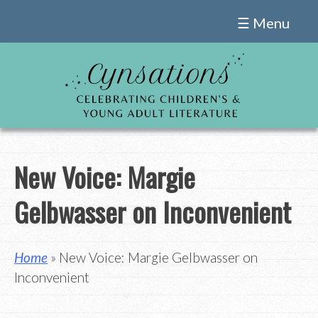
Skip
☰ Menu
to
content
New Voice: Margie
Gelbwasser on Inconvenient
Home
» New Voice: Margie Gelbwasser on
Inconvenient