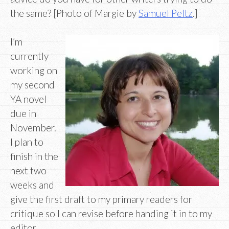
the same? [Photo of Margie by
Samuel Peltz
.]
I’m
currently
working on
my second
YA novel
due in
November.
I plan to
finish in the
next two
weeks and
give the first draft to my primary readers for
critique so I can revise before handing it in to my
editor.