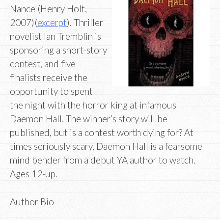
Nance (Henry Holt,
2007)(
excerpt
). Thriller
novelist Ian Tremblin is
sponsoring a short-story
contest, and five
finalists receive the
opportunity to spent
the night with the horror king at infamous
Daemon Hall. The winner’s story will be
published, but is a contest worth dying for? At
times seriously scary, Daemon Hall is a fearsome
mind bender from a debut YA author to watch.
Ages 12-up.
Author Bio