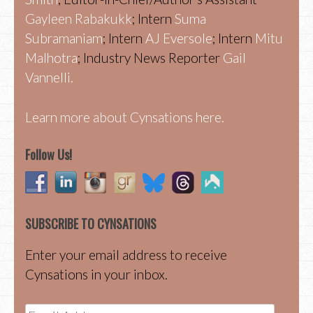
Gayleen Rabakukk
; Intern
Suma
Subramaniam
; Intern
AJ Eversole
; Intern
Mitu
Malhotra
; Industry News Reporter
Gail
Vannelli.
Learn more about Cynsations here.
Follow Us!
SUBSCRIBE TO CYNSATIONS
Enter your email address to receive
Cynsations in your inbox.
Email