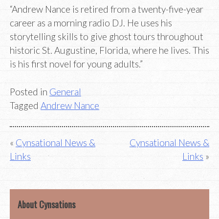
“Andrew Nance is retired from a twenty-five-year
career as a morning radio DJ. He uses his
storytelling skills to give ghost tours throughout
historic St. Augustine, Florida, where he lives. This
is his first novel for young adults.”
Posted in
General
Tagged
Andrew Nance
Post
Cynsational News &
Cynsational News &
Links
Links
navigation
About Cynsations