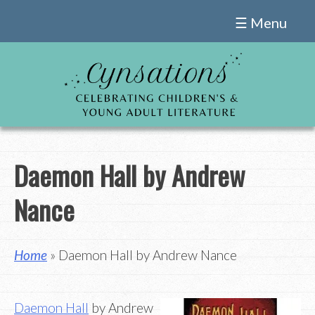
Skip
☰ Menu
to
content
Daemon Hall by Andrew
Nance
Home
» Daemon Hall by Andrew Nance
Daemon Hall
by Andrew