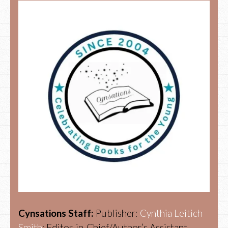
Cynsations Staff:
Publisher:
Cynthia Leitich
Smith
; Editor-in-Chief/Author’s Assistant