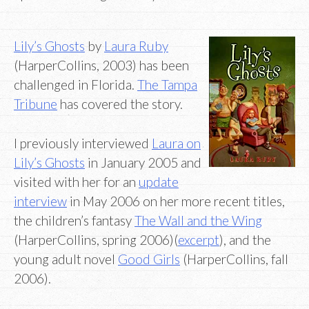
Lily’s Ghosts
by
Laura Ruby
(HarperCollins, 2003) has been
challenged in Florida.
The Tampa
Tribune
has covered the story.
I previously interviewed
Laura on
Lily’s Ghosts
in January 2005 and
visited with her for an
update
interview
in May 2006 on her more recent titles,
the children’s fantasy
The Wall and the Wing
(HarperCollins, spring 2006)(
excerpt
), and the
young adult novel
Good Girls
(HarperCollins, fall
2006).