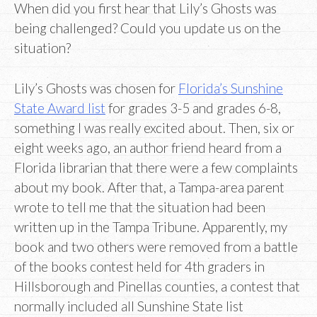
When did you first hear that Lily’s Ghosts was
being challenged? Could you update us on the
situation?
Lily’s Ghosts was chosen for
Florida’s Sunshine
State Award list
for grades 3-5 and grades 6-8,
something I was really excited about. Then, six or
eight weeks ago, an author friend heard from a
Florida librarian that there were a few complaints
about my book. After that, a Tampa-area parent
wrote to tell me that the situation had been
written up in the Tampa Tribune. Apparently, my
book and two others were removed from a battle
of the books contest held for 4th graders in
Hillsborough and Pinellas counties, a contest that
normally included all Sunshine State list