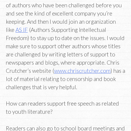
of authors who have been challenged before you
and see the kind of excellent company you’re
keeping. And then I would join an organization
like
AS IF
(Authors Supporting Intellectual
Freedom) to stay up to date on the issues. I would
make sure to support other authors whose titles
are challenged by writing letters of support to
newspapers and blogs, where appropriate. Chris
Crutcher’s website (
www.chriscrutcher.com
) has a
lot of material relating to censorship and book
challenges that is very helpful.
How can readers support free speech as related
to youth literature?
Readers can also go to school board meetings and