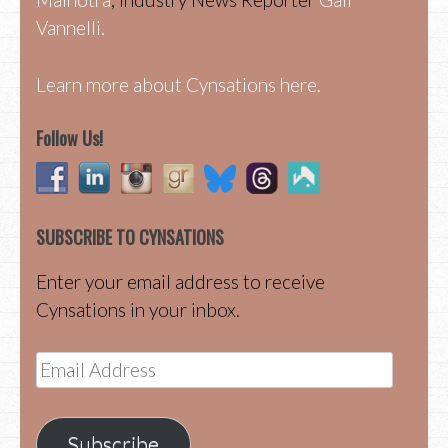
Vannelli.
Learn more about Cynsations here.
Follow Us!
SUBSCRIBE TO CYNSATIONS
Enter your email address to receive
Cynsations in your inbox.
Email
Address
Subscribe