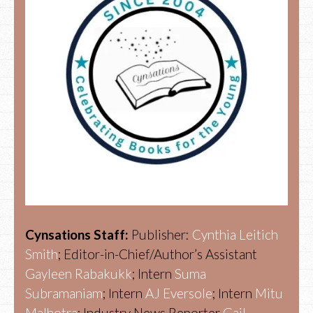
Cynsations Staff:
Publisher:
Cynthia Leitich
Smith
; Editor-in-Chief/Author’s Assistant
Gayleen Rabakukk
; Intern
Suma
Subramaniam
; Intern
AJ Eversole
; Intern
Mitu
Malhotra
; Industry News Reporter
Gail