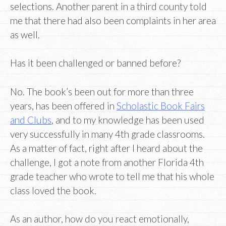
selections. Another parent in a third county told
me that there had also been complaints in her area
as well.
Has it been challenged or banned before?
No. The book’s been out for more than three
years, has been offered in
Scholastic Book Fairs
and Clubs
, and to my knowledge has been used
very successfully in many 4th grade classrooms.
As a matter of fact, right after I heard about the
challenge, I got a note from another Florida 4th
grade teacher who wrote to tell me that his whole
class loved the book.
As an author, how do you react emotionally,