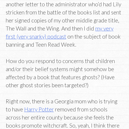
another letter to the administrator who’d had Lily
stricken from the battle of the books list and sent
her signed copies of my other middle grade title,
The Wall and the Wing. And then I did
my very
first (very snarky) podcast
on the subject of book
banning and Teen Read Week.
How do you respond to concerns that children
and/or their belief systems might somehow be
affected by a book that features ghosts? (Have
other ghost stories been targeted?)
Right now, there is a Georgia mom who is trying
to have
Harry Potter
removed from schools
across her entire county because she feels the
books promote witchcraft. So, yeah, I think there