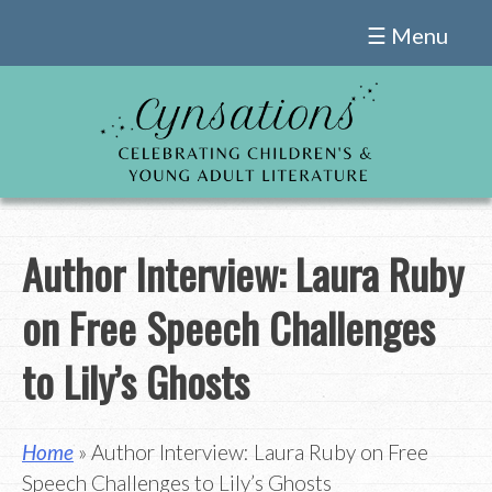
Skip
☰ Menu
to
content
Author Interview: Laura Ruby
on Free Speech Challenges
to Lily’s Ghosts
Home
» Author Interview: Laura Ruby on Free
Speech Challenges to Lily’s Ghosts