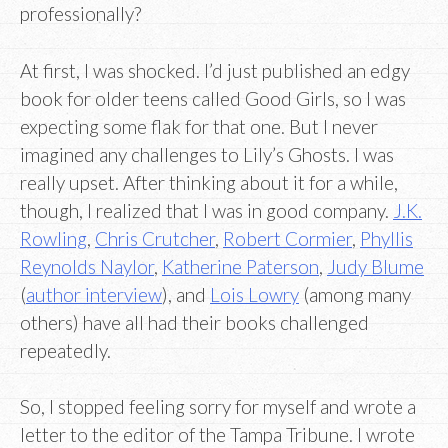
professionally?
At first, I was shocked. I’d just published an edgy
book for older teens called Good Girls, so I was
expecting some flak for that one. But I never
imagined any challenges to Lily’s Ghosts. I was
really upset. After thinking about it for a while,
though, I realized that I was in good company.
J.K.
Rowling
,
Chris Crutcher
,
Robert Cormier
,
Phyllis
Reynolds Naylor
,
Katherine Paterson
,
Judy Blume
(
author interview
), and
Lois Lowry
(among many
others) have all had their books challenged
repeatedly.
So, I stopped feeling sorry for myself and wrote a
letter to the editor of the Tampa Tribune. I wrote