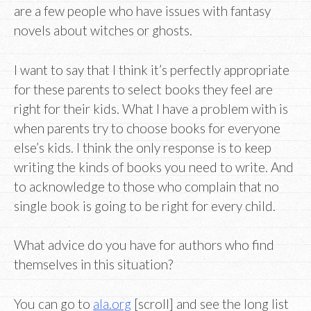
are a few people who have issues with fantasy
novels about witches or ghosts.
I want to say that I think it’s perfectly appropriate
for these parents to select books they feel are
right for their kids. What I have a problem with is
when parents try to choose books for everyone
else’s kids. I think the only response is to keep
writing the kinds of books you need to write. And
to acknowledge to those who complain that no
single book is going to be right for every child.
What advice do you have for authors who find
themselves in this situation?
You can go to
ala.org
[scroll] and see the long list