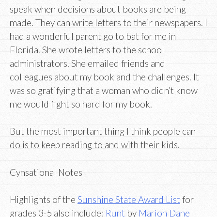
speak when decisions about books are being
made. They can write letters to their newspapers. I
had a wonderful parent go to bat for me in
Florida. She wrote letters to the school
administrators. She emailed friends and
colleagues about my book and the challenges. It
was so gratifying that a woman who didn’t know
me would fight so hard for my book.
But the most important thing I think people can
do is to keep reading to and with their kids.
Cynsational Notes
Highlights of the
Sunshine State Award List
for
grades 3-5 also include:
Runt
by
Marion Dane