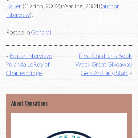
Bauer
(Clarion, 2002)(Yearling, 2004)(
author
interview
).
Posted in
General
Post
Editor Interview:
First Children’s Book
Yolanda LeRoy of
Week Great Giveaway
navigation
Charlesbridge
Gets An Early Start
About Cynsations