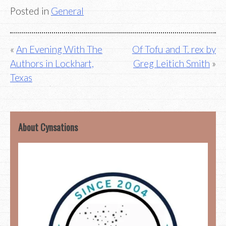
Posted in
General
Post
An Evening With The
Of Tofu and T. rex by
Authors in Lockhart,
Greg Leitich Smith
navigation
Texas
About Cynsations