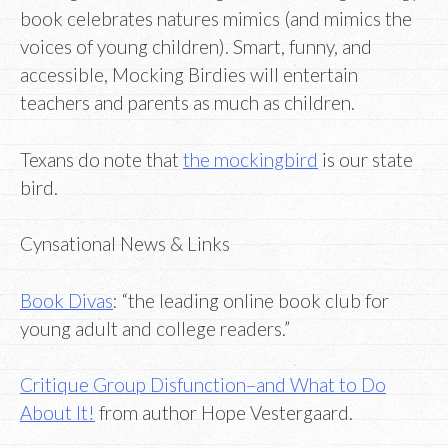
book celebrates natures mimics (and mimics the
voices of young children). Smart, funny, and
accessible, Mocking Birdies will entertain
teachers and parents as much as children.
Texans do note that
the mockingbird
is our state
bird.
Cynsational News & Links
Book Divas
: “the leading online book club for
young adult and college readers.”
Critique Group Disfunction–and What to Do
About It!
from author Hope Vestergaard.