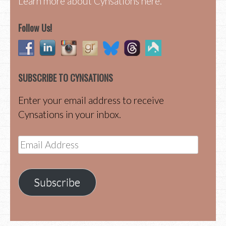
Learn more about Cynsations here.
Follow Us!
SUBSCRIBE TO CYNSATIONS
Enter your email address to receive
Cynsations in your inbox.
Email
Address
Subscribe