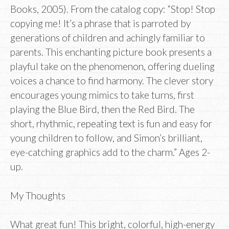
Books, 2005). From the catalog copy: “Stop! Stop
copying me! It’s a phrase that is parroted by
generations of children and achingly familiar to
parents. This enchanting picture book presents a
playful take on the phenomenon, offering dueling
voices a chance to find harmony. The clever story
encourages young mimics to take turns, first
playing the Blue Bird, then the Red Bird. The
short, rhythmic, repeating text is fun and easy for
young children to follow, and Simon’s brilliant,
eye-catching graphics add to the charm.” Ages 2-
up.
My Thoughts
What great fun! This bright, colorful, high-energy