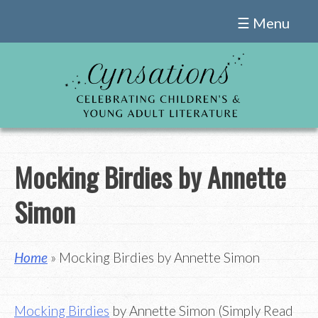
Skip
☰ Menu
to
content
Mocking Birdies by Annette
Simon
Home
» Mocking Birdies by Annette Simon
Mocking Birdies
by Annette Simon (Simply Read