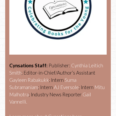
Cynsations Staff:
Publisher:
Cynthia Leitich
Smith
; Editor-in-Chief/Author’s Assistant
Gayleen Rabakukk
; Intern
Suma
Subramaniam
; Intern
AJ Eversole
; Intern
Mitu
Malhotra
; Industry News Reporter
Gail
Vannelli.