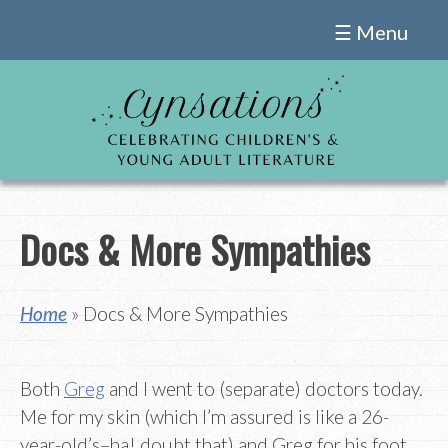
Skip
☰ Menu
to
content
Docs & More Sympathies
Home
» Docs & More Sympathies
Both
Greg
and I went to (separate) doctors today.
Me for my skin (which I’m assured is like a 26-
year-old’s–ha! doubt that) and Greg for his foot,