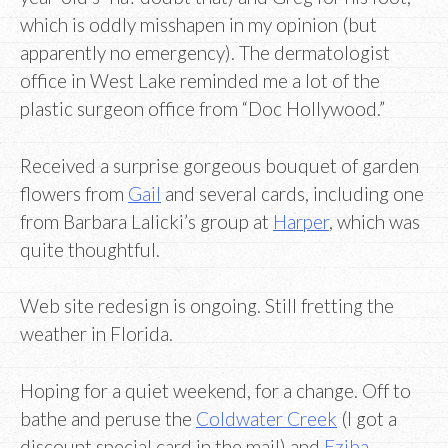
which is oddly misshapen in my opinion (but
apparently no emergency). The dermatologist
office in West Lake reminded me a lot of the
plastic surgeon office from “Doc Hollywood.”
Received a surprise gorgeous bouquet of garden
flowers from
Gail
and several cards, including one
from Barbara Lalicki’s group at
Harper
, which was
quite thoughtful.
Web site redesign is ongoing. Still fretting the
weather in Florida.
Hoping for a quiet weekend, for a change. Off to
bathe and peruse the
Coldwater Creek
(I got a
discount special card in the mail) and
Eziba