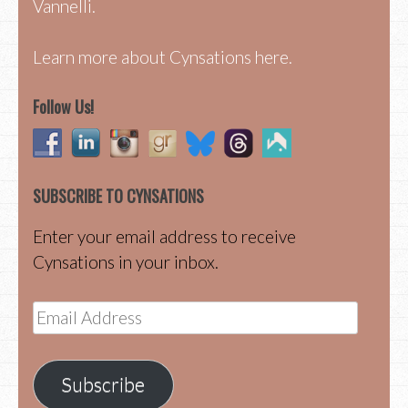
Vannelli.
Learn more about Cynsations here.
Follow Us!
SUBSCRIBE TO CYNSATIONS
Enter your email address to receive
Cynsations in your inbox.
Email
Address
Subscribe