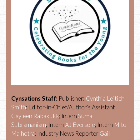
Cynsations Staff:
Publisher:
Cynthia Leitich
Smith
; Editor-in-Chief/Author’s Assistant
Gayleen Rabakukk
; Intern
Suma
Subramaniam
; Intern
AJ Eversole
; Intern
Mitu
Malhotra
; Industry News Reporter
Gail