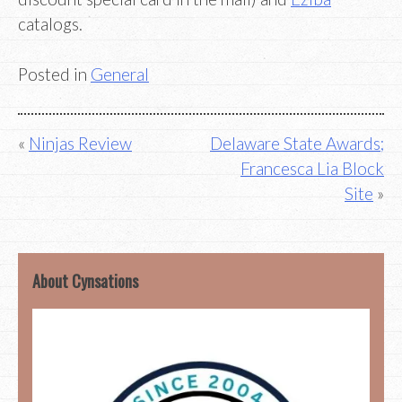
catalogs.
Posted in
General
Post
Ninjas Review
Delaware State Awards;
Francesca Lia Block
navigation
Site
About Cynsations