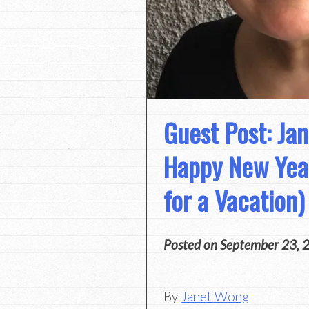
Guest Post: Ja
Happy New Year
for a Vacation)
Posted on
September 23, 
By
Janet Wong