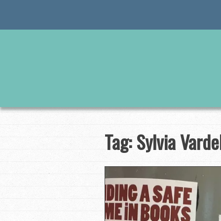
Skip
to
content
Tag:
Sylvia Vardel