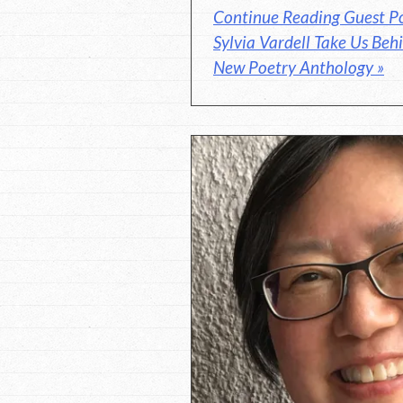
Continue Reading Guest P
Sylvia Vardell Take Us Behi
New Poetry Anthology »