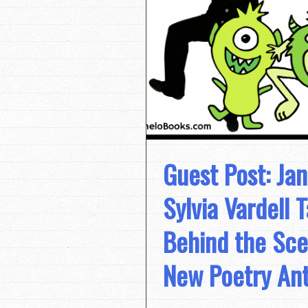
Guest Post: Ja
Sylvia Vardell 
Behind the Sce
New Poetry An