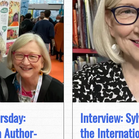
rsday:
Interview: Syl
 Author-
the Internati