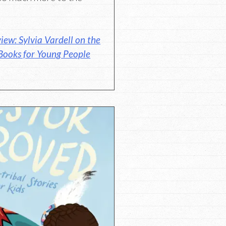
iew: Sylvia Vardell on the
Books for Young People