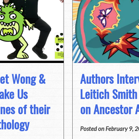
net Wong &
Authors Inter
Take Us
Leitich Smit
nes of their
on Ancestor 
thology
Posted on
February 9, 