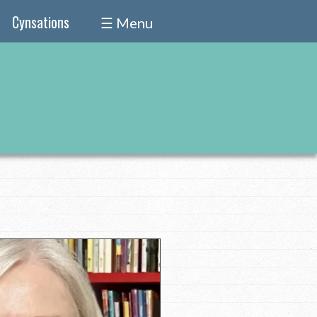
Cynsations
☰ Menu