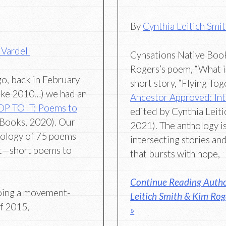
By
Cynthia Leitich Smi
 Vardell
Cynsations Native Boo
Rogers’s poem, “What 
go, back in February
short story, “Flying Tog
like 2010…) we had an
Ancestor Approved: Inte
P TO IT: Poems to
edited by Cynthia Leit
Books, 2020). Our
2021). The anthology is
hology of 75 poems
intersecting stories a
t—short poems to
that bursts with hope,
Continue Reading Autho
oing a movement-
Leitich Smith & Kim Ro
f 2015,
»