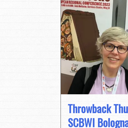
Throwback Thu
SCBWI Bologna