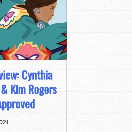
view: Cynthia
h & Kim Rogers
Approved
2021