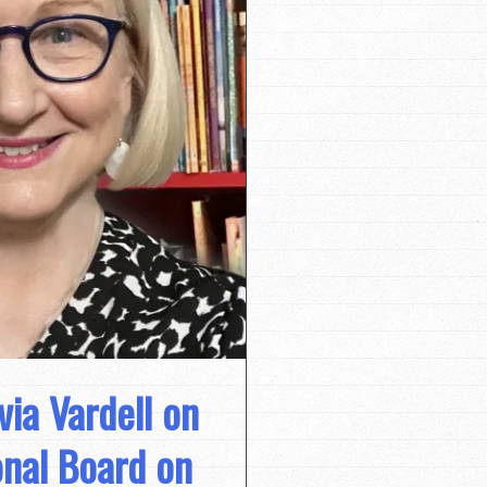
via Vardell on
onal Board on