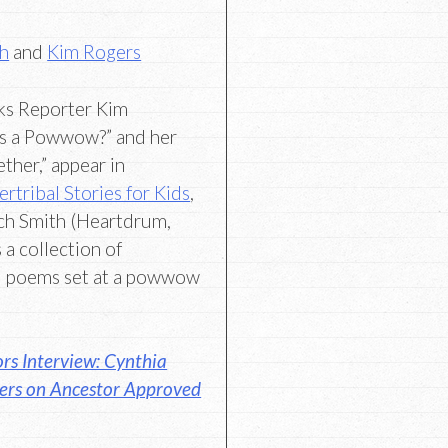
th
and
Kim Rogers
ks Reporter Kim
is a Powwow?” and her
ether,” appear in
rtribal Stories for Kids
,
ich Smith (Heartdrum,
 a collection of
nd poems set at a powwow
rs Interview: Cynthia
gers on Ancestor Approved