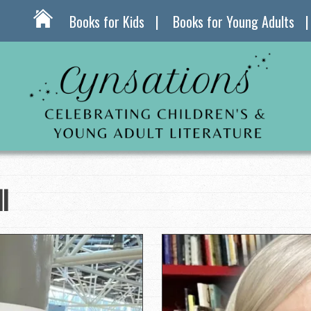
Books for Kids
Books for Young Adults
l