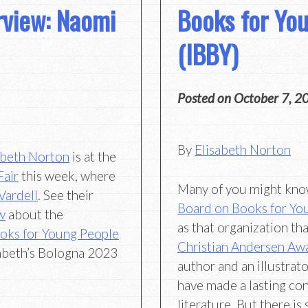
erview: Naomi
Books for Yo
(IBBY)
Posted on
October 7, 2
By
Elisabeth Norton
abeth Norton
is at the
Fair
this week, where
Many of you might kn
 Vardell
. See their
Board on Books for Yo
w
about the
as that organization th
ooks for Young People
Christian Andersen Aw
sabeth’s Bologna 2023
author and an illustra
have made a lasting con
literature. But there i