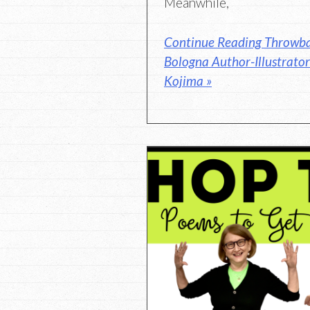
Meanwhile,
Continue Reading Throwb
Bologna Author-Illustrato
Kojima »