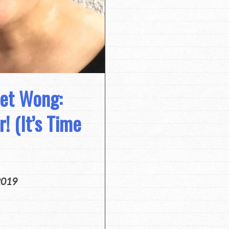
net Wong:
! (It’s Time
2019