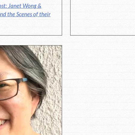
ost: Janet Wong &
nd the Scenes of their