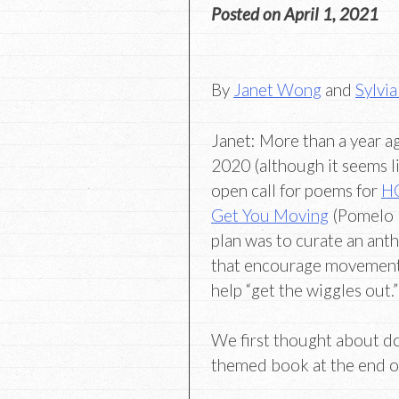
Posted on
April 1, 2021
By
Janet Wong
and
Sylvia
Janet: More than a year a
2020 (although it seems 
open call for poems for
HO
Get You Moving
(Pomelo 
plan was to curate an ant
that encourage movemen
help “get the wiggles out.”
We first thought about d
themed book at the end o