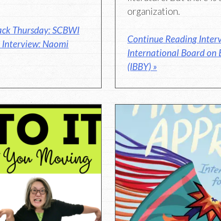
organization.
ack Thursday: SCBWI
Continue Reading Interv
r Interview: Naomi
International Board on 
(IBBY) »