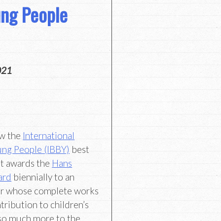
ung People
021
ow the
International
ung People (IBBY)
best
at awards the
Hans
ard
biennially to an
tor whose complete works
tribution to children’s
s so much more to the