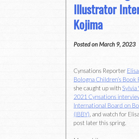
Illustrator Int
Kojima
Posted on
March 9, 2023
Cynsations Reporter
Elis
Bologna Children’s Book 
she caught up with
Sylvia
2021 Cynsations intervie
International Board on B
(IBBY)
, and watch for Eli
post later this spring.