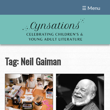
Skip
☰ Menu
to
content
Tag:
Neil Gaiman