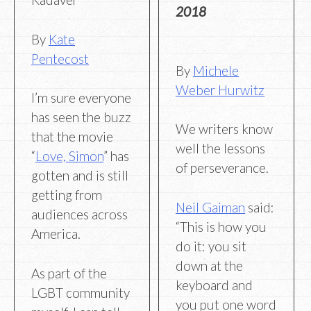
2018
By
Kate
Pentecost
By
Michele
Weber Hurwitz
I’m sure everyone
has seen the buzz
We writers know
that the movie
well the lessons
“
Love, Simon
” has
of perseverance.
gotten and is still
getting from
Neil Gaiman
said:
audiences across
“This is how you
America.
do it: you sit
down at the
As part of the
keyboard and
LGBT community
you put one word