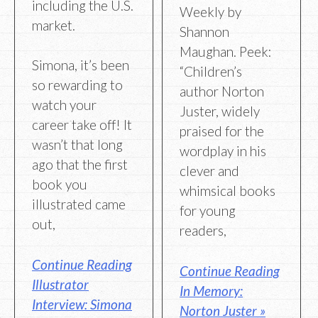
including the U.S.
Weekly by
market.
Shannon
Maughan. Peek:
Simona, it’s been
“Children’s
so rewarding to
author Norton
watch your
Juster, widely
career take off! It
praised for the
wasn’t that long
wordplay in his
ago that the first
clever and
book you
whimsical books
illustrated came
for young
out,
readers,
Continue Reading
Continue Reading
Illustrator
In Memory:
Interview: Simona
Norton Juster »