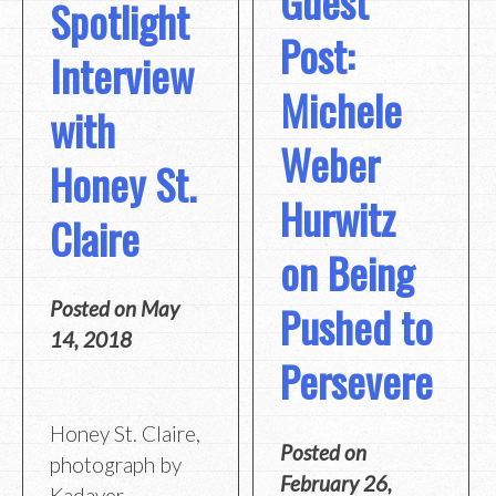
Guest
Spotlight
Post:
Interview
Michele
with
Weber
Honey St.
Hurwitz
Claire
on Being
Posted on
May
Pushed to
14, 2018
Persevere
Honey St. Claire,
Posted on
photograph by
February 26,
Kadaver