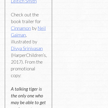
Leitich Smith
Check out the
book trailer for
Cinnamon
by
Neil
Gaiman
,
illustrated by
Divya Srinivasan
(HarperChildren’s,
2017). From the
promotional
copy:
A talking tiger is
the only one who
may be able to get