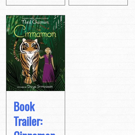
Book
Trailer: