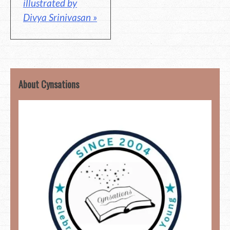
illustrated by
Divya Srinivasan »
About Cynsations