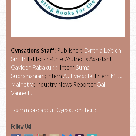
Cynsations Staff:
Publisher:
Cynthia Leitich
Smith
; Editor-in-Chief/Author’s Assistant
Gayleen Rabakukk
; Intern
Suma
Subramaniam
; Intern
AJ Eversole
; Intern
Mitu
Malhotra
; Industry News Reporter
Gail
Vannelli.
Learn more about Cynsations here.
Follow Us!