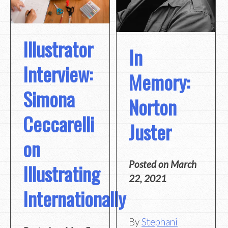
Illustrator
In
Interview:
Memory:
Simona
Norton
Ceccarelli
Juster
on
Posted on
March
Illustrating
22, 2021
Internationally
By
Stephani