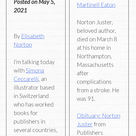
Posted on
May 5,
Martinell Eaton
2021
Norton Juster,
beloved author,
By
Elisabeth
died on March 8
Norton
at his home in
Northampton,
I’m talking today
Massachusetts
with
Simona
after
Ceccarelli
, an
complications
illustrator based
from a stroke. He
in Switzerland
was 91.
who has worked
books for
Obituary: Norton
publishers in
Juster
from
several countries,
Publishers