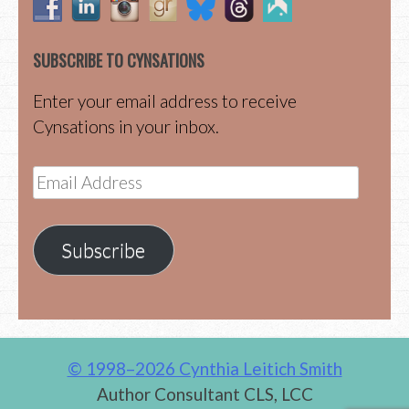
SUBSCRIBE TO CYNSATIONS
Enter your email address to receive
Cynsations in your inbox.
Email
Address
Subscribe
© 1998–2026 Cynthia Leitich Smith
Author Consultant CLS, LCC