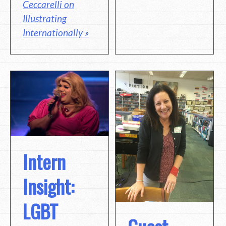
Ceccarelli on
Illustrating
Internationally »
Intern
Insight:
LGBT