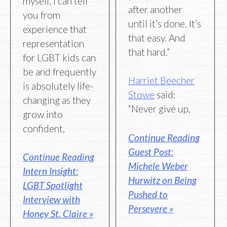
myself, I can tell
after another
you from
until it’s done. It’s
experience that
that easy. And
representation
that hard.”
for LGBT kids can
be and frequently
Harriet Beecher
is absolutely life-
Stowe
said:
changing as they
“Never give up,
grow into
confident,
Continue Reading
Guest Post:
Continue Reading
Michele Weber
Intern Insight:
Hurwitz on Being
LGBT Spotlight
Pushed to
Interview with
Persevere »
Honey St. Claire »