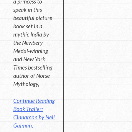
a princess to
speak in this
beautiful picture
book set in a
mythic India by
the Newbery
Medal-winning
and New York
Times bestselling
author of Norse
Mythology,
Continue Reading
Book Trailer:
Cinnamon by Neil
Gaiman,