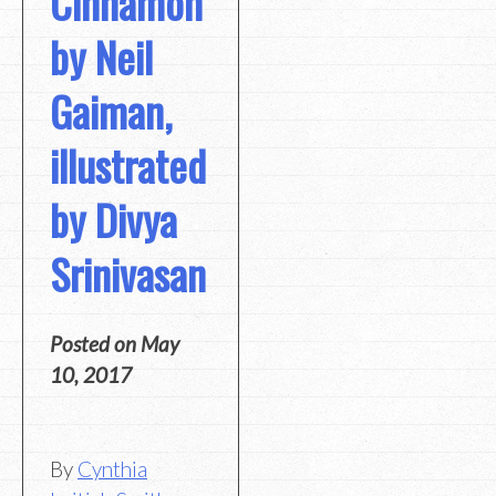
Cinnamon
by Neil
Gaiman,
illustrated
by Divya
Srinivasan
Posted on
May
10, 2017
By
Cynthia