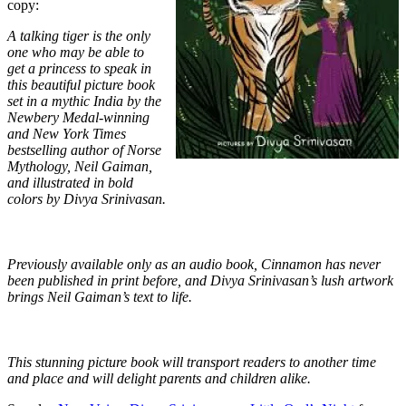
copy:
A talking tiger is the only
one who may be able to
get a princess to speak in
this beautiful picture book
set in a mythic India by the
Newbery Medal-winning
and New York Times
bestselling author of Norse
Mythology, Neil Gaiman,
and illustrated in bold
colors by Divya Srinivasan.
Previously available only as an audio book, Cinnamon has never
been published in print before, and Divya Srinivasan’s lush artwork
brings Neil Gaiman’s text to life.
This stunning picture book will transport readers to another time
and place and will delight parents and children alike.