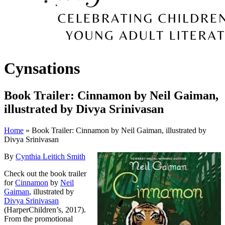
Cynsations
Book Trailer: Cinnamon by Neil Gaiman,
illustrated by Divya Srinivasan
Home
» Book Trailer: Cinnamon by Neil Gaiman, illustrated by
Divya Srinivasan
By
Cynthia Leitich Smith
Check out the book trailer
for
Cinnamon
by
Neil
Gaiman
, illustrated by
Divya Srinivasan
(HarperChildren’s, 2017).
From the promotional