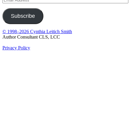
Address
Subscribe
© 1998–2026 Cynthia Leitich Smith
Author Consultant CLS, LCC
Privacy Policy