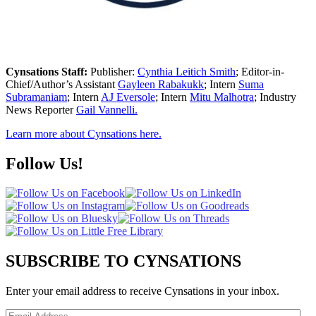
Cynsations Staff:
Publisher:
Cynthia Leitich Smith
; Editor-in-
Chief/Author’s Assistant
Gayleen Rabakukk
; Intern
Suma
Subramaniam
; Intern
AJ Eversole
; Intern
Mitu Malhotra
; Industry
News Reporter
Gail Vannelli.
Learn more about Cynsations here.
Follow Us!
SUBSCRIBE TO CYNSATIONS
Enter your email address to receive Cynsations in your inbox.
Email