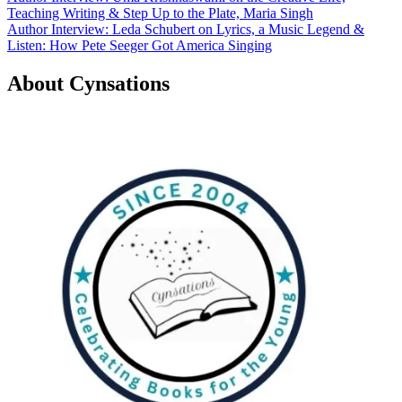
Teaching Writing & Step Up to the Plate, Maria Singh
navigation
Author Interview: Leda Schubert on Lyrics, a Music Legend &
Listen: How Pete Seeger Got America Singing
About Cynsations