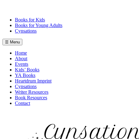
Skip
to
content
Books for Kids
Books for Young Adults
Cynsations
☰ Menu
Home
About
Events
Kids’ Books
YA Books
Heartdrum Imprint
Cynsations
Writer Resources
Book Resources
Contact