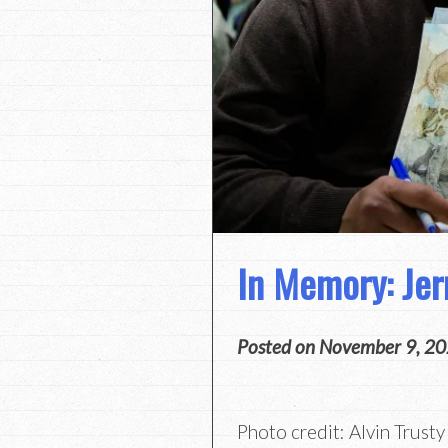
In Memory: Jer
Posted on
November 9, 2
Photo credit: Alvin Trusty