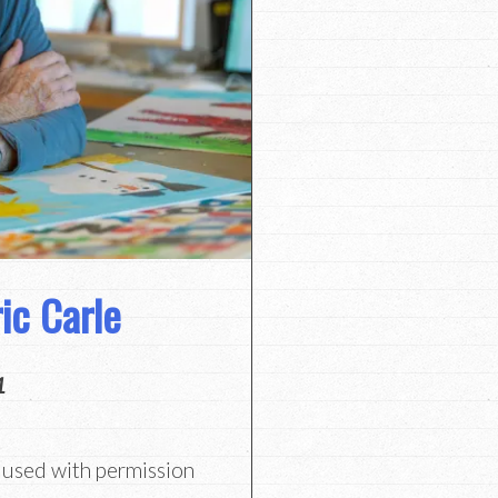
ic Carle
1
, used with permission