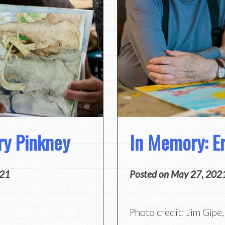
ry Pinkney
In Memory: Er
021
Posted on
May 27, 202
Photo credit: Jim Gipe