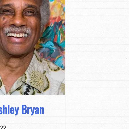
shley Bryan
022