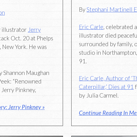
By
Stephani Martinell 
on
Eric Carle
, celebrated 
illustrator
Jerry
illustrator died peacefu
tack Oct. 20 at Phelps
surrounded by family, 
w, New York. He was
studio in Northampton
91.
y Shannon Maughan
Eric Carle, Author of ‘
 Peek: “Renowned
Caterpillar,’ Dies at 91
f
r Jerry Pinkney,
by Julia Carmel.
y: Jerry Pinkney »
Continue Reading In Mem