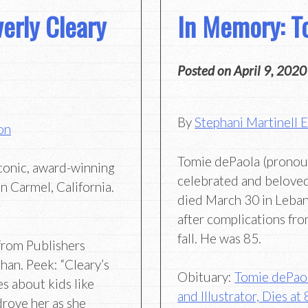
erly Cleary
In Memory: T
Posted on
April 9, 2020
By
Stephani Martinell 
on
Tomie dePaola (prono
iconic, award-winning
celebrated and beloved 
n Carmel, California.
died March 30 in Leba
after complications fro
fall. He was 85.
rom Publishers
an. Peek: “Cleary’s
Obituary:
Tomie dePaol
es about kids like
and Illustrator, Dies at
drove her as she