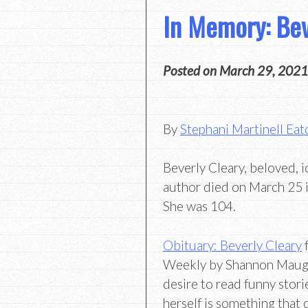
In Memory: Bev
Posted on
March 29, 2021
By
Stephani Martinell Eat
Beverly Cleary, beloved, 
author died on March 25 i
She was 104.
Obituary: Beverly Cleary
f
Weekly by Shannon Maugh
desire to read funny stori
herself is something that 