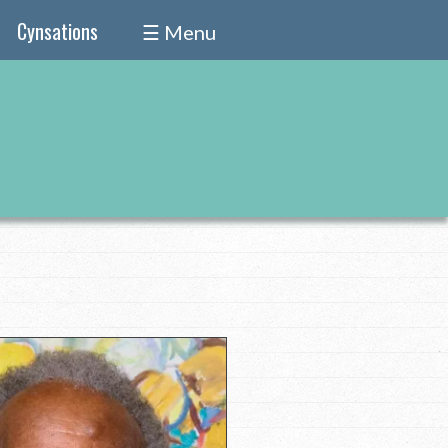
Cynsations
☰ Menu