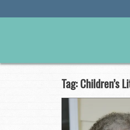
Skip
to
content
Tag:
Children’s L