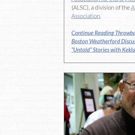
(ALSC), a division of the
A
Association
.
Continue Reading Throwba
Boston Weatherford Discus
“Untold” Stories with Kek