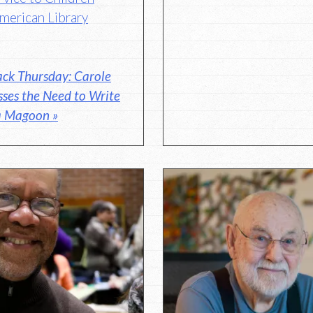
merican Library
ck Thursday: Carole
ses the Need to Write
la Magoon »