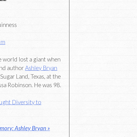
uinness
um
re world lost a giant when
and author
Ashley Bryan
 Sugar Land, Texas, at the
ssa Robinson. He was 98.
ght Diversity to
mory: Ashley Bryan »