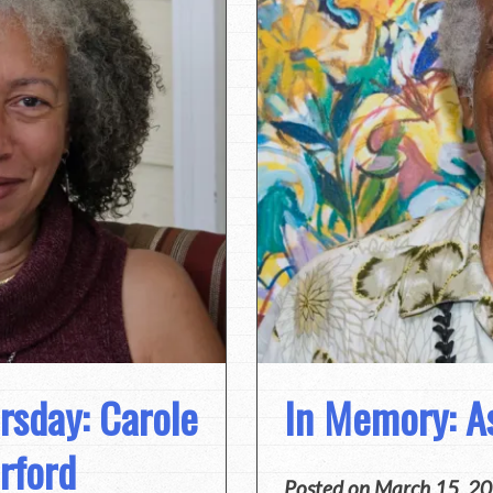
sday: Carole
In Memory: A
rford
Posted on
March 15, 2