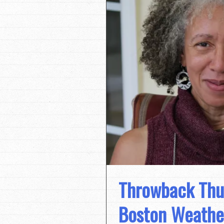
Throwback Thur
Boston Weathe