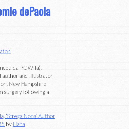
omie dePaola
Eaton
unced da-POW-la),
author and illustrator,
non, New Hampshire
m surgery following a
a, ‘Strega Nona’ Author
 85
by
Iliana