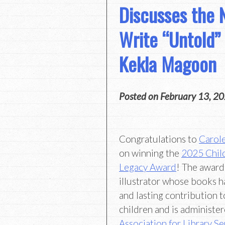
Discusses the 
Write “Untold” 
Kekla Magoon
Posted on
February 13, 2
Congratulations to
Carol
on winning the
2025 Child
Legacy Award
! The award
illustrator whose books h
and lasting contribution to
children and is administer
Association for Library Se