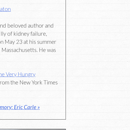
Eaton
and beloved author and
lly of kidney failure,
on May 23 at his summer
, Massachusetts. He was
The Very Hungry
rom the New York Times
ory: Eric Carle »