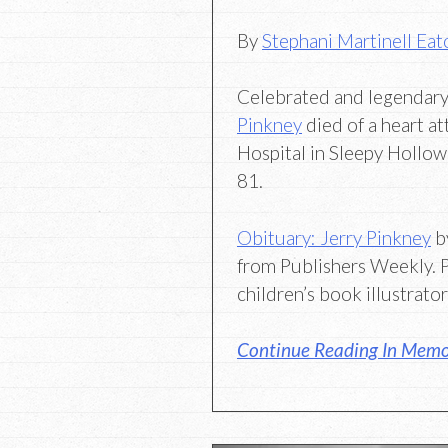
By
Stephani Martinell Eat
Celebrated and legendary 
Pinkney
died of a heart at
Hospital in Sleepy Hollo
81.
Obituary: Jerry Pinkney
b
from Publishers Weekly.
children’s book illustrato
Continue Reading In Memor