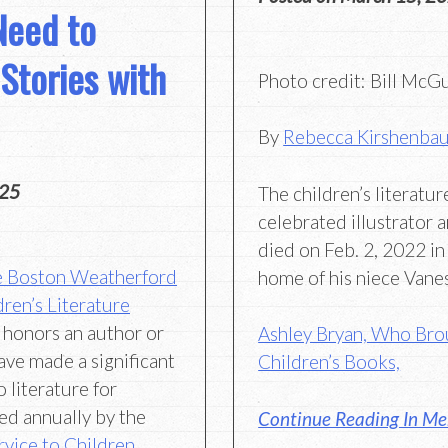
Need to
Stories with
Photo credit: Bill McG
By
Rebecca Kirshenba
025
The children’s literatu
celebrated illustrator 
died on Feb. 2, 2022 in
e Boston Weatherford
home of his niece Vane
ren’s Literature
 honors an author or
Ashley Bryan, Who Brou
ave made a significant
Children’s Books,
 literature for
ed annually by the
Continue Reading In Me
rvice to Children