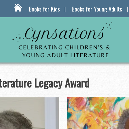
Books for Kids
Books for Young Adults
iterature Legacy Award