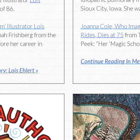
Sioux City, Iowa. She w
of 86.
Joanna Cole, Who Imag
 Illustrator Lois
Rides, Dies at 75
from 
ah Frishberg from the
Peek: “Her ‘Magic Scho
ore her career in
Continue Reading In Me
y: Lois Ehlert »