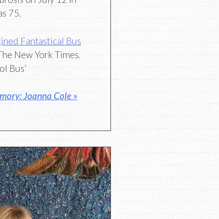
as 75.
ined Fantastical Bus
The New York Times.
ol Bus’
mory: Joanna Cole »