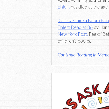
Ehlert
has died at the age 
‘Chicka Chicka Boom Boom’
Ehlert Dead at 86
by Hann
New York Post.
Peek: “Bef
children’s books,
Continue Reading In Memor