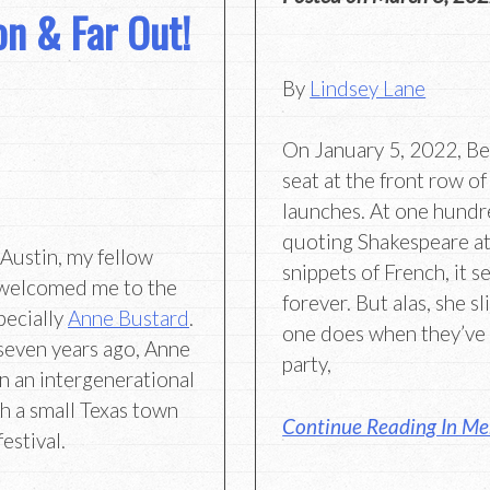
ion & Far Out!
By
Lindsey Lane
On January 5, 2022, Be
seat at the front row o
launches. At one hundred
quoting Shakespeare at
Austin, my fellow
snippets of French, it s
welcomed me to the
forever. But alas, she s
pecially
Anne Bustard
.
one does when they’ve 
r seven years ago, Anne
party,
n an intergenerational
th a small Texas town
Continue Reading In Me
estival.