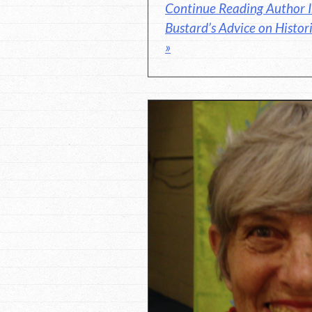
Continue Reading Author I
Bustard’s Advice on Histori
»