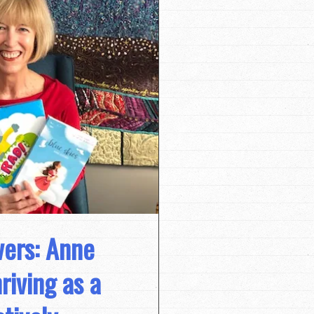
vers: Anne
riving as a