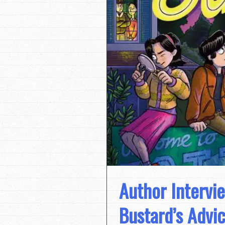
Author Intervi
Bustard’s Advi