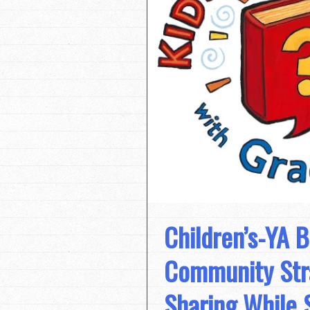
Children’s-YA 
Community Stra
Sharing While 