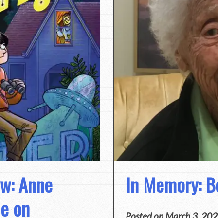
ew: Anne
In Memory: Be
ce on
Posted on
March 3, 20