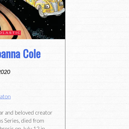
oanna Cole
2020
Eaton
ar and beloved creator
s Series, died from
brosis on July 12 in