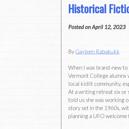
Historical Fict
Posted on
April 12, 2023
By
Gayleen Rabakukk
When I was brand-new to 
Vermont College alumnx 
local kidlit community, es
At a writing retreat six o
told us she was working o
story set in the 1960s, wi
planning a UFO welcome f