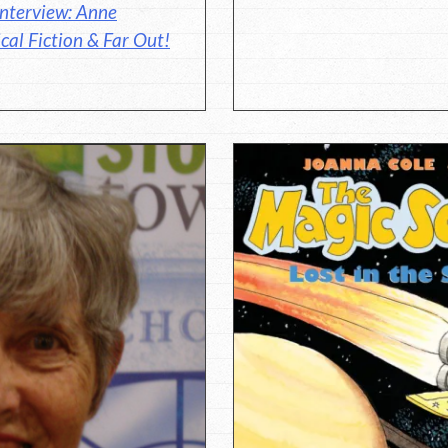
nterview: Anne
cal Fiction & Far Out!