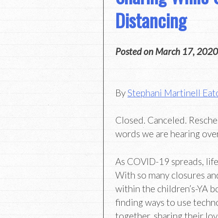
Distancing
Posted on
March 17, 2020
By
Stephani Martinell Eat
Closed. Canceled. Resche
words we are hearing over
As COVID-19 spreads, life
With so many closures an
within the children’s-YA
finding ways to use techn
together, sharing their lo