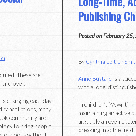
Long-Time, Ac
Publishing Ch
Posted on
February 25,
on
By
Cynthia Leitich Smi
duled. These are
Anne Bustard
is a succe
 and over.
with a long, distinguish
 is changing each day.
In children’s-YA writing 
d cancellations, many
maintaining an active p
 book community are
arguably an even bigge
ology to bring people
breaking into the field.
ve of books without