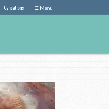
Cynsations
☰ Menu