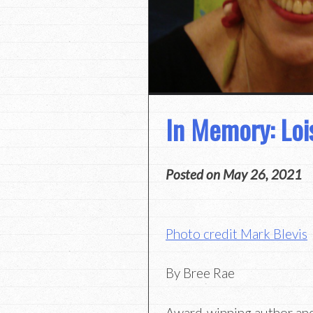
In Memory: Lois
Posted on
May 26, 2021
Photo credit Mark Blevis
By Bree Rae
Award-winning author and