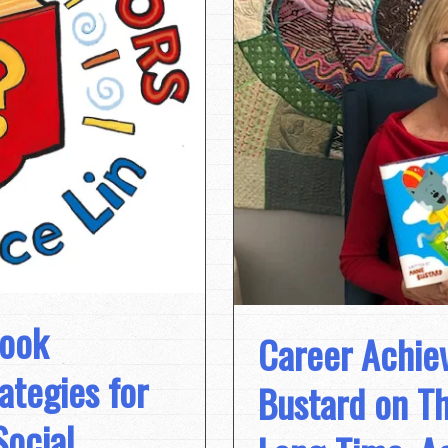
Book
Career Achie
tegies for
Bustard on Th
Social