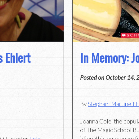
 Ehlert
In Memory: J
Posted on
October 14, 
By
Stephani Martinell 
Joanna Cole, the popul
of The Magic School Bu
idiopathic pulmonary fi
 illustrator
Lois