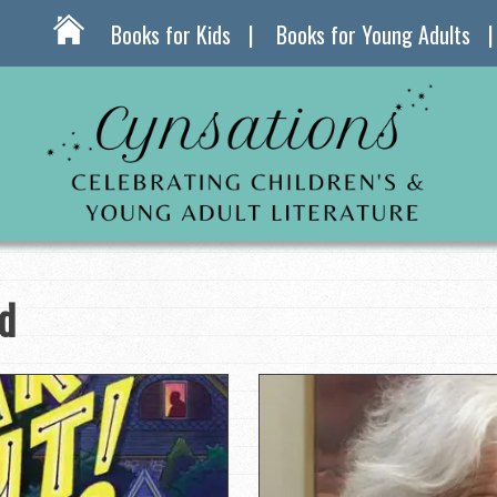
Books for Kids
Books for Young Adults
d