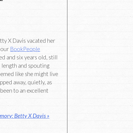
tty X Davis vacated her
f our
BookPeople
 and six years old, still
 length and spouting
eemed like she might live
lipped away, quietly, as
been to an excellent
mory: Betty X Davis »