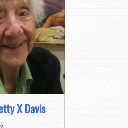
tty X Davis
22