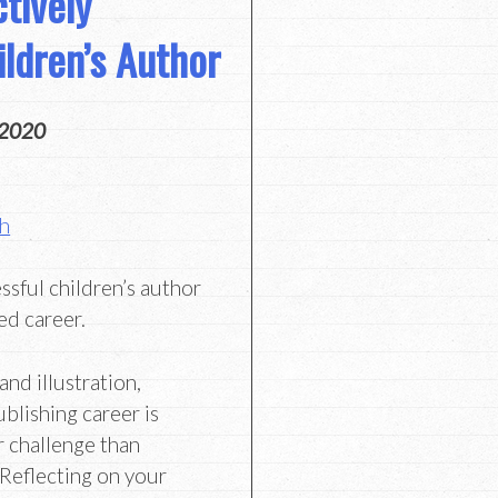
tively
ildren’s Author
 2020
th
ssful children’s author
ed career.
and illustration,
ublishing career is
r challenge than
 Reflecting on your