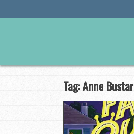
Skip
to
content
Tag:
Anne Bustar