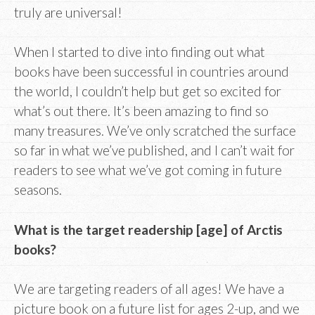
truly are universal!
When I started to dive into finding out what
books have been successful in countries around
the world, I couldn’t help but get so excited for
what’s out there. It’s been amazing to find so
many treasures. We’ve only scratched the surface
so far in what we’ve published, and I can’t wait for
readers to see what we’ve got coming in future
seasons.
What is the target readership [age] of Arctis
books?
We are targeting readers of all ages! We have a
picture book on a future list for ages 2-up, and we