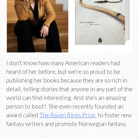
I don’t know how many American readers had
heard of her before, but we’re so proud to be
publishing her books because they are so rich in
detail, telling stories that anyone in any part of the
world can find interesting. And she’s an amazing
person to boot!. She even recently founded an
award called
The Raven Rings Prize
, to foster new
fantasy writers and promote Norwegian fantasy.