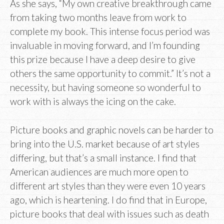
As she says, “My own creative breakthrough came
from taking two months leave from work to
complete my book. This intense focus period was
invaluable in moving forward, and I’m founding
this prize because I have a deep desire to give
others the same opportunity to commit.” It’s not a
necessity, but having someone so wonderful to
work with is always the icing on the cake.
Picture books and graphic novels can be harder to
bring into the U.S. market because of art styles
differing, but that’s a small instance. I find that
American audiences are much more open to
different art styles than they were even 10 years
ago, which is heartening. I do find that in Europe,
picture books that deal with issues such as death