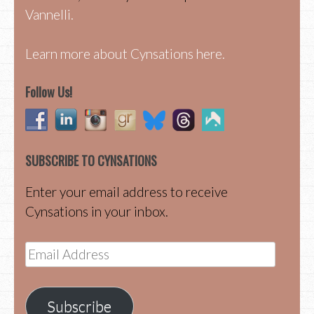
Vannelli.
Learn more about Cynsations here.
Follow Us!
SUBSCRIBE TO CYNSATIONS
Enter your email address to receive
Cynsations in your inbox.
Email
Address
Subscribe