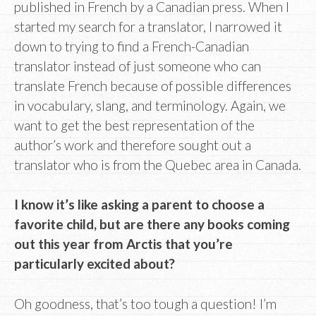
published in French by a Canadian press. When I
started my search for a translator, I narrowed it
down to trying to find a French-Canadian
translator instead of just someone who can
translate French because of possible differences
in vocabulary, slang, and terminology. Again, we
want to get the best representation of the
author’s work and therefore sought out a
translator who is from the Quebec area in Canada.
I know it’s like asking a parent to choose a
favorite child, but are there any books coming
out this year from Arctis that you’re
particularly excited about?
Oh goodness, that’s too tough a question! I’m