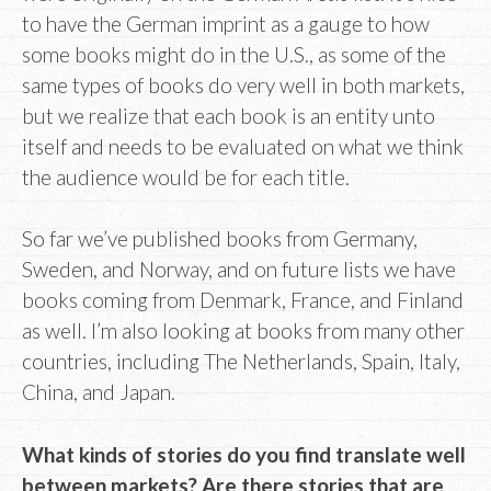
to have the German imprint as a gauge to how
some books might do in the U.S., as some of the
same types of books do very well in both markets,
but we realize that each book is an entity unto
itself and needs to be evaluated on what we think
the audience would be for each title.
So far we’ve published books from Germany,
Sweden, and Norway, and on future lists we have
books coming from Denmark, France, and Finland
as well. I’m also looking at books from many other
countries, including The Netherlands, Spain, Italy,
China, and Japan.
What kinds of stories do you find translate well
between markets? Are there stories that are