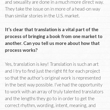
and sexuality are done in a much more direct way.
They take the issue on in more of a head-on way
than similar stories in the U.S. market.
It’s clear that translation is a vital part of the
process of bringing a book from one market to
another. Can you tell us more about how that
process works?
Yes, translation is key! Translation is such an art
and I try to find just the right fit for each project
so that the author’s original work is represented
in the best way possible. I’ve had the opportunity
to work with an array of truly talented translators
and the lengths they go to in order to get the
correct rhythm, wording, intent, meaning, and