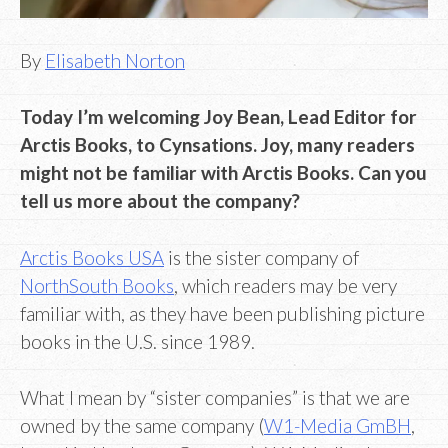
By
Elisabeth Norton
Today I’m welcoming Joy Bean, Lead Editor for
Arctis Books, to Cynsations. Joy, many readers
might not be familiar with Arctis Books. Can you
tell us more about the company?
Arctis Books USA
is the sister company of
NorthSouth Books
, which readers may be very
familiar with, as they have been publishing picture
books in the U.S. since 1989.
What I mean by “sister companies” is that we are
owned by the same company (
W1-Media GmBH
,