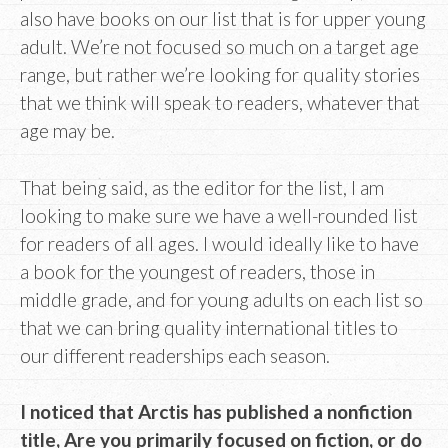
also have books on our list that is for upper young
adult. We’re not focused so much on a target age
range, but rather we’re looking for quality stories
that we think will speak to readers, whatever that
age may be.
That being said, as the editor for the list, I am
looking to make sure we have a well-rounded list
for readers of all ages. I would ideally like to have
a book for the youngest of readers, those in
middle grade, and for young adults on each list so
that we can bring quality international titles to
our different readerships each season.
I noticed that Arctis has published a nonfiction
title, Are you primarily focused on fiction, or do