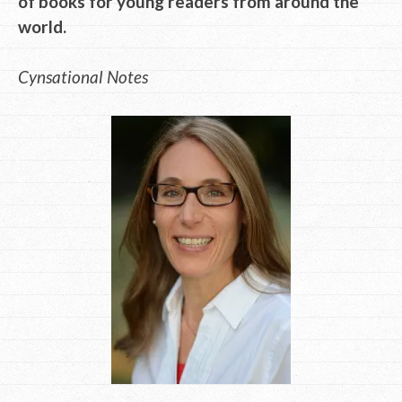
of books for young readers from around the
world.
Cynsational Notes