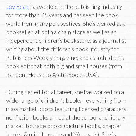
Joy Bean
has worked in the publishing industry
for more than 25 years and has seen the book
world from many perspectives. She’s worked as a
bookseller, at both a chain store as well as an
independent children’s bookstore; as a journalist
writing about the children’s book industry for
Publishers Weekly magazine; and as a children’s
book editor at both big and small houses (from
Random House to Arctis Books USA).
During her editorial career, she has worked on a
wide range of children’s books—everything from
mass market books featuring licensed characters,
nonfiction books aimed at the school and library
market, to trade books (picture books, chapter
books, & middle grade and YA novels). She is