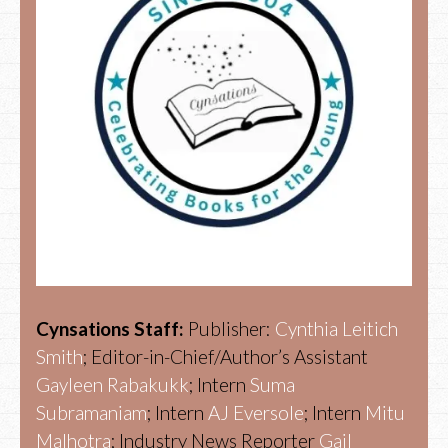
Cynsations Staff:
Publisher:
Cynthia Leitich
Smith
; Editor-in-Chief/Author’s Assistant
Gayleen Rabakukk
; Intern
Suma
Subramaniam
; Intern
AJ Eversole
; Intern
Mitu
Malhotra
; Industry News Reporter
Gail