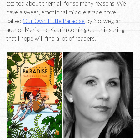
excited about them all for so many reasons. We
have a sweet, emotional middle grade novel
called
Our Own Little Paradise
by Norwegian
author Marianne Kaurin coming out this spring
that I hope will find a lot of readers.