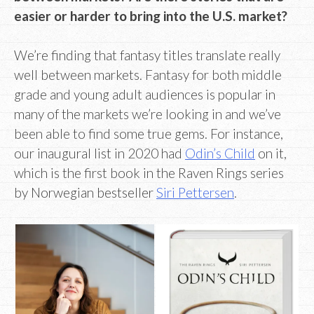
easier or harder to bring into the U.S. market?
We’re finding that fantasy titles translate really
well between markets. Fantasy for both middle
grade and young adult audiences is popular in
many of the markets we’re looking in and we’ve
been able to find some true gems. For instance,
our inaugural list in 2020 had
Odin’s Child
on it,
which is the first book in the Raven Rings series
by Norwegian bestseller
Siri Pettersen
.