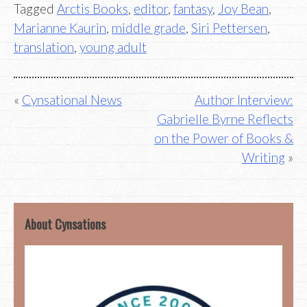
Tagged
Arctis Books
,
editor
,
fantasy
,
Joy Bean
,
Marianne Kaurin
,
middle grade
,
Siri Pettersen
,
translation
,
young adult
Post
Cynsational News
Author Interview:
Gabrielle Byrne Reflects
navigation
on the Power of Books &
Writing
About Cynsations