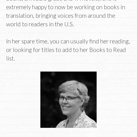
extremely happy to now be working on books in
translation, bringing voices from around the
world to readers in the U.S.
In her spare time, you can usually find her reading,
or looking for titles to add to her Books to Read
list.