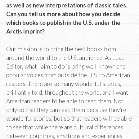
as well as new interpretations of classic tales.
Can you tell us more about how you decide
which books to publish in the U.S. under the
Arctis imprint?
Our mission is to bring the best books from
around the world to the U.S. audience. As Lead
Editor, what I aim to do is bring well-known and
popular voices from outside the U.S. to American
readers. There are so many wonderful stories,
brilliantly told, throughout the world, and I want
American readers to be able to read them. Not
only so that they can read them because they’re
wonderful stories, but so that readers will be able
to see that while there are cultural differences
between countries, emotions and experiences