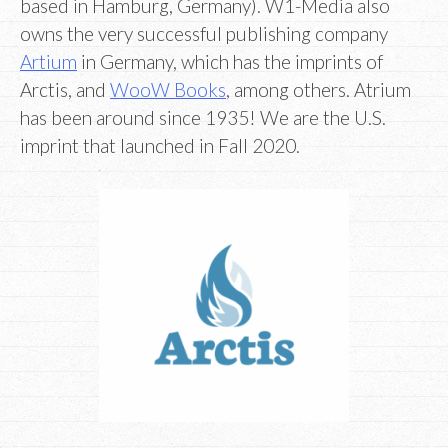
based in Hamburg, Germany). W1-Media also
owns the very successful publishing company
Artium
in Germany, which has the imprints of
Arctis, and
WooW Books
, among others. Atrium
has been around since 1935! We are the U.S.
imprint that launched in Fall 2020.