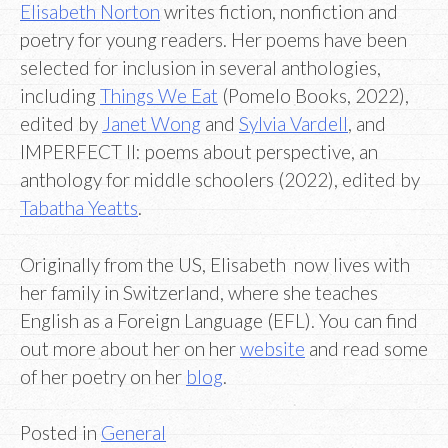
Elisabeth Norton
writes fiction, nonfiction and
poetry for young readers. Her poems have been
selected for inclusion in several anthologies,
including
Things We Eat
(Pomelo Books, 2022),
edited by
Janet Wong
and
Sylvia Vardell
, and
IMPERFECT II: poems about perspective, an
anthology for middle schoolers (2022), edited by
Tabatha Yeatts
.
Originally from the US, Elisabeth now lives with
her family in Switzerland, where she teaches
English as a Foreign Language (EFL). You can find
out more about her on her
website
and read some
of her poetry on her
blog
.
Posted in
General