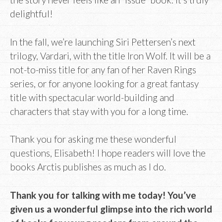
delightful!
In the fall, we’re launching Siri Pettersen’s next
trilogy, Vardari, with the title Iron Wolf. It will be a
not-to-miss title for any fan of her Raven Rings
series, or for anyone looking for a great fantasy
title with spectacular world-building and
characters that stay with you for a long time.
Thank you for asking me these wonderful
questions, Elisabeth! I hope readers will love the
books Arctis publishes as much as I do.
Thank you for talking with me today! You’ve
given us a wonderful glimpse into the rich world