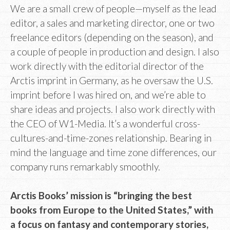
We are a small crew of people—myself as the lead
editor, a sales and marketing director, one or two
freelance editors (depending on the season), and
a couple of people in production and design. I also
work directly with the editorial director of the
Arctis imprint in Germany, as he oversaw the U.S.
imprint before I was hired on, and we’re able to
share ideas and projects. I also work directly with
the CEO of W1-Media. It’s a wonderful cross-
cultures-and-time-zones relationship. Bearing in
mind the language and time zone differences, our
company runs remarkably smoothly.
Arctis Books’ mission is “bringing the best
books from Europe to the United States,” with
a focus on fantasy and contemporary stories,