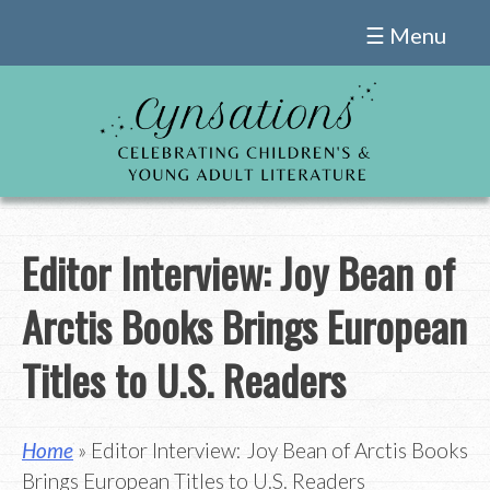
Skip
☰ Menu
to
content
Editor Interview: Joy Bean of
Arctis Books Brings European
Titles to U.S. Readers
Home
» Editor Interview: Joy Bean of Arctis Books
Brings European Titles to U.S. Readers