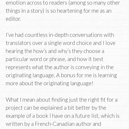
emotion across to readers (among so many other
things in a story) is so heartening for me as an
editor.
I’ve had countless in-depth conversations with
translators over a single word choice and I love
hearing the how’s and why’s they choose a
particular word or phrase, and how it best
represents what the author is conveying in the
originating language. A bonus for me is learning
more about the originating language!
What I mean about finding just the right fit for a
project can be explained a bit better by the
example of a book I have on a future list, which is
written by a French-Canadian author and