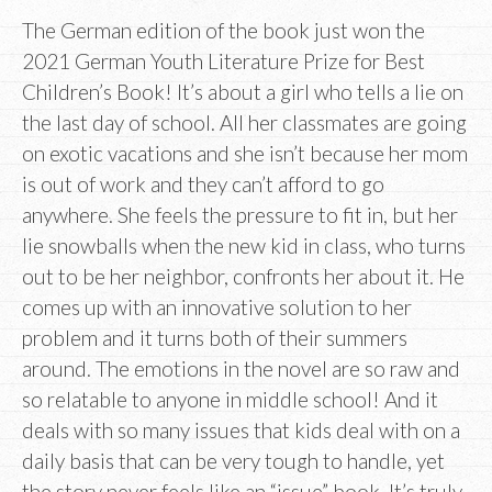
The German edition of the book just won the
2021 German Youth Literature Prize for Best
Children’s Book! It’s about a girl who tells a lie on
the last day of school. All her classmates are going
on exotic vacations and she isn’t because her mom
is out of work and they can’t afford to go
anywhere. She feels the pressure to fit in, but her
lie snowballs when the new kid in class, who turns
out to be her neighbor, confronts her about it. He
comes up with an innovative solution to her
problem and it turns both of their summers
around. The emotions in the novel are so raw and
so relatable to anyone in middle school! And it
deals with so many issues that kids deal with on a
daily basis that can be very tough to handle, yet
the story never feels like an “issue” book. It’s truly