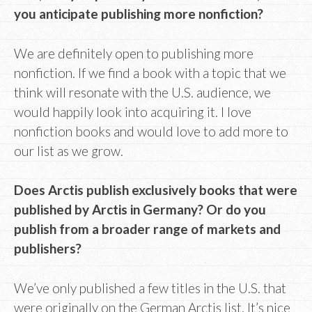
you anticipate publishing more nonfiction?
We are definitely open to publishing more
nonfiction. If we find a book with a topic that we
think will resonate with the U.S. audience, we
would happily look into acquiring it. I love
nonfiction books and would love to add more to
our list as we grow.
Does Arctis publish exclusively books that were
published by Arctis in Germany? Or do you
publish from a broader range of markets and
publishers?
We’ve only published a few titles in the U.S. that
were originally on the German Arctis list. It’s nice