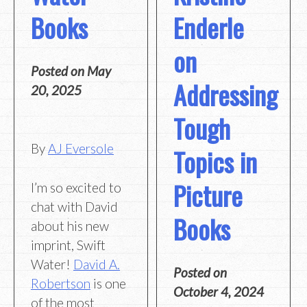
Books
Enderle
on
Posted on
May
Addressing
20, 2025
Tough
By
AJ Eversole
Topics in
Picture
I’m so excited to
chat with David
Books
about his new
imprint, Swift
Water!
David A.
Posted on
Robertson
is one
October 4, 2024
of the most