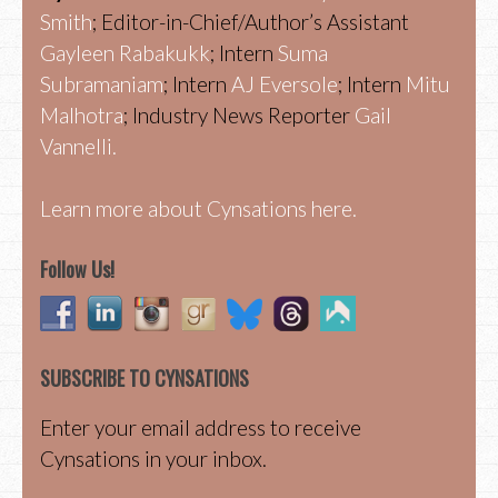
Smith
; Editor-in-Chief/Author’s Assistant
Gayleen Rabakukk
; Intern
Suma
Subramaniam
; Intern
AJ Eversole
; Intern
Mitu
Malhotra
; Industry News Reporter
Gail
Vannelli.
Learn more about Cynsations here.
Follow Us!
SUBSCRIBE TO CYNSATIONS
Enter your email address to receive
Cynsations in your inbox.