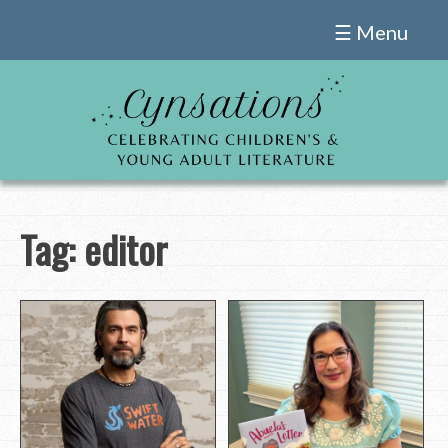
Skip
☰ Menu
to
content
Tag:
editor