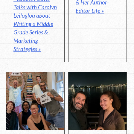
& Her Author-
Talks with Carolyn
Editor Life »
Leiloglou about
Writing a Middle
Grade Series &
Marketing
Strategies »