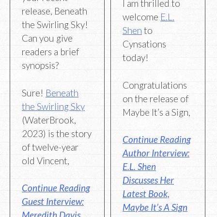
I am thrilled to
release, Beneath
welcome
E.L.
the Swirling Sky!
Shen
to
Can you give
Cynsations
readers a brief
today!
synopsis?
Congratulations
Sure!
Beneath
on the release of
the Swirling Sky
Maybe It’s a Sign,
(WaterBrook,
2023) is the story
Continue Reading
of twelve-year
Author Interview:
old Vincent,
E.L. Shen
Discusses Her
Continue Reading
Latest Book,
Guest Interview:
Maybe It’s A Sign
Meredith Davis