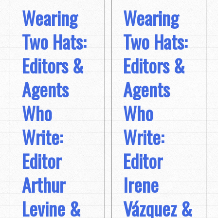
Wearing
Wearing
Two Hats:
Two Hats:
Editors &
Editors &
Agents
Agents
Who
Who
Write:
Write:
Editor
Editor
Arthur
Irene
Levine &
Vázquez &