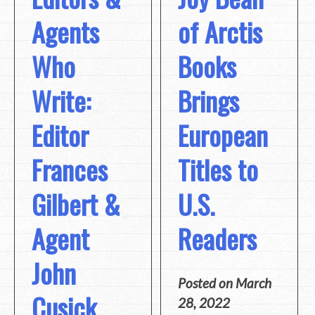
Agents
of Arctis
Who
Books
Write:
Brings
Editor
European
Frances
Titles to
Gilbert &
U.S.
Agent
Readers
John
Posted on
March
Cusick
28, 2022