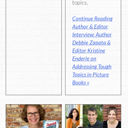
topics,
Continue Reading
Author & Editor
Interview: Author
Debbie Zapata &
Editor Kristine
Enderle on
Addressing Tough
Topics in Picture
Books »