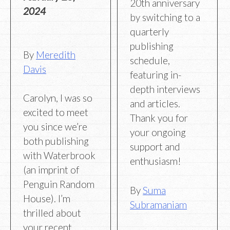
20th anniversary
2024
by switching to a
quarterly
publishing
By
Meredith
schedule,
Davis
featuring in-
depth interviews
Carolyn, I was so
and articles.
excited to meet
Thank you for
you since we’re
your ongoing
both publishing
support and
with Waterbrook
enthusiasm!
(an imprint of
Penguin Random
By
Suma
House). I’m
Subramaniam
thrilled about
your recent