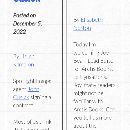
Posted on
By
Elisabeth
December 5,
Norton
2022
Today I’m
welcoming Joy
By
Helen
Bean, Lead Editor
Kampion
for Arctis Books,
to Cynsations.
Spotlight image:
Joy, many readers
agent
John
might not be
Cusick
signing a
familiar with
contract
Arctis Books. Can
you tell us more
Most of us think
about the
that agents and