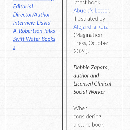
latest book,
Editorial
Abuela’s Letter
,
Director/Author
illustrated by
Interview: David
Alejandra Ruiz
A. Robertson Talks
(Magination
Swift Water Books
Press, October
»
2024).
Debbie Zapata,
author and
Licensed Clinical
Social Worker
When
considering
picture book