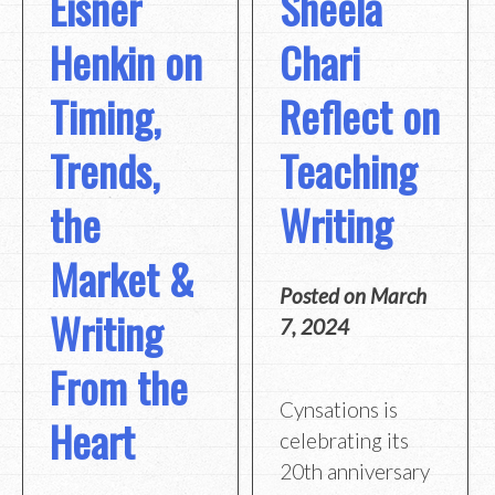
Eisner
Sheela
Henkin on
Chari
Timing,
Reflect on
Trends,
Teaching
the
Writing
Market &
Posted on
March
Writing
7, 2024
From the
Cynsations is
Heart
celebrating its
20th anniversary