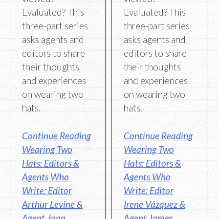
Evaluated? This
Evaluated? This
three-part series
three-part series
asks agents and
asks agents and
editors to share
editors to share
their thoughts
their thoughts
and experiences
and experiences
on wearing two
on wearing two
hats.
hats.
Continue Reading
Continue Reading
Wearing Two
Wearing Two
Hats: Editors &
Hats: Editors &
Agents Who
Agents Who
Write: Editor
Write: Editor
Arthur Levine &
Irene Vázquez &
Agent Joan
Agent James