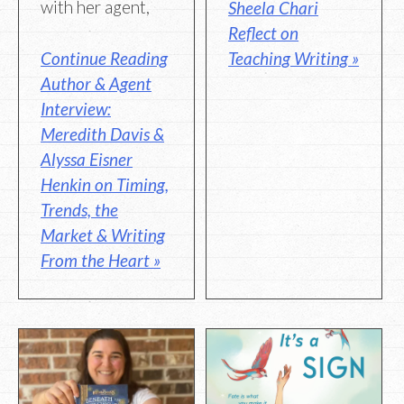
with her agent,
Sheela Chari
Reflect on
Continue Reading
Teaching Writing »
Author & Agent
Interview:
Meredith Davis &
Alyssa Eisner
Henkin on Timing,
Trends, the
Market & Writing
From the Heart »