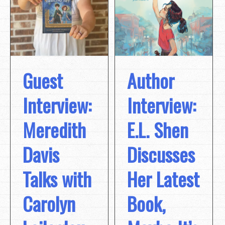
Guest
Author
Interview:
Interview:
Meredith
E.L. Shen
Davis
Discusses
Talks with
Her Latest
Carolyn
Book,