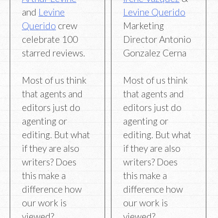
and
Levine
Levine Querido
Querido
crew
Marketing
celebrate 100
Director Antonio
starred reviews.
Gonzalez Cerna
Most of us think
Most of us think
that agents and
that agents and
editors just do
editors just do
agenting or
agenting or
editing. But what
editing. But what
if they are also
if they are also
writers? Does
writers? Does
this make a
this make a
difference how
difference how
our work is
our work is
viewed?
viewed?