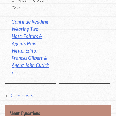
hats.
Continue Reading
Wearing Two
Hats: Editors &
Agents Who
Write: Editor
Frances Gilbert &
Agent John Cusick
»
Posts
Older posts
navigation
About Cynsations