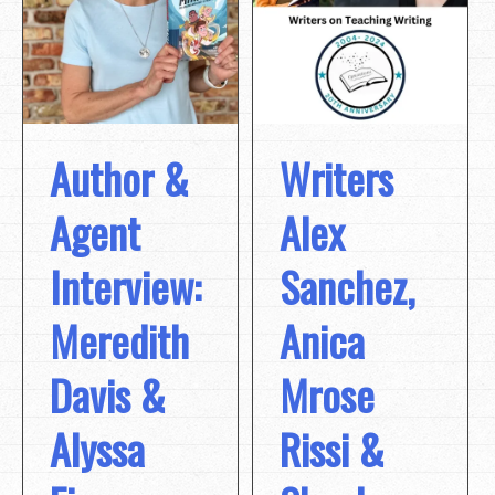
Author &
Writers
Agent
Alex
Interview:
Sanchez,
Meredith
Anica
Davis &
Mrose
Alyssa
Rissi &