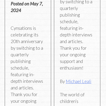
by switching to a
Posted on
May 7,
quarterly
2024
publishing
schedule,
Cynsations is
featuring in-
celebrating its
depth interviews
20th anniversary
and articles.
by switching to a
Thank you for
quarterly
your ongoing
publishing
support and
schedule,
enthusiasm!
featuring in-
depth interviews
By
Michael Leali
and articles.
Thank you for
The world of
your ongoing
children’s