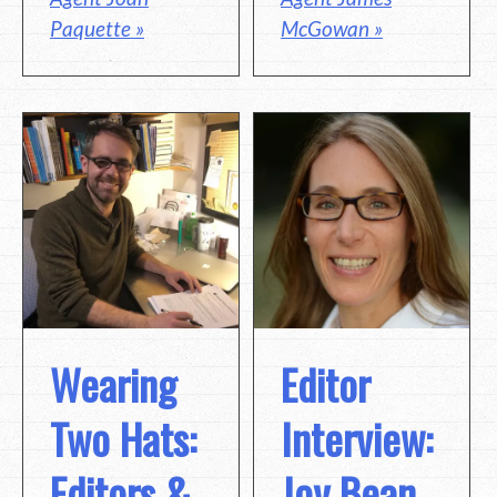
Paquette »
McGowan »
Wearing
Editor
Two Hats:
Interview:
Editors &
Joy Bean