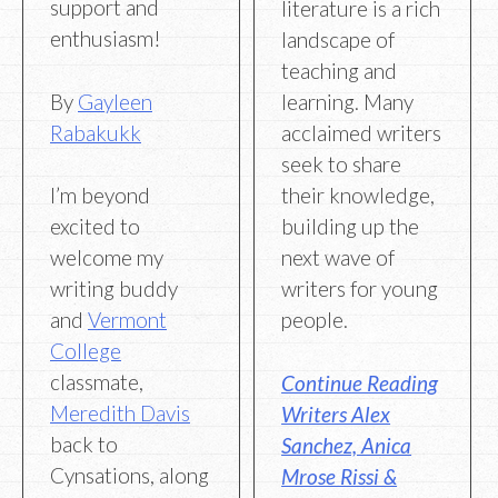
support and
literature is a rich
enthusiasm!
landscape of
teaching and
By
Gayleen
learning. Many
Rabakukk
acclaimed writers
seek to share
I’m beyond
their knowledge,
excited to
building up the
welcome my
next wave of
writing buddy
writers for young
and
Vermont
people.
College
classmate,
Continue Reading
Meredith Davis
Writers Alex
back to
Sanchez, Anica
Cynsations, along
Mrose Rissi &