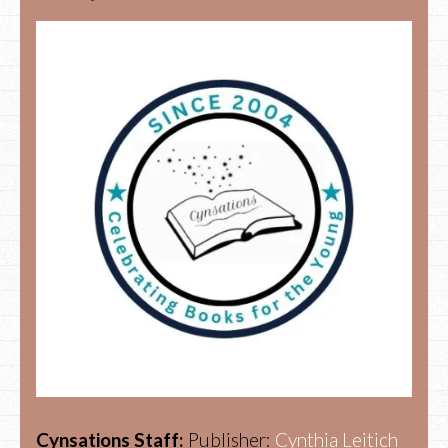
Cynsations Staff:
Publisher:
Cynthia Leitich