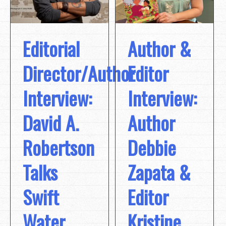
Editorial
Author &
Director/Author
Editor
Interview:
Interview:
David A.
Author
Robertson
Debbie
Talks
Zapata &
Swift
Editor
Water
Kristine