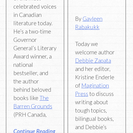
celebrated voices
in Canadian
By
Gayleen
literature today.
Rabakukk
He’s a two-time
Governor
Today we
General’s Literary
welcome author
Award winner, a
Debbie Zapata
national
and her editor,
bestseller, and
Kristine Enderle
the author
of
Magination
behind beloved
Press
to discuss
books like
The
writing about
Barren Grounds
tough topics,
(PRH Canada,
bilingual books,
and Debbie’s
Continue Reading