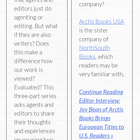
company?
editors just do
agenting or
Arctis Books USA
editing. But what
is the sister
if they are also
company of
writers? Does
NorthSouth
this make a
Books
, which
difference how
readers may be
our work is
very familiar with,
viewed?
Evaluated? This
Continue Reading
three-part series
Editor Interview:
asks agents and
Joy Bean of Arctis
editors to share
Books Brings
their thoughts
European Titles to
and experiences
U.S. Readers »
on wearing two