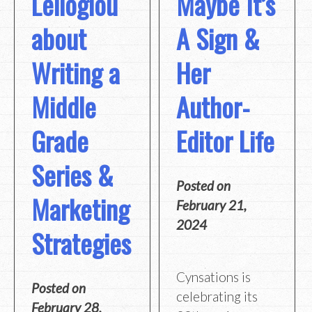
Leiloglou
Maybe It’s
about
A Sign &
Writing a
Her
Middle
Author-
Grade
Editor Life
Series &
Posted on
Marketing
February 21,
2024
Strategies
Cynsations is
Posted on
celebrating its
February 28,