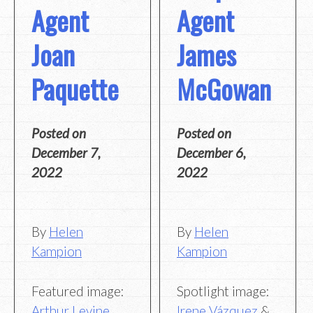
Agent
Agent
Joan
James
Paquette
McGowan
Posted on
Posted on
December 7,
December 6,
2022
2022
By
Helen
By
Helen
Kampion
Kampion
Featured image:
Spotlight image:
Arthur Levine
Irene Vázquez
&