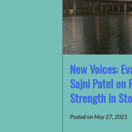
New Voices: Eva
Sajni Patel on 
Strength in Sto
Posted on
May 27, 2021