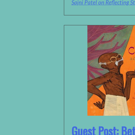
Sajni Patel on Reflecting St
Guest Post: Be