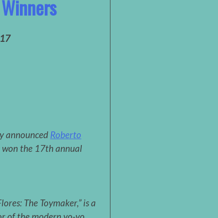
 Winners
017
ly announced
Roberto
s won the 17th annual
lores: The Toymaker,” is a
or of the modern yo-yo.