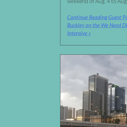
weekend of Aug. 4 to Aug
Continue Reading Guest Pos
Buckley on the We Need Di
Intensive »