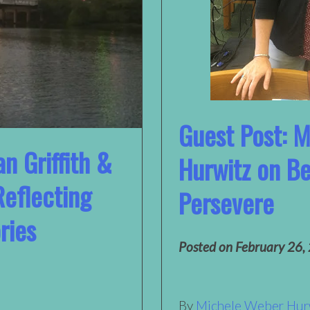
Guest Post: 
n Griffith &
Hurwitz on B
Reflecting
Persevere
ries
Posted on
February 26,
By
Michele Weber Hur