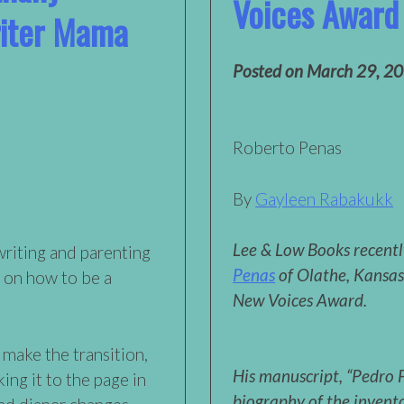
Voices Award
iter Mama
Posted on
March 29, 2
Roberto Penas
By
Gayleen Rabakukk
Lee & Low Books recent
writing and parenting
Penas
of Olathe, Kansa
 on how to be a
New Voices Award.
 make the transition,
His manuscript, “Pedro F
ng it to the page in
biography of the invent