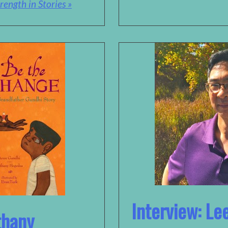
rength in Stories »
Interview: L
thany