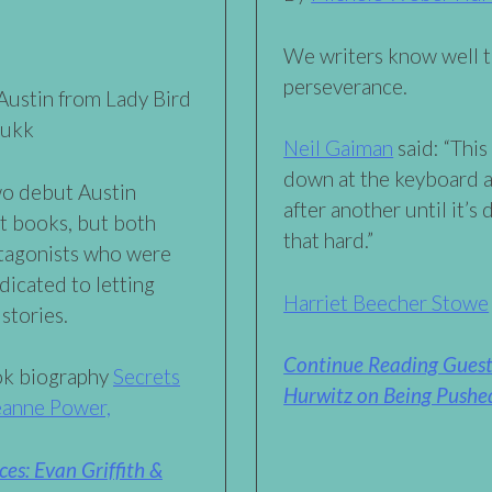
We writers know well t
perseverance.
ustin from Lady Bird
kukk
Neil Gaiman
said: “This
down at the keyboard 
wo debut Austin
after another until it’s 
nt books, but both
that hard.”
otagonists who were
dicated to letting
Harriet Beecher Stowe
stories.
Continue Reading Guest
ook biography
Secrets
Hurwitz on Being Pushed
Jeanne Power,
es: Evan Griffith &