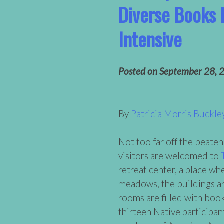
Diverse Books 
Intensive
Posted on
September 28, 
By
Patricia Morris Buckle
Not too far off the beaten 
visitors are welcomed to
retreat center, a place w
meadows, the buildings ar
rooms are filled with boo
thirteen Native participa