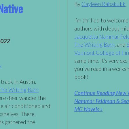
Native
By
Gayleen Rabakukk
I’m thrilled to welcom
authors with debut mid
Jacquetta Nammar Fe
2022
The Writing Barn
, and
Vermont College of Fin
same time. It’s very ex
y
you’ve read in a work
book!
track in Austin,
The Writing Barn
Continue Reading New V
here deer wander the
Nammar Feldman & Sean 
e air conditioned and
MG Novels »
kshelves. There,
nts gathered the