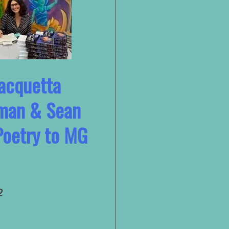
Jacquetta
man & Sean
Poetry to MG
2