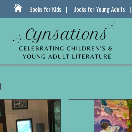
Books for Kids
Books for Young Adults
n