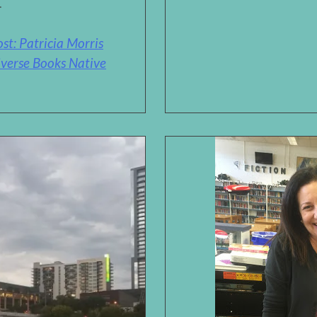
.
t: Patricia Morris
verse Books Native