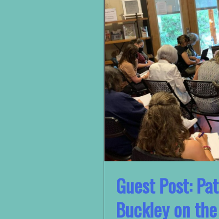
Guest Post: Pat
Buckley on th