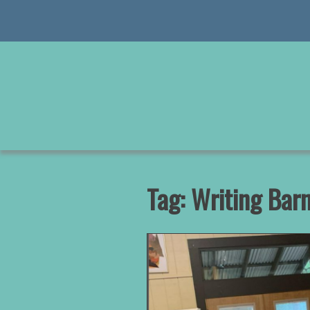
Skip
to
content
Tag:
Writing Bar