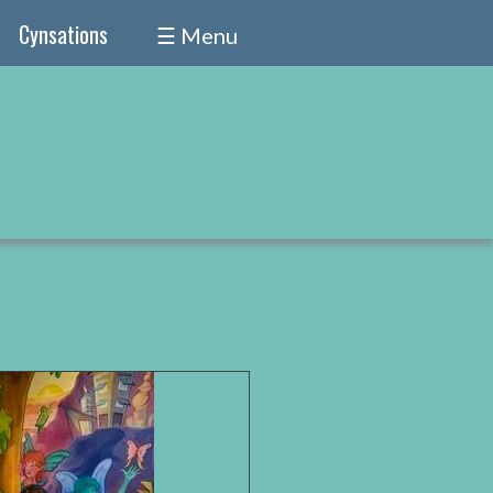
Cynsations
☰ Menu