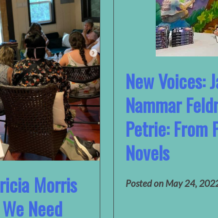
New Voices: 
Nammar Feld
Petrie: From 
Novels
ricia Morris
Posted on
May 24, 202
e We Need