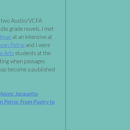
e two Austin/VCFA
dle grade novels. I met
ldman
at an intensive at
Sean Petrie
and I were
e Arts
students at the
citing when passages
shop become a published
oices: Jacquetta
Petrie: From Poetry to