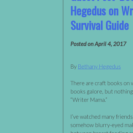
Hegedus on Wr
Survival Guide
Posted on
April 4, 2017
By
Bethany Hegedus
There are craft books on 
books galore, but nothing
“Writer Mama.”
I’ve watched many friends
somehow blurry-eyed maki