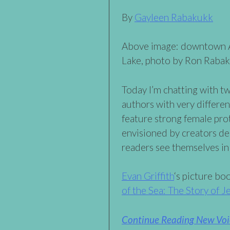
By
Gayleen Rabakukk
Above image: downtown A
Lake, photo by Ron Raba
Today I’m chatting with t
authors with very differe
feature strong female pr
envisioned by creators de
readers see themselves in 
Evan Griffith
‘s picture b
of the Sea: The Story of 
Continue Reading New Voic