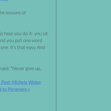
he lessons of
 is how you do it: you sit
and you put one word
done. It’s that easy. And
said: “Never give up,
 Post: Michele Weber
 to Persevere »