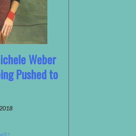
Michele Weber
eing Pushed to
 2018
witz