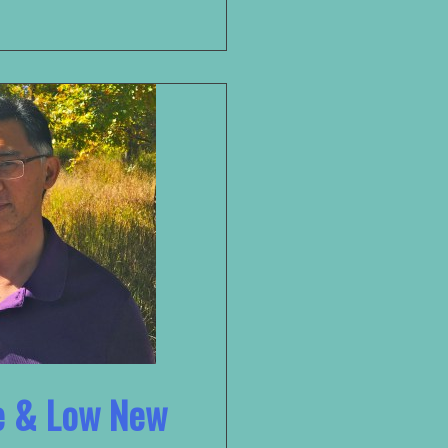
ee & Low New