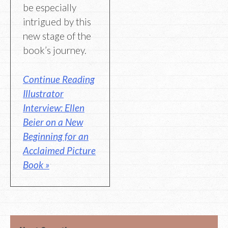
be especially
intrigued by this
new stage of the
book’s journey.
Continue Reading
Illustrator
Interview: Ellen
Beier on a New
Beginning for an
Acclaimed Picture
Book »