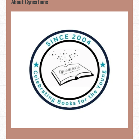
About Cynsations