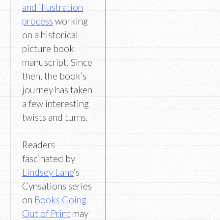
and illustration
process
working
on a historical
picture book
manuscript. Since
then, the book’s
journey has taken
a few interesting
twists and turns.
Readers
fascinated by
Lindsey Lane
‘s
Cynsations series
on
Books Going
Out of Print
may