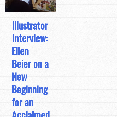
Illustrator
Interview:
Ellen
Beier on a
New
Beginning
for an
Acclaimed