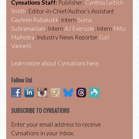
Cynsations Staff:
Publisher:
Cynthia Leitich
Smith
; Editor-in-Chief/Author’s Assistant
Gayleen Rabakukk
; Intern
Suma
Subramaniam
; Intern
AJ Eversole
; Intern
Mitu
Malhotra
; Industry News Reporter
Gail
Vannelli.
Learn more about Cynsations here.
Follow Us!
SUBSCRIBE TO CYNSATIONS
Enter your email address to receive
Cynsations in your inbox.