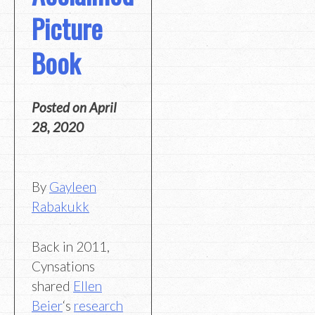
Picture
Book
Posted on
April
28, 2020
By
Gayleen
Rabakukk
Back in 2011,
Cynsations
shared
Ellen
Beier
‘s
research