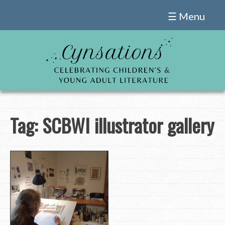
Skip
☰ Menu
to
content
Tag:
SCBWI illustrator gallery