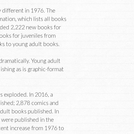
 different in 1976. The
tion, which lists all books
orded 2,222 new books for
books for juveniles from
ks to young adult books.
 dramatically. Young adult
lishing as is graphic-format
as exploded. In 2016, a
lished; 2,878 comics and
dult books published. In
 were published in the
cent increase from 1976 to