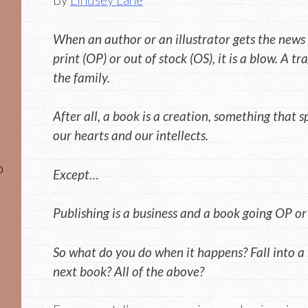
When an author or an illustrator gets the news 
print (OP) or out of stock (OS), it is a blow. A tra
the family.
After all, a book is a creation, something that 
our hearts and our intellects.
o
Except…
Publishing is a business and a book going OP or OS
So what do you do when it happens? Fall into a 
next book? All of the above?