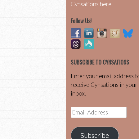
Cynsations here.
Follow Us!
SUBSCRIBE TO CYNSATIONS
Enter your email address t
receive Cynsations in your
inbox.
Email
Address
Subscribe