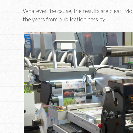
Whatever the cause, the results are clear: Mo
the years from publication pass by.