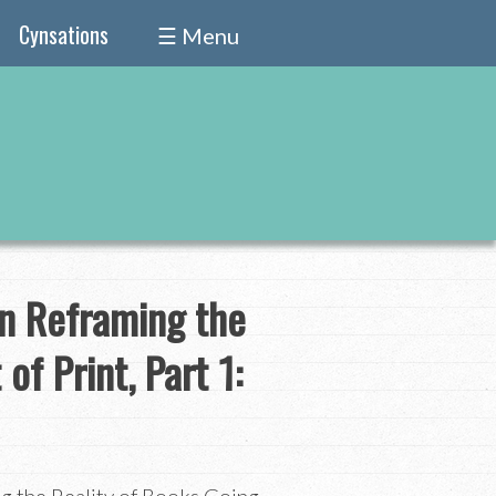
Cynsations
☰ Menu
on Reframing the
of Print, Part 1: