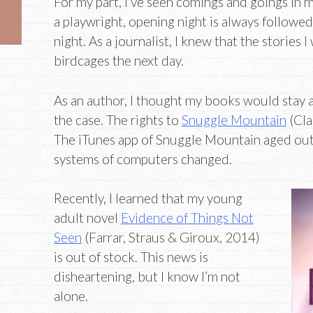
For my part, I’ve seen comings and goings in 
a playwright, opening night is always followed
night. As a journalist, I knew that the stories 
birdcages the next day.
As an author, I thought my books would stay a
the case. The rights to
Snuggle Mountain
(Cla
The iTunes app of Snuggle Mountain aged out 
systems of computers changed.
Recently, I learned that my young
adult novel
Evidence of Things Not
Seen
(Farrar, Straus & Giroux, 2014)
is out of stock. This news is
disheartening, but I know I’m not
alone.