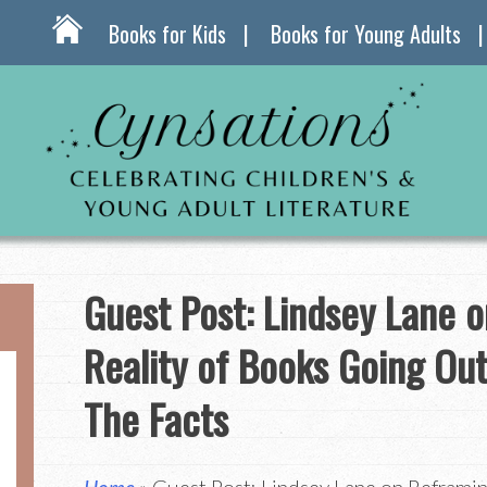
Books for Kids
Books for Young Adults
Guest Post: Lindsey Lane 
Reality of Books Going Out 
The Facts