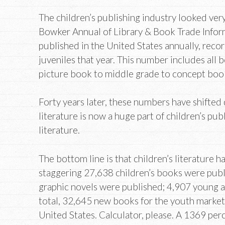
The children’s publishing industry looked very
Bowker Annual of Library & Book Trade Informa
published in the United States annually, rec
juveniles that year. This number includes all 
picture book to middle grade to concept boo
Forty years later, these numbers have shifted
literature is now a huge part of children’s pub
literature.
The bottom line is that children’s literature h
staggering 27,638 children’s books were pub
graphic novels were published; 4,907 young a
total, 32,645 new books for the youth market
United States. Calculator, please. A 1369 per