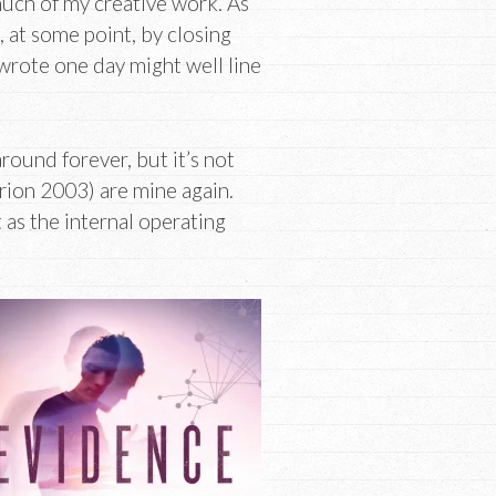
much of my creative work. As
, at some point, by closing
I wrote one day might well line
round forever, but it’s not
rion 2003) are mine again.
as the internal operating