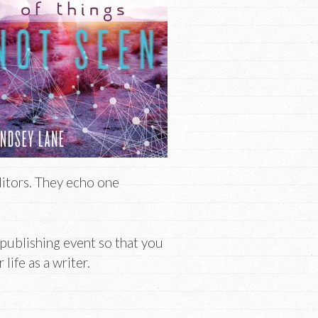
ditors. They echo one
 publishing event so that you
ife as a writer.