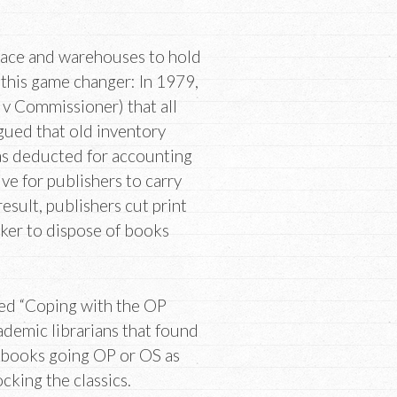
space and warehouses to hold
 this game changer: In 1979,
v Commissioner) that all
rgued that old inventory
as deducted for accounting
ve for publishers to carry
result, publishers cut print
ker to dispose of books
tled “Coping with the OP
cademic librarians that found
f books going OP or OS as
cking the classics.