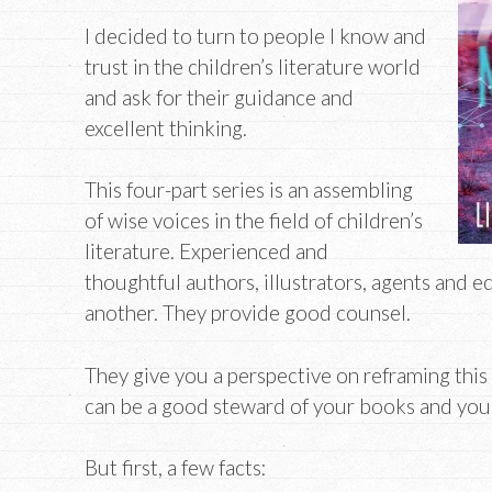
I decided to turn to people I know and
trust in the children’s literature world
and ask for their guidance and
excellent thinking.
This four-part series is an assembling
of wise voices in the field of children’s
literature. Experienced and
thoughtful authors, illustrators, agents and e
another. They provide good counsel.
They give you a perspective on reframing this
can be a good steward of your books and your l
But first, a few facts: