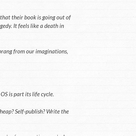
that their book is going out of
gedy. It feels like a death in
sprang from our imaginations,
 is part its life cycle.
heap? Self-publish? Write the