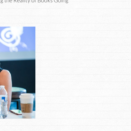
g the Reality of Books Going