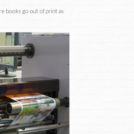
re books go out of print as