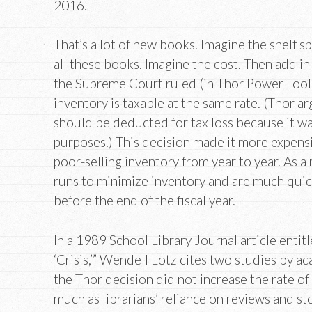
2016.
That’s a lot of new books. Imagine the shelf 
all these books. Imagine the cost. Then add in
the Supreme Court ruled (in Thor Power Tool 
inventory is taxable at the same rate. (Thor a
should be deducted for tax loss because it w
purposes.) This decision made it more expensi
poor-selling inventory from year to year. As a 
runs to minimize inventory and are much quic
before the end of the fiscal year.
In a 1989 School Library Journal article enti
‘Crisis,’” Wendell Lotz cites two studies by a
the Thor decision did not increase the rate o
much as librarians’ reliance on reviews and sto