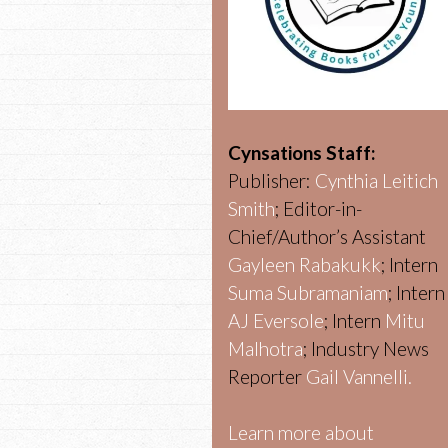
Cynsations Staff:
Publisher:
Cynthia Leitich
Smith
; Editor-in-
Chief/Author’s Assistant
Gayleen Rabakukk
; Intern
Suma Subramaniam
; Intern
AJ Eversole
; Intern
Mitu
Malhotra
; Industry News
Reporter
Gail Vannelli.
Learn more about