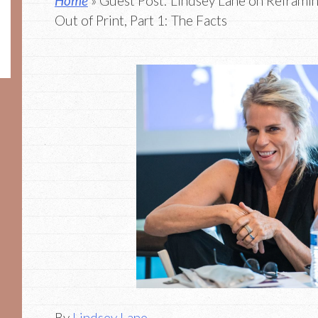
Home
» Guest Post: Lindsey Lane on Reframin
Out of Print, Part 1: The Facts
By
Lindsey Lane