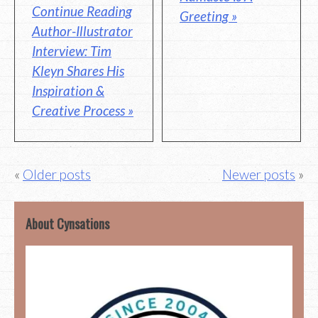
Continue Reading
Greeting »
Author-Illustrator
Interview: Tim
Kleyn Shares His
Inspiration &
Creative Process »
Posts
Older posts
Newer posts
navigation
About Cynsations