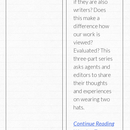
if they are also
writers? Does
this make a
difference how
our work is
viewed?
Evaluated? This
three-part series
asks agents and
editors to share
their thoughts
and experiences
on wearing two
hats.
Continue Reading