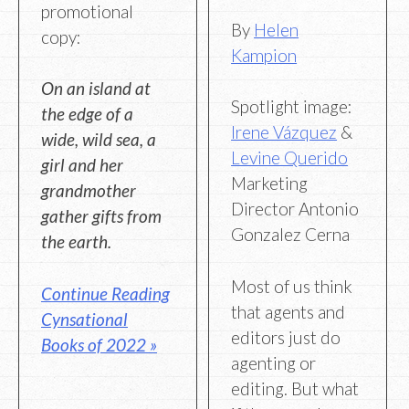
promotional
By
Helen
copy:
Kampion
On an island at
Spotlight image:
the edge of a
Irene Vázquez
&
wide, wild sea, a
Levine Querido
girl and her
Marketing
grandmother
Director Antonio
gather gifts from
Gonzalez Cerna
the earth.
Most of us think
Continue Reading
that agents and
Cynsational
editors just do
Books of 2022 »
agenting or
editing. But what