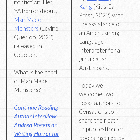
nonfiction. Her
Kang
(Kids Can
YA horror debut,
Press, 2022) with
Man Made
the assistance of
Monsters
(Levine
an American Sign
Querido, 2022)
Language
released in
Interpreter for a
October.
group at an
Austin park.
What is the heart
of Man Made
Today we
Monsters?
welcome two
Texas authors to
Continue Reading
Cynsations to
Author Interview:
share their path
Andrea Rogers on
to publication for
Writing Horror for
books inspired by