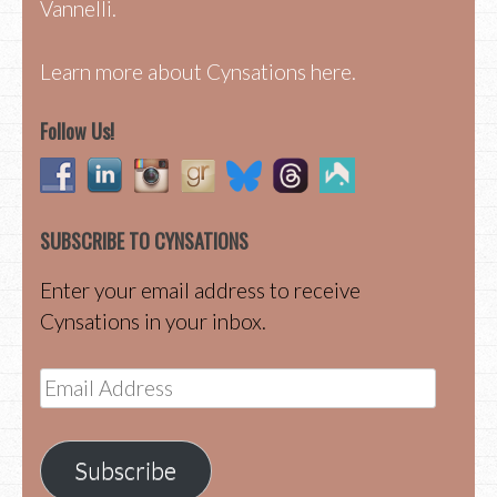
Vannelli.
Learn more about Cynsations here.
Follow Us!
SUBSCRIBE TO CYNSATIONS
Enter your email address to receive
Cynsations in your inbox.
Email
Address
Subscribe