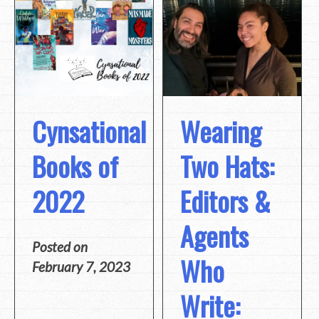
Cynsational
Wearing
Books of
Two Hats:
2022
Editors &
Agents
Posted on
Who
February 7, 2023
Write: