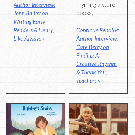
rhyming picture
Author Interview:
books,
Jenn Bailey on
Writing Early
Readers & Henry,
Continue Reading
Like Always »
Author Interview:
Cate Berry on
Finding A
Creative Rhythm
& Thank You,
Teacher! »