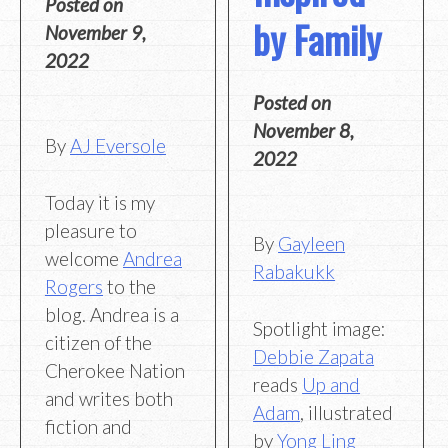
Posted on
by Family
November 9,
2022
Posted on
November 8,
By
AJ Eversole
2022
Today it is my
pleasure to
By
Gayleen
welcome
Andrea
Rabakukk
Rogers
to the
blog. Andrea is a
Spotlight image:
citizen of the
Debbie Zapata
Cherokee Nation
reads
Up and
and writes both
Adam
, illustrated
fiction and
by
Yong Ling