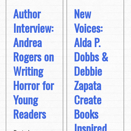
Author
New
Interview:
Voices:
Andrea
Alda P.
Rogers on
Dobbs &
Writing
Debbie
Horror for
Zapata
Young
Create
Readers
Books
Inspired