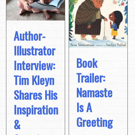
Author-
Illustrator
Book
Interview:
Trailer:
Tim Kleyn
Namaste
Shares His
Is A
Inspiration
Greeting
&