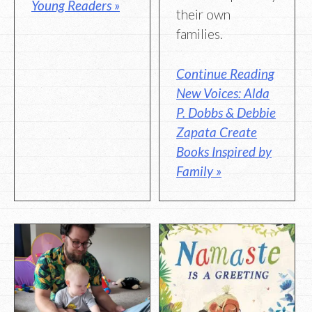
Young Readers »
their own
families.
Continue Reading
New Voices: Alda
P. Dobbs & Debbie
Zapata Create
Books Inspired by
Family »