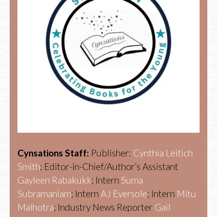
Cynsations Staff:
Publisher:
Cynthia Leitich
Smith
; Editor-in-Chief/Author’s Assistant
Gayleen Rabakukk
; Intern
Suma
Subramaniam
; Intern
AJ Eversole
; Intern
Mitu
Malhotra
; Industry News Reporter
Gail