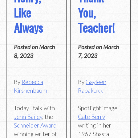
Like
You,
Always
Teacher!
Posted on
March
Posted on
March
8, 2023
7, 2023
By
Rebecca
By
Gayleen
Kirshenbaum
Rabakukk
Today I talk with
Spotlight image:
Jenn Bailey
, the
Cate Berry
Schneider Award-
writing in her
winning writer of
1967 Shasta