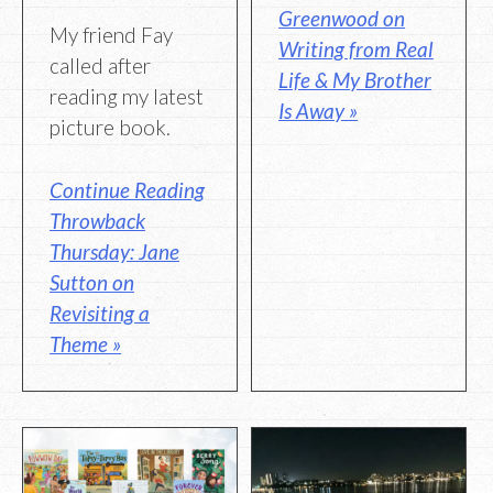
Greenwood on
My friend Fay
Writing from Real
called after
Life & My Brother
reading my latest
Is Away »
picture book.
Continue Reading
Throwback
Thursday: Jane
Sutton on
Revisiting a
Theme »