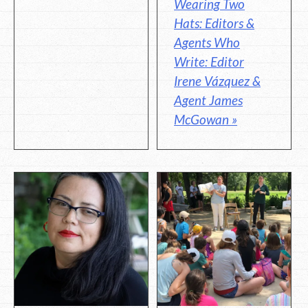
Wearing Two
Hats: Editors &
Agents Who
Write: Editor
Irene Vázquez &
Agent James
McGowan »