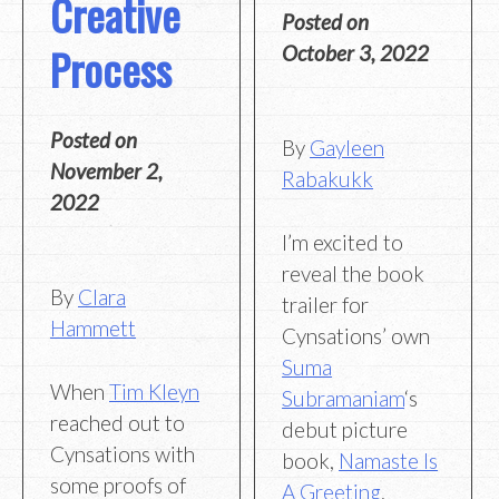
Creative
Posted on
Process
October 3, 2022
Posted on
By
Gayleen
November 2,
Rabakukk
2022
I’m excited to
reveal the book
By
Clara
trailer for
Hammett
Cynsations’ own
Suma
When
Tim Kleyn
Subramaniam
‘s
reached out to
debut picture
Cynsations with
book,
Namaste Is
some proofs of
A Greeting
,