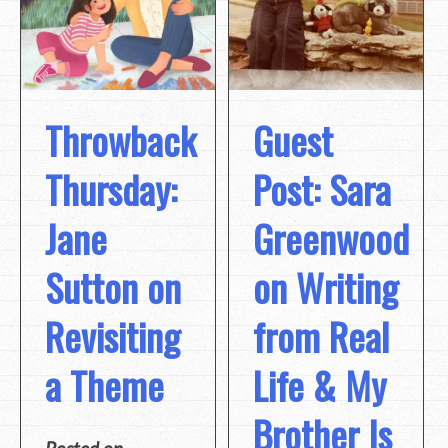
Throwback
Guest
Thursday:
Post: Sara
Jane
Greenwood
Sutton on
on Writing
Revisiting
from Real
a Theme
Life & My
Brother Is