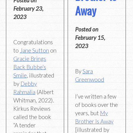
Posted on
Away
February 23,
2023
Posted on
February 15,
Congratulations
2023
to
Jane Sutton
on
Gracie Brings
Back Bubbe’s
By
Sara
Smile
, illustrated
Greenwood
by
Debby
Rahmalia
(Albert
I’ve written a few
Whitman, 2022).
of books over the
Kirkus Reviews
years, but
My
called the book
Brother Is Away
“A tender
[illustrated by