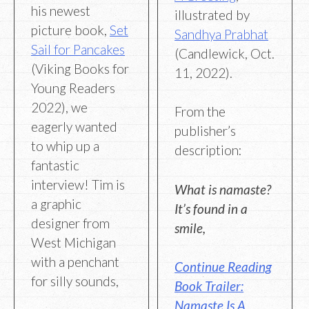
his newest
illustrated by
picture book,
Set
Sandhya Prabhat
Sail for Pancakes
(Candlewick, Oct.
(Viking Books for
11, 2022).
Young Readers
2022), we
From the
eagerly wanted
publisher’s
to whip up a
description:
fantastic
interview! Tim is
What is namaste?
a graphic
It’s found in a
designer from
smile,
West Michigan
with a penchant
Continue Reading
for silly sounds,
Book Trailer:
Namaste Is A