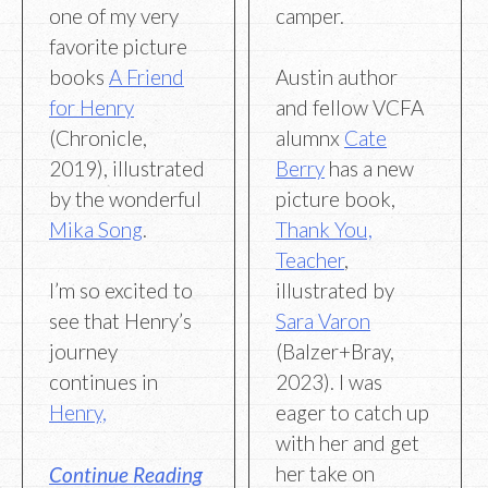
one of my very
camper.
favorite picture
books
A Friend
Austin author
for Henry
and fellow VCFA
(Chronicle,
alumnx
Cate
2019), illustrated
Berry
has a new
by the wonderful
picture book,
Mika Song
.
Thank You,
Teacher
,
I’m so excited to
illustrated by
see that Henry’s
Sara Varon
journey
(Balzer+Bray,
continues in
2023). I was
Henry,
eager to catch up
with her and get
her take on
Continue Reading