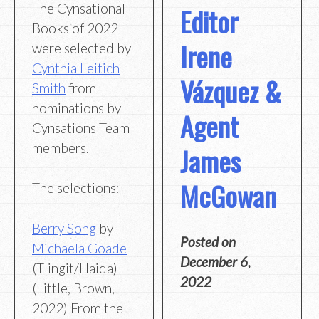
The Cynsational
Editor
Books of 2022
Irene
were selected by
Cynthia Leitich
Vázquez &
Smith
from
nominations by
Agent
Cynsations Team
members.
James
McGowan
The selections:
Berry Song
by
Posted on
Michaela Goade
December 6,
(Tlingit/Haida)
2022
(Little, Brown,
2022) From the