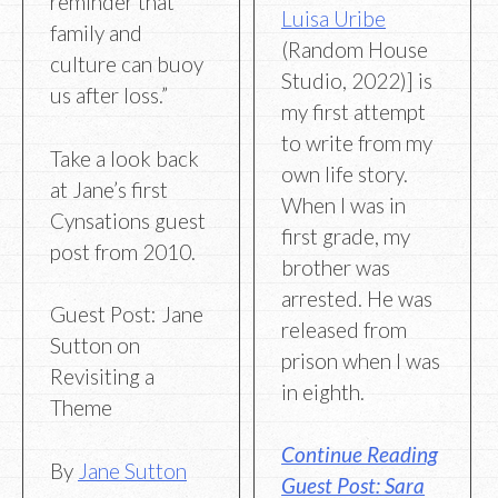
reminder that
Luisa Uribe
family and
(Random House
culture can buoy
Studio, 2022)] is
us after loss.”
my first attempt
to write from my
Take a look back
own life story.
at Jane’s first
When I was in
Cynsations guest
first grade, my
post from 2010.
brother was
arrested. He was
Guest Post: Jane
released from
Sutton on
prison when I was
Revisiting a
in eighth.
Theme
Continue Reading
By
Jane Sutton
Guest Post: Sara