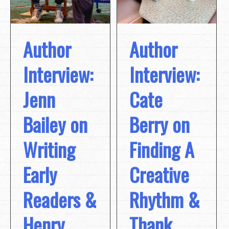
Author
Author
Interview:
Interview:
Jenn
Cate
Bailey on
Berry on
Writing
Finding A
Early
Creative
Readers &
Rhythm &
Henry,
Thank