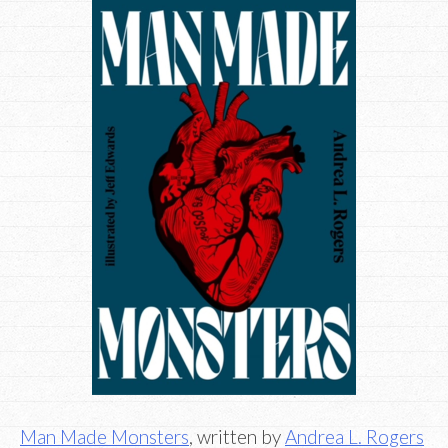
Man Made Monsters
, written by
Andrea L. Rogers