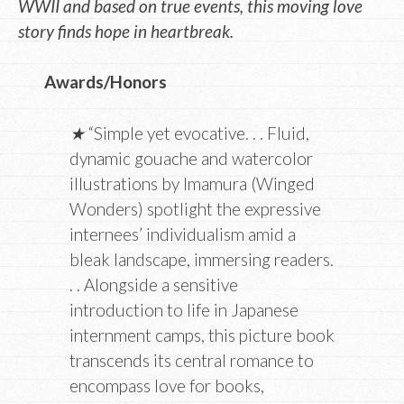
WWII and based on true events, this moving love
story finds hope in heartbreak.
Awards/Honors
★
“Simple yet evocative. . . Fluid,
dynamic gouache and watercolor
illustrations by Imamura (Winged
Wonders) spotlight the expressive
internees’ individualism amid a
bleak landscape, immersing readers.
. . Alongside a sensitive
introduction to life in Japanese
internment camps, this picture book
transcends its central romance to
encompass love for books,