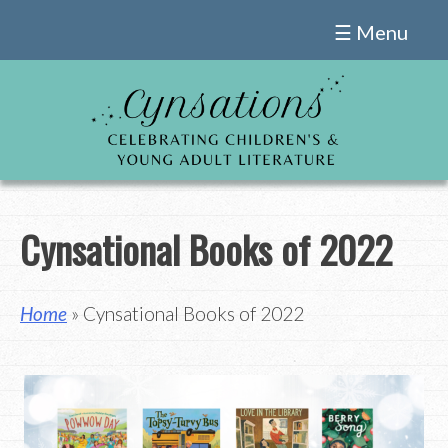
Skip
☰ Menu
to
content
Cynsational Books of 2022
Home
» Cynsational Books of 2022