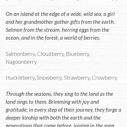
On an island at the edge of a wide, wild sea, a girl
and her grandmother gather gifts from the earth.
Salmon from the stream, herring eggs from the
ocean, and in the forest, a world of berries.
Salmonberry, Cloudberry, Blueberry,
Nagoonberry.
Huckleberry, Snowberry, Strawberry, Crowberry.
Through the seasons, they sing to the land as the
land sings to them. Brimming with joy and
gratitude, in every step of their journey, they forge a
deeper kinship with both the earth and the
generations that came before, joining in the song