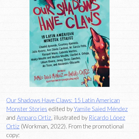
Our Shadows Have Claws: 15 Latin American
Monster Stories
edited by
Yamile Saied Méndez
and
Amparo Ortiz
, illustrated by
Ricardo López
Ortiz
(Workman, 2022). From the promotional
copy: