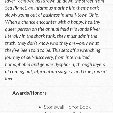
River McIntyre has grown up down the street from
Sea Planet, an infamous marine life theme park
slowly going out of business in small-town Ohio.
When a chance encounter with a happy, healthy
queer person on the annual field trip lands River
literally in the shark tank, they must admit the
truth: they don’t know who they are—only what
they’ve been told to be. This sets off a wrenching
journey of self-discovery, from internalized
homophobia and gender dysphoria, through layers
of coming out, affirmation surgery, and true freakin’
love.
Awards/Honors
Stonewall Honor Book