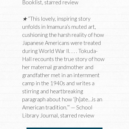
Booklist, starred review
★
“This lovely, inspiring story
unfolds in Imamura’s muted art,
cushioning the harsh reality of how
Japanese Americans were treated
during World War II. . . . Tokuda-
Hall recounts the true story of how
her maternal grandmother and
grandfather met in an internment
camp in the 1940s and writes a
stirring and heartbreaking
paragraph about how ‘[h]ate…is an
American tradition.’” — School
Library Journal, starred review