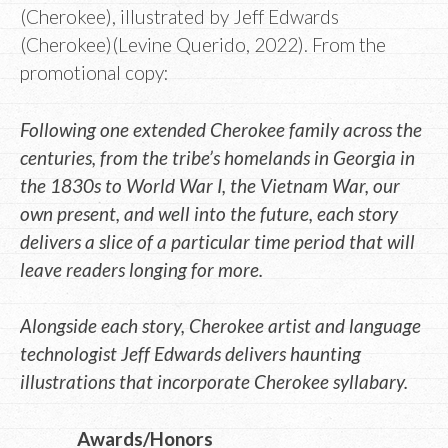
(Cherokee), illustrated by Jeff Edwards
(Cherokee)(Levine Querido, 2022). From the
promotional copy:
Following one extended Cherokee family across the
centuries, from the tribe’s homelands in Georgia in
the 1830s to World War I, the Vietnam War, our
own present, and well into the future, each story
delivers a slice of a particular time period that will
leave readers longing for more.
Alongside each story, Cherokee artist and language
technologist Jeff Edwards delivers haunting
illustrations that incorporate Cherokee syllabary.
Awards/Honors