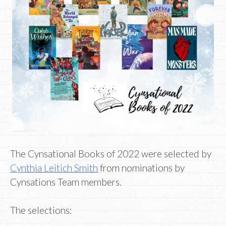
The Cynsational Books of 2022 were selected by
Cynthia Leitich Smith
from nominations by
Cynsations Team members.
The selections: