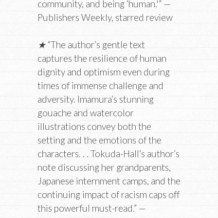
community, and being ‘human.'” —
Publishers Weekly, starred review
★
“The author’s gentle text
captures the resilience of human
dignity and optimism even during
times of immense challenge and
adversity. Imamura’s stunning
gouache and watercolor
illustrations convey both the
setting and the emotions of the
characters. . . Tokuda-Hall’s author’s
note discussing her grandparents,
Japanese internment camps, and the
continuing impact of racism caps off
this powerful must-read.” —