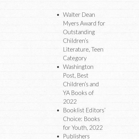
Walter Dean
Myers Award for
Outstanding
Children’s
Literature, Teen
Category
Washington
Post, Best
Children’s and
YA Books of
2022
Booklist Editors’
Choice: Books
for Youth, 2022
Publishers