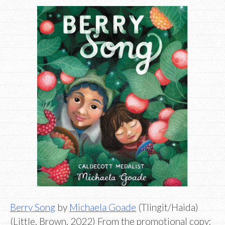
Berry Song
by
Michaela Goade
(Tlingit/Haida)
(Little, Brown, 2022) From the promotional copy: