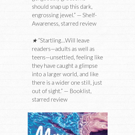
should snap up this dark,
engrossing jewel.” — Shelf-
Awareness, starred review
★
“Startling…Will leave
readers—adults as well as
teens—unsettled, feeling like
they have caught a glimpse
into a larger world, and like
there is a wider one still, just
out of sight.” — Booklist,
starred review