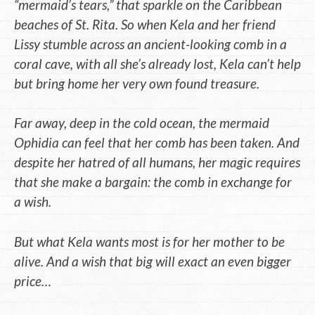
“mermaid’s tears,” that sparkle on the Caribbean
beaches of St. Rita. So when Kela and her friend
Lissy stumble across an ancient-looking comb in a
coral cave, with all she’s already lost, Kela can’t help
but bring home her very own found treasure.
Far away, deep in the cold ocean, the mermaid
Ophidia can feel that her comb has been taken. And
despite her hatred of all humans, her magic requires
that she make a bargain: the comb in exchange for
a wish.
But what Kela wants most is for her mother to be
alive. And a wish that big will exact an even bigger
price…