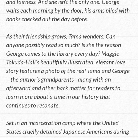
and fairness. And she isn’t the only one. George
waits each morning by the door, his arms piled with
books checked out the day before.
As their friendship grows, Tama wonders: Can
anyone possibly read so much? Is she the reason
George comes to the library every day? Maggie
Tokuda-Hall’s beautifully illustrated, elegant love
story features a photo of the real Tama and George
—the author’s grandparents—along with an
afterword and other back matter for readers to
learn more about a time in our history that
continues to resonate.
Set in an incarceration camp where the United
States cruelly detained Japanese Americans during