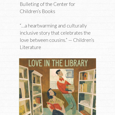
Bulleting of the Center for
Children’s Books
“…a heartwarming and culturally
inclusive story that celebrates the
love between cousins.” — Children’s
Literature