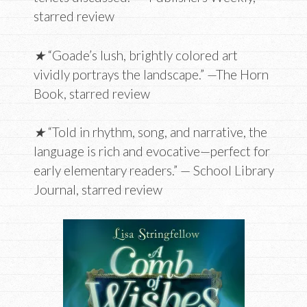
starred review
★
“Goade’s lush, brightly colored art
vividly portrays the landscape.” —The Horn
Book, starred review
★
“Told in rhythm, song, and narrative, the
language is rich and evocative—perfect for
early ­elementary ­readers.” — School Library
Journal, starred review