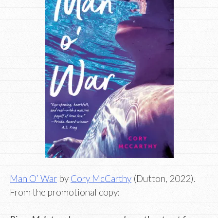
Man O’ War
by
Cory McCarthy
(Dutton, 2022).
From the promotional copy: