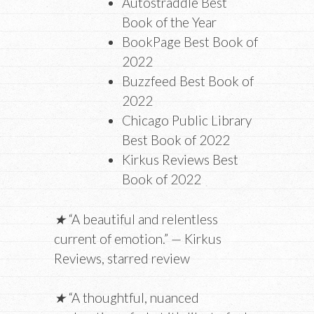
Autostraddle Best
Book of the Year
BookPage Best Book of
2022
Buzzfeed Best Book of
2022
Chicago Public Library
Best Book of 2022
Kirkus Reviews Best
Book of 2022
★
“A beautiful and relentless
current of emotion.” — Kirkus
Reviews, starred review
★
“A thoughtful, nuanced