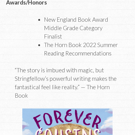
Awards/Honors
New England Book Award
Middle Grade Category
Finalist
The Horn Book 2022 Summer
Reading Recommendations
“The story is imbued with magic, but
Stringfellow’s powerful writing makes the
fantastical feel like reality.” — The Horn
Book