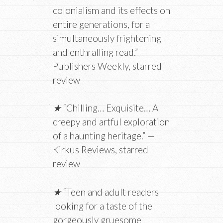
colonialism and its effects on
entire generations, for a
simultaneously frightening
and enthralling read.” —
Publishers Weekly, starred
review
★
“Chilling… Exquisite… A
creepy and artful exploration
of a haunting heritage.” —
Kirkus Reviews, starred
review
★
“Teen and adult readers
looking for a taste of the
gorgeously gruesome