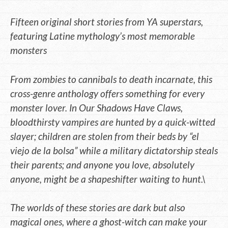
Fifteen original short stories from YA superstars,
featuring Latine mythology’s most memorable
monsters
From zombies to cannibals to death incarnate, this
cross-genre anthology offers something for every
monster lover. In Our Shadows Have Claws,
bloodthirsty vampires are hunted by a quick-witted
slayer; children are stolen from their beds by “el
viejo de la bolsa” while a military dictatorship steals
their parents; and anyone you love, absolutely
anyone, might be a shapeshifter waiting to hunt.\
The worlds of these stories are dark but also
magical ones, where a ghost-witch can make your