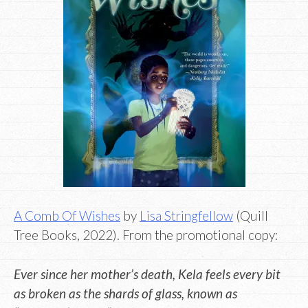
A Comb Of Wishes
by
Lisa Stringfellow
(Quill
Tree Books, 2022). From the promotional copy:
Ever since her mother’s death, Kela feels every bit
as broken as the shards of glass, known as