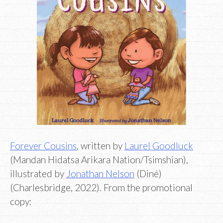
Forever Cousins
, written by
Laurel Goodluck
(Mandan Hidatsa Arikara Nation/Tsimshian),
illustrated by
Jonathan Nelson
(Diné)
(Charlesbridge, 2022). From the promotional
copy: