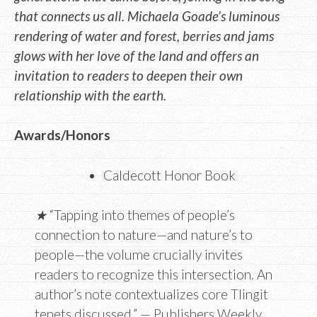
that connects us all. Michaela Goade’s luminous
rendering of water and forest, berries and jams
glows with her love of the land and offers an
invitation to readers to deepen their own
relationship with the earth.
Awards/Honors
Caldecott Honor Book
★
“Tapping into themes of people’s
connection to nature—and nature’s to
people—the volume crucially invites
readers to recognize this intersection. An
author’s note contextualizes core Tlingit
tenets discussed.” — Publishers Weekly,