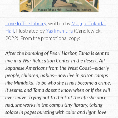
Love In The Library
, written by
Maggie Tokuda-
Hall
, illustrated by
Yas Imamura
(Candlewick,
2022). From the promotional copy:
After the bombing of Pearl Harbor, Tama is sent to
live in a War Relocation Center in the desert. All
Japanese Americans from the West Coast—elderly
people, children, babies—now live in prison camps
like Minidoka. To be who she is has become a crime,
it seems, and Tama doesn’t know when or if she will
ever leave. Trying not to think of the life she once
had, she works in the camp’s tiny library, taking
solace in pages bursting with color and light, love