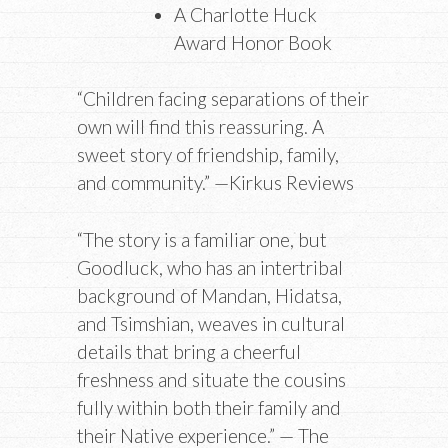
A Charlotte Huck
Award Honor Book
“Children facing separations of their
own will find this reassuring. A
sweet story of friendship, family,
and community.” —Kirkus Reviews
“The story is a familiar one, but
Goodluck, who has an intertribal
background of Mandan, Hidatsa,
and Tsimshian, weaves in cultural
details that bring a cheerful
freshness and situate the cousins
fully within both their family and
their Native experience.” — The