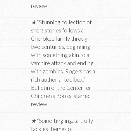
review
★
“Stunning collection of
short stories follows a
Cherokee family through
two centuries, beginning
with something akin to a
vampire attack and ending
with zombies. Rogers has a
rich authorial toolbox.” —
Bulletin of the Center for
Children’s Books, starred
review
★
“Spine-tingling…artfully
tackles themes of