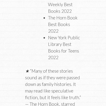
Weekly Best
Books 2022
The Horn Book
Best Books
2022
New York Public
Library Best
Books for Teens
2022
★
“Many of these stories
sound as if they were passed
down as family histories. It
may read like speculative
fiction, but it feels like truth.”
— The Horn Book, starred