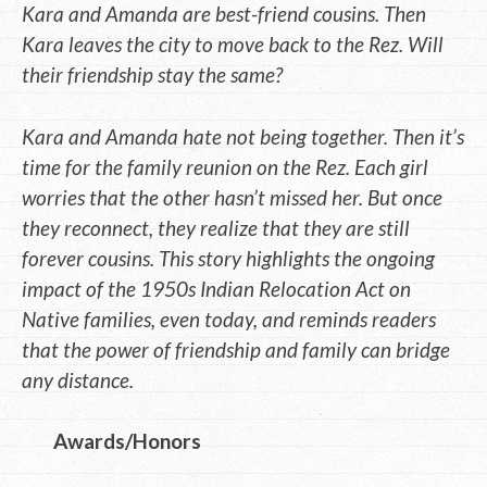
Kara and Amanda are best-friend cousins. Then
Kara leaves the city to move back to the Rez. Will
their friendship stay the same?
Kara and Amanda hate not being together. Then it’s
time for the family reunion on the Rez. Each girl
worries that the other hasn’t missed her. But once
they reconnect, they realize that they are still
forever cousins. This story highlights the ongoing
impact of the 1950s Indian Relocation Act on
Native families, even today, and reminds readers
that the power of friendship and family can bridge
any distance.
Awards/Honors