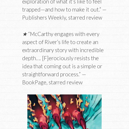
exploration of what it’s like to feel
trapped—and how to make it out.” —
Publishers Weekly, starred review
★
“McCarthy engages with every
aspect of River’s life to create an
extraordinary story with incredible
depth…. [F]erociously resists the
idea that coming out is a simple or
straightforward process.” —
BookPage, starred review