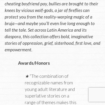
cheating boyfriend pay, bullies are brought to their
knees by vicious wolf-gods, a jar of fireflies can
protect you from the reality-warping magic of a
bruja—and maybe you’ll even live long enough to
tell the tale. Set across Latin America and its
diaspora, this collection offers bold, imaginative
stories of oppression, grief, sisterhood, first love, and
empowerment.
Awards/Honors
★
“The combination of
recognizable names from
young adult literature and
superlative stories on a
range of themes makes this