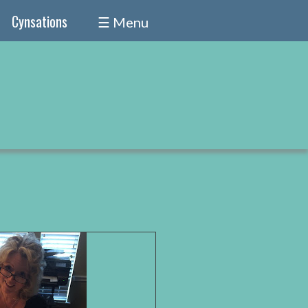
Cynsations
☰ Menu