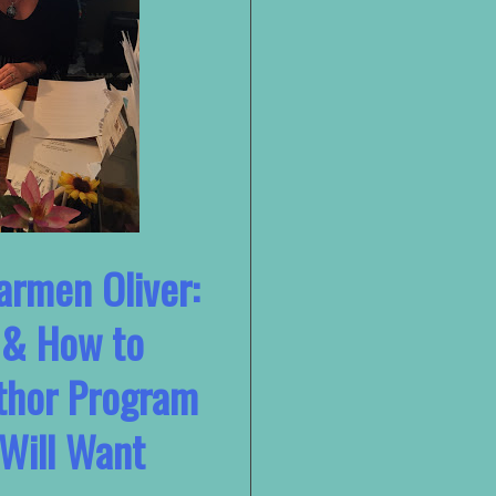
armen Oliver:
 & How to
thor Program
Will Want