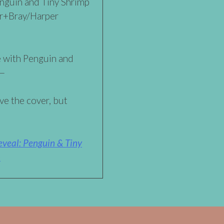
nguin and Tiny Shrimp
er+Bray/Harper
re with Penguin and
t—
ve the cover, but
veal: Penguin & Tiny
»