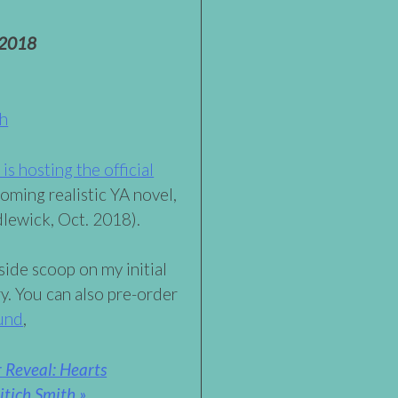
 2018
th
s hosting the official
oming realistic YA novel,
lewick, Oct. 2018).
side scoop on my initial
ry. You can also pre-order
und
,
 Reveal: Hearts
tich Smith »