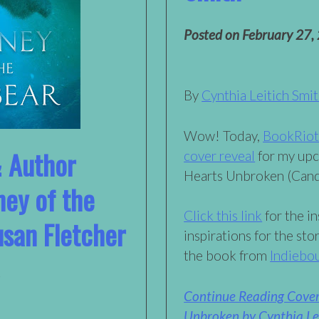
Posted on
February 27,
By
Cynthia Leitich Smi
Wow! Today,
BookRiot i
& Author
cover reveal
for my upc
Hearts Unbroken (Cand
ney of the
Click this link
for the in
usan Fletcher
inspirations for the sto
the book from
Indiebo
Continue Reading Cover
Unbroken by Cynthia Lei