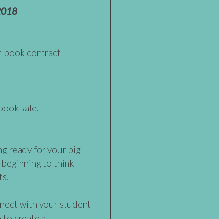
2018
st book contract
 book sale.
ng ready for your big
 beginning to think
ts.
nect with your student
 to create a