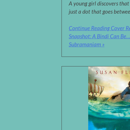
A young girl discovers that
just a dot that goes betwe
Continue Reading Cover R
Snapshot: A Bindi Can Be
Subramaniam »