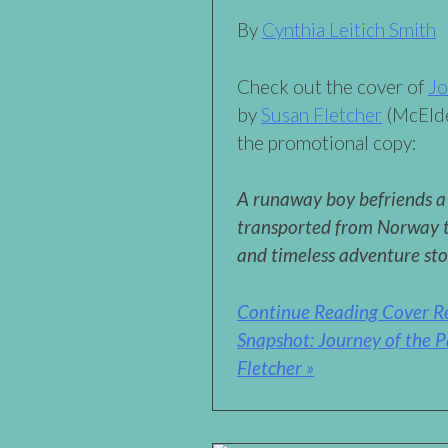
By
Cynthia Leitich Smith
Check out the cover of
Jo
by
Susan Fletcher
(McElde
the promotional copy:
A runaway boy befriends a 
transported from Norway to
and timeless adventure st
Continue Reading Cover R
Snapshot: Journey of the P
Fletcher »