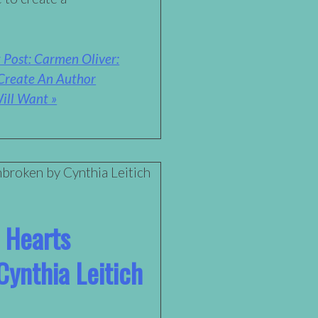
 Post: Carmen Oliver:
Create An Author
ill Want »
 Hearts
ynthia Leitich