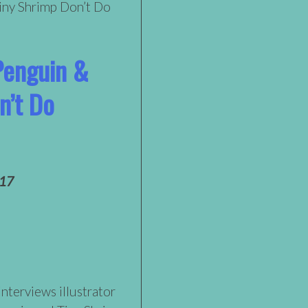
Penguin &
n’t Do
017
interviews illustrator