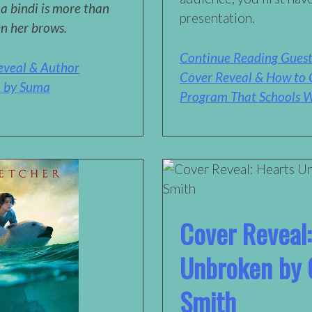
 a bindi is more than
presentation.
en her brows.
Continue Reading Guest
eveal & Author
Cover Reveal & How to 
… by Suma
Program That Schools W
Cover Reveal:
Unbroken by C
Smith