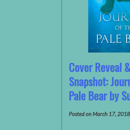
Cover Reveal 
Snapshot: Jour
Pale Bear by S
Posted on
March 17, 2018