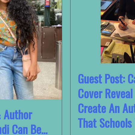
Guest Post: C
Cover Reveal
Create An Au
& Author
That Schools 
ndi Can Be…