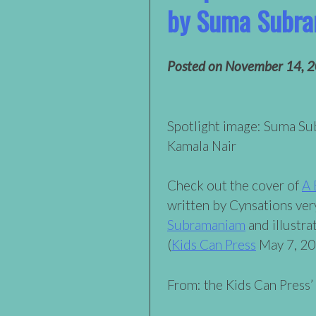
by Suma Subr
Posted on
November 14, 
Spotlight image: Suma S
Kamala Nair
Check out the cover of
A 
written by Cynsations ve
Subramaniam
and illustr
(
Kids Can Press
May 7, 20
From: the Kids Can Press’