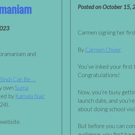
amaniam
Posted on
October 15, 
2023
Carmen signing her fir
By
Carmen Oliver
ubramaniam and
You’ve inked your first
Congratulations!
Bindi Can Be …
ry own
Suma
Now, you’re busy getti
ated by
Kamala Nair
launch date, and you’re
24).
about doing school visi
 website.
But before you can con
audience, you first have