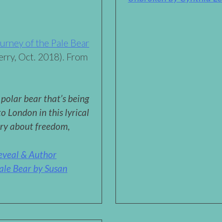
urney of the Pale Bear
rry, Oct. 2018). From
polar bear that’s being
 London in this lyrical
ory about freedom,
eveal & Author
ale Bear by Susan