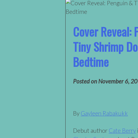
Cover Reveal: 
Tiny Shrimp Do
Bedtime
Posted on
November 6, 2
By
Gayleen Rabakukk
Debut author
Cate Berry