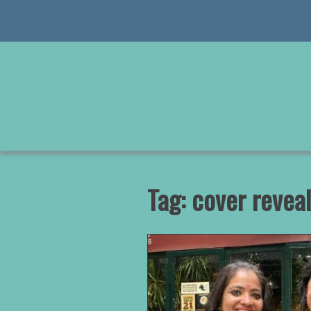
Skip
to
content
Tag:
cover reveal