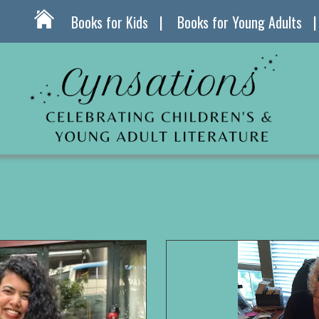
Books for Kids
Books for Young Adults