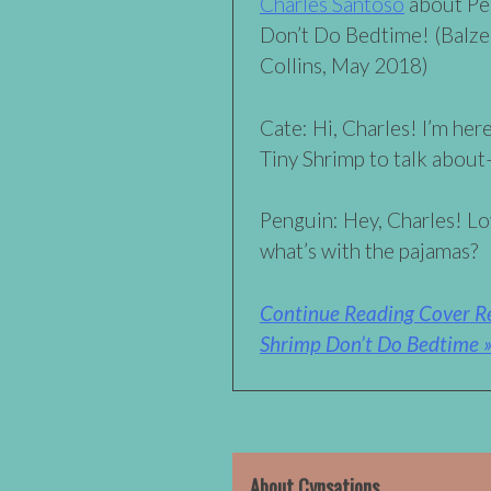
Charles Santoso
about Pe
Don’t Do Bedtime! (Balz
Collins, May 2018)
Cate: Hi, Charles! I’m he
Tiny Shrimp to talk abou
Penguin: Hey, Charles! Lo
what’s with the pajamas?
Continue Reading Cover Re
Shrimp Don’t Do Bedtime 
About Cynsations