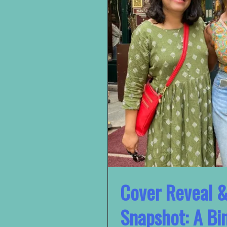
Cover Reveal 
Snapshot: A Bi