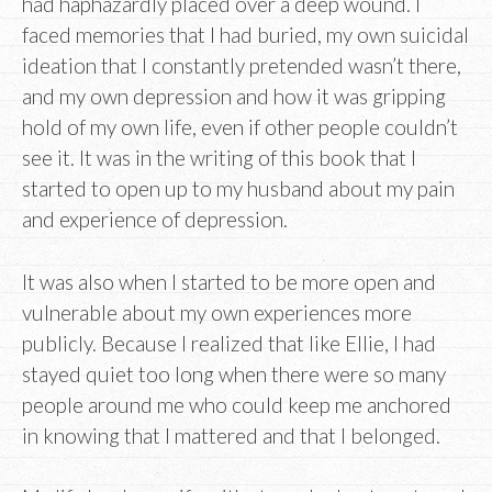
had haphazardly placed over a deep wound. I
faced memories that I had buried, my own suicidal
ideation that I constantly pretended wasn’t there,
and my own depression and how it was gripping
hold of my own life, even if other people couldn’t
see it. It was in the writing of this book that I
started to open up to my husband about my pain
and experience of depression.
It was also when I started to be more open and
vulnerable about my own experiences more
publicly. Because I realized that like Ellie, I had
stayed quiet too long when there were so many
people around me who could keep me anchored
in knowing that I mattered and that I belonged.