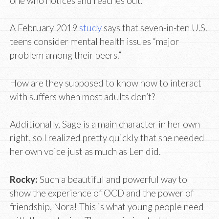
one who notices and reaches out.
A February 2019
study
says that seven-in-ten U.S.
teens consider mental health issues “major
problem among their peers.”
How are they supposed to know how to interact
with suffers when most adults don’t?
Additionally, Sage is a main character in her own
right, so I realized pretty quickly that she needed
her own voice just as much as Len did.
Rocky:
Such a beautiful and powerful way to
show the experience of OCD and the power of
friendship, Nora! This is what young people need