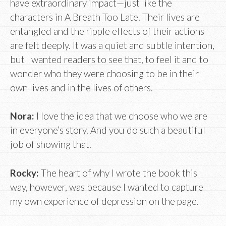
have extraordinary impact—just like the
characters in A Breath Too Late. Their lives are
entangled and the ripple effects of their actions
are felt deeply. It was a quiet and subtle intention,
but I wanted readers to see that, to feel it and to
wonder who they were choosing to be in their
own lives and in the lives of others.
Nora:
I love the idea that we choose who we are
in everyone’s story. And you do such a beautiful
job of showing that.
Rocky:
The heart of why I wrote the book this
way, however, was because I wanted to capture
my own experience of depression on the page.