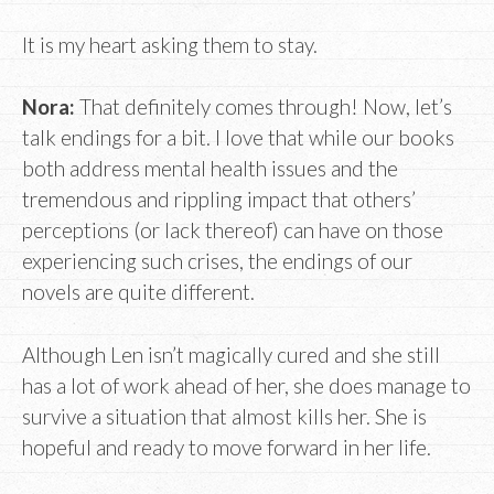
It is my heart asking them to stay.
Nora:
That definitely comes through! Now, let’s
talk endings for a bit. I love that while our books
both address mental health issues and the
tremendous and rippling impact that others’
perceptions (or lack thereof) can have on those
experiencing such crises, the endings of our
novels are quite different.
Although Len isn’t magically cured and she still
has a lot of work ahead of her, she does manage to
survive a situation that almost kills her. She is
hopeful and ready to move forward in her life.