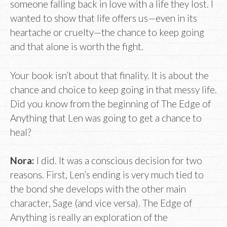
someone falling back in love with a life they lost. I
wanted to show that life offers us—even in its
heartache or cruelty—the chance to keep going
and that alone is worth the fight.
Your book isn’t about that finality. It is about the
chance and choice to keep going in that messy life.
Did you know from the beginning of The Edge of
Anything that Len was going to get a chance to
heal?
Nora:
I did. It was a conscious decision for two
reasons. First, Len’s ending is very much tied to
the bond she develops with the other main
character, Sage (and vice versa). The Edge of
Anything is really an exploration of the