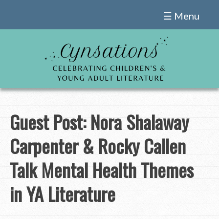
Skip
☰ Menu
to
content
Guest Post: Nora Shalaway
Carpenter & Rocky Callen
Talk Mental Health Themes
in YA Literature