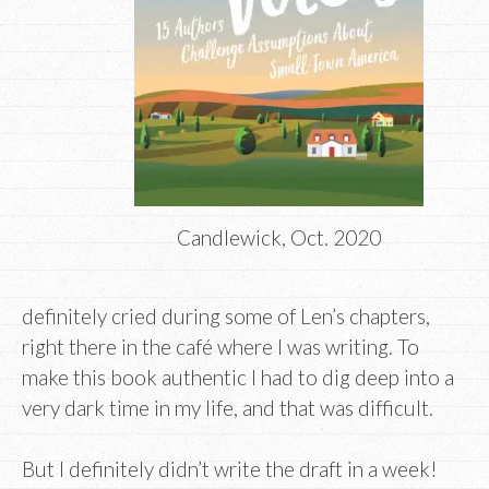
Candlewick, Oct. 2020
definitely cried during some of Len’s chapters,
right there in the café where I was writing. To
make this book authentic I had to dig deep into a
very dark time in my life, and that was difficult.
But I definitely didn’t write the draft in a week!