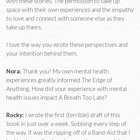
with these stories. The permission to take up
space with their own experiences and the empathy
to love and connect with someone else as they
take up theirs.
I love the way you wrote these perspectives and
your intention behind them.
Nora:
Thank you! My own mental health
experiences greatly informed The Edge of
Anything. How did your experience with mental
health issues impact A Breath Too Late?
Rocky:
I wrote the first (terrible) draft of this
book in just over a week. Sobbing every step of
the way. It was the ripping off of a Band-Aid that I