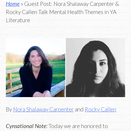
Home
» Guest Post: Nora Shalaway Carpenter &
Rocky Callen Talk Mental Health Themes in YA
Literature
By
Nora Shalaway Carpenter
and
Rocky Callen
Cynsational Note:
Today we are honored to