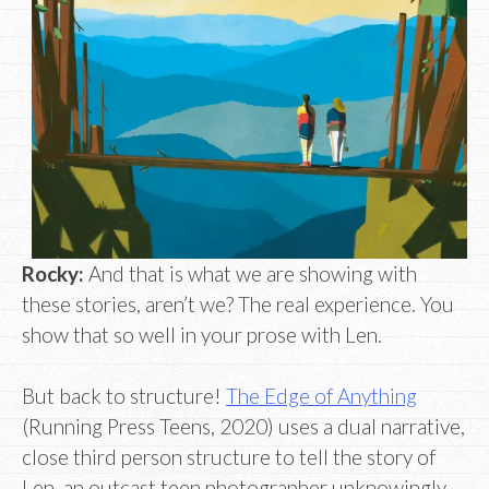
Rocky:
And that is what we are showing with
these stories, aren’t we? The real experience. You
show that so well in your prose with Len.
But back to structure!
The Edge of Anything
(Running Press Teens, 2020) uses a dual narrative,
close third person structure to tell the story of
Len, an outcast teen photographer unknowingly