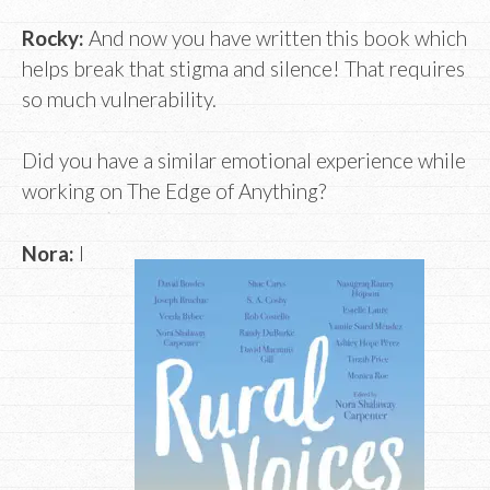
Rocky:
And now you have written this book which
helps break that stigma and silence! That requires
so much vulnerability.
Did you have a similar emotional experience while
working on The Edge of Anything?
Nora:
I