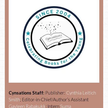
Cynsations Staff:
Publisher:
Cynthia Leitich
Smith
; Editor-in-Chief/Author’s Assistant
Gayleen Rabakukk
; Intern
Suma