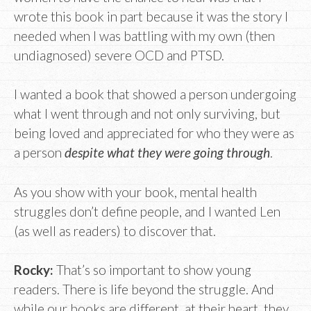
wrote this book in part because it was the story I
needed when I was battling with my own (then
undiagnosed) severe OCD and PTSD.
I wanted a book that showed a person undergoing
what I went through and not only surviving, but
being loved and appreciated for who they were as
a person
despite what they were going through
.
As you show with your book, mental health
struggles don’t define people, and I wanted Len
(as well as readers) to discover that.
Rocky:
That’s so important to show young
readers. There is life beyond the struggle. And
while our books are different, at their heart, they