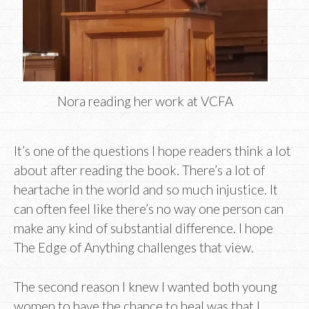
Nora reading her work at VCFA
It’s one of the questions I hope readers think a lot
about after reading the book. There’s a lot of
heartache in the world and so much injustice. It
can often feel like there’s no way one person can
make any kind of substantial difference. I hope
The Edge of Anything challenges that view.
The second reason I knew I wanted both young
women to have the chance to heal was that I