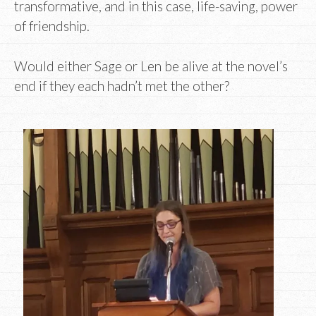
transformative, and in this case, life-saving, power
of friendship.
Would either Sage or Len be alive at the novel’s
end if they each hadn’t met the other?