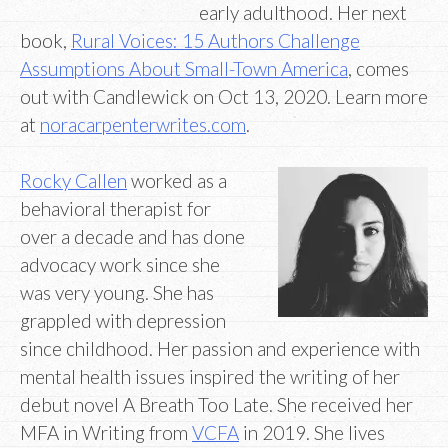
early adulthood. Her next
book,
Rural Voices: 15 Authors Challenge
Assumptions About Small-Town America
, comes
out with Candlewick on Oct 13, 2020. Learn more
at
noracarpenterwrites.com
.
Rocky Callen
worked as a
behavioral therapist for
over a decade and has done
advocacy work since she
was very young. She has
grappled with depression
since childhood. Her passion and experience with
mental health issues inspired the writing of her
debut novel A Breath Too Late. She received her
MFA in Writing from
VCFA
in 2019. She lives