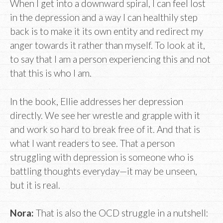
When I get into a downward spiral, I can feel lost
in the depression and a way I can healthily step
back is to make it its own entity and redirect my
anger towards it rather than myself. To look at it,
to say that I am a person experiencing this and not
that this is who I am.
In the book, Ellie addresses her depression
directly. We see her wrestle and grapple with it
and work so hard to break free of it. And that is
what I want readers to see. That a person
struggling with depression is someone who is
battling thoughts everyday—it may be unseen,
but it is real.
Nora:
That is also the OCD struggle in a nutshell: