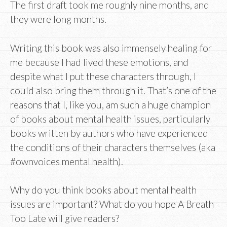
The first draft took me roughly nine months, and
they were long months.
Writing this book was also immensely healing for
me because I had lived these emotions, and
despite what I put these characters through, I
could also bring them through it. That’s one of the
reasons that I, like you, am such a huge champion
of books about mental health issues, particularly
books written by authors who have experienced
the conditions of their characters themselves (aka
#ownvoices mental health).
Why do you think books about mental health
issues are important? What do you hope A Breath
Too Late will give readers?