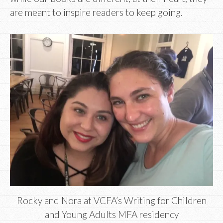
are meant to inspire readers to keep going.
Rocky and Nora at VCFA’s Writing for Children
and Young Adults MFA residency