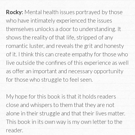
Rocky:
Mental health issues portrayed by those
who have intimately experienced the issues
themselves unlocks a door to understanding. It
shows the reality of that life, stripped of any
romantic luster, and reveals the grit and honesty
of it. I think this can create empathy for those who
live outside the confines of this experience as well
as offer an important and necessary opportunity
for those who struggle to feel seen.
My hope for this book is that it holds readers
close and whispers to them that they are not
alone in their struggle and that their lives matter.
This book in its own way is my own letter to the
reader.