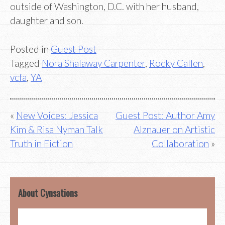
outside of Washington, D.C. with her husband,
daughter and son.
Posted in
Guest Post
Tagged
Nora Shalaway Carpenter
,
Rocky Callen
,
vcfa
,
YA
Post
New Voices: Jessica
Guest Post: Author Amy
Kim & Risa Nyman Talk
Alznauer on Artistic
navigation
Truth in Fiction
Collaboration
About Cynsations