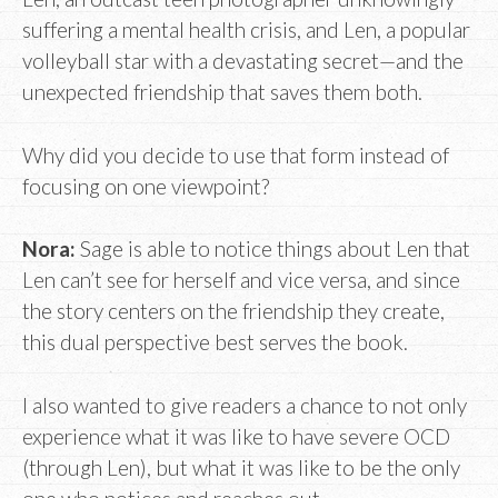
suffering a mental health crisis, and Len, a popular
volleyball star with a devastating secret—and the
unexpected friendship that saves them both.
Why did you decide to use that form instead of
focusing on one viewpoint?
Nora:
Sage is able to notice things about Len that
Len can’t see for herself and vice versa, and since
the story centers on the friendship they create,
this dual perspective best serves the book.
I also wanted to give readers a chance to not only
experience what it was like to have severe OCD
(through Len), but what it was like to be the only