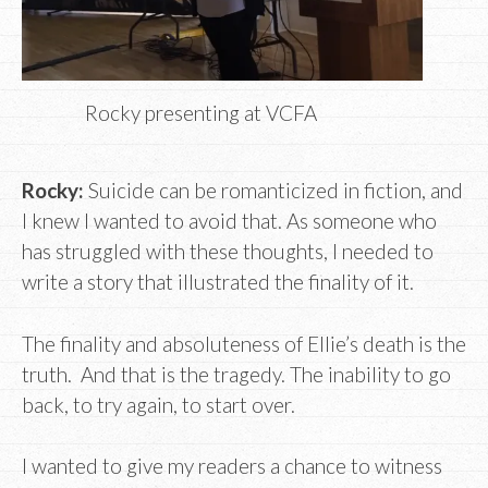
Rocky presenting at VCFA
Rocky:
Suicide can be romanticized in fiction, and
I knew I wanted to avoid that. As someone who
has struggled with these thoughts, I needed to
write a story that illustrated the finality of it.
The finality and absoluteness of Ellie’s death is the
truth. And that is the tragedy. The inability to go
back, to try again, to start over.
I wanted to give my readers a chance to witness