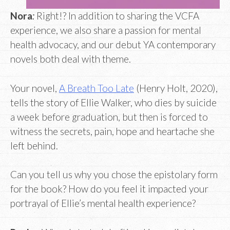
Nora
:
Right!? In addition to sharing the VCFA
experience, we also share a passion for mental
health advocacy, and our debut YA contemporary
novels both deal with theme.
Your novel,
A Breath Too Late
(Henry Holt, 2020),
tells the story of Ellie Walker, who dies by suicide
a week before graduation, but then is forced to
witness the secrets, pain, hope and heartache she
left behind.
Can you tell us why you chose the epistolary form
for the book? How do you feel it impacted your
portrayal of Ellie’s mental health experience?