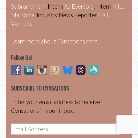
Subramaniam
; Intern
AJ Eversole
; Intern
Mitu
Malhotra
; Industry News Reporter
Gail
Vannelli.
Learn more about Cynsations here.
Follow Us!
SUBSCRIBE TO CYNSATIONS
Enter your email address to receive
Cynsations in your inbox.
Email
Address