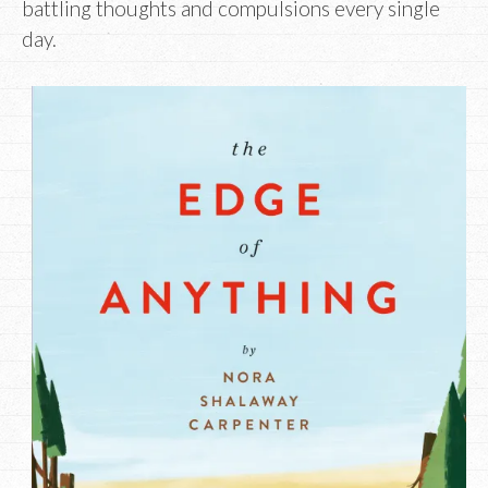
battling thoughts and compulsions every single
day.