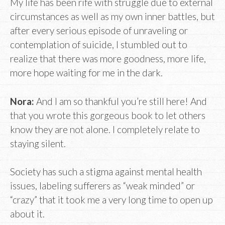
My life has been rife with struggle due to external
circumstances as well as my own inner battles, but
after every serious episode of unraveling or
contemplation of suicide, I stumbled out to
realize that there was more goodness, more life,
more hope waiting for me in the dark.
Nora:
And I am so thankful you’re still here! And
that you wrote this gorgeous book to let others
know they are not alone. I completely relate to
staying silent.
Society has such a stigma against mental health
issues, labeling sufferers as “weak minded” or
“crazy” that it took me a very long time to open up
about it.