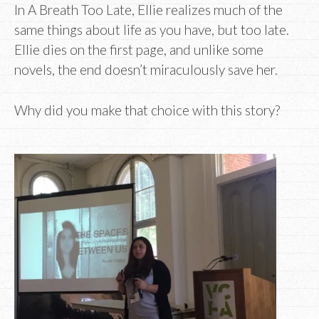
In A Breath Too Late, Ellie realizes much of the
same things about life as you have, but too late.
Ellie dies on the first page, and unlike some
novels, the end doesn’t miraculously save her.
Why did you make that choice with this story?