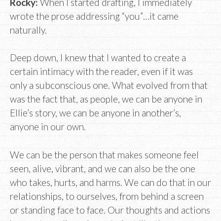
Rocky:
When I started drafting, I immediately
wrote the prose addressing “you”…it came
naturally.
Deep down, I knew that I wanted to create a
certain intimacy with the reader, even if it was
only a subconscious one. What evolved from that
was the fact that, as people, we can be anyone in
Ellie’s story, we can be anyone in another’s,
anyone in our own.
We can be the person that makes someone feel
seen, alive, vibrant, and we can also be the one
who takes, hurts, and harms. We can do that in our
relationships, to ourselves, from behind a screen
or standing face to face. Our thoughts and actions