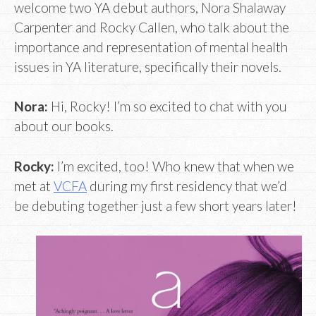
welcome two YA debut authors, Nora Shalaway
Carpenter and Rocky Callen, who talk about the
importance and representation of mental health
issues in YA literature, specifically their novels.
Nora:
Hi, Rocky! I’m so excited to chat with you
about our books.
Rocky:
I’m excited, too! Who knew that when we
met at
VCFA
during my first residency that we’d
be debuting together just a few short years later!