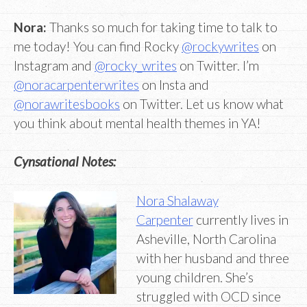
Nora:
Thanks so much for taking time to talk to
me today! You can find Rocky
@rockywrites
on
Instagram and
@rocky_writes
on Twitter. I’m
@noracarpenterwrites
on Insta and
@norawritesbooks
on Twitter. Let us know what
you think about mental health themes in YA!
Cynsational Notes:
Nora Shalaway
Carpenter
currently lives in
Asheville, North Carolina
with her husband and three
young children. She’s
struggled with OCD since