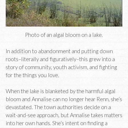
Photo of an algal bloom on a lake.
In addition to abandonment and putting down
roots–literally and figuratively–this grew into a
story of community, youth activism, and fighting
for the things you love.
When the lake is blanketed by the harmful algal
bloom and Annalise can no longer hear Renn, she’s
devastated. The town authorities decide on a
wait-and-see approach, but Annalise takes matters
into her own hands. She’s intent on finding a