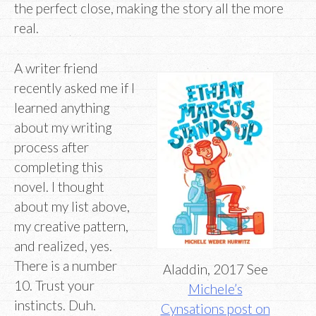
the perfect close, making the story all the more
real.
A writer friend
recently asked me if I
learned anything
about my writing
process after
completing this
novel. I thought
about my list above,
my creative pattern,
and realized, yes.
There is a number
Aladdin, 2017 See
10. Trust your
Michele’s
instincts. Duh.
Cynsations post on