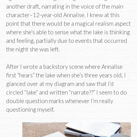
another draft, narrating in the voice of the main
character–12-year-old Annalise. I knew at this
point that there would be a magical realism aspect
where she’s able to sense what the lake is thinking
and feeling, partially due to events that occurred
the night she was left.
After I wrote a backstory scene where Annalise
first “hears” the lake when she’s three years old, I
glanced over at my diagram and saw that I’d
circled “lake” and written “narrate??” I seem to do
double question marks whenever I’m really
questioning myself.