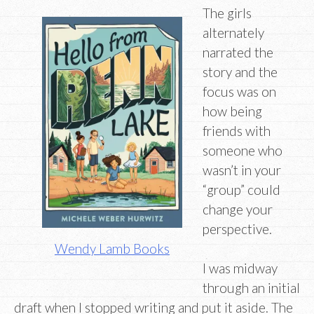
The girls
alternately
narrated the
story and the
focus was on
how being
friends with
someone who
wasn’t in your
“group” could
change your
perspective.
Wendy Lamb Books
I was midway
through an initial
draft when I stopped writing and put it aside. The