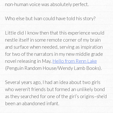
non-human voice was absolutely perfect.
Who else but Ivan could have told his story?
Little did I know then that this experience would
nestle itself in some remote corner of my brain
and surface when needed, serving as inspiration
for two of the narrators in my new middle grade
novel releasing in May,
Hello from Renn Lake
(Penguin Random House/Wendy Lamb Books).
Several years ago, I had an idea about two girls
who weren’t friends but formed an unlikely bond
as they searched for one of the girl’s origins–she’d
been an abandoned infant.