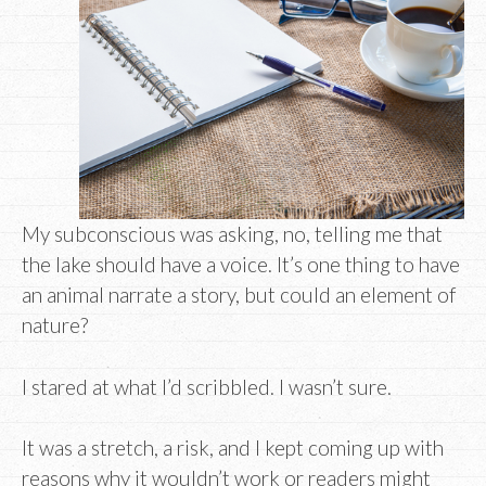
My subconscious was asking, no, telling me that
the lake should have a voice. It’s one thing to have
an animal narrate a story, but could an element of
nature?
I stared at what I’d scribbled. I wasn’t sure.
It was a stretch, a risk, and I kept coming up with
reasons why it wouldn’t work or readers might