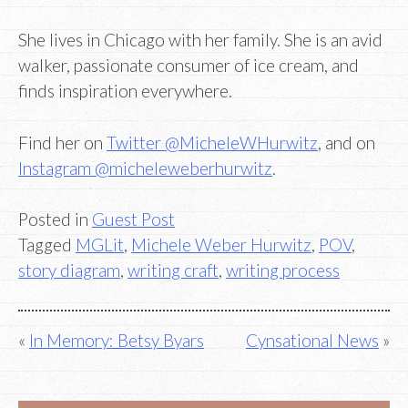
She lives in Chicago with her family. She is an avid
walker, passionate consumer of ice cream, and
finds inspiration everywhere.
Find her on
Twitter @MicheleWHurwitz
, and on
Instagram @micheleweberhurwitz
.
Posted in
Guest Post
Tagged
MGLit
,
Michele Weber Hurwitz
,
POV
,
story diagram
,
writing craft
,
writing process
Post
In Memory: Betsy Byars
Cynsational News
navigation