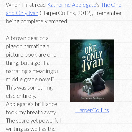
When I first read
Katherine Applegate
’s
The One
and Only Ivan
(HarperCollins, 2012), I remember
being completely amazed.
A brown bear or a
pigeon narrating a
picture book are one
thing, but a gorilla
narrating a meaningful
middle grade novel?
This was something
else entirely.
Applegate’s brilliance
HarperCollins
took my breath away.
The spare yet powerful
writing as well as the