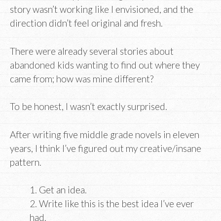
story wasn’t working like I envisioned, and the
direction didn’t feel original and fresh.
There were already several stories about
abandoned kids wanting to find out where they
came from; how was mine different?
To be honest, I wasn’t exactly surprised.
After writing five middle grade novels in eleven
years, I think I’ve figured out my creative/insane
pattern.
1. Get an idea.
2. Write like this is the best idea I’ve ever
had.