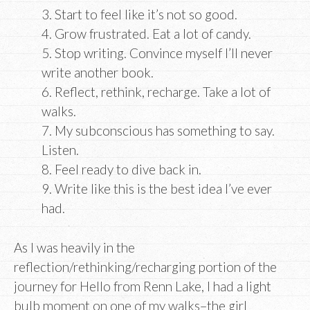
3. Start to feel like it’s not so good.
4. Grow frustrated. Eat a lot of candy.
5. Stop writing. Convince myself I’ll never
write another book.
6. Reflect, rethink, recharge. Take a lot of
walks.
7. My subconscious has something to say.
Listen.
8. Feel ready to dive back in.
9. Write like this is the best idea I’ve ever
had.
As I was heavily in the
reflection/rethinking/recharging portion of the
journey for Hello from Renn Lake, I had a light
bulb moment on one of my walks–the girl