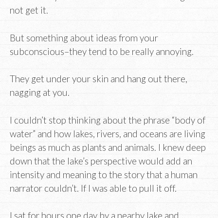
not get it.
But something about ideas from your
subconscious–they tend to be really annoying.
They get under your skin and hang out there,
nagging at you.
I couldn’t stop thinking about the phrase “body of
water” and how lakes, rivers, and oceans are living
beings as much as plants and animals. I knew deep
down that the lake’s perspective would add an
intensity and meaning to the story that a human
narrator couldn’t. If I was able to pull it off.
I sat for hours one day by a nearby lake and