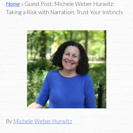
Home
» Guest Post: Michele Weber Hurwitz:
Taking a Risk with Narration: Trust Your Instincts
By
Michele Weber Hurwitz