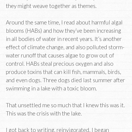
they might weave together as themes.
Around the same time, I read about harmful algal
blooms (HABs) and how they’ve been increasing
in all bodies of water in recent years. It’s another
effect of climate change, and also polluted storm-
water runoff that causes algae to grow out of
control. HABs steal precious oxygen and also
produce toxins that can kill fish, mammals, birds,
and even dogs. Three dogs died last summer after
swimming in a lake with a toxic bloom.
That unsettled me so much that I knew this was it.
This was the crisis with the lake.
I got back to writing, reinvigorated. I began