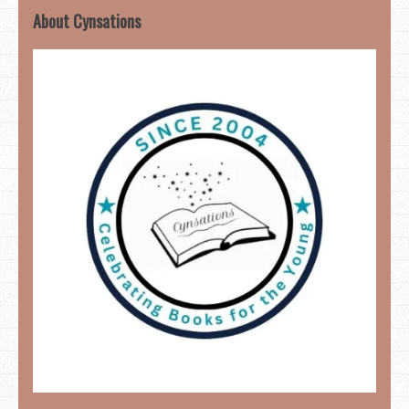
About Cynsations