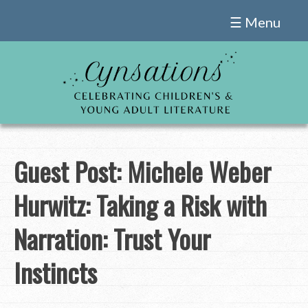
Skip
☰ Menu
to
content
Guest Post: Michele Weber
Hurwitz: Taking a Risk with
Narration: Trust Your
Instincts