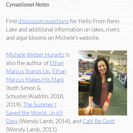
Cynsational Notes
Find
discussion questions
for Hello From Renn
Lake and additional information on lakes, rivers
and algal blooms on Michele’s website.
Michele Weber Hurwitz
is
also the author of
Ethan
Marcus Stands Up
,
Ethan
Marcus Makes His Mark
(both Simon &
Schuster/Aladdin, 2018,
2019),
The Summer I
Saved the World…in 65
Days
(Wendy Lamb, 2014), and
Calli Be Gold
(Wendy Lamb, 2011).