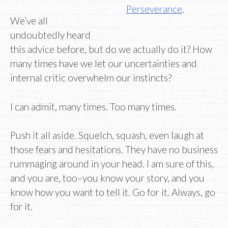
Perseverance
.
We’ve all
undoubtedly heard
this advice before, but do we actually do it? How
many times have we let our uncertainties and
internal critic overwhelm our instincts?
I can admit, many times. Too many times.
Push it all aside. Squelch, squash, even laugh at
those fears and hesitations. They have no business
rummaging around in your head. I am sure of this,
and you are, too–you know your story, and you
know how you want to tell it. Go for it. Always, go
for it.