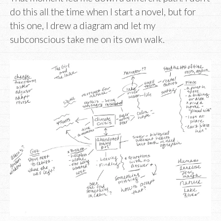
do this all the time when I start a novel, but for
this one, I drew a diagram and let my
subconscious take me on its own walk.