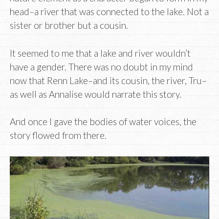
head–a river that was connected to the lake. Not a
sister or brother but a cousin.
It seemed to me that a lake and river wouldn’t
have a gender. There was no doubt in my mind
now that Renn Lake–and its cousin, the river, Tru–
as well as Annalise would narrate this story.
And once I gave the bodies of water voices, the
story flowed from there.