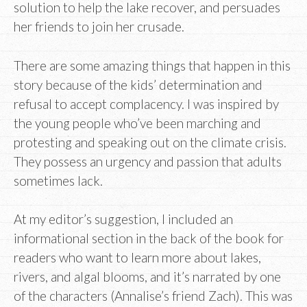
solution to help the lake recover, and persuades
her friends to join her crusade.
There are some amazing things that happen in this
story because of the kids’ determination and
refusal to accept complacency. I was inspired by
the young people who’ve been marching and
protesting and speaking out on the climate crisis.
They possess an urgency and passion that adults
sometimes lack.
At my editor’s suggestion, I included an
informational section in the back of the book for
readers who want to learn more about lakes,
rivers, and algal blooms, and it’s narrated by one
of the characters (Annalise’s friend Zach). This was