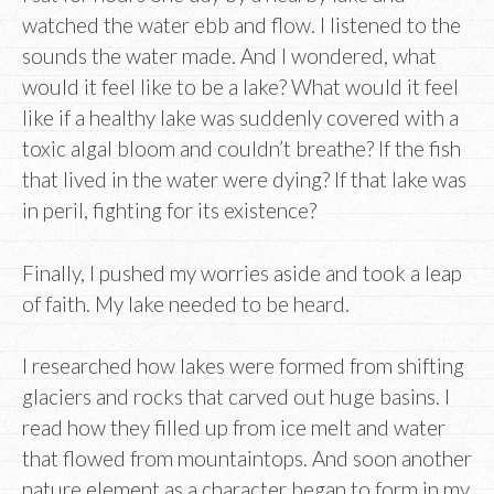
watched the water ebb and flow. I listened to the
sounds the water made. And I wondered, what
would it feel like to be a lake? What would it feel
like if a healthy lake was suddenly covered with a
toxic algal bloom and couldn’t breathe? If the fish
that lived in the water were dying? If that lake was
in peril, fighting for its existence?
Finally, I pushed my worries aside and took a leap
of faith. My lake needed to be heard.
I researched how lakes were formed from shifting
glaciers and rocks that carved out huge basins. I
read how they filled up from ice melt and water
that flowed from mountaintops. And soon another
nature element as a character began to form in my