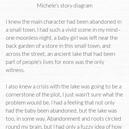
Michele’s story diagram
I knew the main character had been abandoned in
a small town. I had such a vivid scene in my mind–
one moonless night, a baby girl was left near the
back garden of a store in this small town, and
across the street, an ancient lake that had been
part of people’s lives for eons was the only
witness.
I also knew a crisis with the lake was going to be a
cornerstone of the plot, I just wasn’t sure what the
problem would be. I had a feeling that not only
had the baby been abandoned, but the lake was
too, in some way. Abandonment and roots circled
round my brain, but I had only a fuzzy idea of how