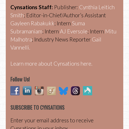
Cynsations Staff:
Publisher:
Cynthia Leitich
Smith
; Editor-in-Chief/Author’s Assistant
Gayleen Rabakukk
; Intern
Suma
Subramaniam
; Intern
AJ Eversole
; Intern
Mitu
Malhotra
; Industry News Reporter
Gail
Vannelli.
Learn more about Cynsations here.
Follow Us!
SUBSCRIBE TO CYNSATIONS
Enter your email address to receive
Cynsations in your inbox.