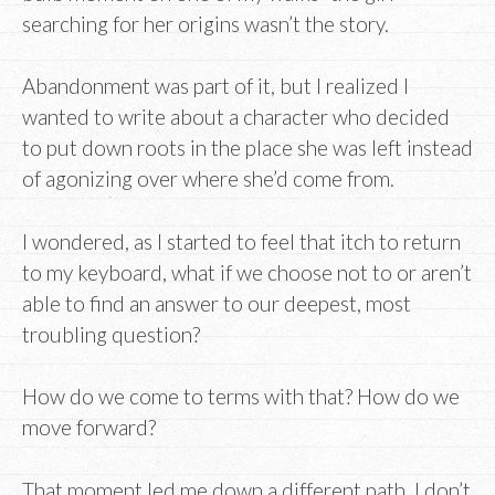
searching for her origins wasn’t the story.
Abandonment was part of it, but I realized I
wanted to write about a character who decided
to put down roots in the place she was left instead
of agonizing over where she’d come from.
I wondered, as I started to feel that itch to return
to my keyboard, what if we choose not to or aren’t
able to find an answer to our deepest, most
troubling question?
How do we come to terms with that? How do we
move forward?
That moment led me down a different path. I don’t