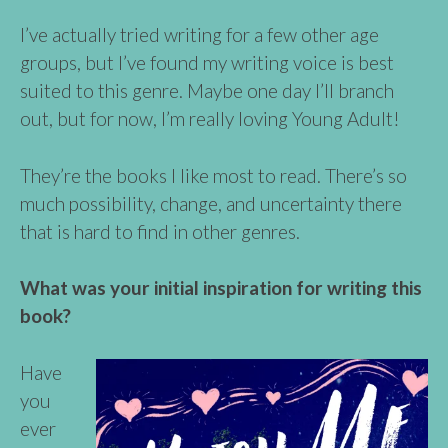
I’ve actually tried writing for a few other age
groups, but I’ve found my writing voice is best
suited to this genre. Maybe one day I’ll branch
out, but for now, I’m really loving Young Adult!
They’re the books I like most to read. There’s so
much possibility, change, and uncertainty there
that is hard to find in other genres.
What was your initial inspiration for writing this
book?
Have
you
ever