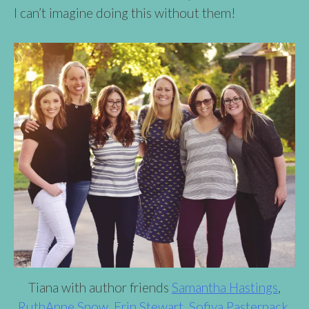
I can’t imagine doing this without them!
Tiana with author friends
Samantha Hastings
,
RuthAnne Snow
,
Erin Stewart
,
Sofiya Pasternack
,