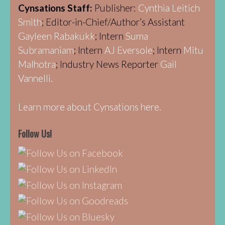
Cynsations Staff:
Publisher:
Cynthia Leitich
Smith
; Editor-in-Chief/Author’s Assistant
Gayleen Rabakukk
; Intern
Suma
Subramaniam
; Intern
AJ Eversole
; Intern
Mitu
Malhotra
; Industry News Reporter
Gail
Vannelli.
Learn more about Cynsations here.
Follow Us!