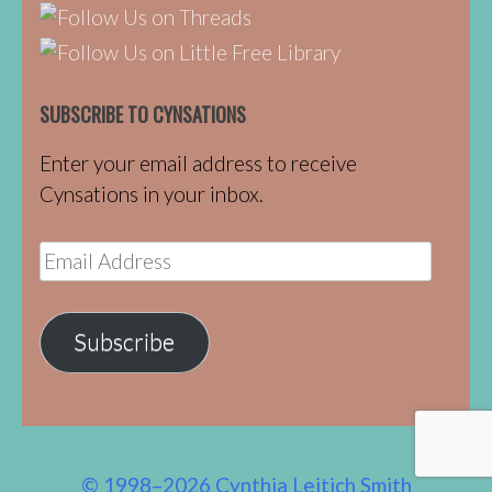
SUBSCRIBE TO CYNSATIONS
Enter your email address to receive
Cynsations in your inbox.
Email
Address
Subscribe
© 1998–2026 Cynthia Leitich Smith