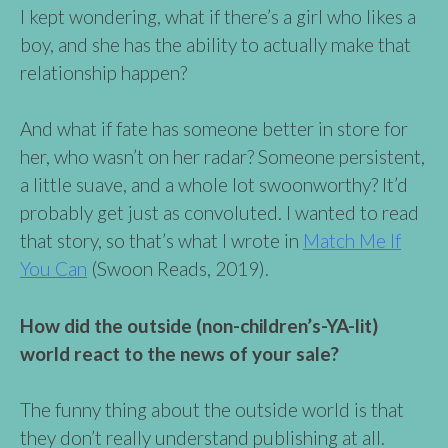
I kept wondering, what if there’s a girl who likes a
boy, and she has the ability to actually make that
relationship happen?
And what if fate has someone better in store for
her, who wasn’t on her radar? Someone persistent,
a little suave, and a whole lot swoonworthy? It’d
probably get just as convoluted. I wanted to read
that story, so that’s what I wrote in
Match Me If
You Can
(Swoon Reads, 2019).
How did the outside (non-children’s-YA-lit)
world react to the news of your sale?
The funny thing about the outside world is that
they don’t really understand publishing at all.