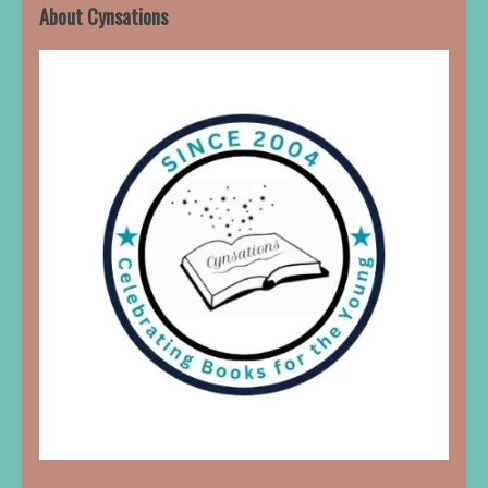
About Cynsations