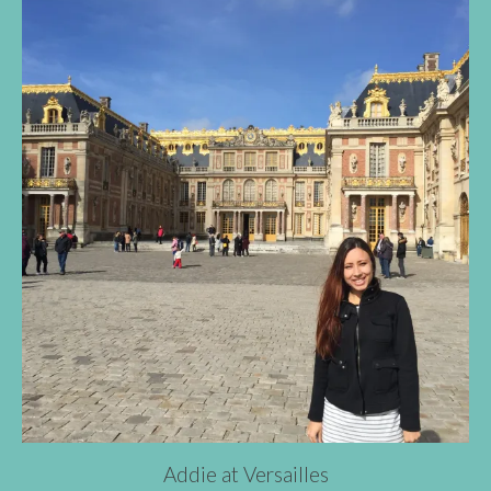
Addie at Versailles