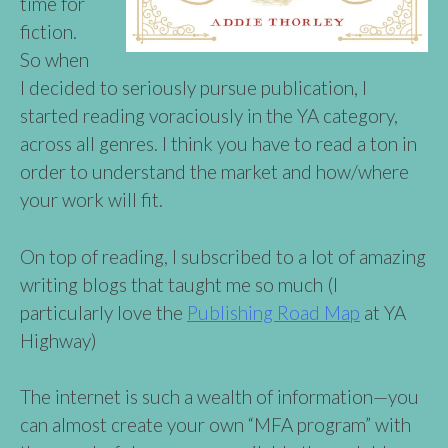
time for
fiction.
So when
I decided to seriously pursue publication, I
started reading voraciously in the YA category,
across all genres. I think you have to read a ton in
order to understand the market and how/where
your work will fit.
On top of reading, I subscribed to a lot of amazing
writing blogs that taught me so much (I
particularly love the
Publishing Road Map
at YA
Highway)
The internet is such a wealth of information—you
can almost create your own “MFA program” with