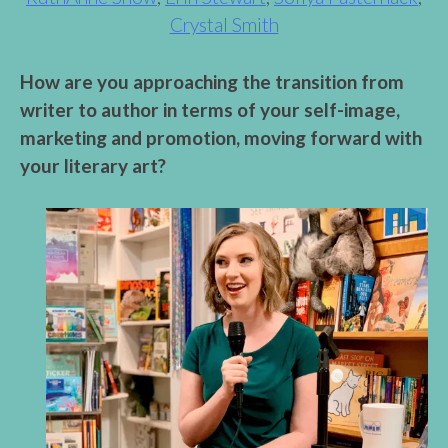
Crystal Smith
How are you approaching the transition from
writer to author in terms of your self-image,
marketing and promotion, moving forward with
your literary art?