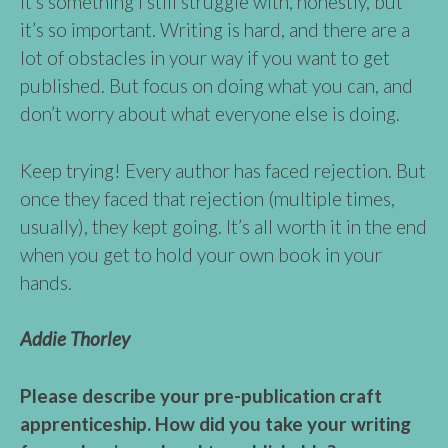
It’s something I still struggle with, honestly, but
it’s so important. Writing is hard, and there are a
lot of obstacles in your way if you want to get
published. But focus on doing what you can, and
don’t worry about what everyone else is doing.
Keep trying! Every author has faced rejection. But
once they faced that rejection (multiple times,
usually), they kept going. It’s all worth it in the end
when you get to hold your own book in your
hands.
Addie Thorley
Please describe your pre-publication craft
apprenticeship. How did you take your writing