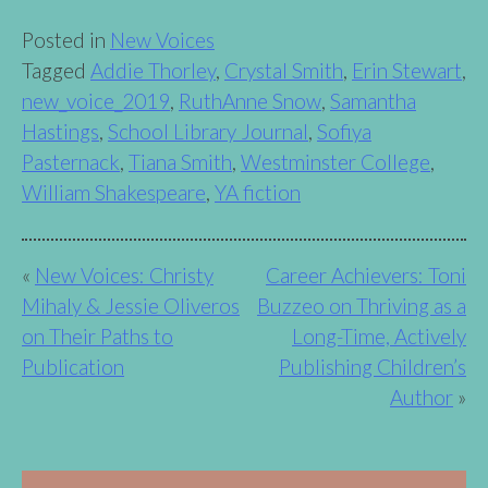
Posted in
New Voices
Tagged
Addie Thorley
,
Crystal Smith
,
Erin Stewart
,
new_voice_2019
,
RuthAnne Snow
,
Samantha
Hastings
,
School Library Journal
,
Sofiya
Pasternack
,
Tiana Smith
,
Westminster College
,
William Shakespeare
,
YA fiction
Post
New Voices: Christy
Career Achievers: Toni
Mihaly & Jessie Oliveros
Buzzeo on Thriving as a
navigation
on Their Paths to
Long-Time, Actively
Publication
Publishing Children’s
Author