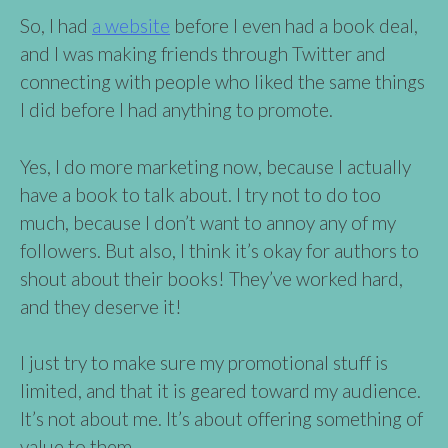
So, I had
a website
before I even had a book deal,
and I was making friends through Twitter and
connecting with people who liked the same things
I did before I had anything to promote.
Yes, I do more marketing now, because I actually
have a book to talk about. I try not to do too
much, because I don’t want to annoy any of my
followers. But also, I think it’s okay for authors to
shout about their books! They’ve worked hard,
and they deserve it!
I just try to make sure my promotional stuff is
limited, and that it is geared toward my audience.
It’s not about me. It’s about offering something of
value to them.