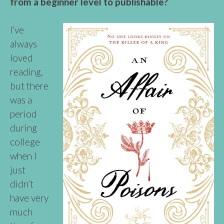
from a beginner level to publishable?
I’ve
always
loved
reading,
but there
was a
period
during
college
when I
just
didn’t
have very
much