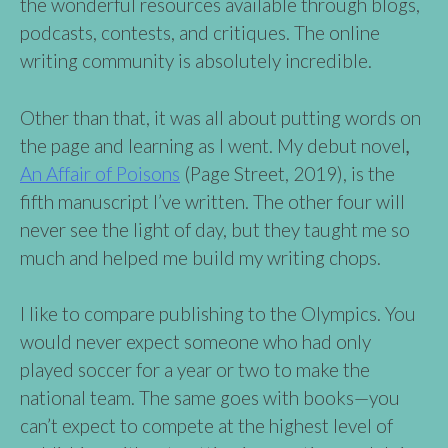
the wonderful resources available through blogs,
podcasts, contests, and critiques. The online
writing community is absolutely incredible.
Other than that, it was all about putting words on
the page and learning as I went. My debut novel
,
An Affair of Poisons
(Page Street, 2019), is the
fifth manuscript I’ve written. The other four will
never see the light of day, but they taught me so
much and helped me build my writing chops.
I like to compare publishing to the Olympics. You
would never expect someone who had only
played soccer for a year or two to make the
national team. The same goes with books—you
can’t expect to compete at the highest level of