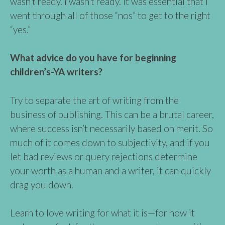
wasn’t ready.
I
wasn’t ready. It was essential that I
went through all of those “nos” to get to the right
“yes.”
What advice do you have for beginning
children’s-YA writers?
Try to separate the art of writing from the
business of publishing. This can be a brutal career,
where success isn’t necessarily based on merit. So
much of it comes down to subjectivity, and if you
let bad reviews or query rejections determine
your worth as a human and a writer, it can quickly
drag you down.
Learn to love writing for what it is—for how it