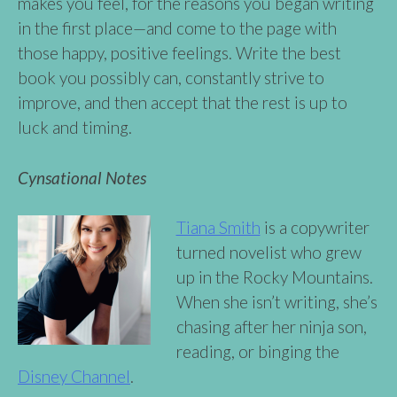
makes you feel, for the reasons you began writing
in the first place—and come to the page with
those happy, positive feelings. Write the best
book you possibly can, constantly strive to
improve, and then accept that the rest is up to
luck and timing.
Cynsational Notes
Tiana Smith
is a copywriter
turned novelist who grew
up in the Rocky Mountains.
When she isn’t writing, she’s
chasing after her ninja son,
reading, or binging the
Disney Channel
.