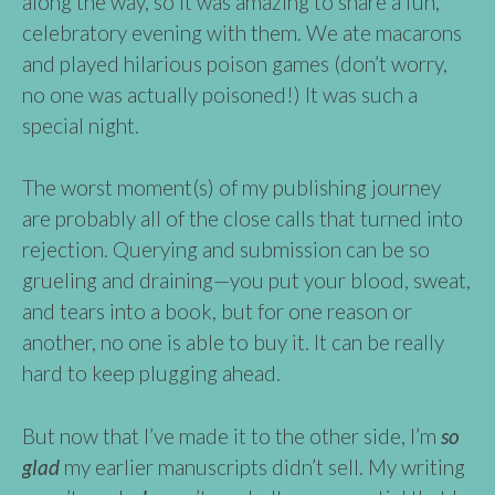
along the way, so it was amazing to share a fun,
celebratory evening with them. We ate macarons
and played hilarious poison games (don’t worry,
no one was actually poisoned!) It was such a
special night.
The worst moment(s) of my publishing journey
are probably all of the close calls that turned into
rejection. Querying and submission can be so
grueling and draining—you put your blood, sweat,
and tears into a book, but for one reason or
another, no one is able to buy it. It can be really
hard to keep plugging ahead.
But now that I’ve made it to the other side, I’m
so
glad
my earlier manuscripts didn’t sell. My writing