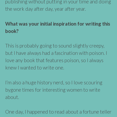
publishing without putting in your time and doing
the work day after day, year after year.
What was your initial inspiration for writing this
book?
This is probably going to sound slightly creepy,
but I have always had a fascination with poison. I
love any book that features poison, so I always
knew I wanted to write one.
I’m also a huge history nerd, so I love scouring
bygone times for interesting women to write
about.
One day, I happened to read about a fortune teller