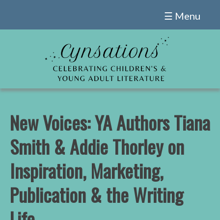
Skip
☰ Menu
to
content
New Voices: YA Authors Tiana
Smith & Addie Thorley on
Inspiration, Marketing,
Publication & the Writing
Life