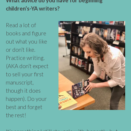
What advice do you have for beginning
children’s-YA writers?
Read a lot of
books and figure
out what you like
or don’t like.
Practice writing.
(AKA don’t expect
to sell your first
manuscript,
though it does
happen). Do your
best and forget
the rest!