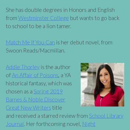
She has double degrees in Honors and English
from
Westminster College
but wants to go back
to school to be a lion tamer.
Match Me If You Can
is her debut novel, from
Swoon Reads/Macmillan.
Addie Thorley
is the author
of
An Affair of Poi
s
ons
,
a YA
historical fantasy, which was
chosen as a
Spring 2019
Barnes & Noble Discover
Great New Writers
title
and received a starred review from
School Library
Journal
. Her forthcoming novel,
Night