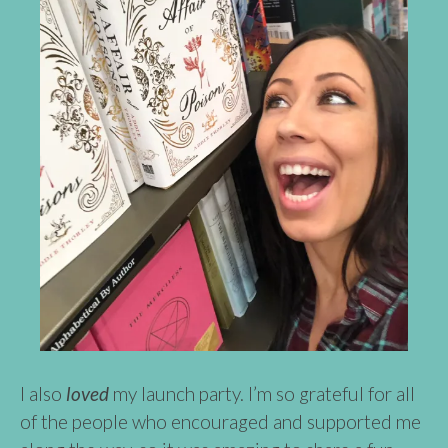
I also
loved
my launch party. I’m so grateful for all
of the people who encouraged and supported me