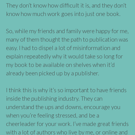
They don’t know how difficult it is, and they don’t
know how much work goes into just one book.
So, while my friends and family were happy for me,
many of them thought the path to publication was
easy. I had to dispel a lot of misinformation and
explain repeatedly why it would take so long for
my book to be available on shelves when it’d
already been picked up by a publisher.
I think this is why it’s so important to have friends
inside the publishing industry. They can
understand the ups and downs, encourage you
when you’re feeling stressed, and be a
cheerleader for your work. I’ve made great friends
with a lot of authors who live by me, or online and