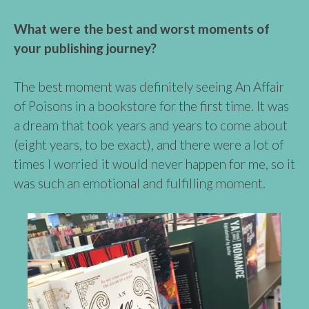
What were the best and worst moments of
your publishing journey?
The best moment was definitely seeing An Affair
of Poisons in a bookstore for the first time. It was
a dream that took years and years to come about
(eight years, to be exact), and there were a lot of
times I worried it would never happen for me, so it
was such an emotional and fulfilling moment.