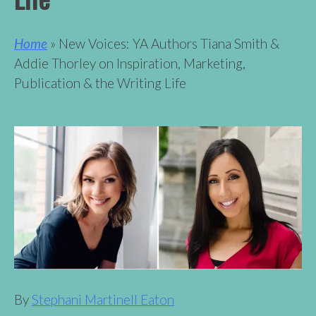
Home
» New Voices: YA Authors Tiana Smith &
Addie Thorley on Inspiration, Marketing,
Publication & the Writing Life
By
Stephani Martinell Eaton