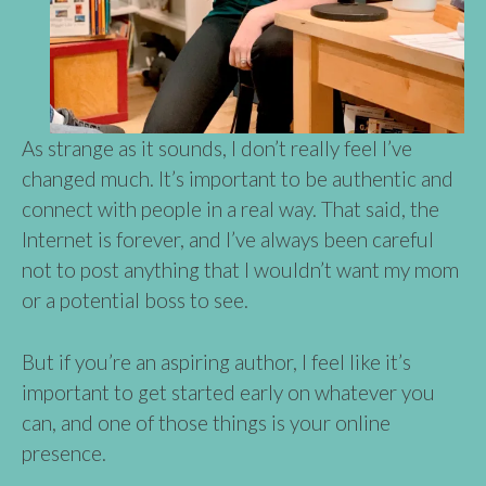
As strange as it sounds, I don’t really feel I’ve
changed much. It’s important to be authentic and
connect with people in a real way. That said, the
Internet is forever, and I’ve always been careful
not to post anything that I wouldn’t want my mom
or a potential boss to see.
But if you’re an aspiring author, I feel like it’s
important to get started early on whatever you
can, and one of those things is your online
presence.