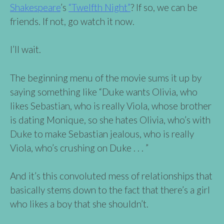
Shakespeare
’s
“Twelfth Night”
? If so, we can be
friends. If not, go watch it now.
I’ll wait.
The beginning menu of the movie sums it up by
saying something like “Duke wants Olivia, who
likes Sebastian, who is really Viola, whose brother
is dating Monique, so she hates Olivia, who’s with
Duke to make Sebastian jealous, who is really
Viola, who’s crushing on Duke . . . ”
And it’s this convoluted mess of relationships that
basically stems down to the fact that there’s a girl
who likes a boy that she shouldn’t.