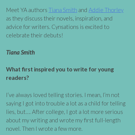
Meet YA authors
Tiana Smith
and
Addie Thorley
as they discuss their novels, inspiration, and
advice for writers. Cynsations is excited to
celebrate their debuts!
Tiana Smith
What first inspired you to write for young
readers?
I’ve always loved telling stories. I mean, I’m not
saying I got into trouble a lot as a child for telling
lies, but…. After college, I got a lot more serious
about my writing and wrote my first full-length
novel. Then I wrote a few more.