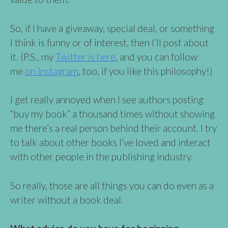
So, if I have a giveaway, special deal, or something
I think is funny or of interest, then I’ll post about
it. (P.S., my
Twitter is here
, and you can follow
me
on Instagram
, too, if you like this philosophy!)
I get really annoyed when I see authors posting
“buy my book” a thousand times without showing
me there’s a real person behind their account. I try
to talk about other books I’ve loved and interact
with other people in the publishing industry.
So really, those are all things you can do even as a
writer without a book deal.