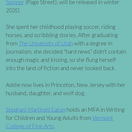
Spinner
(Page Street), will be released in winter
2020.
She spent her childhood playing soccer, riding
horses, and scribbling stories. After graduating
from
The University of Utah
with a degree in
journalism, she decided “hard news” didn’t contain
enough magic and kissing, so she flung herself
into the land of fiction and never looked back.
Addie now lives in Princeton, New Jersey with her
husband, daughter, and wolf dog.
Stephani Martinell Eaton
holds an MFA in Writing
for Children and Young Adults from
Vermont
College of Fine Arts
.