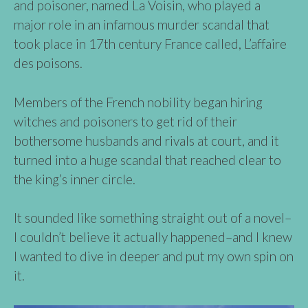
and poisoner, named La Voisin, who played a
major role in an infamous murder scandal that
took place in 17th century France called, L’affaire
des poisons.
Members of the French nobility began hiring
witches and poisoners to get rid of their
bothersome husbands and rivals at court, and it
turned into a huge scandal that reached clear to
the king’s inner circle.
It sounded like something straight out of a novel–
I couldn’t believe it actually happened–and I knew
I wanted to dive in deeper and put my own spin on
it.