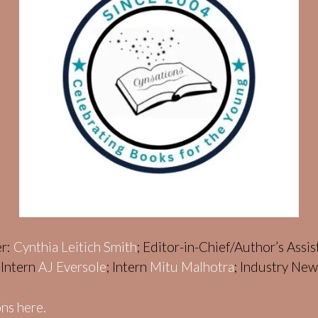
er:
Cynthia Leitich Smith
; Editor-in-Chief/Author’s Assi
; Intern
AJ Eversole
; Intern
Mitu Malhotra
; Industry Ne
ns here.