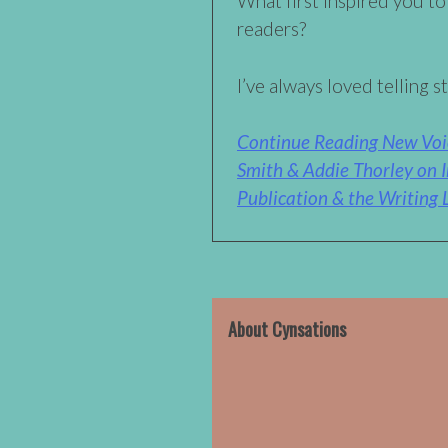
What first inspired you to
readers?
I’ve always loved telling st
Continue Reading New Voi
Smith & Addie Thorley on I
Publication & the Writing L
About Cynsations