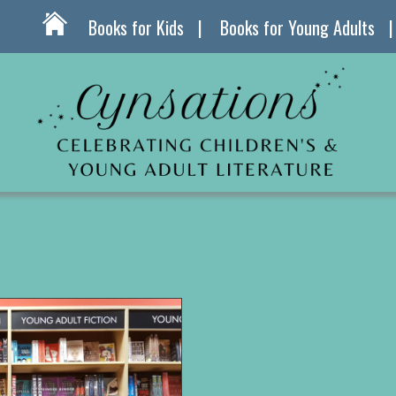
Books for Kids
Books for Young Adults