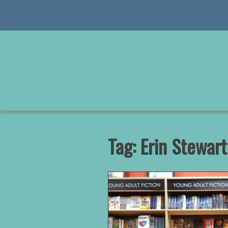
Skip
to
content
Tag:
Erin Stewart