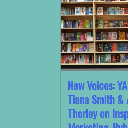
New Voices: YA
Tiana Smith & 
Thorley on Insp
Marketing, Pub