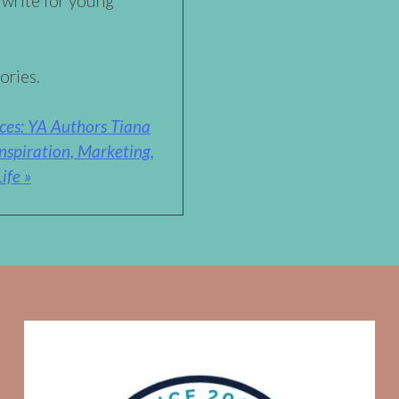
 write for young
ories.
ces: YA Authors Tiana
nspiration, Marketing,
ife »