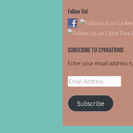
Follow Us!
SUBSCRIBE TO CYNSATIONS
Enter your email address to
Email
Address
Subscribe