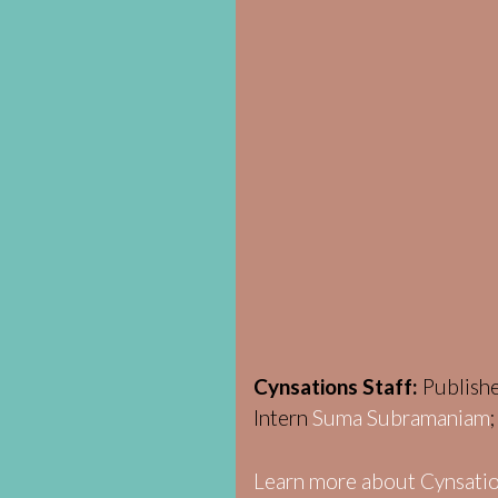
Cynsations Staff:
Publish
Intern
Suma Subramaniam
Learn more about Cynsatio