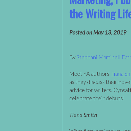
the Writing Lif
Posted on
May 13, 2019
By
Stephani Martinell Eat
Meet YA authors
Tiana Sm
as they discuss their novel
advice for writers. Cynsati
celebrate their debuts!
Tiana Smith