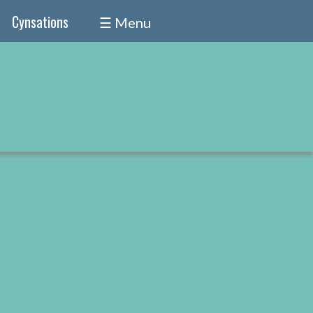
Cynsations
☰ Menu