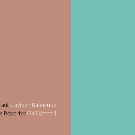
stant
Gayleen Rabakukk
;
ws Reporter
Gail Vannelli.