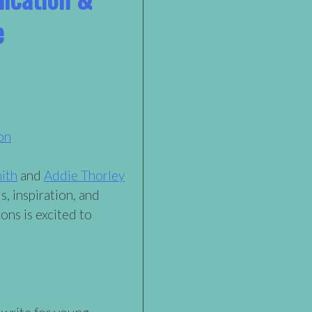
e
on
ith
and
Addie Thorley
s, inspiration, and
ons is excited to