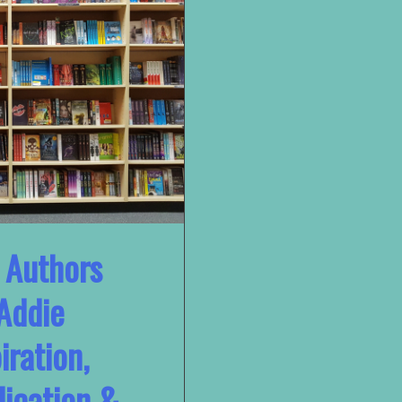
 Authors
Addie
iration,
lication &