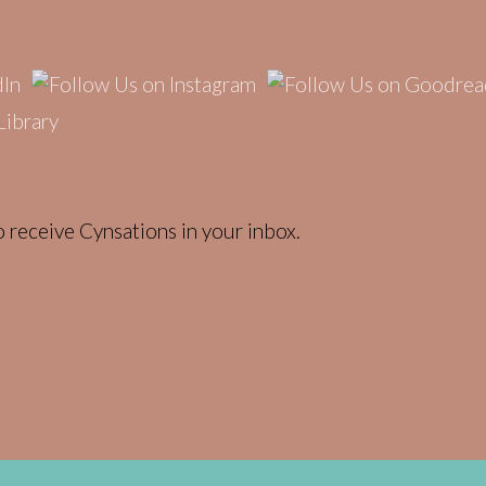
 receive Cynsations in your inbox.