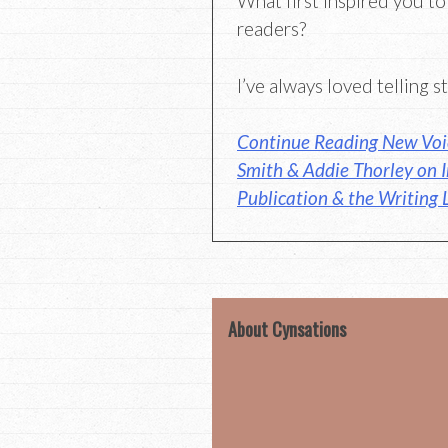
What first inspired you to
readers?
I’ve always loved telling st
Continue Reading New Voi
Smith & Addie Thorley on I
Publication & the Writing L
About Cynsations