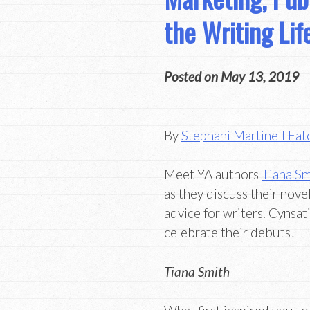
the Writing Lif
Posted on
May 13, 2019
By
Stephani Martinell Eat
Meet YA authors
Tiana Sm
as they discuss their novel
advice for writers. Cynsati
celebrate their debuts!
Tiana Smith