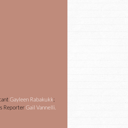
stant
Gayleen Rabakukk
;
ws Reporter
Gail Vannelli.