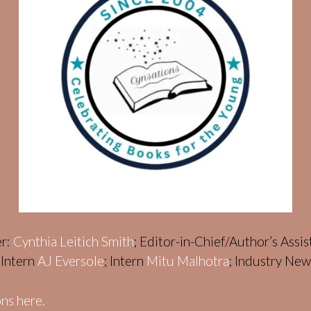
er:
Cynthia Leitich Smith
; Editor-in-Chief/Author’s Assi
; Intern
AJ Eversole
; Intern
Mitu Malhotra
; Industry Ne
ns here.