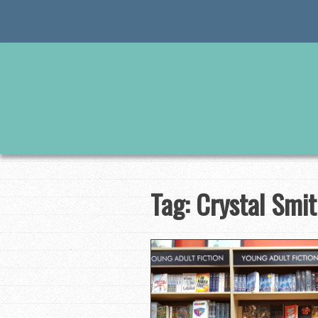
Skip
to
content
Tag:
Crystal Smi