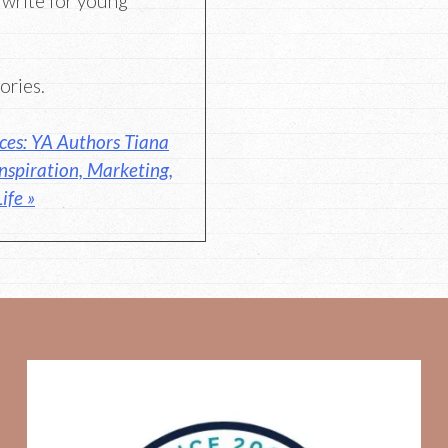
 write for young
ories.
ces: YA Authors Tiana
nspiration, Marketing,
ife »