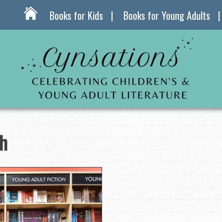
Books for Kids
Books for Young Adults
th