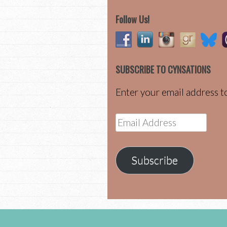
Follow Us!
SUBSCRIBE TO CYNSATIONS
Enter your email address to
Email
Address
Subscribe