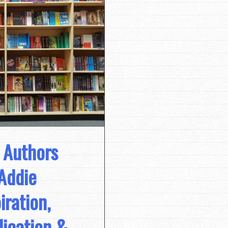
 Authors
Addie
iration,
lication &