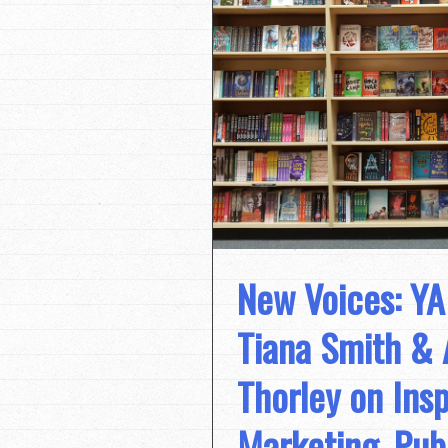
New Voices: YA
Tiana Smith & 
Thorley on Insp
Marketing, Pub