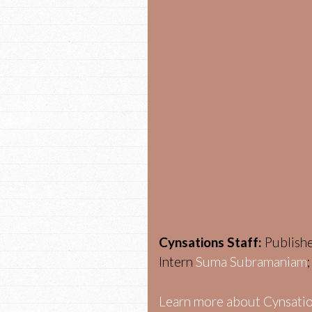
Cynsations Staff:
Publish
Intern
Suma Subramaniam
Learn more about Cynsatio