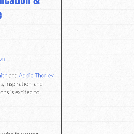
e
on
ith
and
Addie Thorley
s, inspiration, and
ons is excited to