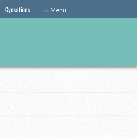
Cynsations
☰ Menu