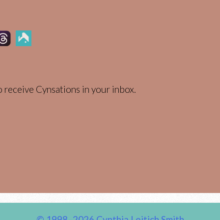
 receive Cynsations in your inbox.
© 1998–2026 Cynthia Leitich Smith